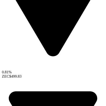
0.81%
ZEC
$499.83