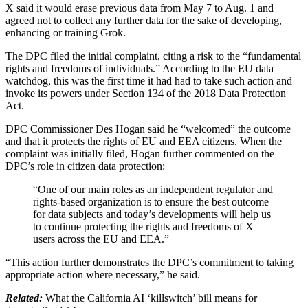
X said it would erase previous data from May 7 to Aug. 1 and
agreed not to collect any further data for the sake of developing,
enhancing or training Grok.
The DPC filed the initial complaint, citing a risk to the “fundamental
rights and freedoms of individuals.” According to the EU data
watchdog, this was the first time it had had to take such action and
invoke its powers under Section 134 of the 2018 Data Protection
Act.
DPC Commissioner Des Hogan said he “welcomed” the outcome
and that it protects the rights of EU and EEA citizens. When the
complaint was initially filed, Hogan further commented on the
DPC’s role in citizen data protection:
“One of our main roles as an independent regulator and
rights-based organization is to ensure the best outcome
for data subjects and today’s developments will help us
to continue protecting the rights and freedoms of X
users across the EU and EEA.”
“This action further demonstrates the DPC’s commitment to taking
appropriate action where necessary,” he said.
Related:
What the California AI ‘killswitch’ bill means for