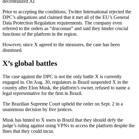
decentralized AI
Prior to accepting the conditions, Twitter International rejected the
DPC’s allegations and claimed that it met all of the EU’s General
Data Protection Regulation requirements. The company even
referred to the orders as “draconian” and said they hinder crucial
functions of the platform in the region.
However, since X agreed to the measures, the case has been
dismissed.
X’s global battles
The case against the DPC is not the only battle X is currently
engaged in. On Aug. 30, regulators in Brazil suspended X in the
country after Elon Musk, the platform’s owner, refused to name a
legal representative for the firm in Brazil.
The Brazilian Supreme Court upheld the order on Sept. 2 in a
unanimous decision by five justices.
Musk has hinted to X users in Brazil that they should defy the
judge’s ruling against using VPNs to access the platform despite the
fines that they could incur.