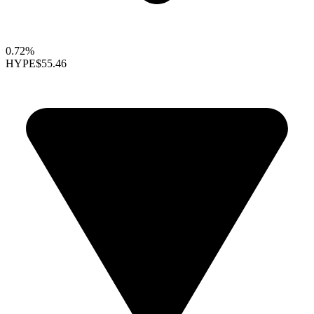
0.72%
HYPE
$55.46