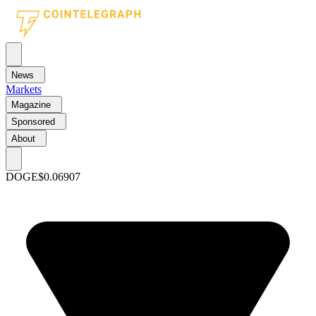
News
Markets
Magazine
Sponsored
About
DOGE
$0.06907