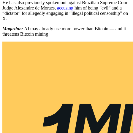
He has also previously spoken out against Brazilian Supreme Court
Judge Alexandre de Moraes,
accusing
him of being “evil” and a
“dictator” for allegedly engaging in “illegal political censorship” on
X.
Magazine:
AI may already use more power than Bitcoin — and it
threatens Bitcoin mining