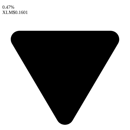
0.47%
XLM
$0.1601