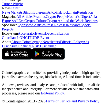
Turner Wright
News
Latest
News
Markets
Bitcoin
Ethereum
Altcoins
Blockchain
Regulation
Magazine
All Articles
Features
Crypto People
Hodler's Digest
Asia
Express
AI Eye
Crypto Culture
Crypto Around the World
Reviews
Sponsored
Sponsored Articles
Press Releases
Research
Special
Projects
Ecosystem
Accelerator
Events
Decentralization
Guardians
LONGITUDE Event
About
About Cointelegraph
Newsletters
Editorial Policy
Ads
Disclosure
Financial Risk Disclaimer
Cointelegraph is committed to providing independent, high-quality
journalism across the crypto, blockchain, AI, and fintech industries.
All news, reviews, and analyses are produced with full journalistic
independence and integrity. For more details on our standards and
processes, please read our
Editorial Policy
.
© Cointelegraph 2013 - 2026
Terms of Service and Privacy Policy