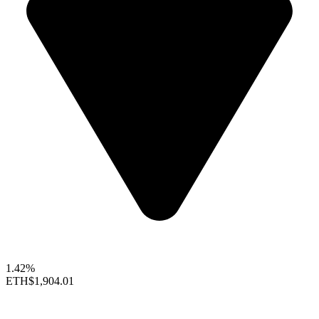
1.42%
ETH
$1,904.01