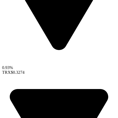
0.93%
TRX
$0.3274