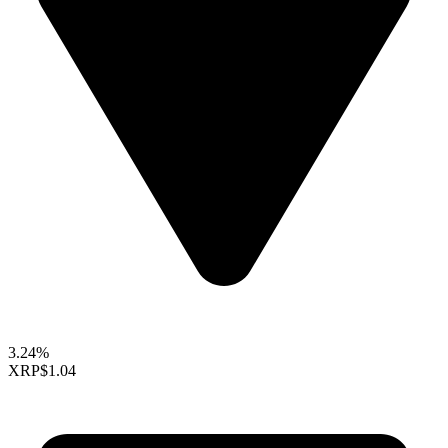
3.24%
XRP
$1.04