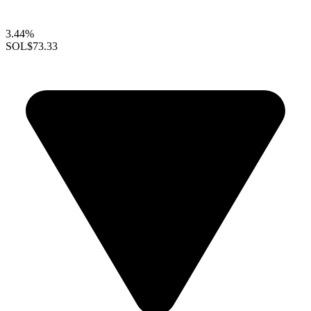
3.44%
SOL
$73.33