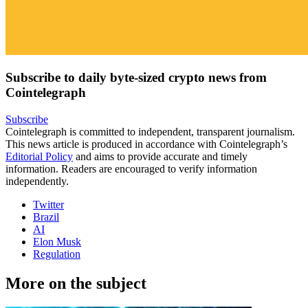
Subscribe to daily byte-sized crypto news from
Cointelegraph
Subscribe
Cointelegraph is committed to independent, transparent journalism.
This news article is produced in accordance with Cointelegraph’s
Editorial Policy
and aims to provide accurate and timely
information. Readers are encouraged to verify information
independently.
Twitter
Brazil
AI
Elon Musk
Regulation
More on the subject