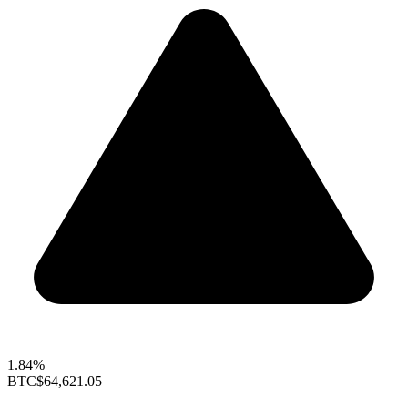
1.84%
BTC
$64,621.05