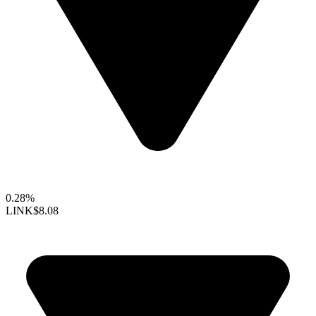
0.28%
LINK
$8.08