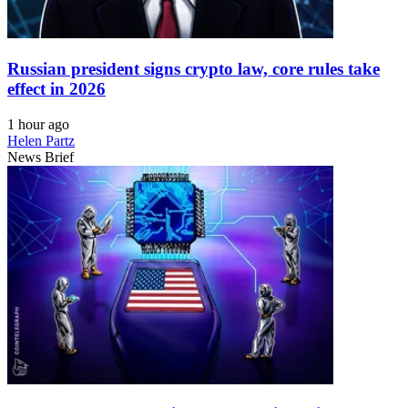
Russian president signs crypto law, core rules take
effect in 2026
1 hour ago
Helen Partz
News Brief