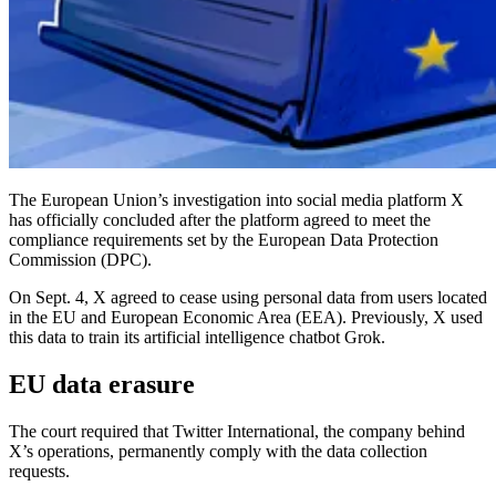
The European Union’s investigation into social media platform X
has officially concluded after the platform agreed to meet the
compliance requirements set by the European Data Protection
Commission (DPC).
On Sept. 4, X agreed to cease using personal data from users located
in the EU and European Economic Area (EEA). Previously, X used
this data to train its artificial intelligence chatbot Grok.
EU data erasure
The court required that Twitter International, the company behind
X’s operations, permanently comply with the data collection
requests.