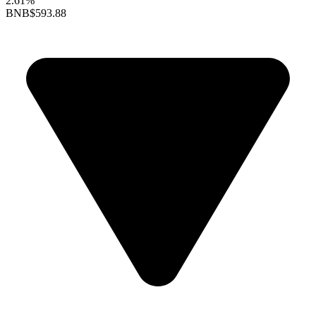
2.61%
BNB
$593.88