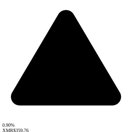
0.90%
XMR
$359.76