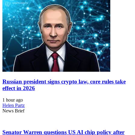
Russian president signs crypto law, core rules take
effect in 2026
1 hour ago
Helen Partz
News Brief
Senator Warren questions US AI chip policy after