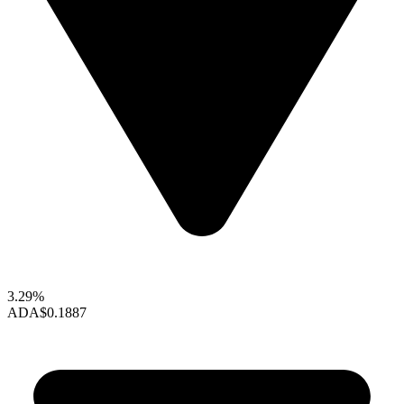
3.29%
ADA
$0.1887