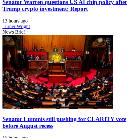
Senator Warren questions US AI chip policy after
Trump crypto investment: Report
13 hours ago
Turner Wright
News Brief
Senator Lummis still pushing for CLARITY vote
before August recess
15 hours ago