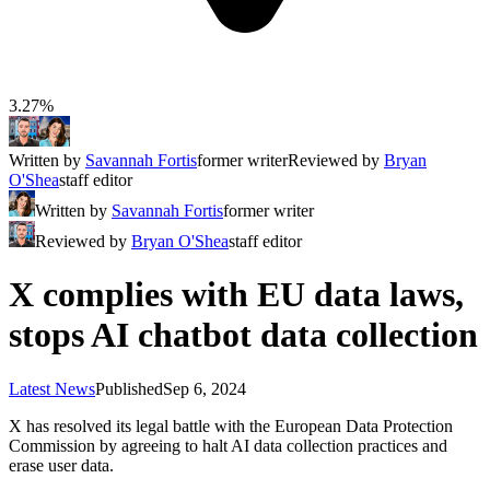
3.27%
Written by
Savannah Fortis
former writer
Reviewed by
Bryan
O'Shea
staff editor
Written by
Savannah Fortis
former writer
Reviewed by
Bryan O'Shea
staff editor
X complies with EU data laws,
stops AI chatbot data collection
Latest News
Published
Sep 6, 2024
X has resolved its legal battle with the European Data Protection
Commission by agreeing to halt AI data collection practices and
erase user data.