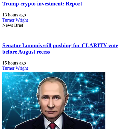
Trump crypto investment: Report
13 hours ago
Turner Wright
News Brief
Senator Lummis still pushing for CLARITY vote
before August recess
15 hours ago
Turner Wright