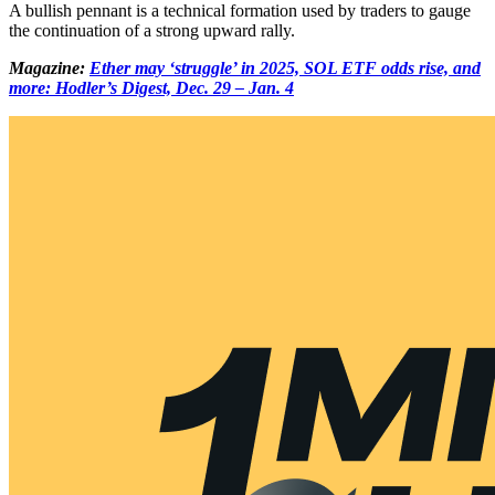
A bullish pennant is a technical formation used by traders to gauge
the continuation of a strong upward rally.
Magazine:
Ether may ‘struggle’ in 2025, SOL ETF odds rise, and
more: Hodler’s Digest, Dec. 29 – Jan. 4