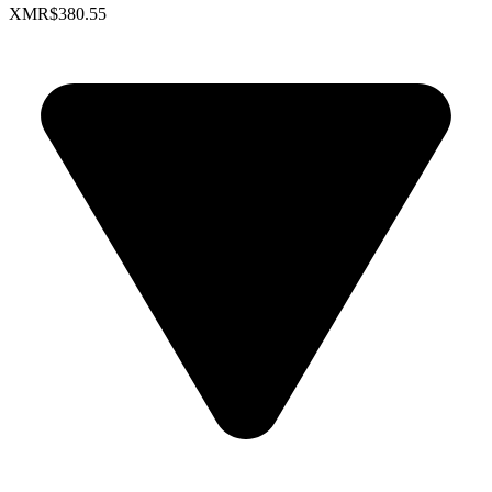
XMR
$380.55