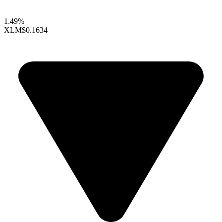
1.49%
XLM
$0.1634