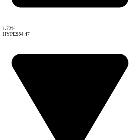
1.72%
HYPE
$54.47