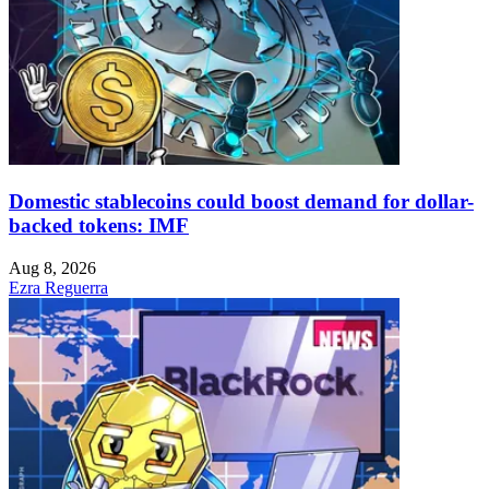
Domestic stablecoins could boost demand for dollar-
backed tokens: IMF
Aug 8, 2026
Ezra Reguerra