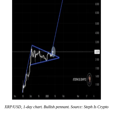
XRP/USD, 1-day chart. Bullish pennant. Source: Steph Is Crypto