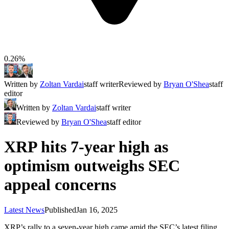
0.26%
Written by
Zoltan Vardai
staff writer
Reviewed by
Bryan O'Shea
staff
editor
Written by
Zoltan Vardai
staff writer
Reviewed by
Bryan O'Shea
staff editor
XRP hits 7-year high as
optimism outweighs SEC
appeal concerns
Latest News
Published
Jan 16, 2025
XRP’s rally to a seven-year high came amid the SEC’s latest filing