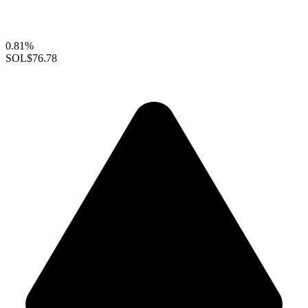
0.81%
SOL
$76.78