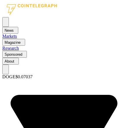
News
Markets
Magazine
Research
Sponsored
About
DOGE
$0.07037