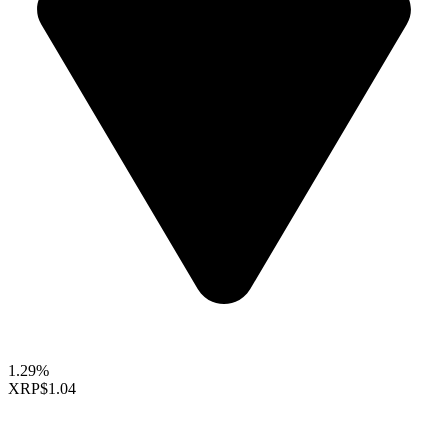
1.29%
XRP
$1.04