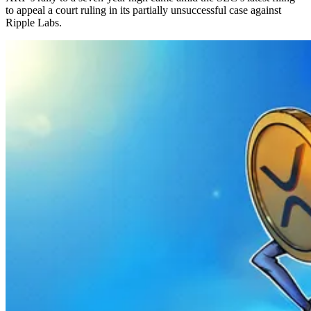
to appeal a court ruling in its partially unsuccessful case against
Ripple Labs.