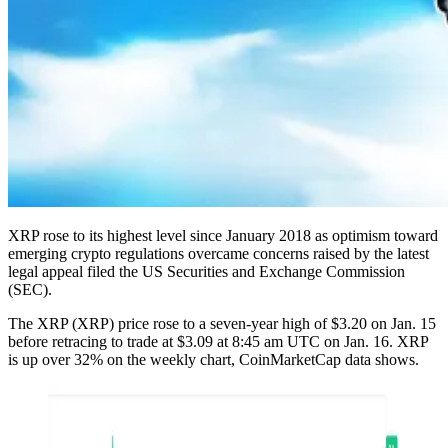
XRP rose to its highest level since January 2018 as optimism toward
emerging crypto regulations overcame concerns raised by the latest
legal appeal filed the US Securities and Exchange Commission
(SEC).
The XRP (XRP) price rose to a seven-year high of $3.20 on Jan. 15
before retracing to trade at $3.09 at 8:45 am UTC on Jan. 16. XRP
is up over 32% on the weekly chart, CoinMarketCap data shows.