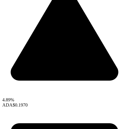
4.89%
ADA
$0.1970