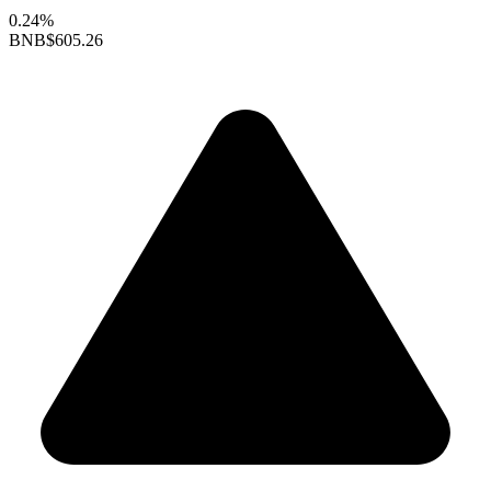
0.24%
BNB
$605.26