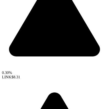
0.30%
LINK
$8.31