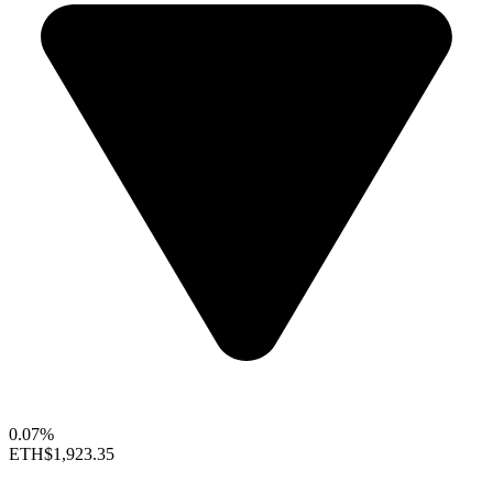
0.07%
ETH
$1,923.35