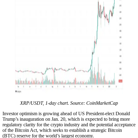
XRP/USDT, 1-day chart. Source: CoinMarketCap
Investor optimism is growing ahead of US President-elect Donald
Trump’s inauguration on Jan. 20, which is expected to bring more
regulatory clarity for the crypto industry and the potential acceptance
of the Bitcoin Act, which seeks to establish a strategic Bitcoin
(BTC) reserve for the world’s largest economy.