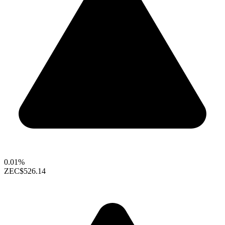
0.01%
ZEC
$526.14