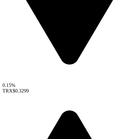
0.15%
TRX
$0.3299