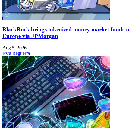
BlackRock brings tokenized money market funds to
Europe via JPMorgan
Aug 5, 2026
Ezra Reguerra