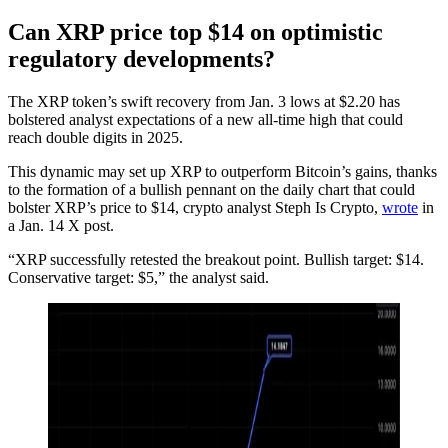
Can XRP price top $14 on optimistic
regulatory developments?
The XRP token’s swift recovery from Jan. 3 lows at $2.20 has
bolstered analyst expectations of a new all-time high that could
reach double digits in 2025.
This dynamic may set up XRP to outperform Bitcoin’s gains, thanks
to the formation of a bullish pennant on the daily chart that could
bolster XRP’s price to $14, crypto analyst Steph Is Crypto,
wrote
in
a Jan. 14 X post.
“XRP successfully retested the breakout point. Bullish target: $14.
Conservative target: $5,” the analyst said.