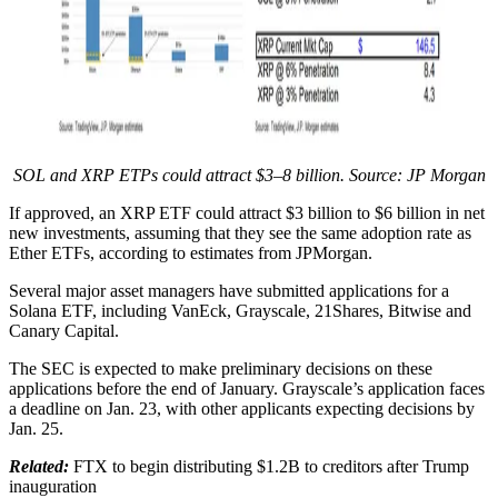
SOL and XRP ETPs could attract $3–8 billion. Source: JP Morgan
If approved, an XRP ETF could attract $3 billion to $6 billion in net
new investments, assuming that they see the same adoption rate as
Ether ETFs, according to estimates from JPMorgan.
Several major asset managers have submitted applications for a
Solana ETF, including VanEck, Grayscale, 21Shares, Bitwise and
Canary Capital.
The SEC is expected to make preliminary decisions on these
applications before the end of January. Grayscale’s application faces
a deadline on Jan. 23, with other applicants expecting decisions by
Jan. 25.
Related:
FTX to begin distributing $1.2B to creditors after Trump
inauguration