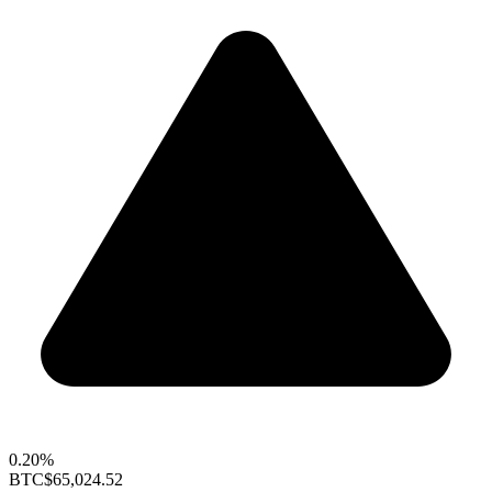
0.20%
BTC
$65,024.52