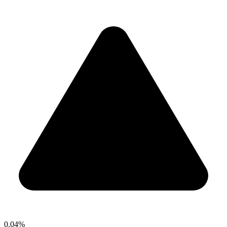
0.04%