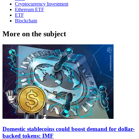
Cryptocurrency Investment
Ethereum ETF
ETF
Blockchain
More on the subject
Domestic stablecoins could boost demand for dollar-
backed tokens: IMF