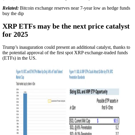
Related:
Bitcoin exchange reserves near 7-year low as hedge funds
buy the dip
XRP ETFs may be the next price catalyst
for 2025
Trump’s inauguration could present an additional catalyst, thanks to
the potential approval of the first spot XRP exchange-traded funds
(ETFs) in the US.