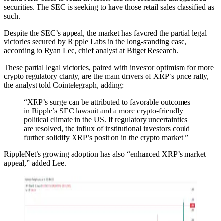
securities. The SEC is seeking to have those retail sales classified as
such.
Despite the SEC’s appeal, the market has favored the partial legal
victories secured by Ripple Labs in the long-standing case,
according to Ryan Lee, chief analyst at Bitget Research.
These partial legal victories, paired with investor optimism for more
crypto regulatory clarity, are the main drivers of XRP’s price rally,
the analyst told Cointelegraph, adding:
“XRP’s surge can be attributed to favorable outcomes
in Ripple’s SEC lawsuit and a more crypto-friendly
political climate in the US. If regulatory uncertainties
are resolved, the influx of institutional investors could
further solidify XRP’s position in the crypto market.”
RippleNet’s growing adoption has also “enhanced XRP’s market
appeal,” added Lee.