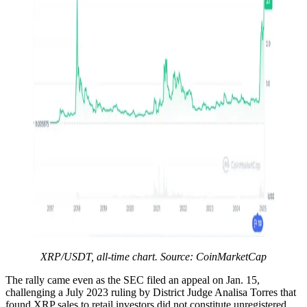
XRP/USDT, all-time chart. Source: CoinMarketCap
The rally came even as the SEC filed an appeal on Jan. 15,
challenging a July 2023 ruling by District Judge Analisa Torres that
found XRP sales to retail investors did not constitute unregistered