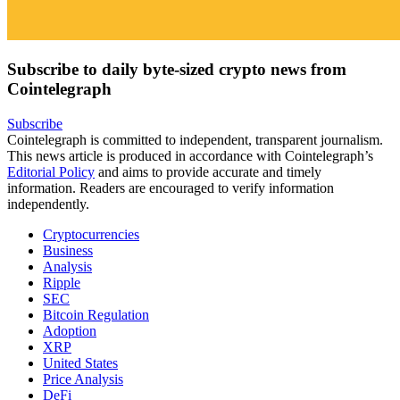
Subscribe to daily byte-sized crypto news from
Cointelegraph
Subscribe
Cointelegraph is committed to independent, transparent journalism.
This news article is produced in accordance with Cointelegraph’s
Editorial Policy
and aims to provide accurate and timely
information. Readers are encouraged to verify information
independently.
Cryptocurrencies
Business
Analysis
Ripple
SEC
Bitcoin Regulation
Adoption
XRP
United States
Price Analysis
DeFi