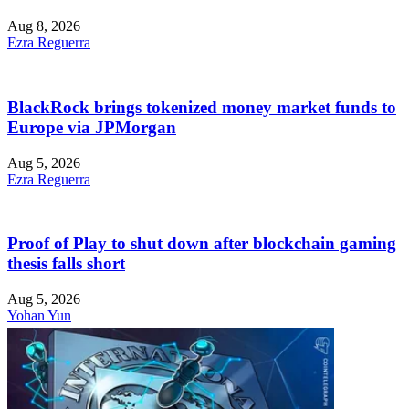
Aug 8, 2026
Ezra Reguerra
BlackRock brings tokenized money market funds to
Europe via JPMorgan
Aug 5, 2026
Ezra Reguerra
Proof of Play to shut down after blockchain gaming
thesis falls short
Aug 5, 2026
Yohan Yun