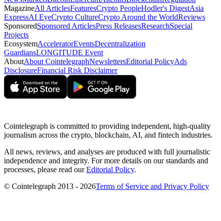
Magazine
All Articles
Features
Crypto People
Hodler's Digest
Asia
Express
AI Eye
Crypto Culture
Crypto Around the World
Reviews
Sponsored
Sponsored Articles
Press Releases
Research
Special
Projects
Ecosystem
Accelerator
Events
Decentralization
Guardians
LONGITUDE Event
About
About Cointelegraph
Newsletters
Editorial Policy
Ads
Disclosure
Financial Risk Disclaimer
Cointelegraph is committed to providing independent, high-quality
journalism across the crypto, blockchain, AI, and fintech industries.
All news, reviews, and analyses are produced with full journalistic
independence and integrity. For more details on our standards and
processes, please read our
Editorial Policy
.
© Cointelegraph 2013 - 2026
Terms of Service and Privacy Policy