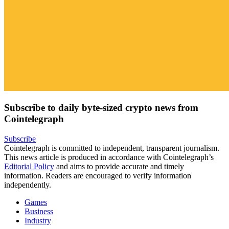
Subscribe to daily byte-sized crypto news from
Cointelegraph
Subscribe
Cointelegraph is committed to independent, transparent journalism.
This news article is produced in accordance with Cointelegraph’s
Editorial Policy
and aims to provide accurate and timely
information. Readers are encouraged to verify information
independently.
Games
Business
Industry