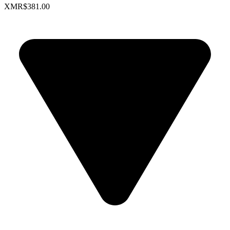
XMR
$381.00