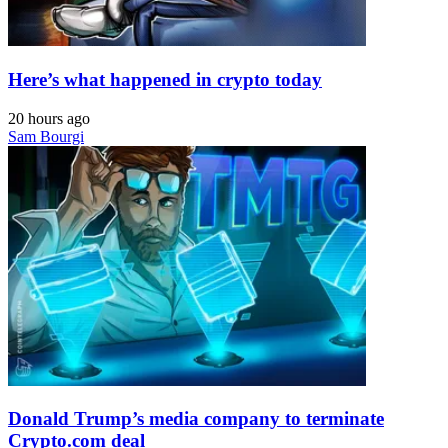
Here’s what happened in crypto today
20 hours ago
Sam Bourgi
Donald Trump’s media company to terminate
Crypto.com deal