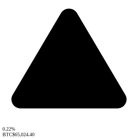
0.22%
BTC
$65,024.40