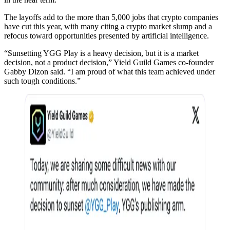
The layoffs add to the more than 5,000 jobs that crypto companies
have cut this year, with many citing a crypto market slump and a
refocus toward opportunities presented by artificial intelligence.
“Sunsetting YGG Play is a heavy decision, but it is a market
decision, not a product decision,” Yield Guild Games co-founder
Gabby Dizon said. “I am proud of what this team achieved under
such tough conditions.”