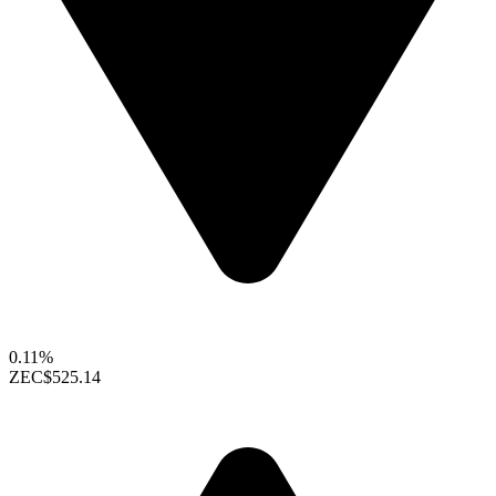
0.11%
ZEC
$525.14