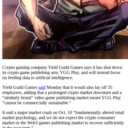
Crypto gaming company Yield Guild Games says it has shut down
its crypto game publishing arm, YGG Play, and will instead focus
on feeding data to artificial intelligence.
Yield Guild Games
said
Monday that it would also lay off 35
employees, adding that a prolonged crypto market downturn and a
“similarly brutal” video game publishing market meant YGG Play
“cannot be commercially sustainable.”
It said a major market crash on Oct. 10 “fundamentally altered retail
market psychology, and we do not expect the crypto consumer
market or the Web3 games publishing market to recover sufficiently
in the near term.”