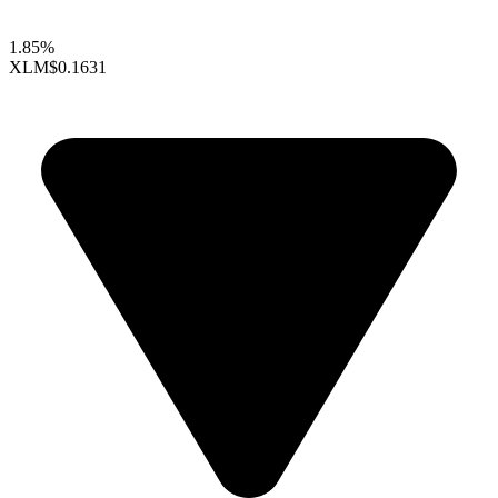
1.85%
XLM
$0.1631