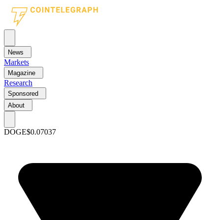
News
Markets
Magazine
Research
Sponsored
About
DOGE
$0.07037