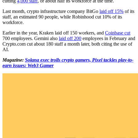
cutting
4,000 staff
, or about half its workforce at the time.
Last month, crypto infrastructure company BitGo
laid off 15%
of its
staff, an estimated 90 people, while Robinhood cut 10% of its
workforce.
Earlier in the year, Kraken laid off 150 workers, and
Coinbase cut
700 employees. Gemini also
laid off 200
employees in February and
Crypto.com cut about 180 staff a month later, both citing the use of
AI.
Magazine:
Solana exec trolls crypto gamers, Pixel tackles play-to-
earn issues: Web3 Gamer