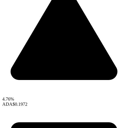
4.76%
ADA
$0.1972