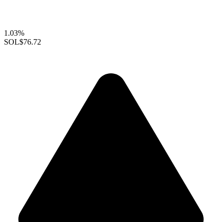
1.03%
SOL
$76.72