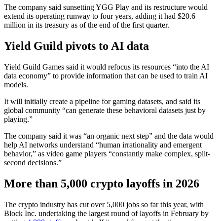
The company said sunsetting YGG Play and its restructure would
extend its operating runway to four years, adding it had $20.6
million in its treasury as of the end of the first quarter.
Yield Guild pivots to AI data
Yield Guild Games said it would refocus its resources “into the AI
data economy” to provide information that can be used to train AI
models.
It will initially create a pipeline for gaming datasets, and said its
global community “can generate these behavioral datasets just by
playing.”
The company said it was “an organic next step” and the data would
help AI networks understand “human irrationality and emergent
behavior,” as video game players “constantly make complex, split-
second decisions.”
More than 5,000 crypto layoffs in 2026
The crypto industry has cut over 5,000 jobs so far this year, with
Block Inc. undertaking the largest round of layoffs in February by