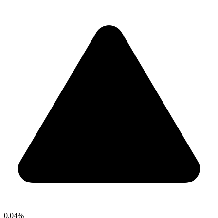
0.04%