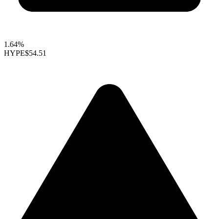
1.64%
HYPE
$54.51