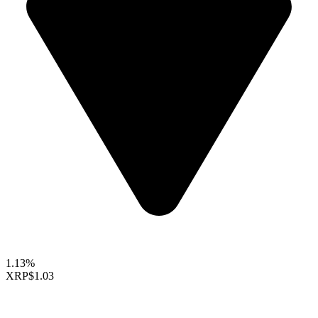
1.13%
XRP
$1.03