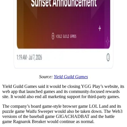
Source:
Yield Guild Games
Yield Guild Games said it would be closing YGG Play’s website, its
web app that launched games and its community-focused rewards
site. It would also end all marketing support for third-party games.
The company’s board game-style browser game LOL Land and its
puzzle game Waifu Sweeper would also be taken down. The Web3
versions of the baseball game GIGACHADBAT and the battle
game Ragnarok Breaker would continue as normal.