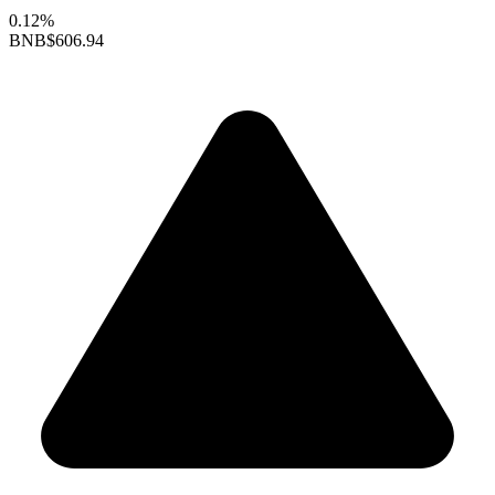
0.12%
BNB
$606.94