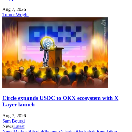
Aug 7, 2026
Turner Wright
Circle expands USDC to OKX ecosystem with X
Layer launch
Aug 7, 2026
Sam Bourgi
News
Latest
News
Markets
Bitcoin
Ethereum
Altcoins
Blockchain
Regulation