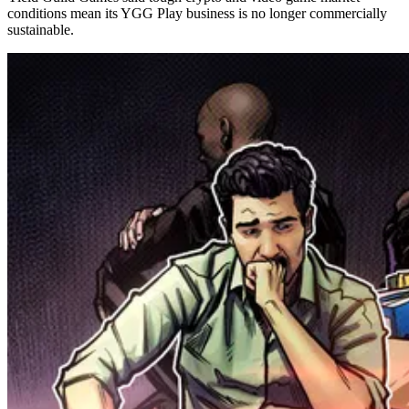
conditions mean its YGG Play business is no longer commercially
sustainable.