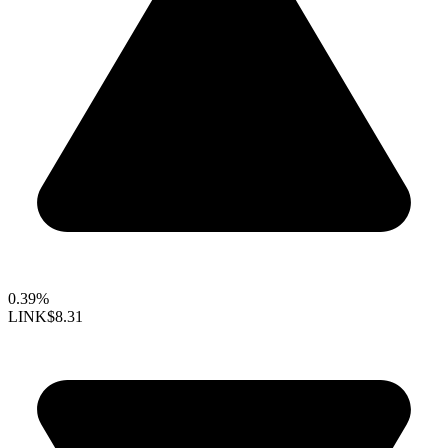
0.39%
LINK
$8.31