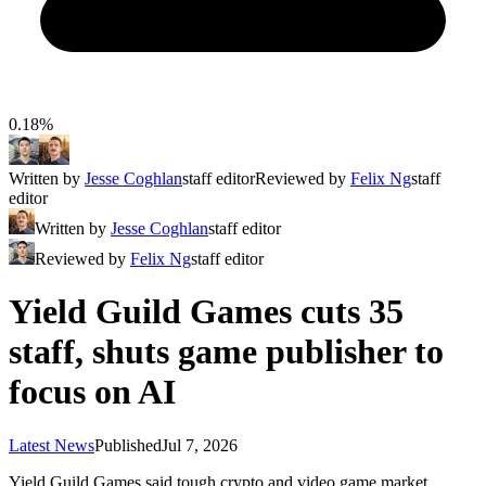
0.18%
Written by
Jesse Coghlan
staff editor
Reviewed by
Felix Ng
staff
editor
Written by
Jesse Coghlan
staff editor
Reviewed by
Felix Ng
staff editor
Yield Guild Games cuts 35
staff, shuts game publisher to
focus on AI
Latest News
Published
Jul 7, 2026
Yield Guild Games said tough crypto and video game market