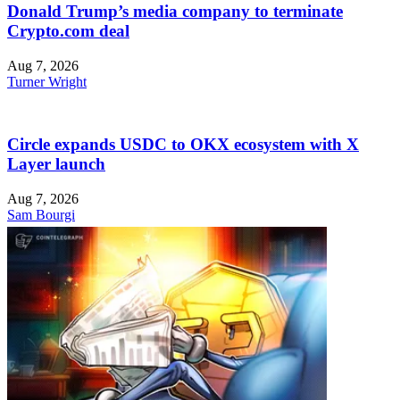
Donald Trump’s media company to terminate
Crypto.com deal
Aug 7, 2026
Turner Wright
Circle expands USDC to OKX ecosystem with X
Layer launch
Aug 7, 2026
Sam Bourgi