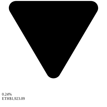
0.24%
ETH
$1,923.09