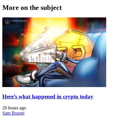
More on the subject
Here’s what happened in crypto today
20 hours ago
Sam Bourgi