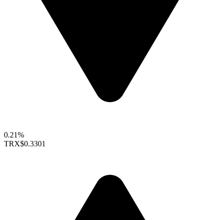
0.21%
TRX
$0.3301