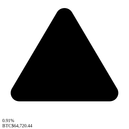
0.91%
BTC
$64,720.44