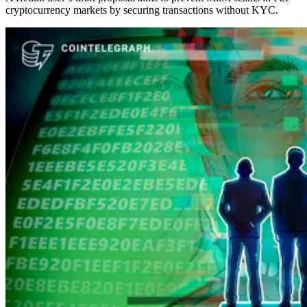
cryptocurrency markets by securing transactions without KYC.