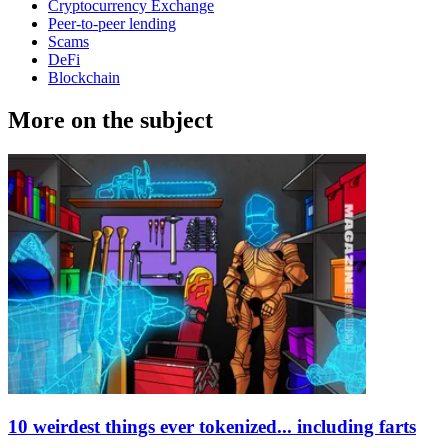
Cryptocurrency Exchange
Peer-to-peer lending
Scams
DeFi
Blockchain
More on the subject
10 weirdest things ever tokenized... including farts