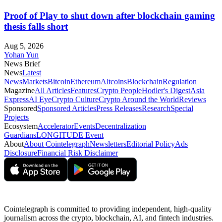
Proof of Play to shut down after blockchain gaming
thesis falls short
Aug 5, 2026
Yohan Yun
News Brief
News
Latest
News
Markets
Bitcoin
Ethereum
Altcoins
Blockchain
Regulation
Magazine
All Articles
Features
Crypto People
Hodler's Digest
Asia
Express
AI Eye
Crypto Culture
Crypto Around the World
Reviews
Sponsored
Sponsored Articles
Press Releases
Research
Special
Projects
Ecosystem
Accelerator
Events
Decentralization
Guardians
LONGITUDE Event
About
About Cointelegraph
Newsletters
Editorial Policy
Ads
Disclosure
Financial Risk Disclaimer
Cointelegraph is committed to providing independent, high-quality
journalism across the crypto, blockchain, AI, and fintech industries.