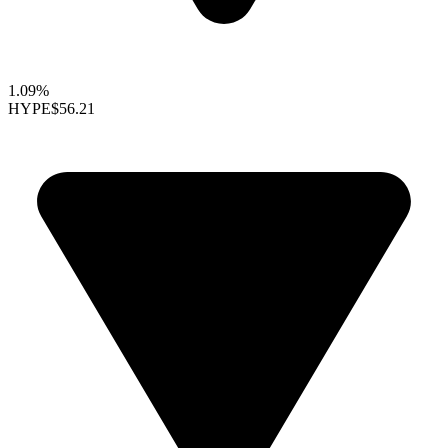
1.09%
HYPE
$56.21