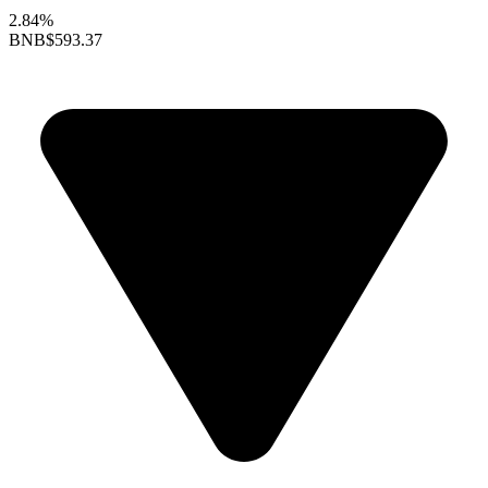
2.84%
BNB
$593.37