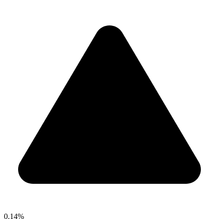
0.14%