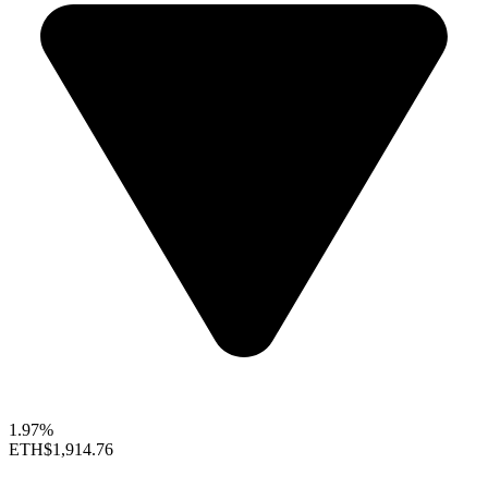
1.97%
ETH
$1,914.76