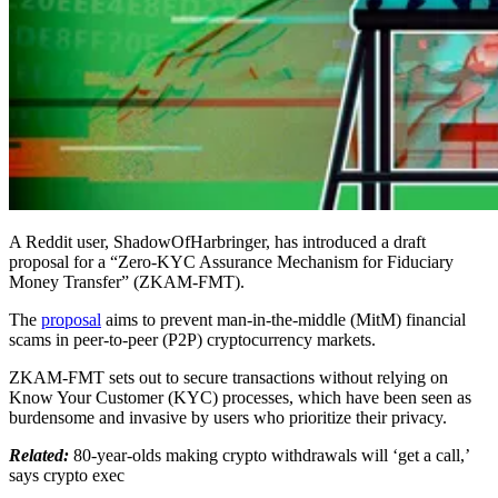
A Reddit user, ShadowOfHarbringer, has introduced a draft
proposal for a “Zero-KYC Assurance Mechanism for Fiduciary
Money Transfer” (ZKAM-FMT).
The
proposal
aims to prevent man-in-the-middle (MitM) financial
scams in peer-to-peer (P2P) cryptocurrency markets.
ZKAM-FMT sets out to secure transactions without relying on
Know Your Customer (KYC) processes, which have been seen as
burdensome and invasive by users who prioritize their privacy.
Related:
80-year-olds making crypto withdrawals will ‘get a call,’
says crypto exec