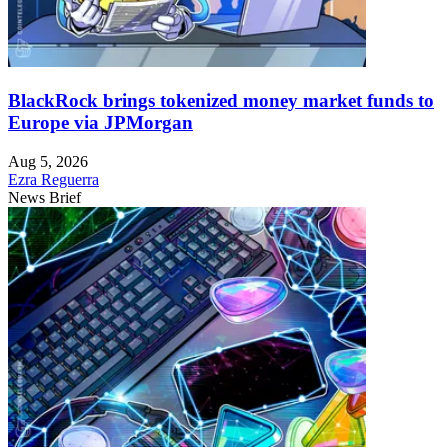
BlackRock brings tokenized money market funds to
Europe via JPMorgan
Aug 5, 2026
Ezra Reguerra
News Brief