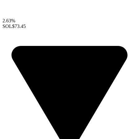
2.63%
SOL
$73.45