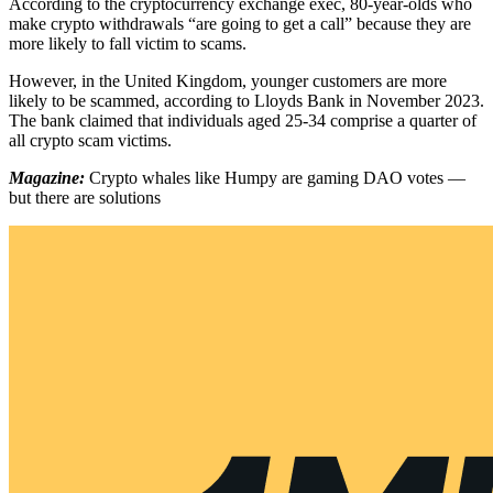
According to the cryptocurrency exchange exec, 80-year-olds who
make crypto withdrawals “are going to get a call” because they are
more likely to fall victim to scams.
However, in the United Kingdom, younger customers are more
likely to be scammed, according to Lloyds Bank in November 2023.
The bank claimed that individuals aged 25-34 comprise a quarter of
all crypto scam victims.
Magazine:
Crypto whales like Humpy are gaming DAO votes —
but there are solutions