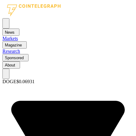
News
Markets
Magazine
Research
Sponsored
About
DOGE
$0.06931