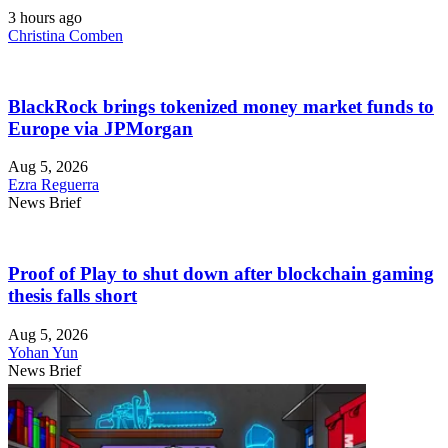
3 hours ago
Christina Comben
BlackRock brings tokenized money market funds to
Europe via JPMorgan
Aug 5, 2026
Ezra Reguerra
News Brief
Proof of Play to shut down after blockchain gaming
thesis falls short
Aug 5, 2026
Yohan Yun
News Brief