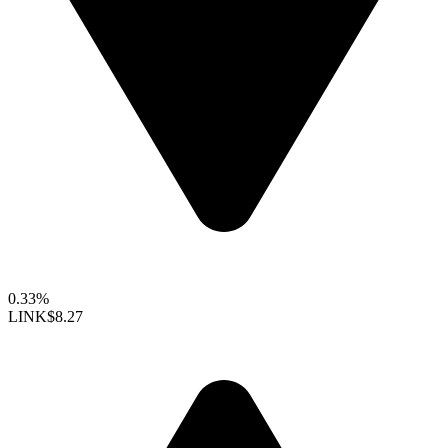
0.33%
LINK
$8.27