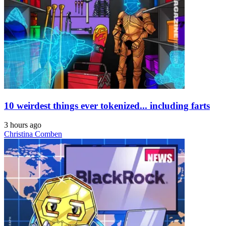
10 weirdest things ever tokenized... including farts
3 hours ago
Christina Comben