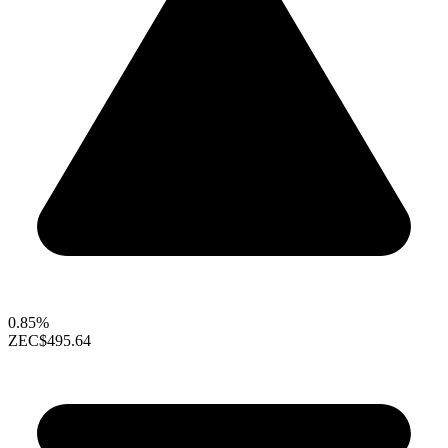
0.85%
ZEC
$495.64