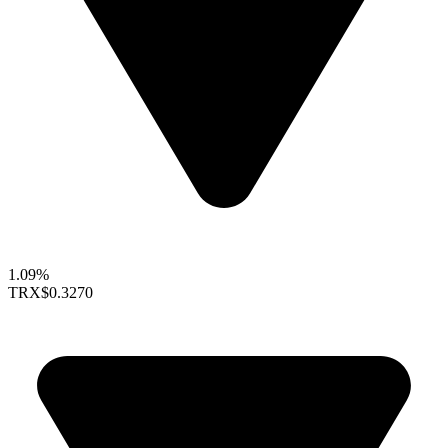
1.09%
TRX
$0.3270