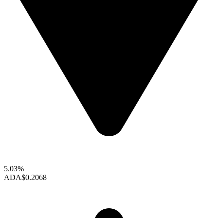
5.03%
ADA
$0.2068