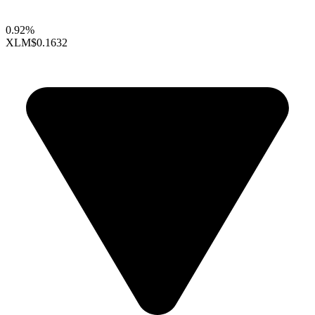
0.92%
XLM
$0.1632