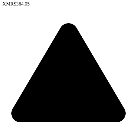
XMR
$364.05