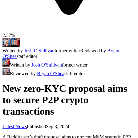
2.37%
Written by
Josh O'Sullivan
former writer
Reviewed by
Bryan
O'Shea
staff editor
Written by
Josh O'Sullivan
former writer
Reviewed by
Bryan O'Shea
staff editor
New zero-KYC proposal aims
to secure P2P crypto
transactions
Latest News
Published
Sep 3, 2024
A Reddit user’s draft proposal aims to prevent MitM scams in P2P