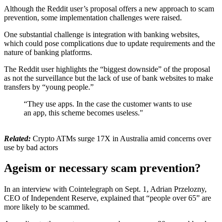
Although the Reddit user’s proposal offers a new approach to scam
prevention, some implementation challenges were raised.
One substantial challenge is integration with banking websites,
which could pose complications due to update requirements and the
nature of banking platforms.
The Reddit user highlights the “biggest downside” of the proposal
as not the surveillance but the lack of use of bank websites to make
transfers by “young people.”
“They use apps. In the case the customer wants to use
an app, this scheme becomes useless."
Related:
Crypto ATMs surge 17X in Australia amid concerns over
use by bad actors
Ageism or necessary scam prevention?
In an interview with Cointelegraph on Sept. 1, Adrian Przelozny,
CEO of Independent Reserve, explained that “people over 65” are
more likely to be scammed.