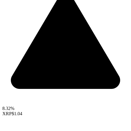
8.32%
XRP
$1.04