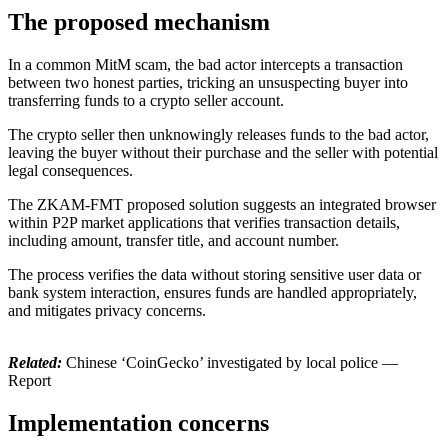
The proposed mechanism
In a common MitM scam, the bad actor intercepts a transaction
between two honest parties, tricking an unsuspecting buyer into
transferring funds to a crypto seller account.
The crypto seller then unknowingly releases funds to the bad actor,
leaving the buyer without their purchase and the seller with potential
legal consequences.
The ZKAM-FMT proposed solution suggests an integrated browser
within P2P market applications that verifies transaction details,
including amount, transfer title, and account number.
The process verifies the data without storing sensitive user data or
bank system interaction, ensures funds are handled appropriately,
and mitigates privacy concerns.
Related:
Chinese ‘CoinGecko’ investigated by local police —
Report
Implementation concerns