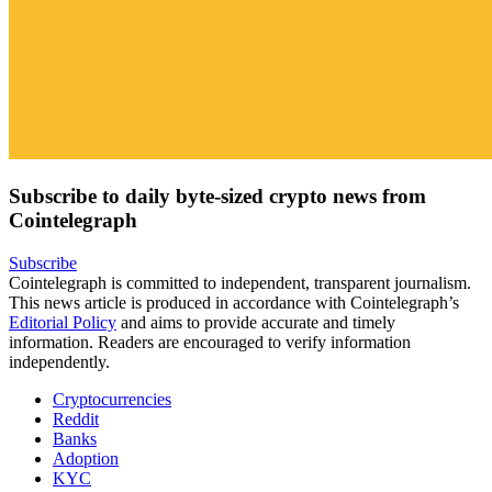
Subscribe to daily byte-sized crypto news from
Cointelegraph
Subscribe
Cointelegraph is committed to independent, transparent journalism.
This news article is produced in accordance with Cointelegraph’s
Editorial Policy
and aims to provide accurate and timely
information. Readers are encouraged to verify information
independently.
Cryptocurrencies
Reddit
Banks
Adoption
KYC