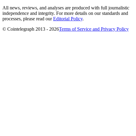
All news, reviews, and analyses are produced with full journalistic
independence and integrity. For more details on our standards and
processes, please read our
Editorial Policy
.
© Cointelegraph 2013 - 2026
Terms of Service and Privacy Policy