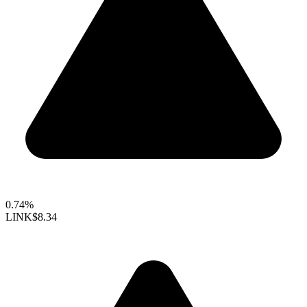
0.74%
LINK
$8.34