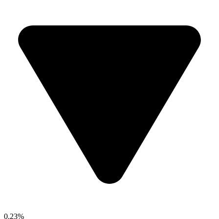
0.23%