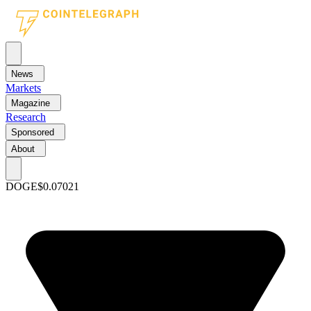
News
Markets
Magazine
Research
Sponsored
About
DOGE
$0.07021