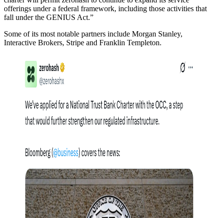
offerings under a federal framework, including those activities that
fall under the GENIUS Act.”
Some of its most notable partners include Morgan Stanley,
Interactive Brokers, Stripe and Franklin Templeton.