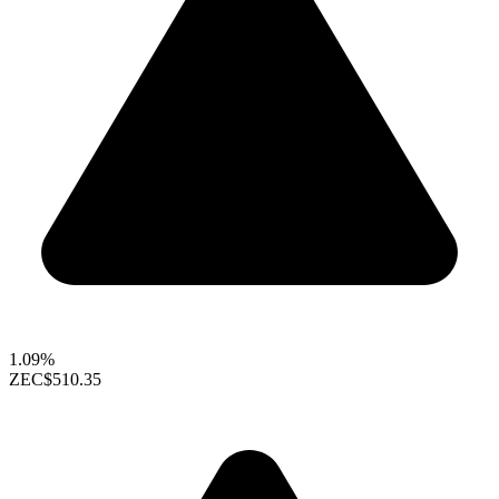
1.09%
ZEC
$510.35