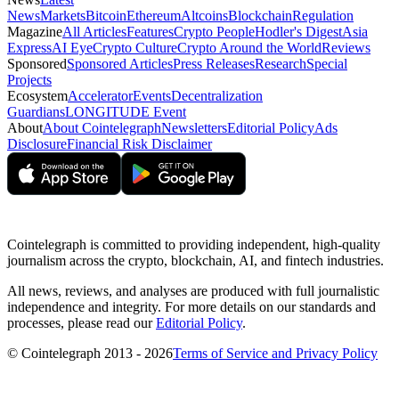
News
Markets
Bitcoin
Ethereum
Altcoins
Blockchain
Regulation
Magazine
All Articles
Features
Crypto People
Hodler's Digest
Asia
Express
AI Eye
Crypto Culture
Crypto Around the World
Reviews
Sponsored
Sponsored Articles
Press Releases
Research
Special
Projects
Ecosystem
Accelerator
Events
Decentralization
Guardians
LONGITUDE Event
About
About Cointelegraph
Newsletters
Editorial Policy
Ads
Disclosure
Financial Risk Disclaimer
Cointelegraph is committed to providing independent, high-quality
journalism across the crypto, blockchain, AI, and fintech industries.
All news, reviews, and analyses are produced with full journalistic
independence and integrity. For more details on our standards and
processes, please read our
Editorial Policy
.
© Cointelegraph 2013 - 2026
Terms of Service and Privacy Policy