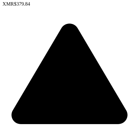
XMR
$379.84