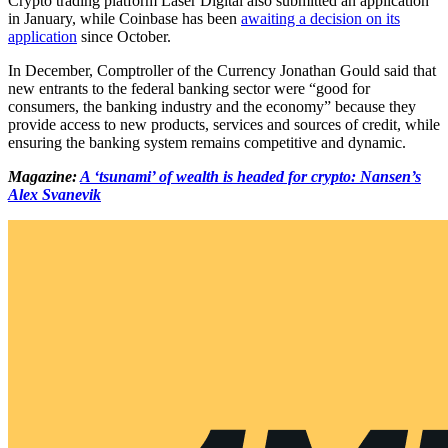
Crypto trading platform Laser Digital also submitted an application
in January, while Coinbase has been
awaiting a decision on its
application
since October.
In December, Comptroller of the Currency Jonathan Gould said that
new entrants to the federal banking sector were “good for
consumers, the banking industry and the economy” because they
provide access to new products, services and sources of credit, while
ensuring the banking system remains competitive and dynamic.
Magazine:
A ‘tsunami’ of wealth is headed for crypto: Nansen’s
Alex Svanevik