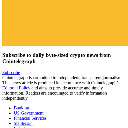
Subscribe to daily byte-sized crypto news from
Cointelegraph
Subscribe
Cointelegraph is committed to independent, transparent journalism.
This news article is produced in accordance with Cointelegraph’s
Editorial Policy
and aims to provide accurate and timely
information. Readers are encouraged to verify information
independently.
Banking
US Government
Financial Services
Stablecoin