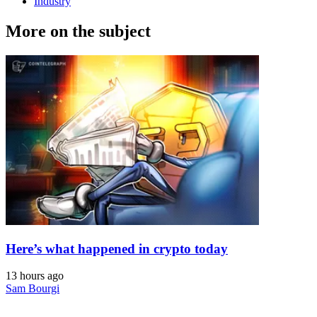
Industry
More on the subject
Here’s what happened in crypto today
13 hours ago
Sam Bourgi