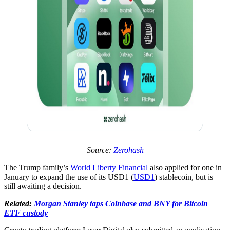
Source:
Zerohash
The Trump family’s
World Liberty Financial
also applied for one in
January to expand the use of its USD1 (
USD1
) stablecoin, but is
still awaiting a decision.
Related:
Morgan Stanley taps Coinbase and BNY for Bitcoin
ETF custody