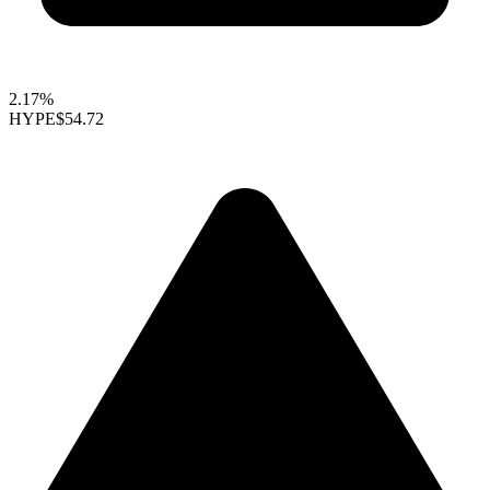
2.17%
HYPE
$54.72