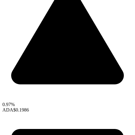
0.97%
ADA
$0.1986