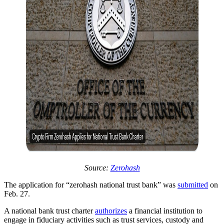
Source:
Zerohash
The application for “zerohash national trust bank” was
submitted
on
Feb. 27.
A national bank trust charter
authorizes
a financial institution to
engage in fiduciary activities such as trust services, custody and