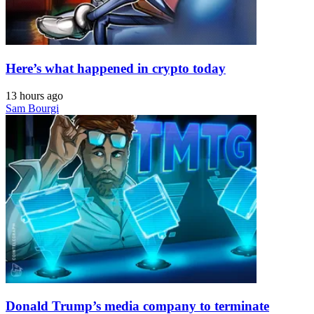
Here’s what happened in crypto today
13 hours ago
Sam Bourgi
Donald Trump’s media company to terminate