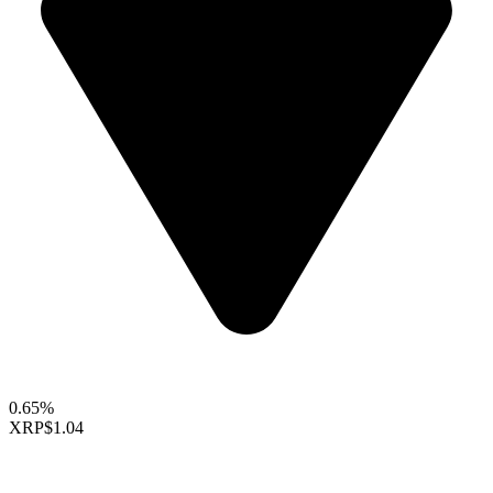
0.65%
XRP
$1.04