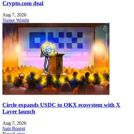
Crypto.com deal
Aug 7, 2026
Turner Wright
Circle expands USDC to OKX ecosystem with X
Layer launch
Aug 7, 2026
Sam Bourgi
News
Latest