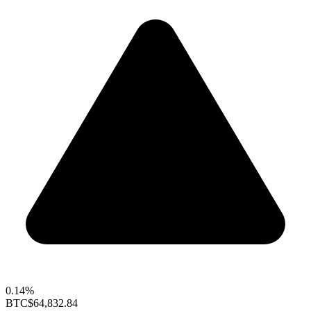
0.14%
BTC
$64,832.84