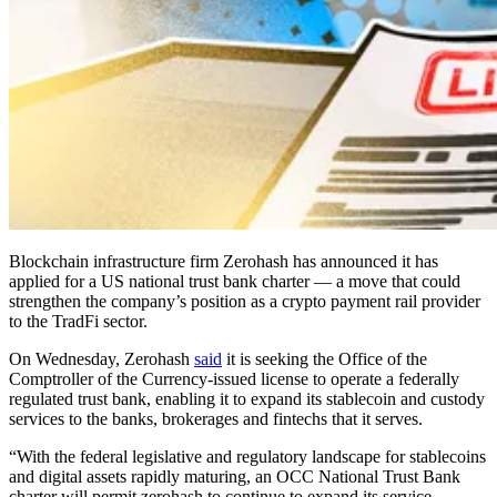
Blockchain infrastructure firm Zerohash has announced it has
applied for a US national trust bank charter — a move that could
strengthen the company’s position as a crypto payment rail provider
to the TradFi sector.
On Wednesday, Zerohash
said
it is seeking the Office of the
Comptroller of the Currency-issued license to operate a federally
regulated trust bank, enabling it to expand its stablecoin and custody
services to the banks, brokerages and fintechs that it serves.
“With the federal legislative and regulatory landscape for stablecoins
and digital assets rapidly maturing, an OCC National Trust Bank
charter will permit zerohash to continue to expand its service