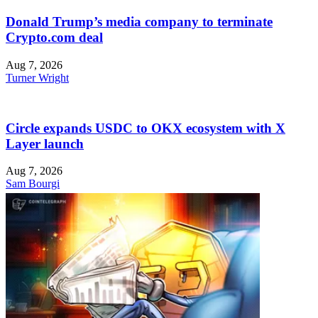
Donald Trump’s media company to terminate
Crypto.com deal
Aug 7, 2026
Turner Wright
Circle expands USDC to OKX ecosystem with X
Layer launch
Aug 7, 2026
Sam Bourgi