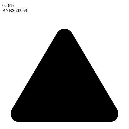
0.18%
BNB
$603.59