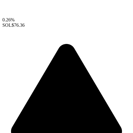
0.26%
SOL
$76.36