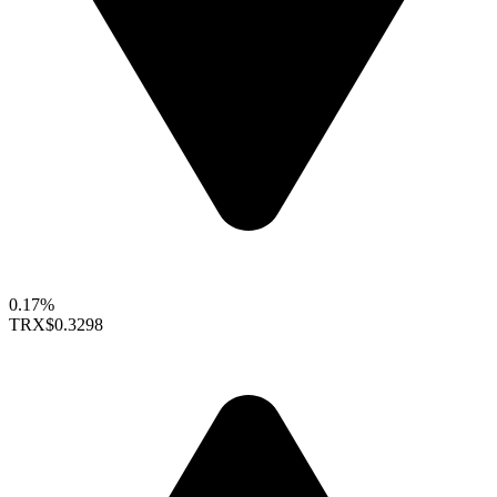
0.17%
TRX
$0.3298