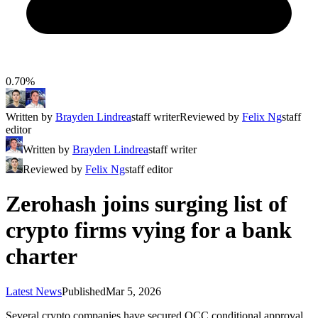
0.70%
Written by
Brayden Lindrea
staff writer
Reviewed by
Felix Ng
staff
editor
Written by
Brayden Lindrea
staff writer
Reviewed by
Felix Ng
staff editor
Zerohash joins surging list of
crypto firms vying for a bank
charter
Latest News
Published
Mar 5, 2026
Several crypto companies have secured OCC conditional approval