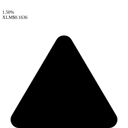
1.50%
XLM
$0.1636