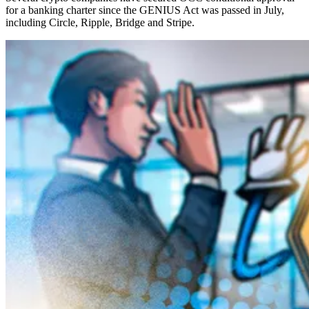
for a banking charter since the GENIUS Act was passed in July,
including Circle, Ripple, Bridge and Stripe.