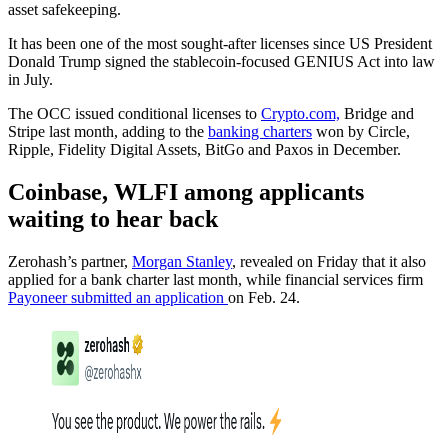
asset safekeeping.
It has been one of the most sought-after licenses since US President
Donald Trump signed the stablecoin-focused GENIUS Act into law
in July.
The OCC issued conditional licenses to
Crypto.com,
Bridge and
Stripe last month, adding to the
banking charters
won by Circle,
Ripple, Fidelity Digital Assets, BitGo and Paxos in December.
Coinbase, WLFI among applicants
waiting to hear back
Zerohash’s partner,
Morgan Stanley
, revealed on Friday that it also
applied for a bank charter last month, while financial services firm
Payoneer submitted an application
on Feb. 24.