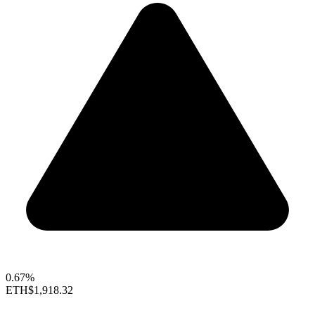
0.67%
ETH
$1,918.32