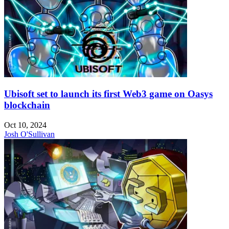
Ubisoft set to launch its first Web3 game on Oasys
blockchain
Oct 10, 2024
Josh O'Sullivan