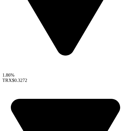
1.86%
TRX
$0.3272