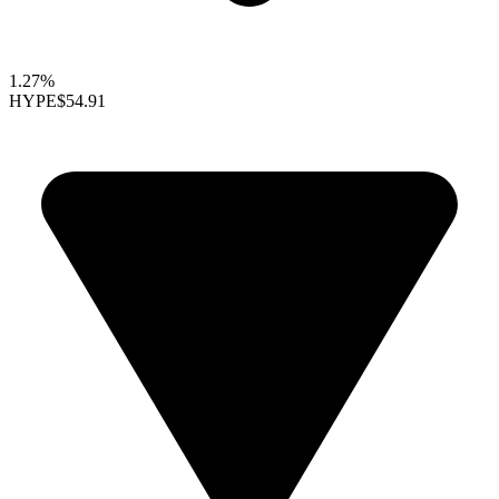
1.27%
HYPE
$54.91