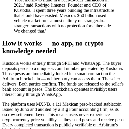
2021,' said Rodrigo Jimenez, Founder and CEO of
Kustodia. 'I spent three years building the infrastructure
that should have existed. Mexico's $60 billion used
vehicle market runs almost entirely on stranger-to-
stranger transactions with no protection for either side.
We changed that.'
How it works — no app, no crypto
knowledge needed
Kustodia works entirely through SPEI and WhatsApp. The buyer
deposits pesos to a unique account number generated by Kustodia.
Those pesos are immediately locked in a smart contract on the
Arbitrum blockchain — neither party can access them. The seller
delivers. Both parties confirm. The funds are released to the seller's
bank account in pesos. The blockchain operates invisibly; users
interact only through WhatsApp.
The platform uses MXNB, a 1:1 Mexican peso-backed stablecoin
issued by Juno and audited by a Big Four accounting firm, as its
escrow settlement layer. This means users never experience
cryptocurrency price volatility — they send pesos and receive pesos.
Every completed transaction is publicly verifiable on Arbitrum's