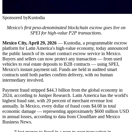
Sponsored by
Kustodia
Mexico's first peso-denominated blockchain escrow goes live on
SPEI for high-value P2P transactions.
Mexico City, April 29, 2026
— Kustodia, a programmable escrow
platform for Latin America's high-value economy, today announced
the public launch of its smart contract escrow service in Mexico.
Buyers and sellers can now protect any transaction — from used
vehicles to real estate deposits to B2B contracts — using SPEI,
Mexico's instant payment rail. Funds are held in audited smart
contracts until both parties confirm delivery, with no human
intermediary involved.
Payment fraud stripped $44.3 billion from the global economy in
2024, according to Juniper Research. Latin America has the world's
highest fraud rate, with 20 percent of merchant revenue lost
annually. In Mexico, every dollar of fraud costs $4.08 in total
economic damage — representing approximately $600 million USD
in annual losses, according to data from Cloudflare and Mexico
Business News.
'I lost money to fraud in a peer-to-peer transaction in