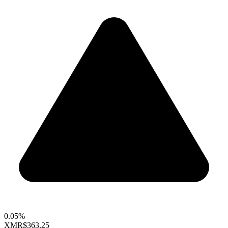
0.05%
XMR
$363.25