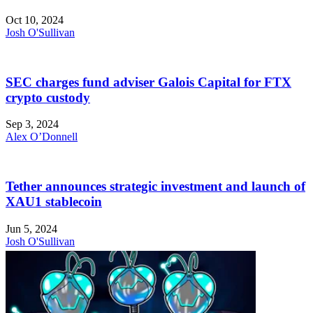
Oct 10, 2024
Josh O'Sullivan
SEC charges fund adviser Galois Capital for FTX
crypto custody
Sep 3, 2024
Alex O’Donnell
Tether announces strategic investment and launch of
XAU1 stablecoin
Jun 5, 2024
Josh O'Sullivan