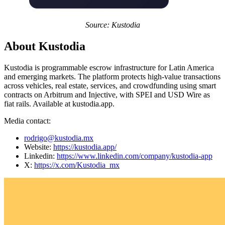
Source: Kustodia
About Kustodia
Kustodia is programmable escrow infrastructure for Latin America
and emerging markets. The platform protects high-value transactions
across vehicles, real estate, services, and crowdfunding using smart
contracts on Arbitrum and Injective, with SPEI and USD Wire as
fiat rails. Available at kustodia.app.
Media contact:
rodrigo@kustodia.mx
Website:
https://kustodia.app/
Linkedin:
https://www.linkedin.com/company/kustodia-app
X:
https://x.com/Kustodia_mx