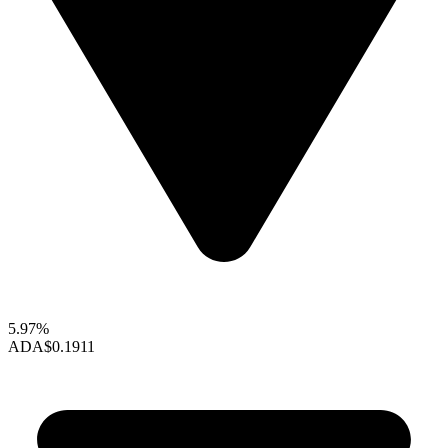
5.97%
ADA
$0.1911