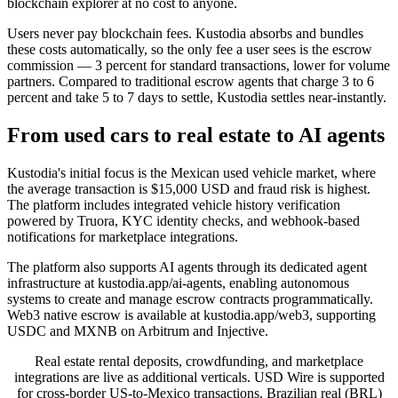
blockchain explorer at no cost to anyone.
Users never pay blockchain fees. Kustodia absorbs and bundles
these costs automatically, so the only fee a user sees is the escrow
commission — 3 percent for standard transactions, lower for volume
partners. Compared to traditional escrow agents that charge 3 to 6
percent and take 5 to 7 days to settle, Kustodia settles near-instantly.
From used cars to real estate to AI agents
Kustodia's initial focus is the Mexican used vehicle market, where
the average transaction is $15,000 USD and fraud risk is highest.
The platform includes integrated vehicle history verification
powered by Truora, KYC identity checks, and webhook-based
notifications for marketplace integrations.
The platform also supports AI agents through its dedicated agent
infrastructure at kustodia.app/ai-agents, enabling autonomous
systems to create and manage escrow contracts programmatically.
Web3 native escrow is available at kustodia.app/web3, supporting
USDC and MXNB on Arbitrum and Injective.
Real estate rental deposits, crowdfunding, and marketplace
integrations are live as additional verticals. USD Wire is supported
for cross-border US-to-Mexico transactions. Brazilian real (BRL)