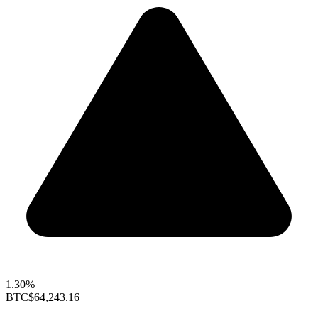
1.30%
BTC
$64,243.16