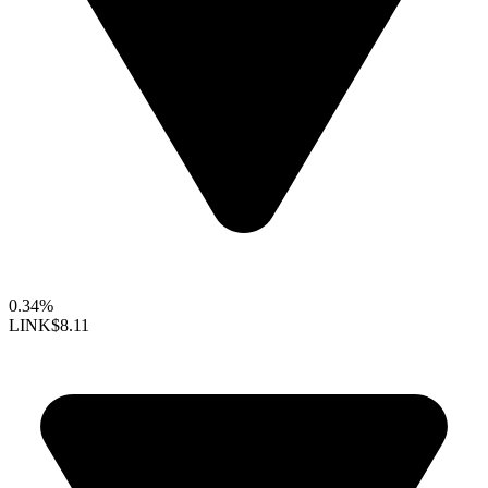
0.34%
LINK
$8.11