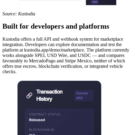
Source: Kustodia
Built for developers and platforms
Kustodia offers a full API and webhook system for marketplace
integration. Developers can explore documentation and test the
platform at kustodia.app/demo/marketplace. The platform currently
works alongside SPEI, USD Wire, and USDC — and compares
favourably to MercadoPago and Stripe Mexico, neither of which
offers true escrow, blockchain verification, or integrated vehicle
checks.