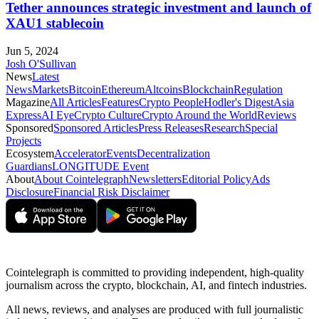
Tether announces strategic investment and launch of
XAU1 stablecoin
Jun 5, 2024
Josh O'Sullivan
News
Latest
News
Markets
Bitcoin
Ethereum
Altcoins
Blockchain
Regulation
Magazine
All Articles
Features
Crypto People
Hodler's Digest
Asia
Express
AI Eye
Crypto Culture
Crypto Around the World
Reviews
Sponsored
Sponsored Articles
Press Releases
Research
Special
Projects
Ecosystem
Accelerator
Events
Decentralization
Guardians
LONGITUDE Event
About
About Cointelegraph
Newsletters
Editorial Policy
Ads
Disclosure
Financial Risk Disclaimer
Cointelegraph is committed to providing independent, high-quality
journalism across the crypto, blockchain, AI, and fintech industries.
All news, reviews, and analyses are produced with full journalistic