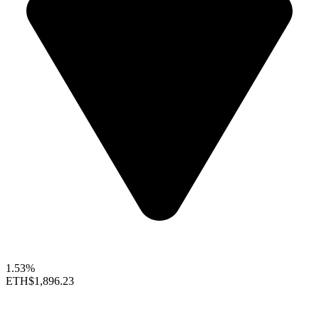
1.53%
ETH
$1,896.23