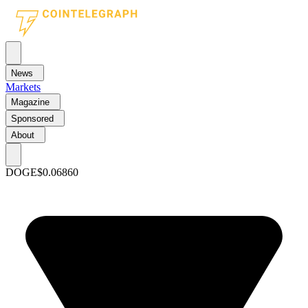
News
Markets
Magazine
Sponsored
About
DOGE
$0.06860