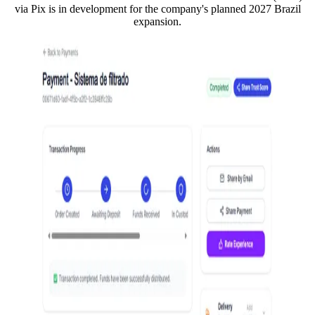
via Pix is in development for the company's planned 2027 Brazil
expansion.