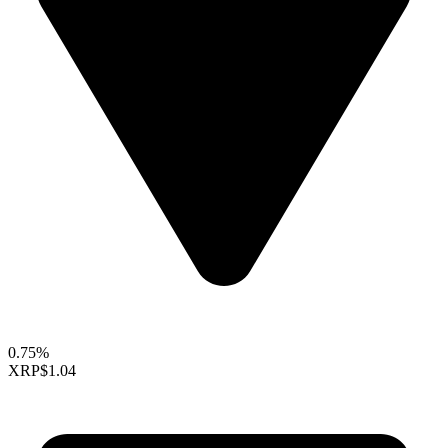
0.75%
XRP
$1.04