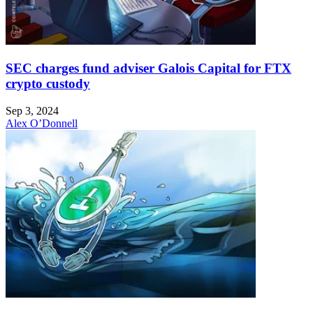
SEC charges fund adviser Galois Capital for FTX
crypto custody
Sep 3, 2024
Alex O’Donnell