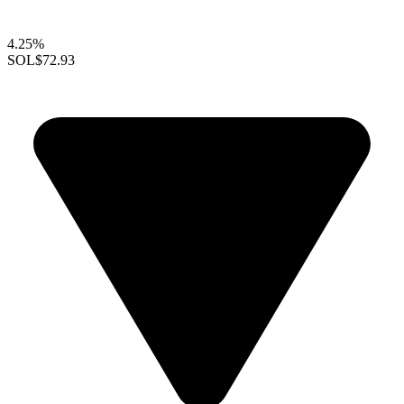
4.25%
SOL
$72.93