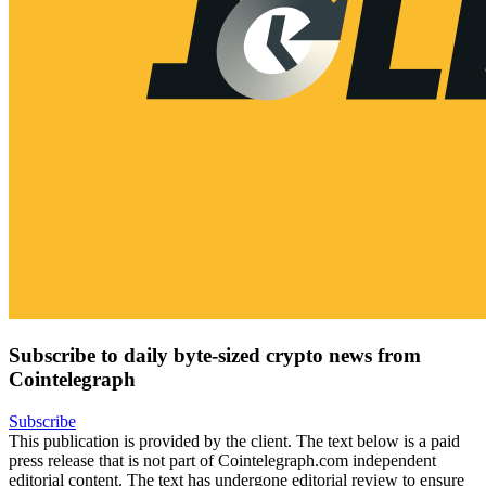
Subscribe to daily byte-sized crypto news from
Cointelegraph
Subscribe
This publication is provided by the client. The text below is a paid
press release that is not part of Cointelegraph.com independent
editorial content. The text has undergone editorial review to ensure