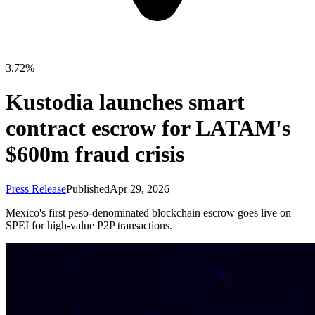
3.72%
Kustodia launches smart
contract escrow for LATAM's
$600m fraud crisis
Press Release
Published
Apr 29, 2026
Mexico's first peso-denominated blockchain escrow goes live on
SPEI for high-value P2P transactions.