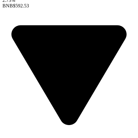
2.73%
BNB
$592.53