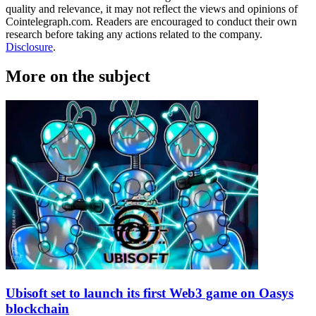
quality and relevance, it may not reflect the views and opinions of
Cointelegraph.com. Readers are encouraged to conduct their own
research before taking any actions related to the company.
Disclosure
.
More on the subject
Ubisoft set to launch its first Web3 game on Oasys
blockchain