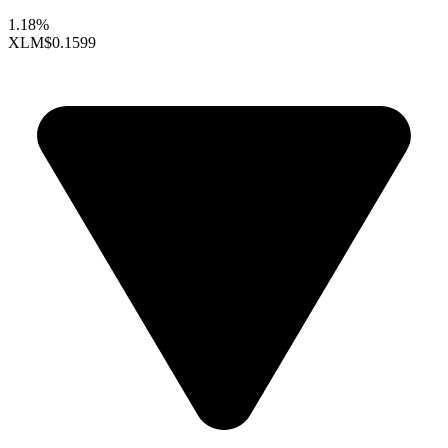
1.18%
XLM
$0.1599