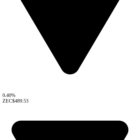
0.40%
ZEC
$489.53