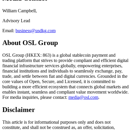
William Campbell,
Advisory Lead
Email:
business@usdkg.com
About OSL Group
OSL Group (HKEX: 863) is a global stablecoin payment and
trading platform that strives to provide compliant and efficient digital
financial infrastructure services globally, empowering enterprises,
financial institutions and individuals to seamlessly exchange, pay,
trade, and settle between fiat and digital currencies. Grounded in the
core values of Open, Secure, and Licensed, it is committed to
building a more efficient ecosystem that connects global markets and
enables instant, seamless and compliant value movement worldwide.
For media inquiries, please contact:
media@osl.com
.
Disclaimer
This article is for informational purposes only and does not
constitute, and shall not be construed as, an offer, solicitation,