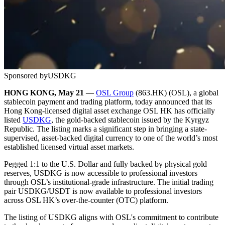
Sponsored by
USDKG
HONG KONG, May 21
—
OSL Group
(863.HK) (OSL), a global
stablecoin payment and trading platform, today announced that its
Hong Kong-licensed digital asset exchange OSL HK has officially
listed
USDKG
, the gold-backed stablecoin issued by the Kyrgyz
Republic. The listing marks a significant step in bringing a state-
supervised, asset-backed digital currency to one of the world’s most
established licensed virtual asset markets.
Pegged 1:1 to the U.S. Dollar and fully backed by physical gold
reserves, USDKG is now accessible to professional investors
through OSL’s institutional-grade infrastructure. The initial trading
pair USDKG/USDT is now available to professional investors
across OSL HK’s over-the-counter (OTC) platform.
The listing of USDKG aligns with OSL's commitment to contribute