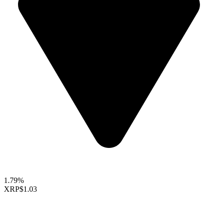
1.79%
XRP
$1.03