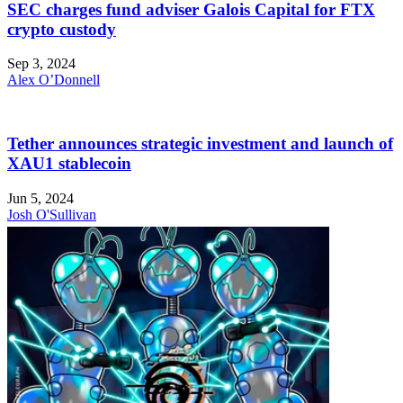
SEC charges fund adviser Galois Capital for FTX
crypto custody
Sep 3, 2024
Alex O’Donnell
Tether announces strategic investment and launch of
XAU1 stablecoin
Jun 5, 2024
Josh O'Sullivan