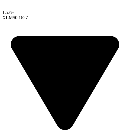
1.53%
XLM
$0.1627