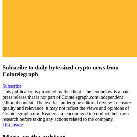
Subscribe to daily byte-sized crypto news from
Cointelegraph
Subscribe
This publication is provided by the client. The text below is a paid
press release that is not part of Cointelegraph.com independent
editorial content. The text has undergone editorial review to ensure
quality and relevance, it may not reflect the views and opinions of
Cointelegraph.com. Readers are encouraged to conduct their own
research before taking any actions related to the company.
Disclosure
.