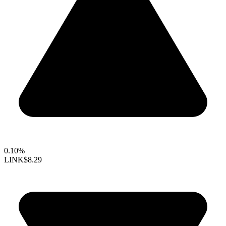
0.10%
LINK
$8.29