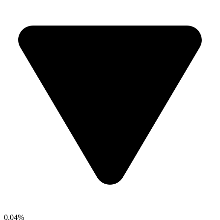
0.04%