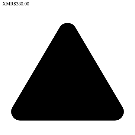
XMR
$380.00