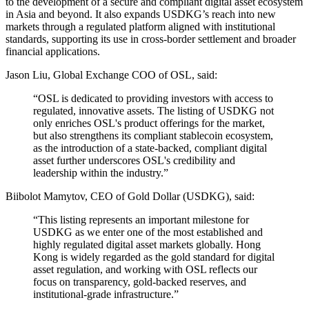
to the development of a secure and compliant digital asset ecosystem
in Asia and beyond. It also expands USDKG’s reach into new
markets through a regulated platform aligned with institutional
standards, supporting its use in cross-border settlement and broader
financial applications.
Jason Liu, Global Exchange COO of OSL, said:
“OSL is dedicated to providing investors with access to
regulated, innovative assets. The listing of USDKG not
only enriches OSL's product offerings for the market,
but also strengthens its compliant stablecoin ecosystem,
as the introduction of a state-backed, compliant digital
asset further underscores OSL's credibility and
leadership within the industry.”
Biibolot Mamytov, CEO of Gold Dollar (USDKG), said:
“This listing represents an important milestone for
USDKG as we enter one of the most established and
highly regulated digital asset markets globally. Hong
Kong is widely regarded as the gold standard for digital
asset regulation, and working with OSL reflects our
focus on transparency, gold-backed reserves, and
institutional-grade infrastructure.”