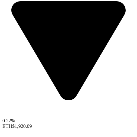
0.22%
ETH
$1,920.09