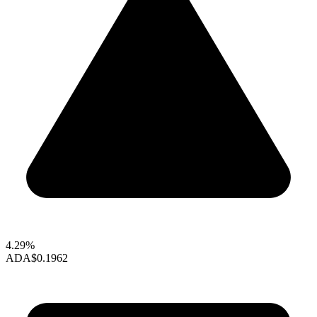
4.29%
ADA
$0.1962