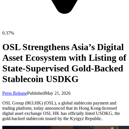
0.37%
OSL Strengthens Asia’s Digital
Asset Ecosystem with Listing of
State-Supervised Gold-Backed
Stablecoin USDKG
Press Release
Published
May 21, 2026
OSL Group (863.HK) (OSL), a global stablecoin payment and
trading platform, today announced that its Hong Kong-licensed
digital asset exchange OSL HK has officially listed USDKG, the
gold-backed stablecoin issued by the Kyrgyz Republic.