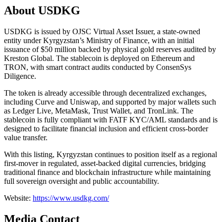
About USDKG
USDKG is issued by OJSC Virtual Asset Issuer, a state-owned
entity under Kyrgyzstan’s Ministry of Finance, with an initial
issuance of $50 million backed by physical gold reserves audited by
Kreston Global. The stablecoin is deployed on Ethereum and
TRON, with smart contract audits conducted by ConsenSys
Diligence.
The token is already accessible through decentralized exchanges,
including Curve and Uniswap, and supported by major wallets such
as Ledger Live, MetaMask, Trust Wallet, and TronLink. The
stablecoin is fully compliant with FATF KYC/AML standards and is
designed to facilitate financial inclusion and efficient cross-border
value transfer.
With this listing, Kyrgyzstan continues to position itself as a regional
first-mover in regulated, asset-backed digital currencies, bridging
traditional finance and blockchain infrastructure while maintaining
full sovereign oversight and public accountability.
Website:
https://www.usdkg.com/
Media Contact