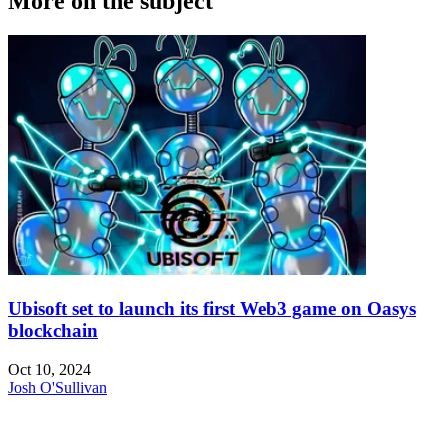
More on the subject
Ubisoft set to launch its first Web3 game on Oasys
blockchain
Oct 10, 2024
Josh O'Sullivan