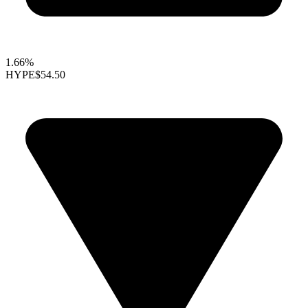
1.66%
HYPE
$54.50