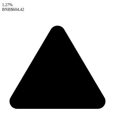
1.27%
BNB
$604.42