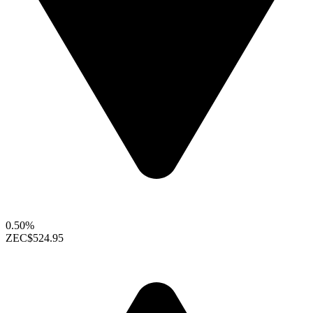
0.50%
ZEC
$524.95