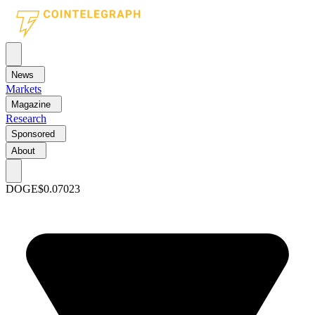
News
Markets
Magazine
Research
Sponsored
About
DOGE
$0.07023