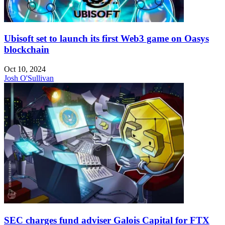
Ubisoft set to launch its first Web3 game on Oasys
blockchain
Oct 10, 2024
Josh O'Sullivan
SEC charges fund adviser Galois Capital for FTX