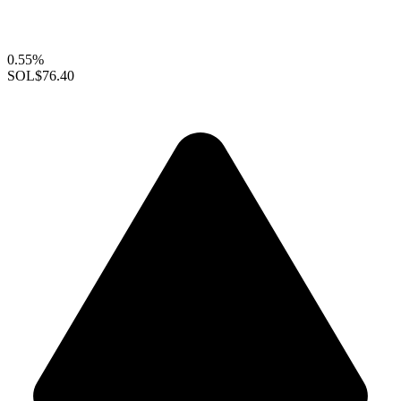
0.55%
SOL
$76.40