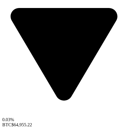
0.03%
BTC
$64,955.22