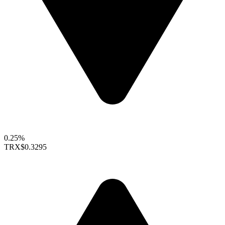
0.25%
TRX
$0.3295