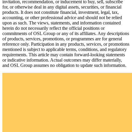
invitation, recommendation, or inducement to buy, sell, subscribe
for, or otherwise deal in any digital assets, securities, or financial
products. It does not constitute financial, investment, legal, tax,
accounting, or other professional advice and should not be relied
upon as such. The views, statements, and information contained
herein do not necessarily reflect the official positions or
commitments of OSL Group or any of its affiliates. Any descriptions
of products, services, promotions, or programmes are for general
reference only. Participation in any products, services, or promotions
mentioned is subject to applicable terms, conditions, and regulatory
requirements. This article may contain forward-looking statements
or indicative information. Actual outcomes may differ materially,
and OSL Group assumes no obligation to update such information.