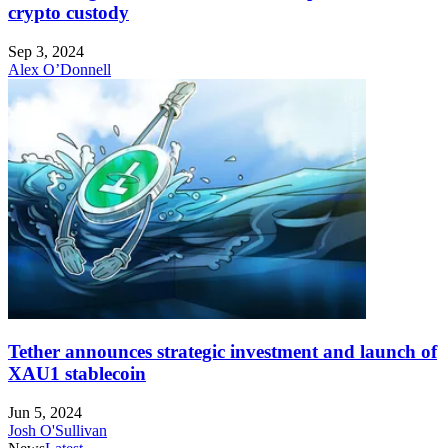
crypto custody
Sep 3, 2024
Alex O’Donnell
Tether announces strategic investment and launch of
XAU1 stablecoin
Jun 5, 2024
Josh O'Sullivan