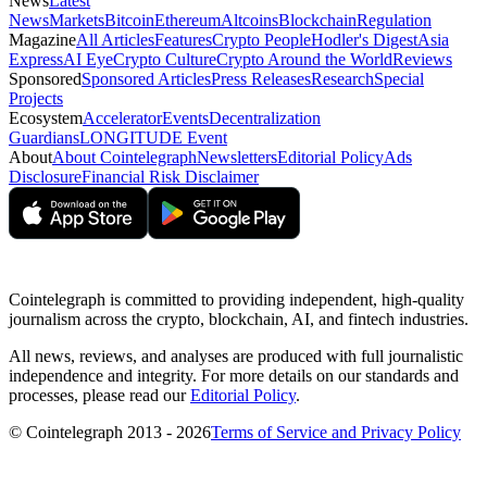
News
Latest
News
Markets
Bitcoin
Ethereum
Altcoins
Blockchain
Regulation
Magazine
All Articles
Features
Crypto People
Hodler's Digest
Asia
Express
AI Eye
Crypto Culture
Crypto Around the World
Reviews
Sponsored
Sponsored Articles
Press Releases
Research
Special
Projects
Ecosystem
Accelerator
Events
Decentralization
Guardians
LONGITUDE Event
About
About Cointelegraph
Newsletters
Editorial Policy
Ads
Disclosure
Financial Risk Disclaimer
Cointelegraph is committed to providing independent, high-quality
journalism across the crypto, blockchain, AI, and fintech industries.
All news, reviews, and analyses are produced with full journalistic
independence and integrity. For more details on our standards and
processes, please read our
Editorial Policy
.
© Cointelegraph 2013 - 2026
Terms of Service and Privacy Policy