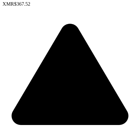
XMR
$367.52