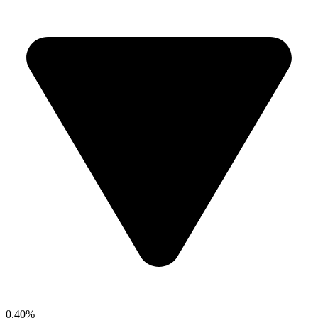
0.40%