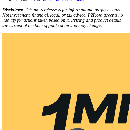
Disclaimer.
This press release is for informational purposes only.
Not investment, financial, legal, or tax advice. P2P.org accepts no
liability for actions taken based on it. Pricing and product details
are current at the time of publication and may change.