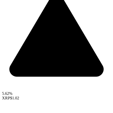
5.62%
XRP
$1.02