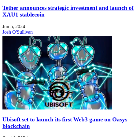
Tether announces strategic investment and launch of
XAU1 stablecoin
Jun 5, 2024
Josh O'Sullivan
Ubisoft set to launch its first Web3 game on Oasys
blockchain