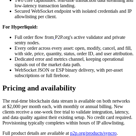
Two core capabilities: real-time transaction data streaming and
low-latency transaction landing.
Secured WebSocket endpoint with isolated credentials and IP
allowlisting per client.
For Hyperliquid:
Full order flow from
P2P.org's active validator and private
sentry nodes.
Every order across every asset: open, modify, cancel, and fill,
with side, price, quantity, status, order ID, and user attribution.
Dedicated error and metrics channel, keeping operational
signals out of the market data path.
WebSocket JSON or ESP binary delivery, with per-asset
subscriptions or full firehose.
Pricing and availability
The real-time blockchain data stream is available on both networks
at $2,000 per month each, with monthly or annual billing. New
clients receive a one-week free trial to validate integration, latency,
and data quality against their existing setup. No credit card required.
Provisioning typically completes within hours of IP allowlisting.
Full product details are available at
p2p.org/products/syncro
.