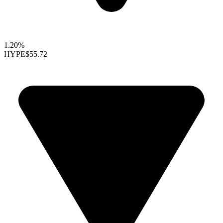
1.20%
HYPE
$55.72