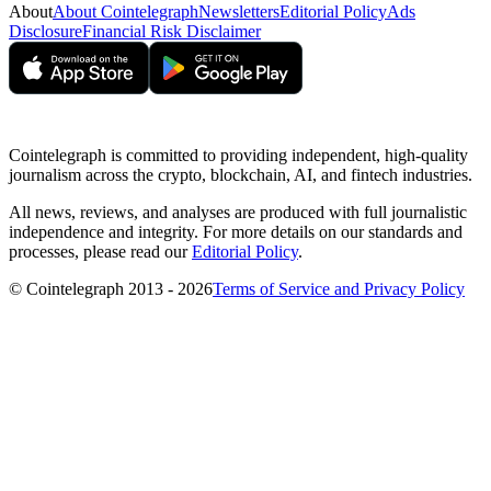
About
About Cointelegraph
Newsletters
Editorial Policy
Ads
Disclosure
Financial Risk Disclaimer
Cointelegraph is committed to providing independent, high-quality
journalism across the crypto, blockchain, AI, and fintech industries.
All news, reviews, and analyses are produced with full journalistic
independence and integrity. For more details on our standards and
processes, please read our
Editorial Policy
.
© Cointelegraph 2013 - 2026
Terms of Service and Privacy Policy