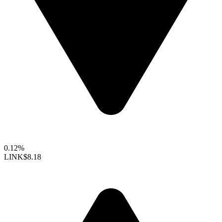
0.12%
LINK
$8.18