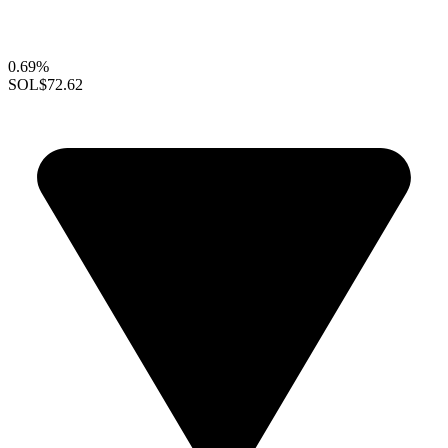
0.69%
SOL
$72.62