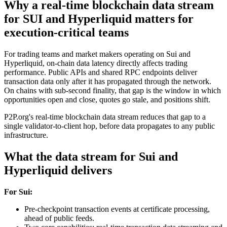
Why a real-time blockchain data stream
for SUI and Hyperliquid matters for
execution-critical teams
For trading teams and market makers operating on Sui and
Hyperliquid, on-chain data latency directly affects trading
performance. Public APIs and shared RPC endpoints deliver
transaction data only after it has propagated through the network.
On chains with sub-second finality, that gap is the window in which
opportunities open and close, quotes go stale, and positions shift.
P2P.org's real-time blockchain data stream reduces that gap to a
single validator-to-client hop, before data propagates to any public
infrastructure.
What the data stream for Sui and
Hyperliquid delivers
For Sui:
Pre-checkpoint transaction events at certificate processing,
ahead of public feeds.