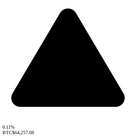
0.11%
BTC
$64,257.08