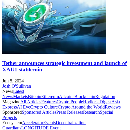
Tether announces strategic investment and launch of
XAU1 stablecoin
Jun 5, 2024
Josh O'Sullivan
News
Latest
News
Markets
Bitcoin
Ethereum
Altcoins
Blockchain
Regulation
Magazine
All Articles
Features
Crypto People
Hodler's Digest
Asia
Express
AI Eye
Crypto Culture
Crypto Around the World
Reviews
Sponsored
Sponsored Articles
Press Releases
Research
Special
Projects
Ecosystem
Accelerator
Events
Decentralization
Guardians
LONGITUDE Event