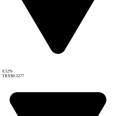
0.52%
TRX
$0.3277