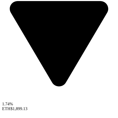
1.74%
ETH
$1,899.13