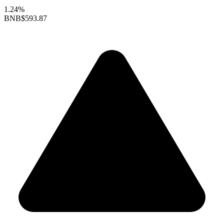
1.24%
BNB
$593.87