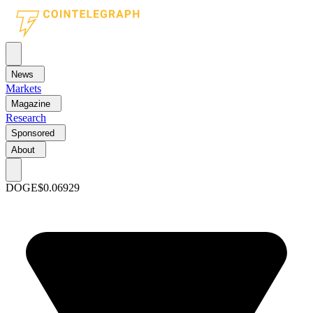
News
Markets
Magazine
Research
Sponsored
About
DOGE
$0.06929