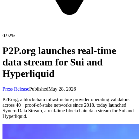
0.92%
P2P.org launches real-time
data stream for Sui and
Hyperliquid
Press Release
Published
May 28, 2026
P2P.org, a blockchain infrastructure provider operating validators
across 40+ proof-of-stake networks since 2018, today launched
Syncro Data Stream, a real-time blockchain data stream for Sui and
Hyperliquid.