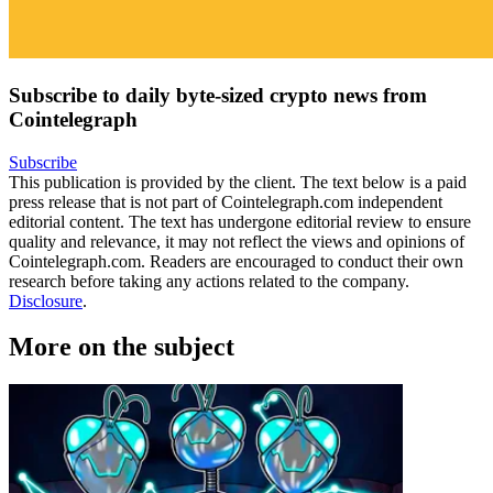
Subscribe to daily byte-sized crypto news from
Cointelegraph
Subscribe
This publication is provided by the client. The text below is a paid
press release that is not part of Cointelegraph.com independent
editorial content. The text has undergone editorial review to ensure
quality and relevance, it may not reflect the views and opinions of
Cointelegraph.com. Readers are encouraged to conduct their own
research before taking any actions related to the company.
Disclosure
.
More on the subject