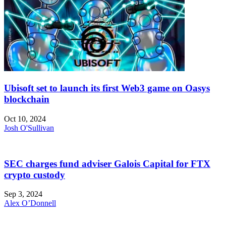
Ubisoft set to launch its first Web3 game on Oasys
blockchain
Oct 10, 2024
Josh O'Sullivan
SEC charges fund adviser Galois Capital for FTX
crypto custody
Sep 3, 2024
Alex O’Donnell