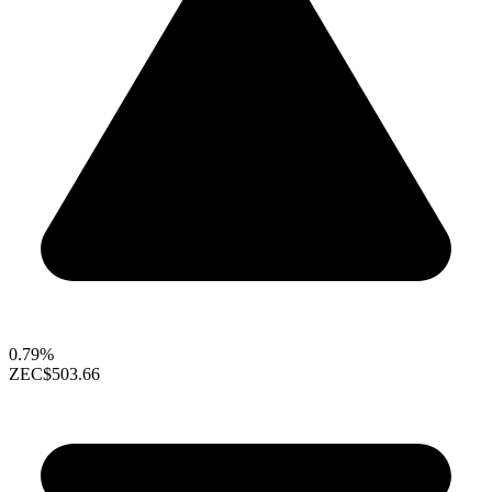
0.79%
ZEC
$503.66