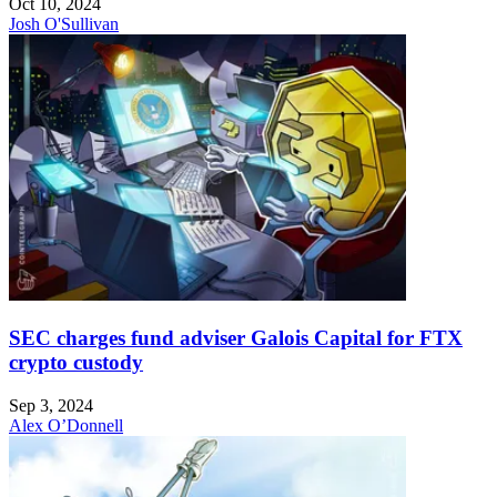
Oct 10, 2024
Josh O'Sullivan
SEC charges fund adviser Galois Capital for FTX
crypto custody
Sep 3, 2024
Alex O’Donnell