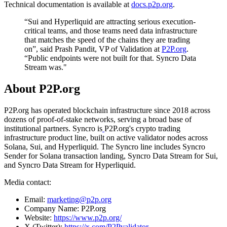
Technical documentation is available at
docs.p2p.org
.
“Sui and Hyperliquid are attracting serious execution-
critical teams, and those teams need data infrastructure
that matches the speed of the chains they are trading
on”, said Prash Pandit, VP of Validation at
P2P.org
.
“Public endpoints were not built for that. Syncro Data
Stream was."
About P2P.org
P2P.org has operated blockchain infrastructure since 2018 across
dozens of proof-of-stake networks, serving a broad base of
institutional partners. Syncro is
P2P.org's crypto trading
infrastructure product line, built on active validator nodes across
Solana, Sui, and Hyperliquid. The Syncro line includes Syncro
Sender for Solana transaction landing, Syncro Data Stream for Sui,
and Syncro Data Stream for Hyperliquid.
Media contact:
Email:
marketing@p2p.org
Company Name: P2P.org
Website:
https://www.p2p.org/
X (Twitter):
https://x.com/P2Pvalidator