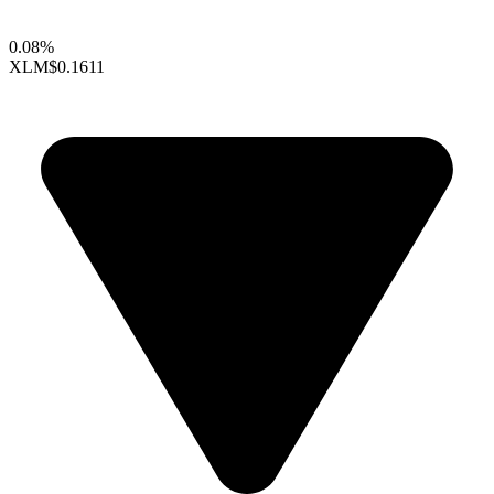
0.08%
XLM
$0.1611