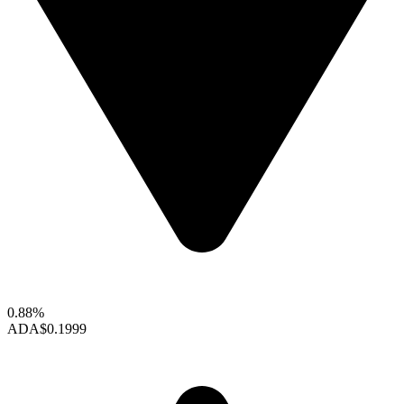
0.88%
ADA
$0.1999