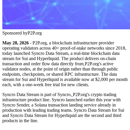
Sponsored by
P2P.org
May 28, 2026
- P2P.org, a blockchain infrastructure provider
operating validators across 40+ proof-of-stake networks since 2018,
today launched Syncro Data Stream, a real-time blockchain data
stream for Sui and Hyperliquid. The product delivers on-chain
transaction and order flow data directly from
P2P.org's active
validator nodes, at the point of origin rather than through public
endpoints, checkpoints, or shared RPC infrastructure. The data
stream for Sui and Hyperliquid is available now at $2,000 per month
each, with a one-week free trial for new clients.
Syncro Data Stream is part of Syncro,
P2P.org's crypto trading
infrastructure product line. Syncro launched earlier this year with
Syncro Sender, a Solana transaction landing service already in
production with leading trading teams. Syncro Data Stream for Sui
and Syncro Data Stream for Hyperliquid are the second and third
products in the line.