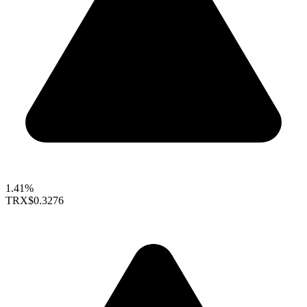
1.41%
TRX
$0.3276