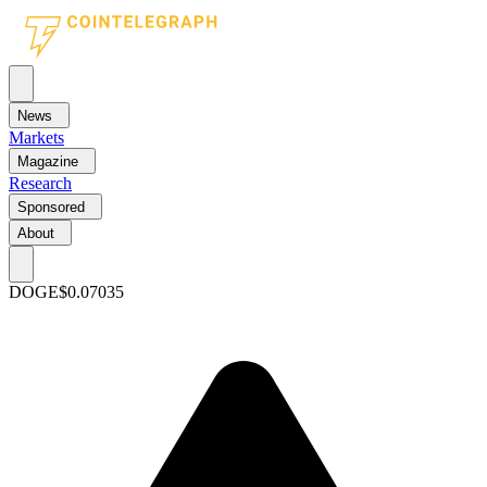
News
Markets
Magazine
Research
Sponsored
About
DOGE
$0.07035