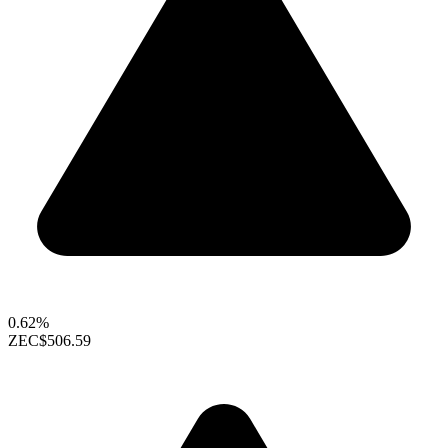
0.62%
ZEC
$506.59