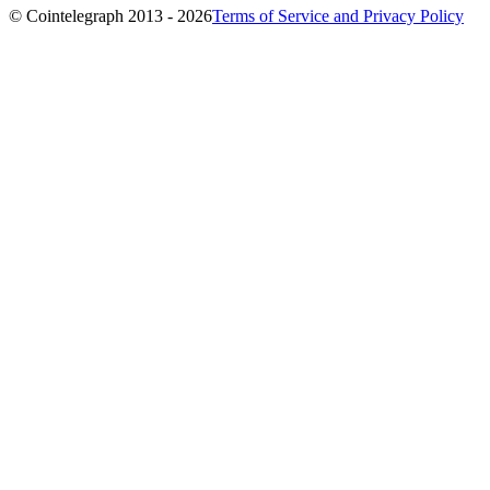
© Cointelegraph 2013 - 2026
Terms of Service and Privacy Policy