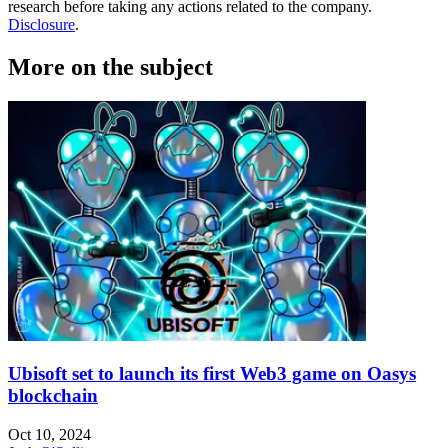
research before taking any actions related to the company.
Disclosure
.
More on the subject
Ubisoft set to launch its first Web3 game on Oasys
blockchain
Oct 10, 2024