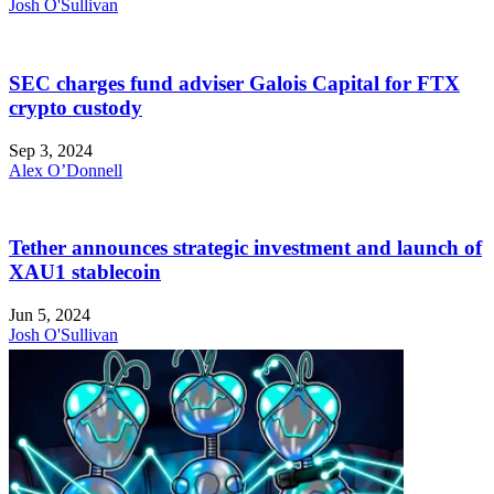
Josh O'Sullivan
SEC charges fund adviser Galois Capital for FTX
crypto custody
Sep 3, 2024
Alex O’Donnell
Tether announces strategic investment and launch of
XAU1 stablecoin
Jun 5, 2024
Josh O'Sullivan