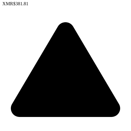
XMR
$381.81