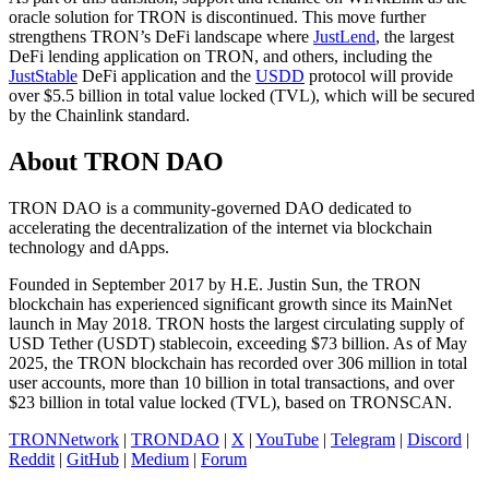
oracle solution for TRON is discontinued. This move further
strengthens TRON’s DeFi landscape where
JustLend
, the largest
DeFi lending application on TRON, and others, including the
JustStable
DeFi application and the
USDD
protocol will provide
over $5.5 billion in total value locked (TVL), which will be secured
by the Chainlink standard.
About TRON DAO
TRON DAO is a community-governed DAO dedicated to
accelerating the decentralization of the internet via blockchain
technology and dApps.
Founded in September 2017 by H.E. Justin Sun, the TRON
blockchain has experienced significant growth since its MainNet
launch in May 2018. TRON hosts the largest circulating supply of
USD Tether (USDT) stablecoin, exceeding $73 billion. As of May
2025, the TRON blockchain has recorded over 306 million in total
user accounts, more than 10 billion in total transactions, and over
$23 billion in total value locked (TVL), based on TRONSCAN.
TRONNetwork
|
TRONDAO
|
X
|
YouTube
|
Telegram
|
Discord
|
Reddit
|
GitHub
|
Medium
|
Forum