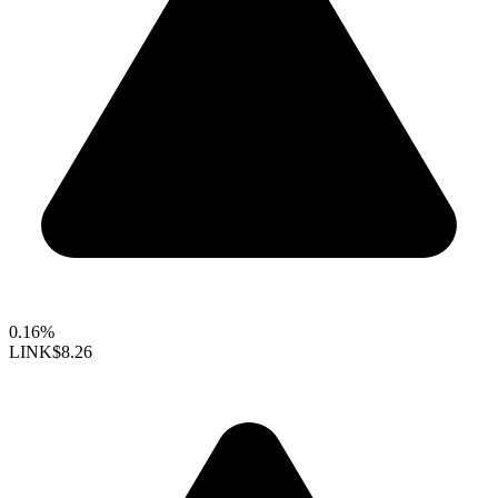
0.16%
LINK
$8.26