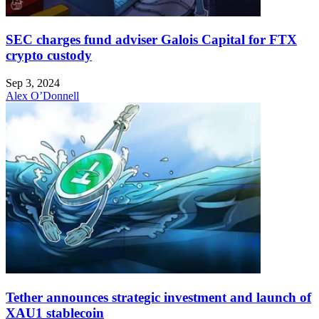
SEC charges fund adviser Galois Capital for FTX
crypto custody
Sep 3, 2024
Alex O’Donnell
Tether announces strategic investment and launch of
XAU1 stablecoin