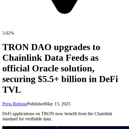
3.02%
TRON DAO upgrades to
Chainlink Data Feeds as
official Oracle solution,
securing $5.5+ billion in DeFi
TVL
Press Release
Published
May 15, 2025
DeFi applications on TRON now benefit from the Chainlink
standard for verifiable data.