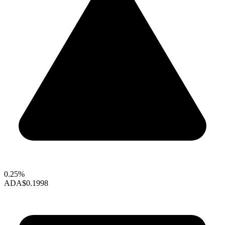
0.25%
ADA
$0.1998