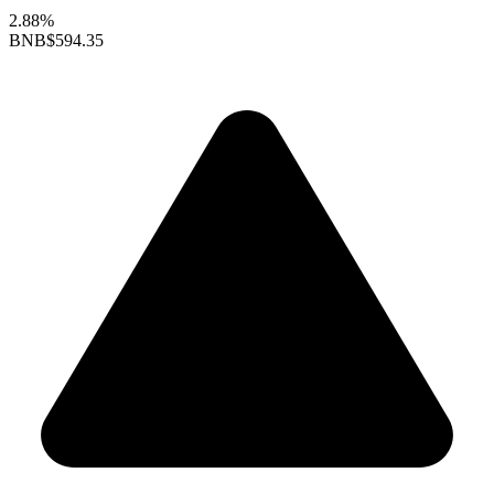
2.88%
BNB
$594.35