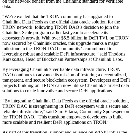
on the network benefit from the Chainlink standard for verifiable
data.
“We’re excited that the TRON community has upgraded to
Chainlink Data Feeds as the official data oracle solution for the
TRON network, following TRON DAO’s decision to join the
Chainlink Scale program earlier last year to accelerate its
ecosystem’s growth. With over $5.5 billion in DeFi TVL on TRON
now secured by Chainlink oracles, this upgrade marks a major
milestone in the TRON DAO community’s commitment to
leveraging robust and scalable DeFi infrastructure,” said Thodoris
Karakostas, Head of Blockchain Partnerships at Chainlink Labs.
By leveraging Chainlink’s verifiable data infrastructure, TRON
DAO continues to advance its mission of fostering a decentralized,
transparent, and secure blockchain ecosystem. Developers and DeFi
projects building on TRON can now utilize Chainlink’s trusted data
solutions to create innovative and secure DeFi applications.
“By integrating Chainlink Data Feeds as the official oracle solution,
TRON DAO is strengthening its DeFi ecosystem with a secure and
reliable infrastructure,” said Sam Elfarra, Community Spokesperson
for TRON DAO. “This transition empowers developers to build
more scalable and resilient DeFi applications on TRON.”
As part of this transition, support and reliance on WINkLink as the