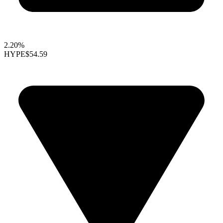
2.20%
HYPE
$54.59