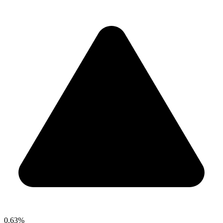
0.63%