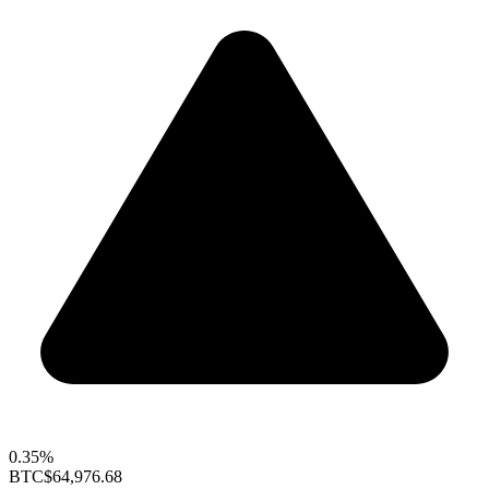
0.35%
BTC
$64,976.68