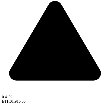
0.41%
ETH
$1,916.50