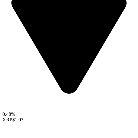
0.48%
XRP
$1.03