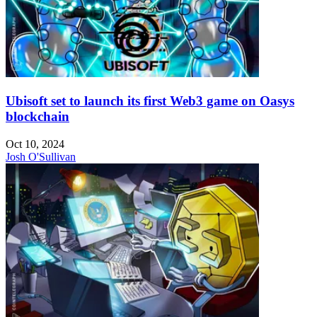
Ubisoft set to launch its first Web3 game on Oasys
blockchain
Oct 10, 2024
Josh O'Sullivan