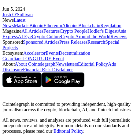
Jun 5, 2024
Josh O'Sullivan
News
Latest
News
Markets
Bitcoin
Ethereum
Altcoins
Blockchain
Regulation
Magazine
All Articles
Features
Crypto People
Hodler's Digest
Asia
Express
AI Eye
Crypto Culture
Crypto Around the World
Reviews
Sponsored
Sponsored Articles
Press Releases
Research
Special
Projects
Ecosystem
Accelerator
Events
Decentralization
Guardians
LONGITUDE Event
About
About Cointelegraph
Newsletters
Editorial Policy
Ads
Disclosure
Financial Risk Disclaimer
Cointelegraph is committed to providing independent, high-quality
journalism across the crypto, blockchain, AI, and fintech industries.
All news, reviews, and analyses are produced with full journalistic
independence and integrity. For more details on our standards and
processes, please read our
Editorial Policy
.