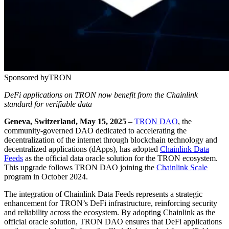
Sponsored by
TRON
DeFi applications on TRON now benefit from the Chainlink
standard for verifiable data
Geneva, Switzerland, May 15, 2025
–
TRON DAO
, the
community-governed DAO dedicated to accelerating the
decentralization of the internet through blockchain technology and
decentralized applications (dApps), has adopted
Chainlink Data
Feeds
as the official data oracle solution for the TRON ecosystem.
This upgrade follows TRON DAO joining the
Chainlink Scale
program in October 2024.
The integration of Chainlink Data Feeds represents a strategic
enhancement for TRON’s DeFi infrastructure, reinforcing security
and reliability across the ecosystem. By adopting Chainlink as the
official oracle solution, TRON DAO ensures that DeFi applications