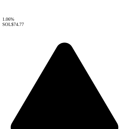
1.06%
SOL
$74.77