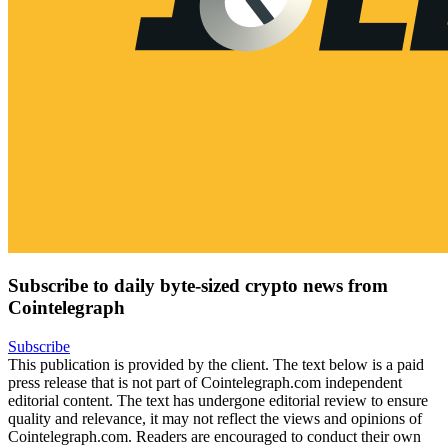
Subscribe to daily byte-sized crypto news from
Cointelegraph
Subscribe
This publication is provided by the client. The text below is a paid
press release that is not part of Cointelegraph.com independent
editorial content. The text has undergone editorial review to ensure
quality and relevance, it may not reflect the views and opinions of
Cointelegraph.com. Readers are encouraged to conduct their own