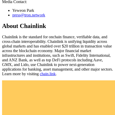
Media Contact:
Yeweon Park
press@tron.network
About Chainlink
Chainlink is the standard for onchain finance, verifiable data, and
cross-chain interoperability. Chainlink is unifying liquidity across
global markets and has enabled over $20 trillion in transaction value
across the blockchain economy. Major financial market
infrastructures and institutions, such as Swift, Fidelity International,
and ANZ Bank, as well as top DeFi protocols including Aave,
GMX, and Lido, use Chainlink to power next-generation
applications for banking, asset management, and other major sectors.
Learn more by visiting
chain.link
.