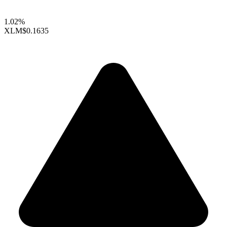
1.02%
XLM
$0.1635