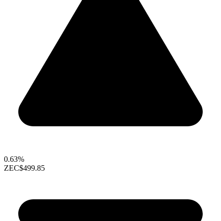
0.63%
ZEC
$499.85