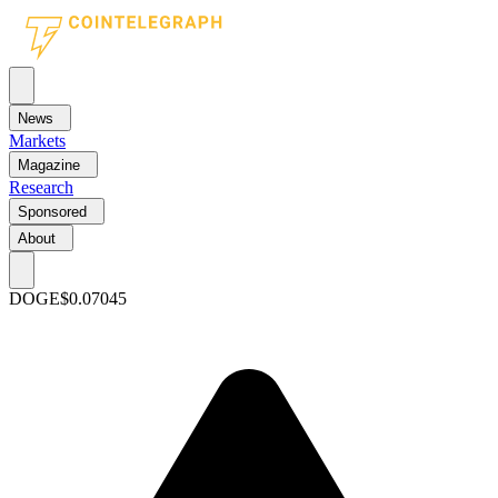
News
Markets
Magazine
Research
Sponsored
About
DOGE
$0.07045