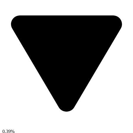
0.39%