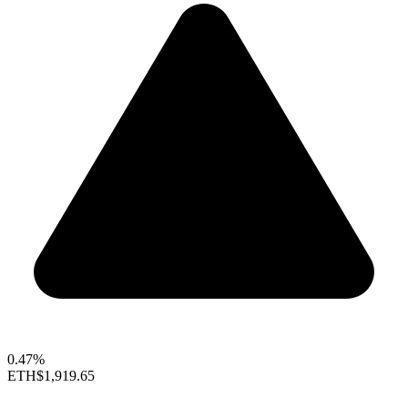
0.47%
ETH
$1,919.65