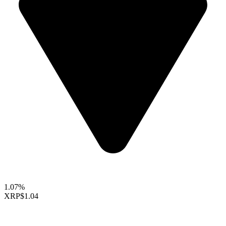
1.07%
XRP
$1.04