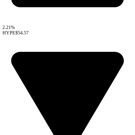
2.21%
HYPE
$54.57