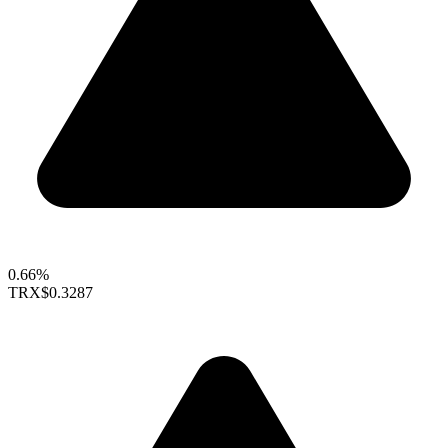
0.66%
TRX
$0.3287