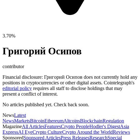
3.70%
Григорий Осипов
contributor
Financial disclosure:
Григорий Осипов does not currently hold any
positions in cryptocurrencies or other digital assets. Cointelegraph's
editorial policy
requires all staff to disclose holdings that may
present a conflict of interest.
No articles published yet. Check back soon.
News
Latest
News
Markets
Bitcoin
Ethereum
Altcoins
Blockchain
Regulation
Magazine
All Articles
Features
Crypto People
Hodler's Digest
Asia
Express
AI Eye
Crypto Culture
Crypto Around the World
Reviews
Sponsored
Sponsored Articles
Press Releases
Research
Special