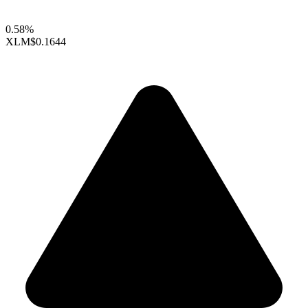
0.58%
XLM
$0.1644