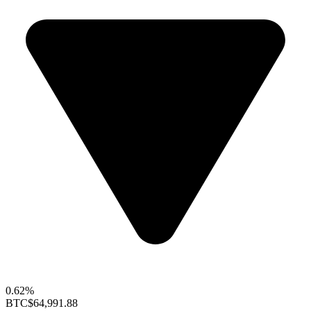
0.62%
BTC
$64,991.88