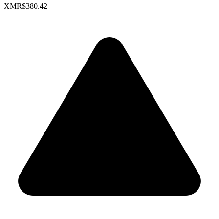
XMR
$380.42