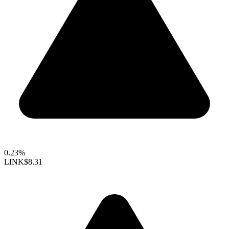
0.23%
LINK
$8.31