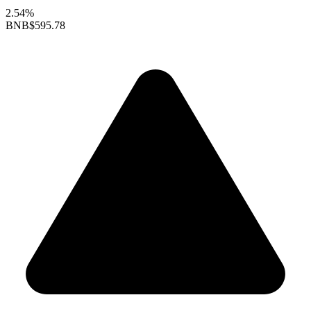
2.54%
BNB
$595.78