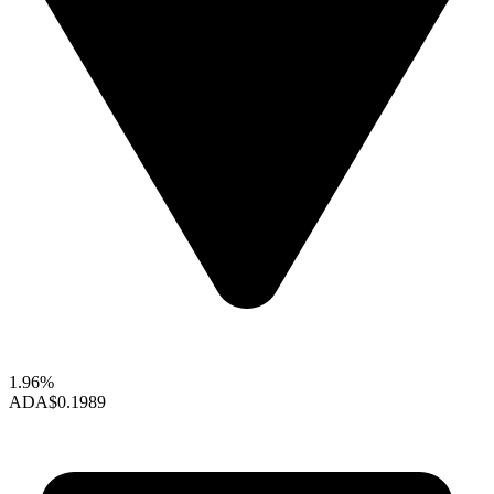
1.96%
ADA
$0.1989