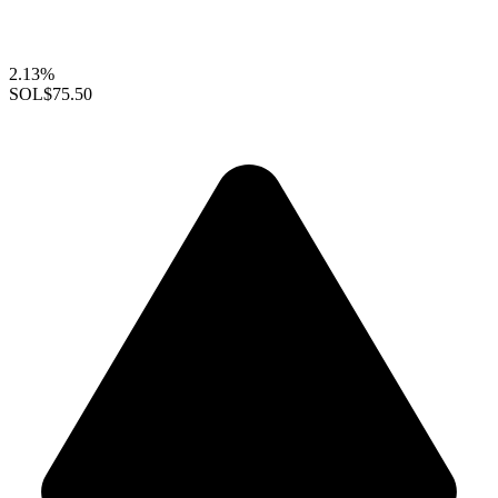
2.13%
SOL
$75.50