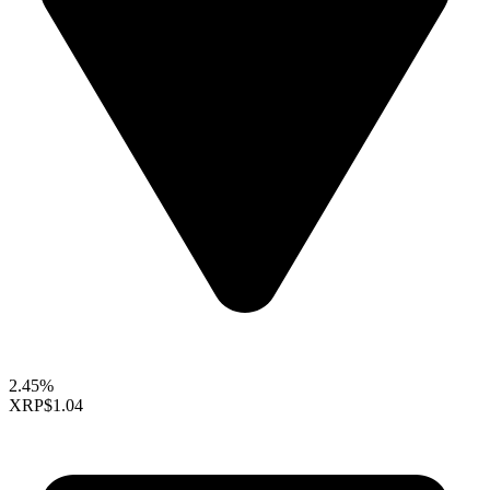
2.45%
XRP
$1.04