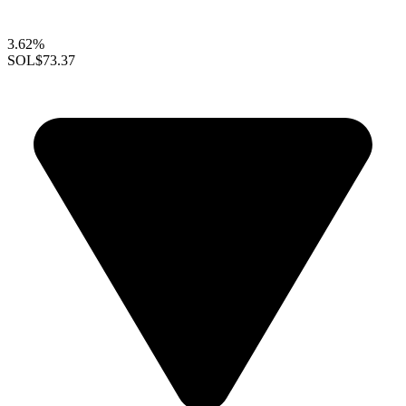
3.62%
SOL
$73.37