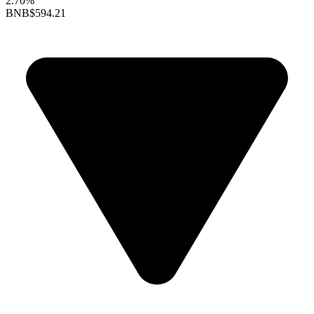
2.70%
BNB
$594.21