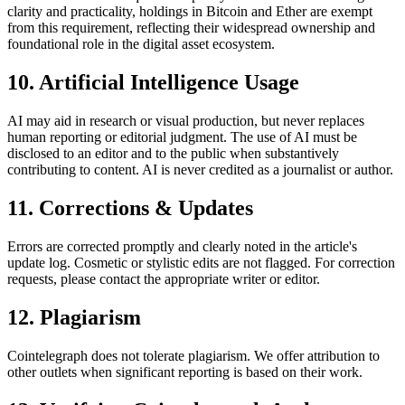
clarity and practicality, holdings in Bitcoin and Ether are exempt
from this requirement, reflecting their widespread ownership and
foundational role in the digital asset ecosystem.
10. Artificial Intelligence Usage
AI may aid in research or visual production, but never replaces
human reporting or editorial judgment. The use of AI must be
disclosed to an editor and to the public when substantively
contributing to content. AI is never credited as a journalist or author.
11. Corrections & Updates
Errors are corrected promptly and clearly noted in the article's
update log. Cosmetic or stylistic edits are not flagged. For correction
requests, please contact the appropriate writer or editor.
12. Plagiarism
Cointelegraph does not tolerate plagiarism. We offer attribution to
other outlets when significant reporting is based on their work.