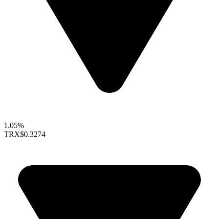
1.05%
TRX
$0.3274