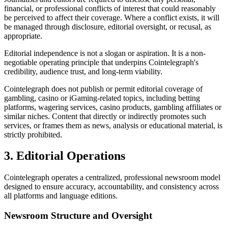
financial, or professional conflicts of interest that could reasonably
be perceived to affect their coverage. Where a conflict exists, it will
be managed through disclosure, editorial oversight, or recusal, as
appropriate.
Editorial independence is not a slogan or aspiration. It is a non-
negotiable operating principle that underpins Cointelegraph's
credibility, audience trust, and long-term viability.
Cointelegraph does not publish or permit editorial coverage of
gambling, casino or iGaming-related topics, including betting
platforms, wagering services, casino products, gambling affiliates or
similar niches. Content that directly or indirectly promotes such
services, or frames them as news, analysis or educational material, is
strictly prohibited.
3. Editorial Operations
Cointelegraph operates a centralized, professional newsroom model
designed to ensure accuracy, accountability, and consistency across
all platforms and language editions.
Newsroom Structure and Oversight