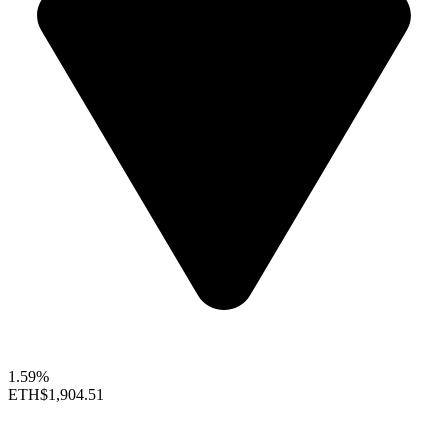
1.59%
ETH
$1,904.51