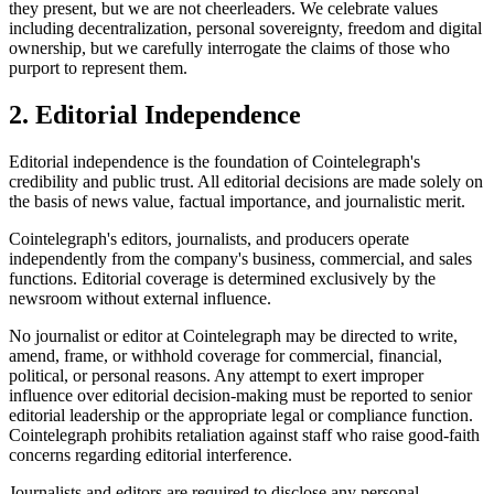
they present, but we are not cheerleaders. We celebrate values
including decentralization, personal sovereignty, freedom and digital
ownership, but we carefully interrogate the claims of those who
purport to represent them.
2. Editorial Independence
Editorial independence is the foundation of Cointelegraph's
credibility and public trust. All editorial decisions are made solely on
the basis of news value, factual importance, and journalistic merit.
Cointelegraph's editors, journalists, and producers operate
independently from the company's business, commercial, and sales
functions. Editorial coverage is determined exclusively by the
newsroom without external influence.
No journalist or editor at Cointelegraph may be directed to write,
amend, frame, or withhold coverage for commercial, financial,
political, or personal reasons. Any attempt to exert improper
influence over editorial decision-making must be reported to senior
editorial leadership or the appropriate legal or compliance function.
Cointelegraph prohibits retaliation against staff who raise good-faith
concerns regarding editorial interference.
Journalists and editors are required to disclose any personal,