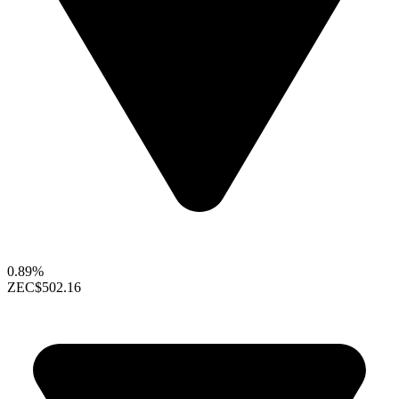
0.89%
ZEC
$502.16