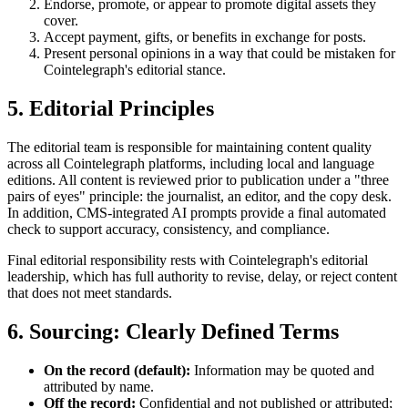
Endorse, promote, or appear to promote digital assets they
cover.
Accept payment, gifts, or benefits in exchange for posts.
Present personal opinions in a way that could be mistaken for
Cointelegraph's editorial stance.
5. Editorial Principles
The editorial team is responsible for maintaining content quality
across all Cointelegraph platforms, including local and language
editions. All content is reviewed prior to publication under a "three
pairs of eyes" principle: the journalist, an editor, and the copy desk.
In addition, CMS-integrated AI prompts provide a final automated
check to support accuracy, consistency, and compliance.
Final editorial responsibility rests with Cointelegraph's editorial
leadership, which has full authority to revise, delay, or reject content
that does not meet standards.
6. Sourcing: Clearly Defined Terms
On the record (default):
Information may be quoted and
attributed by name.
Off the record:
Confidential and not published or attributed;