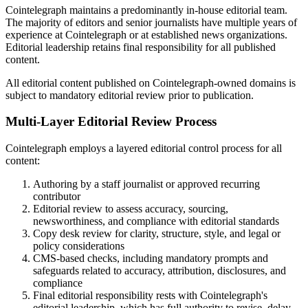
Cointelegraph maintains a predominantly in-house editorial team.
The majority of editors and senior journalists have multiple years of
experience at Cointelegraph or at established news organizations.
Editorial leadership retains final responsibility for all published
content.
All editorial content published on Cointelegraph-owned domains is
subject to mandatory editorial review prior to publication.
Multi-Layer Editorial Review Process
Cointelegraph employs a layered editorial control process for all
content:
Authoring by a staff journalist or approved recurring
contributor
Editorial review to assess accuracy, sourcing,
newsworthiness, and compliance with editorial standards
Copy desk review for clarity, structure, style, and legal or
policy considerations
CMS-based checks, including mandatory prompts and
safeguards related to accuracy, attribution, disclosures, and
compliance
Final editorial responsibility rests with Cointelegraph's
editorial leadership, which has full authority to revise, delay,