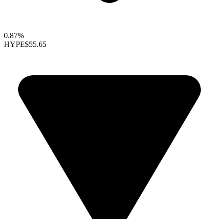
0.87%
HYPE
$55.65