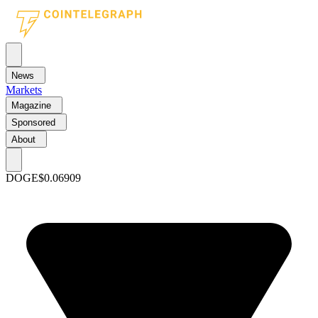
News
Markets
Magazine
Sponsored
About
DOGE
$0.06909