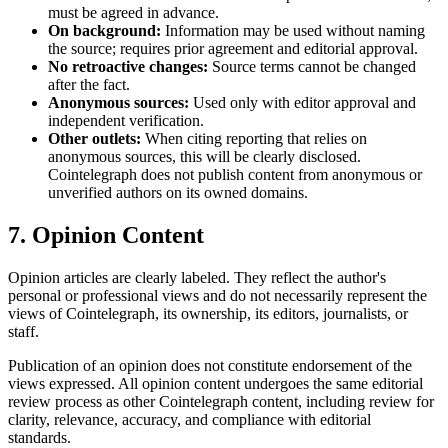
must be agreed in advance.
On background:
Information may be used without naming
the source; requires prior agreement and editorial approval.
No retroactive changes:
Source terms cannot be changed
after the fact.
Anonymous sources:
Used only with editor approval and
independent verification.
Other outlets:
When citing reporting that relies on
anonymous sources, this will be clearly disclosed.
Cointelegraph does not publish content from anonymous or
unverified authors on its owned domains.
7. Opinion Content
Opinion articles are clearly labeled. They reflect the author's
personal or professional views and do not necessarily represent the
views of Cointelegraph, its ownership, its editors, journalists, or
staff.
Publication of an opinion does not constitute endorsement of the
views expressed. All opinion content undergoes the same editorial
review process as other Cointelegraph content, including review for
clarity, relevance, accuracy, and compliance with editorial
standards.