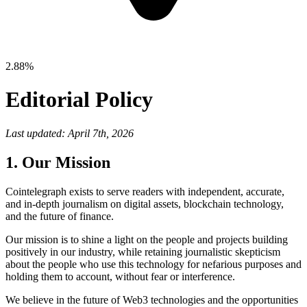
2.88%
Editorial Policy
Last updated: April 7th, 2026
1. Our Mission
Cointelegraph exists to serve readers with independent, accurate,
and in-depth journalism on digital assets, blockchain technology,
and the future of finance.
Our mission is to shine a light on the people and projects building
positively in our industry, while retaining journalistic skepticism
about the people who use this technology for nefarious purposes and
holding them to account, without fear or interference.
We believe in the future of Web3 technologies and the opportunities