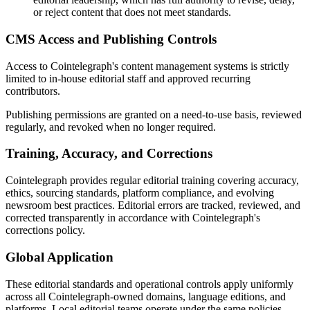
or reject content that does not meet standards.
CMS Access and Publishing Controls
Access to Cointelegraph's content management systems is strictly
limited to in-house editorial staff and approved recurring
contributors.
Publishing permissions are granted on a need-to-use basis, reviewed
regularly, and revoked when no longer required.
Training, Accuracy, and Corrections
Cointelegraph provides regular editorial training covering accuracy,
ethics, sourcing standards, platform compliance, and evolving
newsroom best practices. Editorial errors are tracked, reviewed, and
corrected transparently in accordance with Cointelegraph's
corrections policy.
Global Application
These editorial standards and operational controls apply uniformly
across all Cointelegraph-owned domains, language editions, and
platforms. Local editorial teams operate under the same policies,