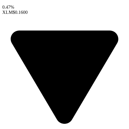
0.47%
XLM
$0.1600