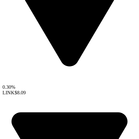
0.30%
LINK
$8.09