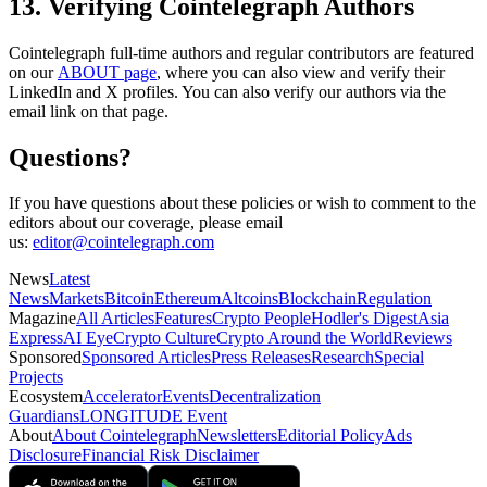
13. Verifying Cointelegraph Authors
Cointelegraph full-time authors and regular contributors are featured
on our
ABOUT page
, where you can also view and verify their
LinkedIn and X profiles. You can also verify our authors via the
email link on that page.
Questions?
If you have questions about these policies or wish to comment to the
editors about our coverage, please email
us:
editor@cointelegraph.com
News
Latest
News
Markets
Bitcoin
Ethereum
Altcoins
Blockchain
Regulation
Magazine
All Articles
Features
Crypto People
Hodler's Digest
Asia
Express
AI Eye
Crypto Culture
Crypto Around the World
Reviews
Sponsored
Sponsored Articles
Press Releases
Research
Special
Projects
Ecosystem
Accelerator
Events
Decentralization
Guardians
LONGITUDE Event
About
About Cointelegraph
Newsletters
Editorial Policy
Ads
Disclosure
Financial Risk Disclaimer