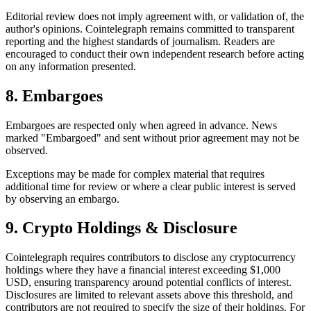
Editorial review does not imply agreement with, or validation of, the
author's opinions. Cointelegraph remains committed to transparent
reporting and the highest standards of journalism. Readers are
encouraged to conduct their own independent research before acting
on any information presented.
8. Embargoes
Embargoes are respected only when agreed in advance. News
marked "Embargoed" and sent without prior agreement may not be
observed.
Exceptions may be made for complex material that requires
additional time for review or where a clear public interest is served
by observing an embargo.
9. Crypto Holdings & Disclosure
Cointelegraph requires contributors to disclose any cryptocurrency
holdings where they have a financial interest exceeding $1,000
USD, ensuring transparency around potential conflicts of interest.
Disclosures are limited to relevant assets above this threshold, and
contributors are not required to specify the size of their holdings. For