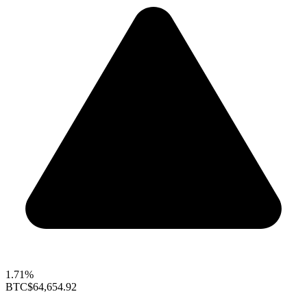
1.71%
BTC
$64,654.92