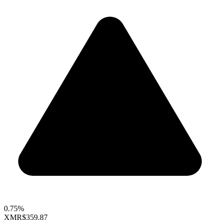
0.75%
XMR
$359.87