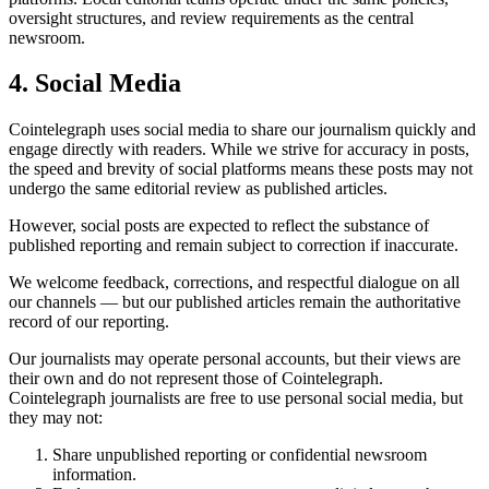
oversight structures, and review requirements as the central
newsroom.
4. Social Media
Cointelegraph uses social media to share our journalism quickly and
engage directly with readers. While we strive for accuracy in posts,
the speed and brevity of social platforms means these posts may not
undergo the same editorial review as published articles.
However, social posts are expected to reflect the substance of
published reporting and remain subject to correction if inaccurate.
We welcome feedback, corrections, and respectful dialogue on all
our channels — but our published articles remain the authoritative
record of our reporting.
Our journalists may operate personal accounts, but their views are
their own and do not represent those of Cointelegraph.
Cointelegraph journalists are free to use personal social media, but
they may not:
Share unpublished reporting or confidential newsroom
information.