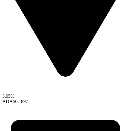
3.05%
ADA
$0.1897