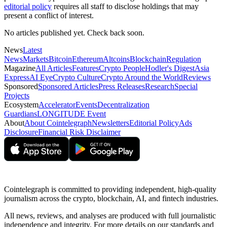
editorial policy
requires all staff to disclose holdings that may
present a conflict of interest.
No articles published yet. Check back soon.
News
Latest
News
Markets
Bitcoin
Ethereum
Altcoins
Blockchain
Regulation
Magazine
All Articles
Features
Crypto People
Hodler's Digest
Asia
Express
AI Eye
Crypto Culture
Crypto Around the World
Reviews
Sponsored
Sponsored Articles
Press Releases
Research
Special
Projects
Ecosystem
Accelerator
Events
Decentralization
Guardians
LONGITUDE Event
About
About Cointelegraph
Newsletters
Editorial Policy
Ads
Disclosure
Financial Risk Disclaimer
Cointelegraph is committed to providing independent, high-quality
journalism across the crypto, blockchain, AI, and fintech industries.
All news, reviews, and analyses are produced with full journalistic
independence and integrity. For more details on our standards and