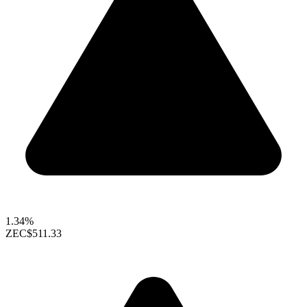
1.34%
ZEC
$511.33