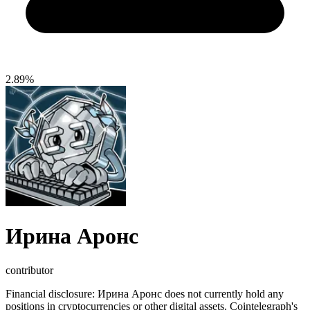
2.89%
Ирина Аронс
contributor
Financial disclosure:
Ирина Аронс does not currently hold any
positions in cryptocurrencies or other digital assets. Cointelegraph's