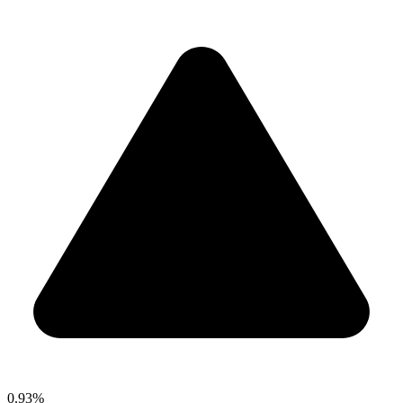
0.93%