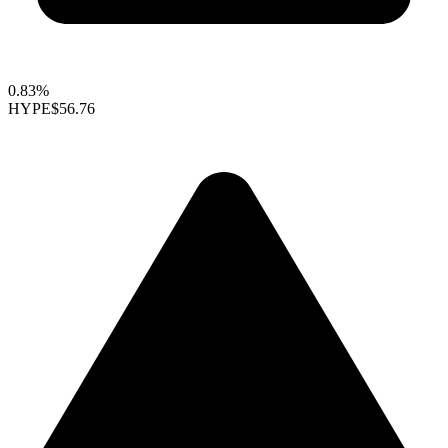
0.83%
HYPE
$56.76