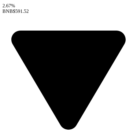
2.67%
BNB
$591.52