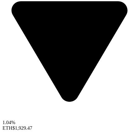
1.04%
ETH
$1,929.47