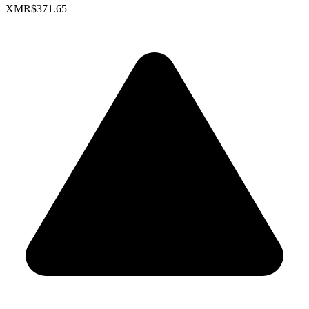
XMR
$371.65