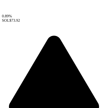
0.89%
SOL
$73.92