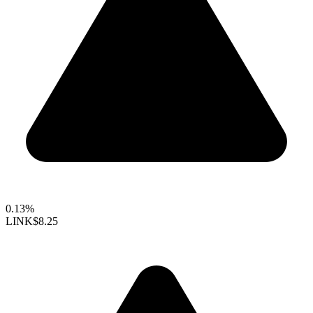
0.13%
LINK
$8.25