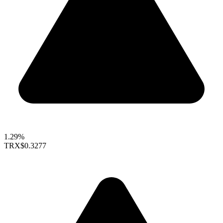
1.29%
TRX
$0.3277