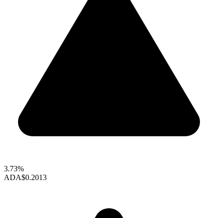
3.73%
ADA
$0.2013