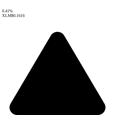
0.41%
XLM
$0.1616