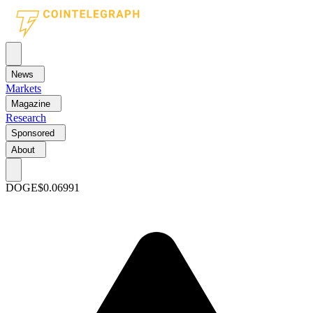
News
Markets
Magazine
Research
Sponsored
About
DOGE
$0.06991