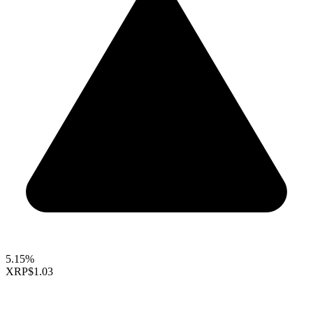
5.15%
XRP
$1.03