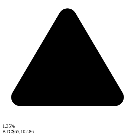
1.35%
BTC
$65,102.86