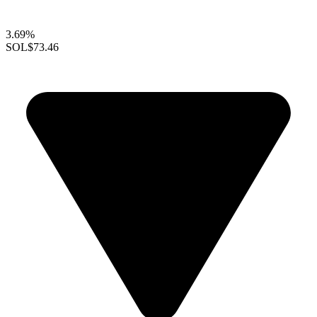
3.69%
SOL
$73.46