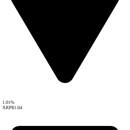
1.01%
XRP
$1.04