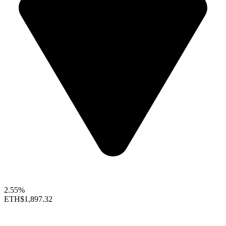
2.55%
ETH
$1,897.32