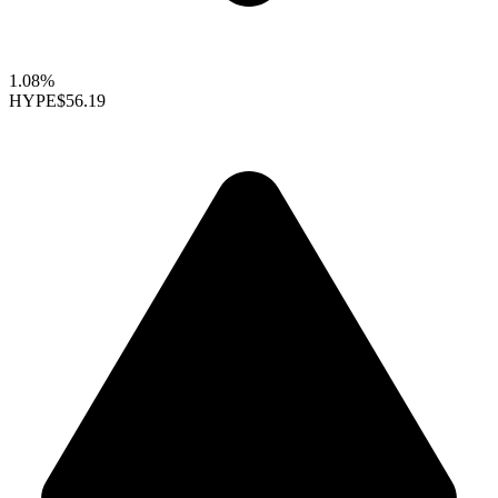
1.08%
HYPE
$56.19