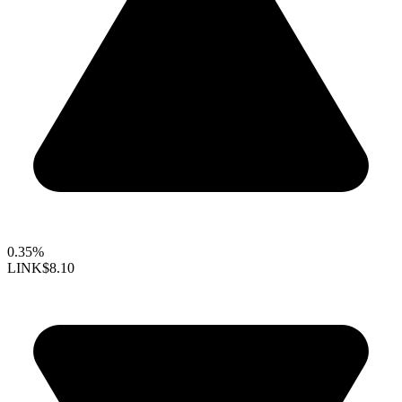
0.35%
LINK
$8.10