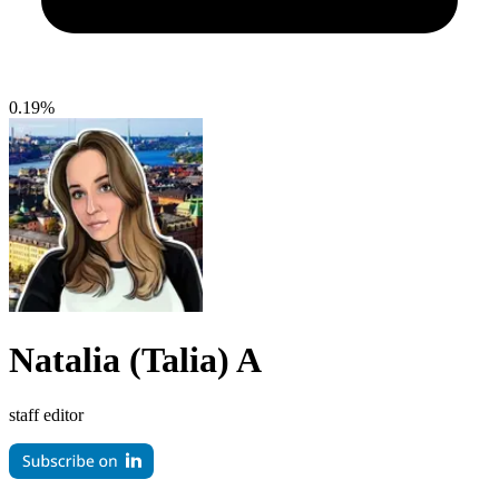
0.19%
Natalia (Talia) A
staff editor