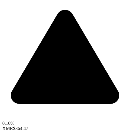
0.16%
XMR
$364.47