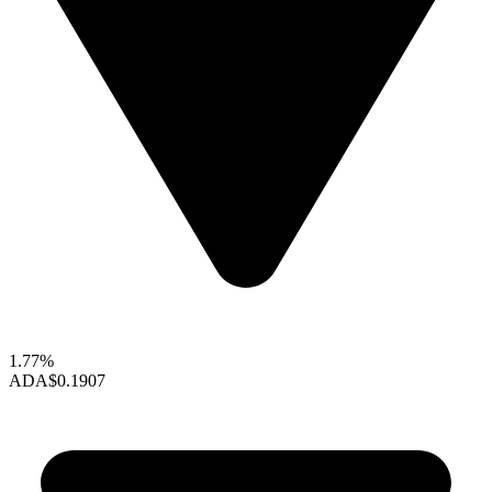
1.77%
ADA
$0.1907