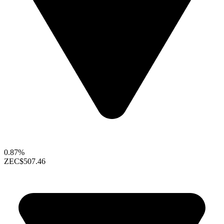
0.87%
ZEC
$507.46