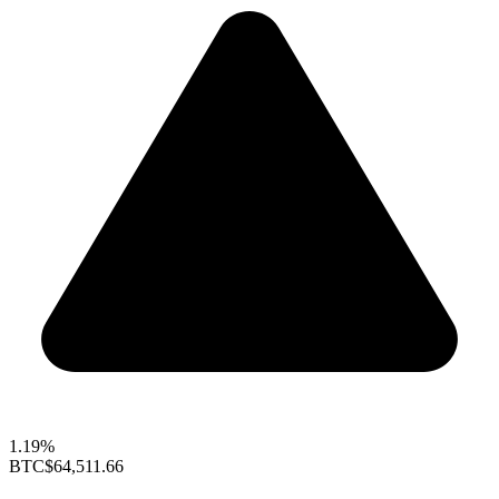
1.19%
BTC
$64,511.66