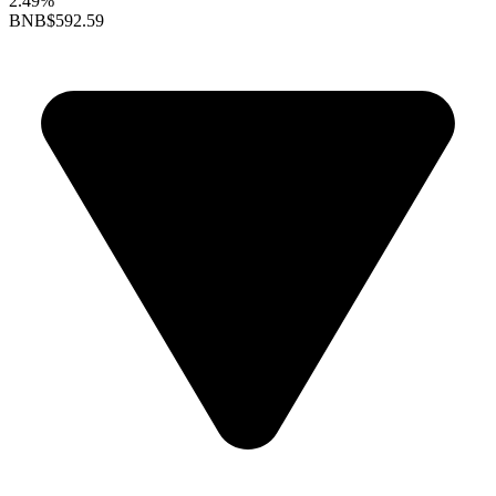
2.49%
BNB
$592.59