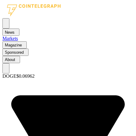
News
Markets
Magazine
Sponsored
About
DOGE
$0.06962