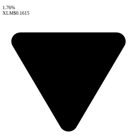
1.76%
XLM
$0.1615