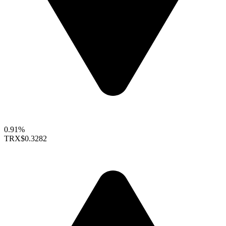
0.91%
TRX
$0.3282