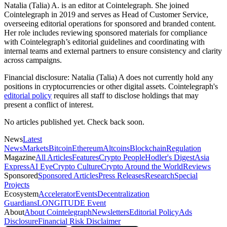
Natalia (Talia) A. is an editor at Cointelegraph. She joined
Cointelegraph in 2019 and serves as Head of Customer Service,
overseeing editorial operations for sponsored and branded content.
Her role includes reviewing sponsored materials for compliance
with Cointelegraph’s editorial guidelines and coordinating with
internal teams and external partners to ensure consistency and clarity
across campaigns.
Financial disclosure:
Natalia (Talia) A does not currently hold any
positions in cryptocurrencies or other digital assets. Cointelegraph's
editorial policy
requires all staff to disclose holdings that may
present a conflict of interest.
No articles published yet. Check back soon.
News
Latest
News
Markets
Bitcoin
Ethereum
Altcoins
Blockchain
Regulation
Magazine
All Articles
Features
Crypto People
Hodler's Digest
Asia
Express
AI Eye
Crypto Culture
Crypto Around the World
Reviews
Sponsored
Sponsored Articles
Press Releases
Research
Special
Projects
Ecosystem
Accelerator
Events
Decentralization
Guardians
LONGITUDE Event
About
About Cointelegraph
Newsletters
Editorial Policy
Ads
Disclosure
Financial Risk Disclaimer