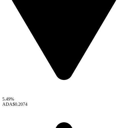
5.49%
ADA
$0.2074