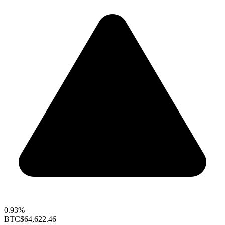
0.93%
BTC
$64,622.46