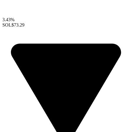
3.43%
SOL
$73.29