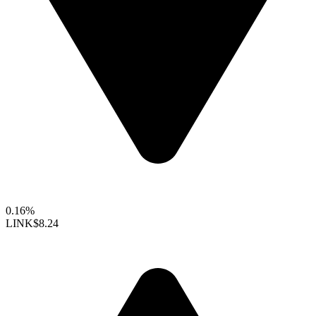
0.16%
LINK
$8.24