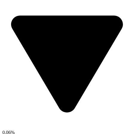
0.06%