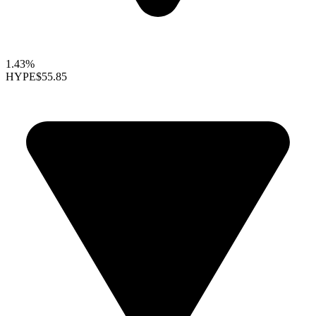
1.43%
HYPE
$55.85