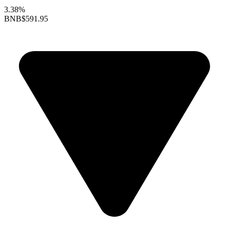
3.38%
BNB
$591.95