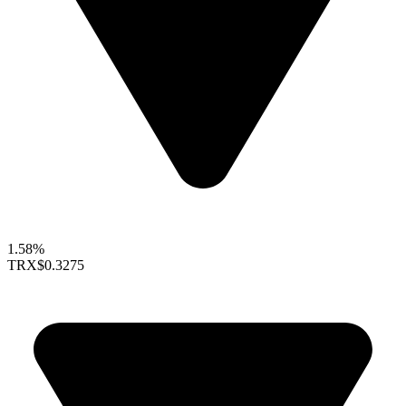
1.58%
TRX
$0.3275