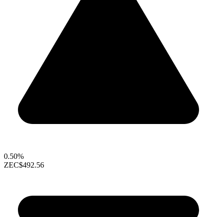
0.50%
ZEC
$492.56