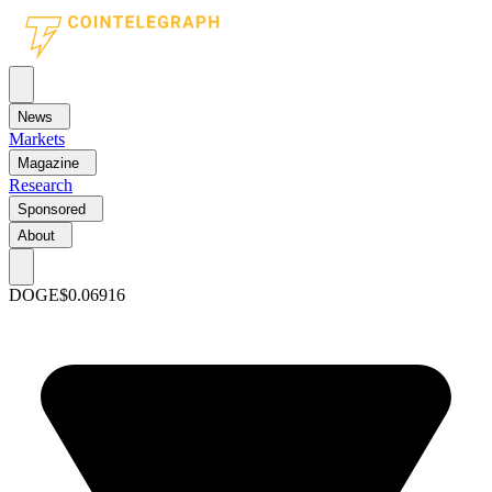
News
Markets
Magazine
Research
Sponsored
About
DOGE
$0.06916