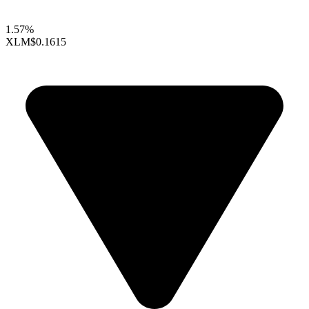
1.57%
XLM
$0.1615