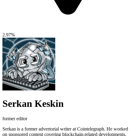
2.97%
Serkan Keskin
former editor
Serkan is a former advertorial writer at Cointelegraph. He worked
on sponsored content covering blockchain-related developments,