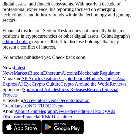
digital assets, and fintech ecosystems. With nearly a decade of
professional experience, his reporting focused on emerging
technologies and industry trends within the technology and gaming
sectors.
Financial disclosure:
Serkan Keskin does not currently hold any
positions in cryptocurrencies or other digital assets. Cointelegraph's
editorial policy
requires all staff to disclose holdings that may
present a conflict of interest.
No articles published yet. Check back soon.
News
Latest
News
Markets
Bitcoin
Ethereum
Altcoins
Blockchain
Regulation
Magazine
All Articles
Features
Crypto People
Hodler's Digest
Asia
Express
AI Eye
Crypto Culture
Crypto Around the World
Reviews
Sponsored
Sponsored Articles
Press Releases
Research
Special
Projects
Ecosystem
Accelerator
Events
Decentralization
Guardians
LONGITUDE Event
About
About Cointelegraph
Newsletters
Editorial Policy
Ads
Disclosure
Financial Risk Disclaimer