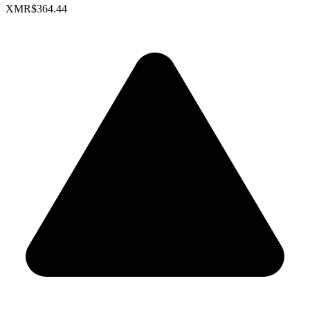
XMR
$364.44