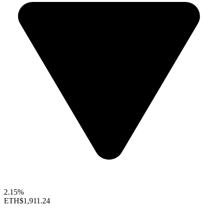
2.15%
ETH
$1,911.24