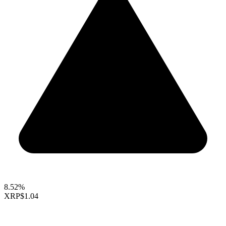
8.52%
XRP
$1.04