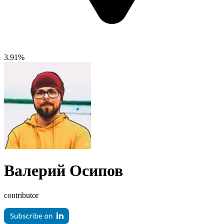
3.91%
Валерий Осипов
contributor