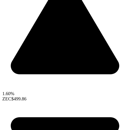
1.60%
ZEC
$499.86