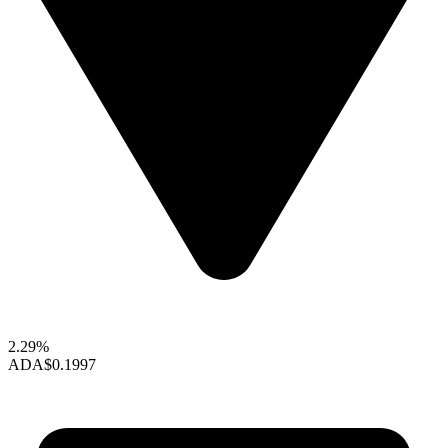
2.29%
ADA
$0.1997