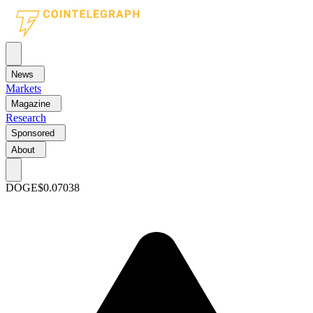
News
Markets
Magazine
Research
Sponsored
About
DOGE
$0.07038