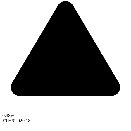
0.38%
ETH
$1,920.18