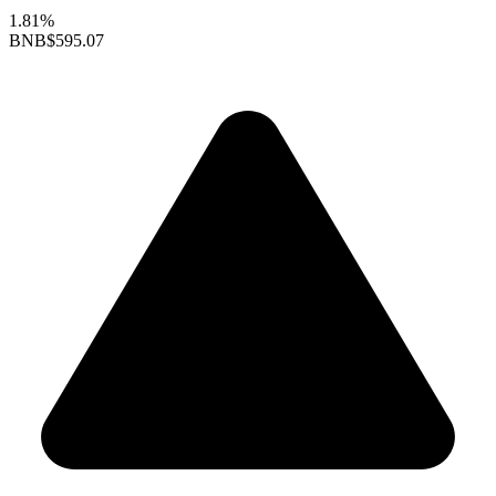
1.81%
BNB
$595.07