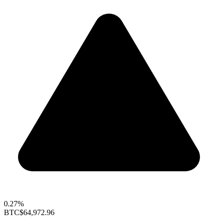
0.27%
BTC
$64,972.96