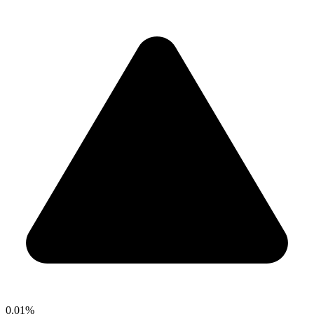
0.01%