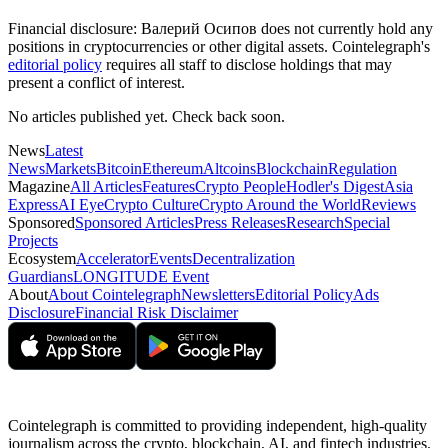
Financial disclosure:
Валерий Осипов does not currently hold any
positions in cryptocurrencies or other digital assets. Cointelegraph's
editorial policy
requires all staff to disclose holdings that may
present a conflict of interest.
No articles published yet. Check back soon.
News
Latest
News
Markets
Bitcoin
Ethereum
Altcoins
Blockchain
Regulation
Magazine
All Articles
Features
Crypto People
Hodler's Digest
Asia
Express
AI Eye
Crypto Culture
Crypto Around the World
Reviews
Sponsored
Sponsored Articles
Press Releases
Research
Special
Projects
Ecosystem
Accelerator
Events
Decentralization
Guardians
LONGITUDE Event
About
About Cointelegraph
Newsletters
Editorial Policy
Ads
Disclosure
Financial Risk Disclaimer
Cointelegraph is committed to providing independent, high-quality
journalism across the crypto, blockchain, AI, and fintech industries.