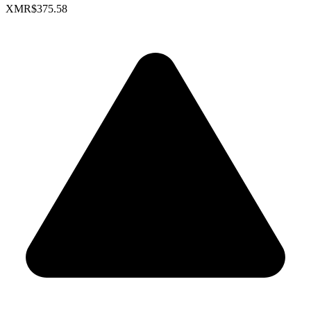
XMR
$375.58