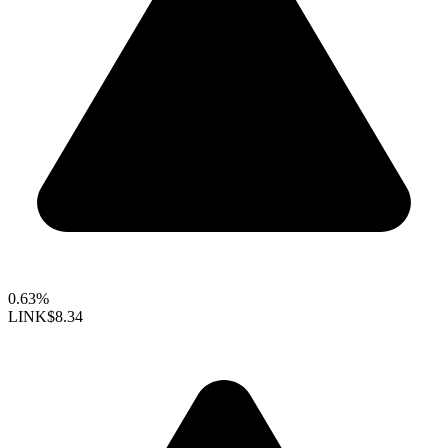
0.63%
LINK
$8.34