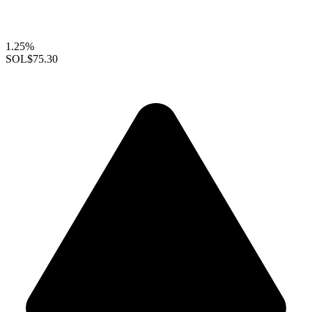
1.25%
SOL
$75.30