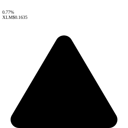
0.77%
XLM
$0.1635