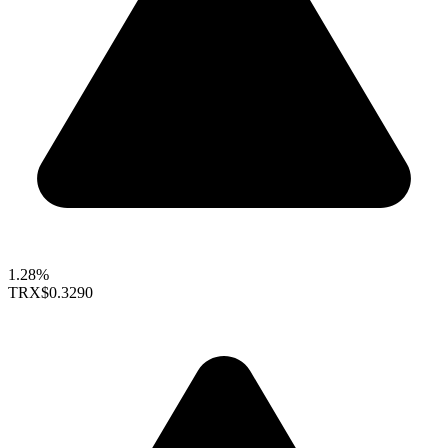
1.28%
TRX
$0.3290