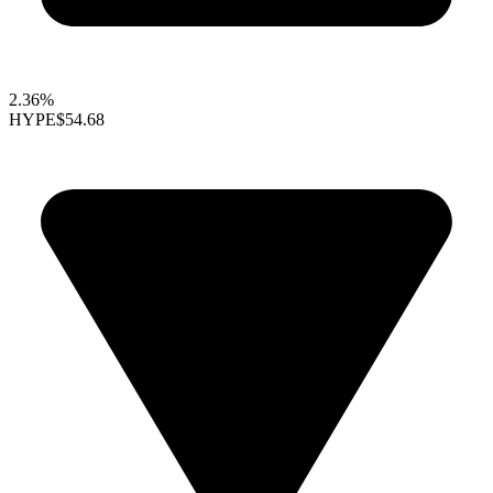
2.36%
HYPE
$54.68