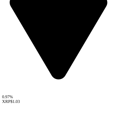
0.97%
XRP
$1.03