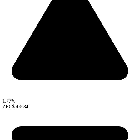
1.77%
ZEC
$506.84