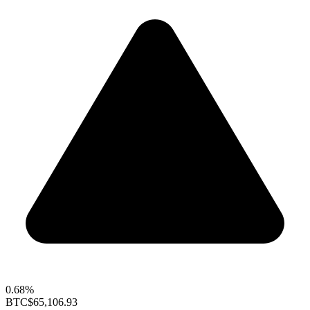
0.68%
BTC
$65,106.93