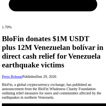
1.70%
BloFin donates $1M USDT
plus 12M Venezuelan bolívar in
direct cash relief for Venezuela
earthquake victims
Press Release
Published
Jun 29, 2026
BloFin, a global cryptocurrency exchange, has published an
announcement from the BloFin Whaleness Charity Foundation
outlining relief measures for users and communities affected by the
earthquakes in northern Venezuela.