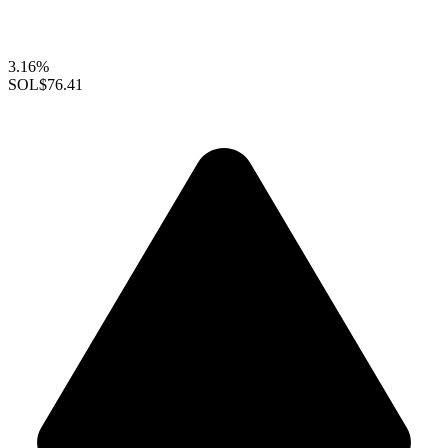
3.16%
SOL
$76.41