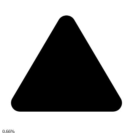
0.66%