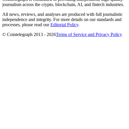
journalism across the crypto, blockchain, AI, and fintech industries.
All news, reviews, and analyses are produced with full journalistic
independence and integrity. For more details on our standards and
processes, please read our
Editorial Policy
.
© Cointelegraph 2013 - 2026
Terms of Service and Privacy Policy