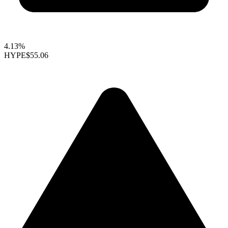
4.13%
HYPE
$55.06