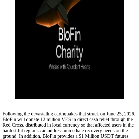
Following the devastating earthquakes that struck on June 25, 2026,
BloFin will donate 12 million VES in direct cash relief through the
Red Cross, distributed in local currency so that affected users in the
hardest-hit regions can address immediate recovery needs on the
ground. In addition, BloFin provides a $1 Million USDT futures