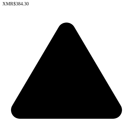
XMR
$384.30