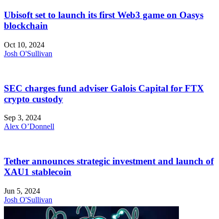
Ubisoft set to launch its first Web3 game on Oasys
blockchain
Oct 10, 2024
Josh O'Sullivan
SEC charges fund adviser Galois Capital for FTX
crypto custody
Sep 3, 2024
Alex O’Donnell
Tether announces strategic investment and launch of
XAU1 stablecoin
Jun 5, 2024
Josh O'Sullivan