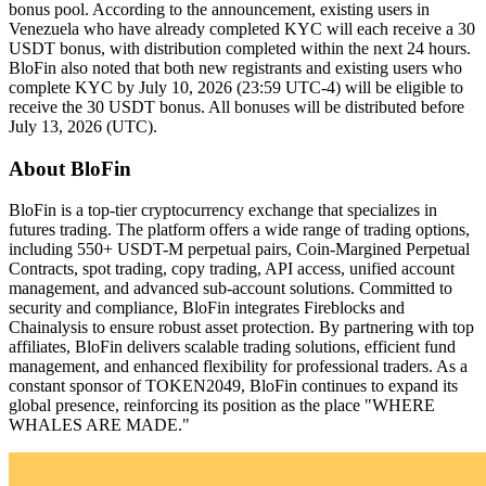
bonus pool. According to the announcement, existing users in
Venezuela who have already completed KYC will each receive a 30
USDT bonus, with distribution completed within the next 24 hours.
BloFin also noted that both new registrants and existing users who
complete KYC by July 10, 2026 (23:59 UTC-4) will be eligible to
receive the 30 USDT bonus. All bonuses will be distributed before
July 13, 2026 (UTC).
About BloFin
BloFin is a top-tier cryptocurrency exchange that specializes in
futures trading. The platform offers a wide range of trading options,
including 550+ USDT-M perpetual pairs, Coin-Margined Perpetual
Contracts, spot trading, copy trading, API access, unified account
management, and advanced sub-account solutions. Committed to
security and compliance, BloFin integrates Fireblocks and
Chainalysis to ensure robust asset protection. By partnering with top
affiliates, BloFin delivers scalable trading solutions, efficient fund
management, and enhanced flexibility for professional traders. As a
constant sponsor of TOKEN2049, BloFin continues to expand its
global presence, reinforcing its position as the place "WHERE
WHALES ARE MADE."