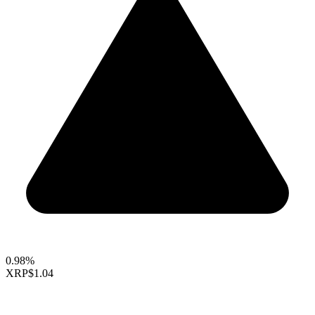
0.98%
XRP
$1.04