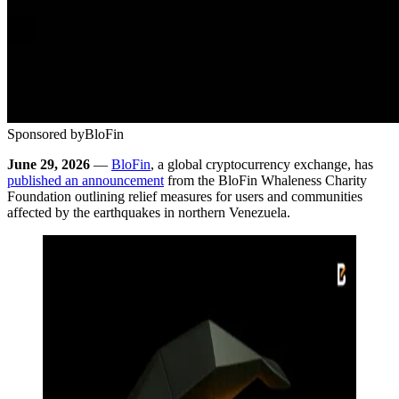
Sponsored by
BloFin
June 29, 2026
—
BloFin
, a global cryptocurrency exchange, has
published an announcement
from the BloFin Whaleness Charity
Foundation outlining relief measures for users and communities
affected by the earthquakes in northern Venezuela.