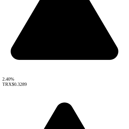
2.40%
TRX
$0.3289