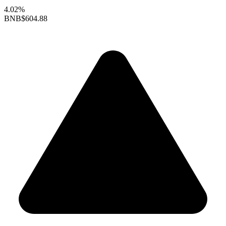
4.02%
BNB
$604.88