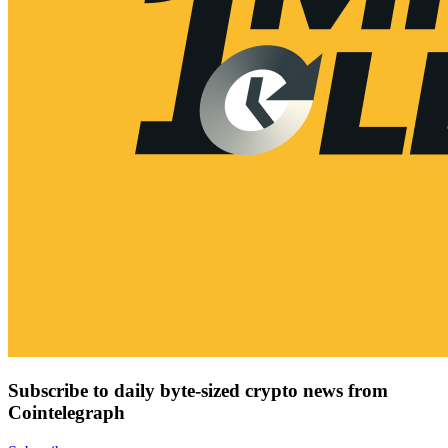
Subscribe to daily byte-sized crypto news from
Cointelegraph