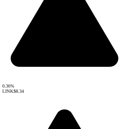
0.36%
LINK
$8.34