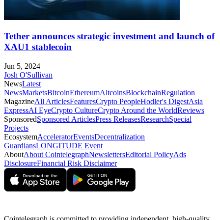
Tether announces strategic investment and launch of
XAU1 stablecoin
Jun 5, 2024
Josh O'Sullivan
News
Latest
News
Markets
Bitcoin
Ethereum
Altcoins
Blockchain
Regulation
Magazine
All Articles
Features
Crypto People
Hodler's Digest
Asia
Express
AI Eye
Crypto Culture
Crypto Around the World
Reviews
Sponsored
Sponsored Articles
Press Releases
Research
Special
Projects
Ecosystem
Accelerator
Events
Decentralization
Guardians
LONGITUDE Event
About
About Cointelegraph
Newsletters
Editorial Policy
Ads
Disclosure
Financial Risk Disclaimer
Cointelegraph is committed to providing independent, high-quality