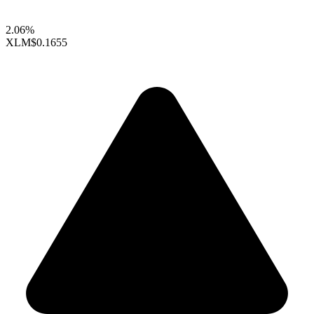
2.06%
XLM
$0.1655