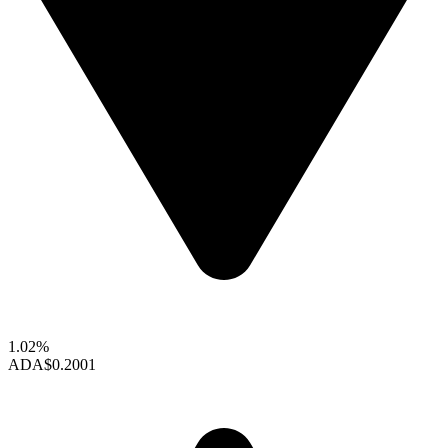
1.02%
ADA
$0.2001