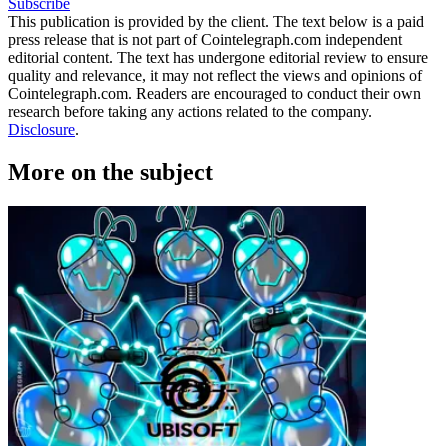
Subscribe
This publication is provided by the client. The text below is a paid
press release that is not part of Cointelegraph.com independent
editorial content. The text has undergone editorial review to ensure
quality and relevance, it may not reflect the views and opinions of
Cointelegraph.com. Readers are encouraged to conduct their own
research before taking any actions related to the company.
Disclosure
.
More on the subject