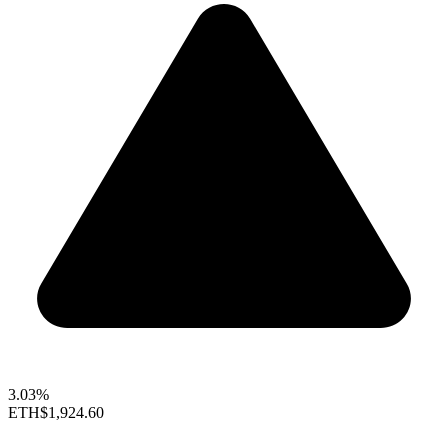
3.03%
ETH
$1,924.60