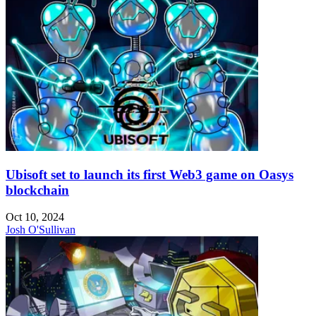
Ubisoft set to launch its first Web3 game on Oasys
blockchain
Oct 10, 2024
Josh O'Sullivan