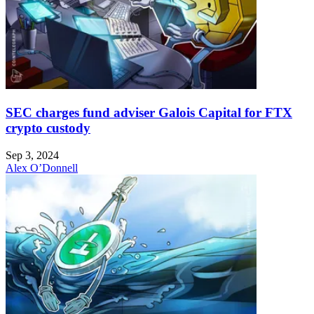
SEC charges fund adviser Galois Capital for FTX
crypto custody
Sep 3, 2024
Alex O’Donnell