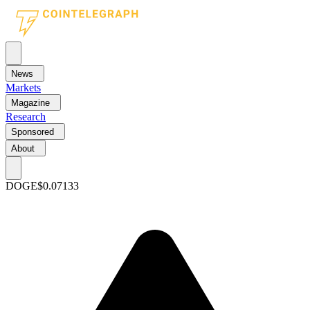
News
Markets
Magazine
Research
Sponsored
About
DOGE
$0.07133