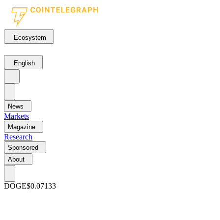
Ecosystem
English
News
Markets
Magazine
Research
Sponsored
About
DOGE
$0.07133