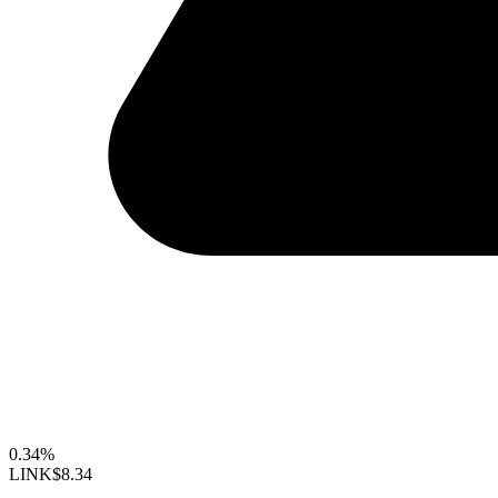
0.34%
LINK
$8.34