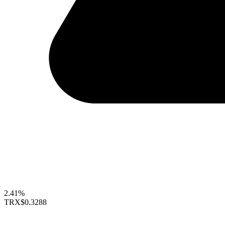
2.41%
TRX
$0.3288