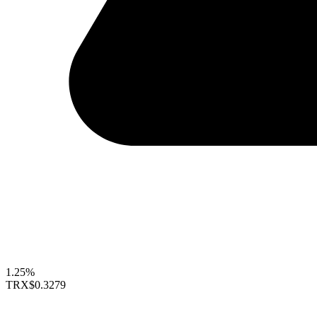
1.25%
TRX
$0.3279