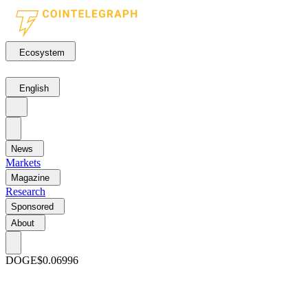
Ecosystem
English
News
Markets
Magazine
Research
Sponsored
About
DOGE
$0.06996