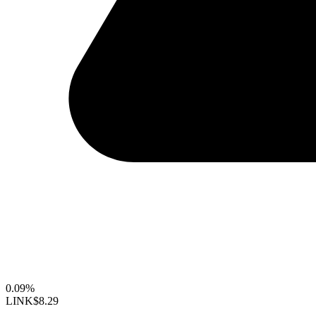
0.09%
LINK
$8.29