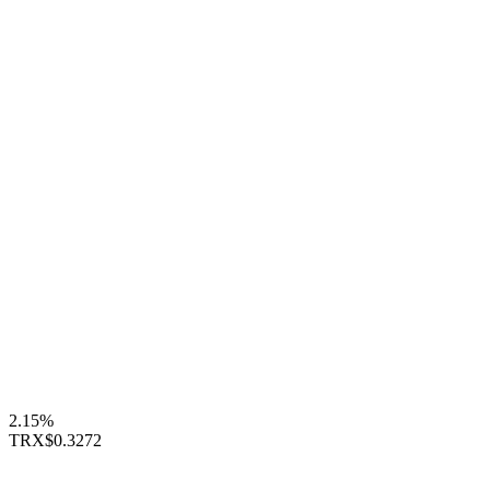
2.15%
TRX
$0.3272