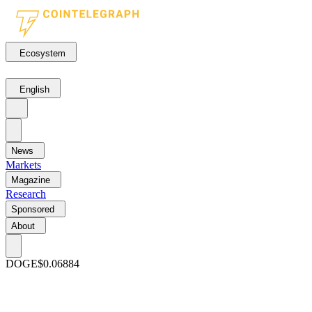
Ecosystem
English
News
Markets
Magazine
Research
Sponsored
About
DOGE
$0.06884