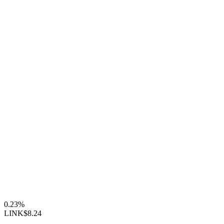
0.23%
LINK
$8.24