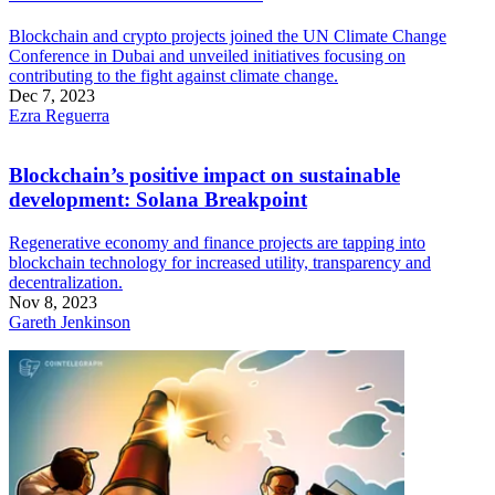
Blockchain and crypto projects joined the UN Climate Change
Conference in Dubai and unveiled initiatives focusing on
contributing to the fight against climate change.
Dec 7, 2023
Ezra Reguerra
Blockchain’s positive impact on sustainable
development: Solana Breakpoint
Regenerative economy and finance projects are tapping into
blockchain technology for increased utility, transparency and
decentralization.
Nov 8, 2023
Gareth Jenkinson