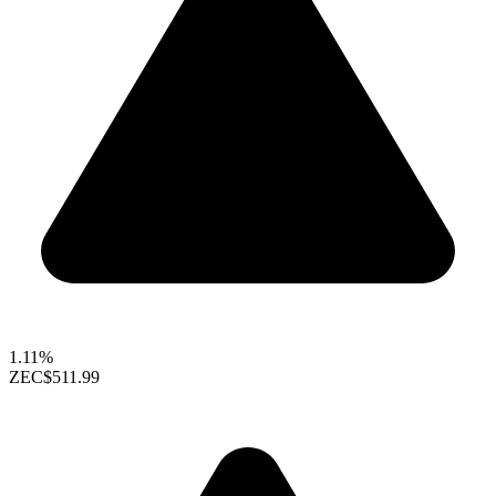
1.11%
ZEC
$511.99