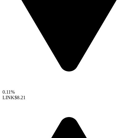
0.11%
LINK
$8.21