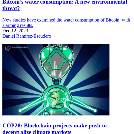
Bitcoin’s water consumption: A new environmental
threat?
New studies have examined the water consumption of Bitcoin, with
alarming results.
Dec 12, 2023
Daniel Ramirez-Escudero
COP28: Blockchain projects make push to
decentralize climate markets