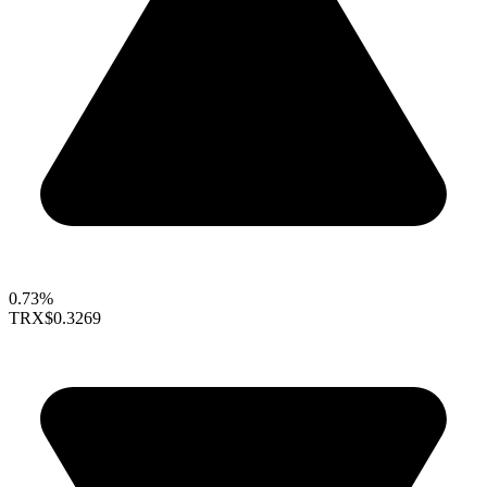
0.73%
TRX
$0.3269