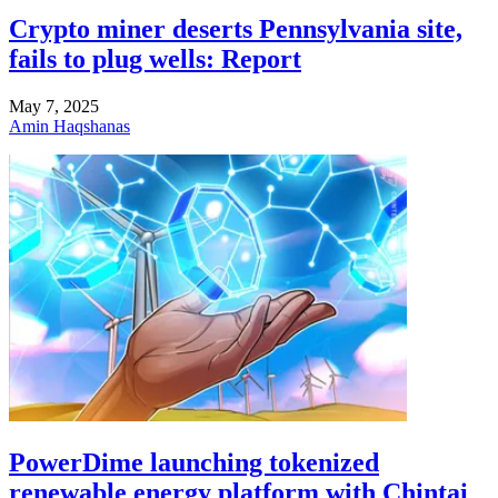
Crypto miner deserts Pennsylvania site,
fails to plug wells: Report
May 7, 2025
Amin Haqshanas
PowerDime launching tokenized
renewable energy platform with Chintai