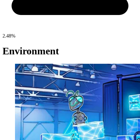
2.48%
Environment