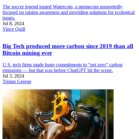
The soccer legend touted Watercoin, a memecoin purportedly
focused on raising awareness and providing solutions for ecological
issues.
Jul 8, 2024
Vince Quill
Big Tech produced more carbon since 2019 than all
Bitcoin mining ever
U.S. tech firms made huge commitments to “net zero” carbon
emissions — but that was before ChatGPT hit the scene.
Jul 3, 2024
Tristan Greene