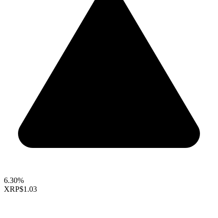
6.30%
XRP
$1.03