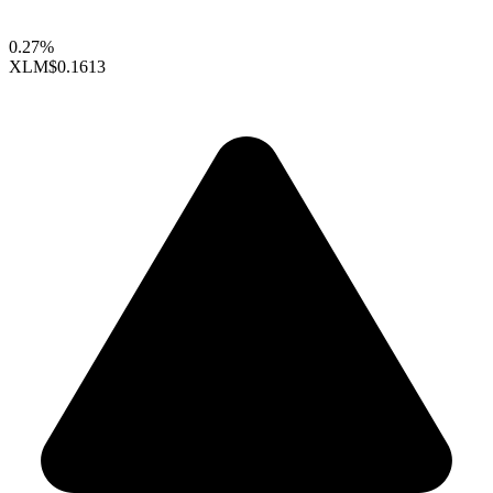
0.27%
XLM
$0.1613