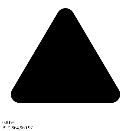
0.81%
BTC
$64,960.97