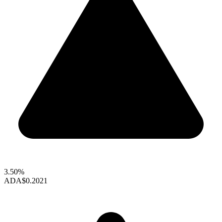
3.50%
ADA
$0.2021