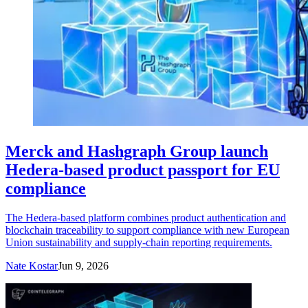
Merck and Hashgraph Group launch
Hedera-based product passport for EU
compliance
The Hedera-based platform combines product authentication and
blockchain traceability to support compliance with new European
Union sustainability and supply-chain reporting requirements.
Nate Kostar
Jun 9, 2026