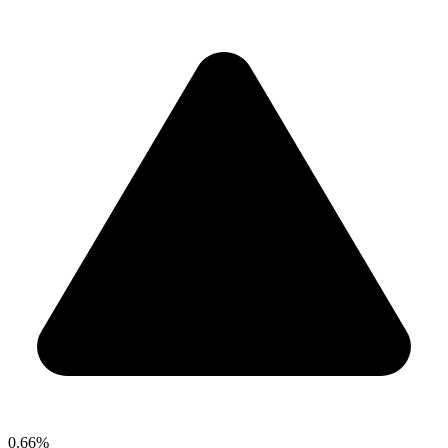
0.66%