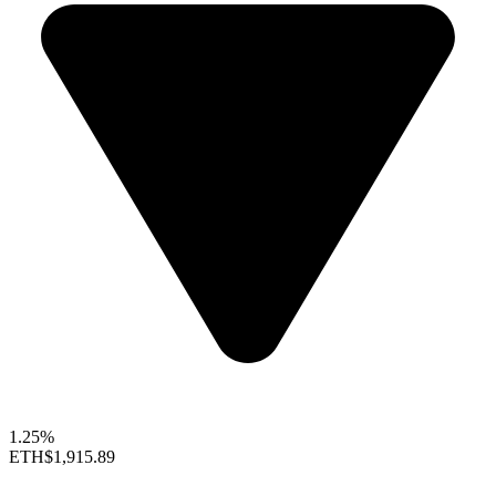
1.25%
ETH
$1,915.89