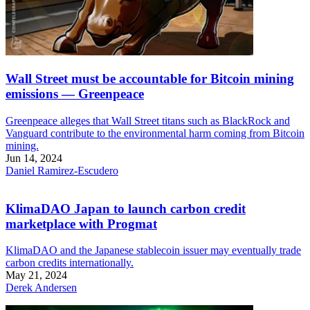
Wall Street must be accountable for Bitcoin mining
emissions — Greenpeace
Greenpeace alleges that Wall Street titans such as BlackRock and
Vanguard contribute to the environmental harm coming from Bitcoin
mining.
Jun 14, 2024
Daniel Ramirez-Escudero
KlimaDAO Japan to launch carbon credit
marketplace with Progmat
KlimaDAO and the Japanese stablecoin issuer may eventually trade
carbon credits internationally.
May 21, 2024
Derek Andersen