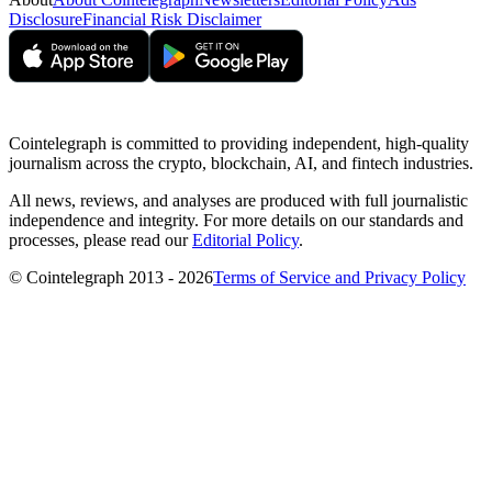
Disclosure
Financial Risk Disclaimer
Cointelegraph is committed to providing independent, high-quality
journalism across the crypto, blockchain, AI, and fintech industries.
All news, reviews, and analyses are produced with full journalistic
independence and integrity. For more details on our standards and
processes, please read our
Editorial Policy
.
© Cointelegraph 2013 - 2026
Terms of Service and Privacy Policy