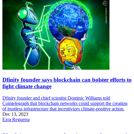
Dfinity founder says blockchain can bolster efforts to
fight climate change
Dfinity founder and chief scientist Dominic Williams told
Cointelegraph that blockchain networks could support the creation
of trustless infrastructure that incentivizes climate-positive action.
Dec 13, 2023
Ezra Reguerra