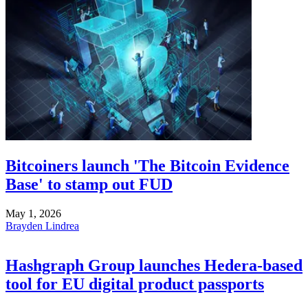
Bitcoiners launch 'The Bitcoin Evidence
Base' to stamp out FUD
May 1, 2026
Brayden Lindrea
Hashgraph Group launches Hedera-based
tool for EU digital product passports