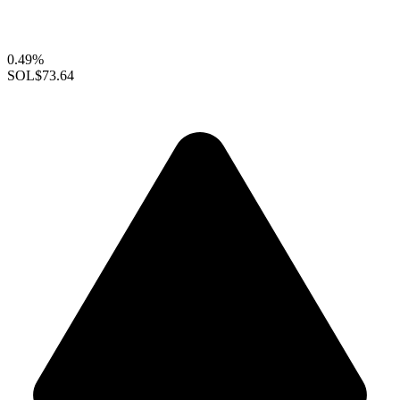
0.49%
SOL
$73.64