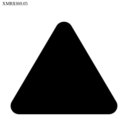
XMR
$369.05