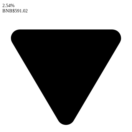
2.54%
BNB
$591.02