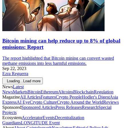
Bitcoin mining can help reduce up to 8% of global
emissions: Report
The report highlighted that Bitcoin mining can convert wasted
methane emissions into less harmful emissions.
Sep 22, 2023
Ezra Reguerra
Loading...
Load more
News
Latest
News
Markets
Bitcoin
Ethereum
Altcoins
Blockchain
Regulation
Magazine
All Articles
Features
Crypto People
Hodler's Digest
Asia
Express
AI Eye
Crypto Culture
Crypto Around the World
Reviews
Sponsored
Sponsored Articles
Press Releases
Research
Special
Projects
Ecosystem
Accelerator
Events
Decentralization
Guardians
LONGITUDE Event
About
About Cointelegraph
Newsletters
Editorial Policy
Ads