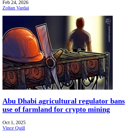
Feb 24, 2026
Zoltan Vardai
Abu Dhabi agricultural regulator bans
use of farmland for crypto mining
Oct 1, 2025
Vince Quill