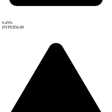
0.45%
HYPE
$56.80