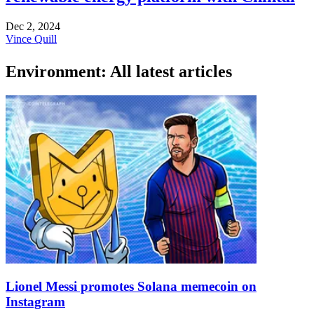
Dec 2, 2024
Vince Quill
Environment: All latest articles
Lionel Messi promotes Solana memecoin on
Instagram