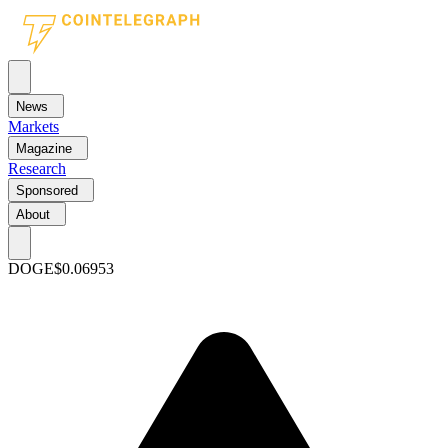
News
Markets
Magazine
Research
Sponsored
About
DOGE
$0.06953