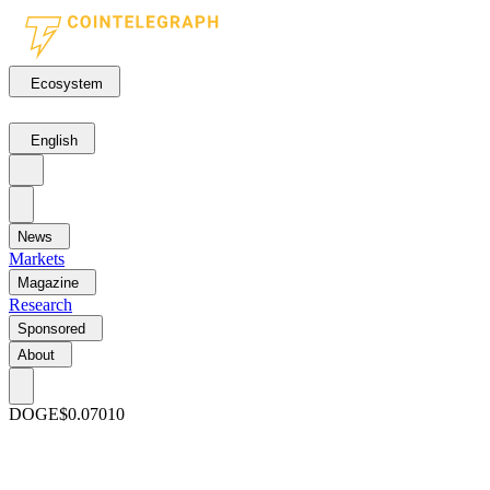
Ecosystem
English
News
Markets
Magazine
Research
Sponsored
About
DOGE
$0.07010