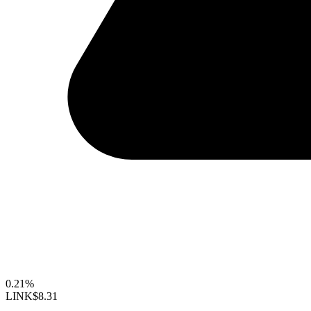
0.21%
LINK
$8.31