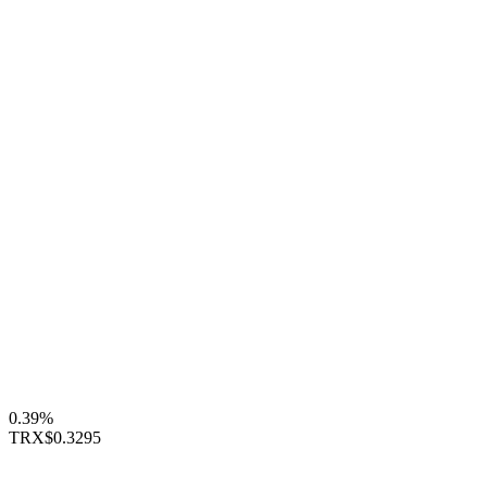
0.39%
TRX
$0.3295