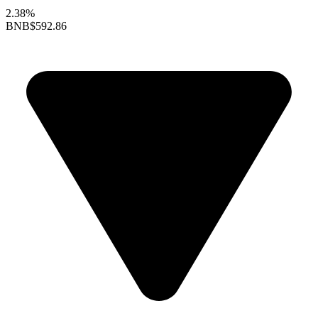
2.38%
BNB
$592.86