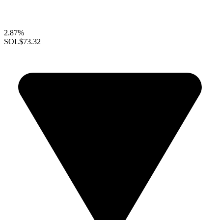
2.87%
SOL
$73.32