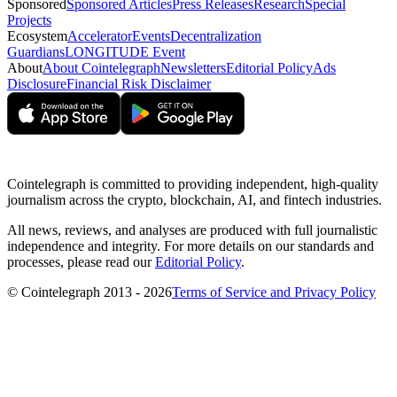
Sponsored
Sponsored Articles
Press Releases
Research
Special
Projects
Ecosystem
Accelerator
Events
Decentralization
Guardians
LONGITUDE Event
About
About Cointelegraph
Newsletters
Editorial Policy
Ads
Disclosure
Financial Risk Disclaimer
Cointelegraph is committed to providing independent, high-quality
journalism across the crypto, blockchain, AI, and fintech industries.
All news, reviews, and analyses are produced with full journalistic
independence and integrity. For more details on our standards and
processes, please read our
Editorial Policy
.
© Cointelegraph 2013 - 2026
Terms of Service and Privacy Policy