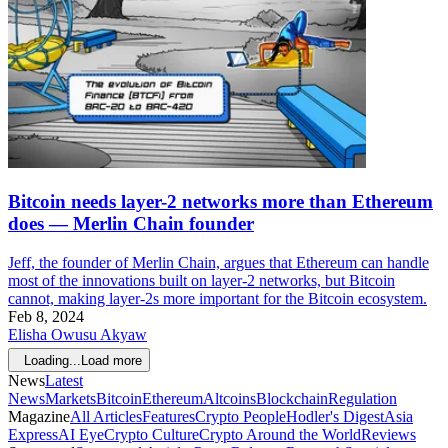
Bitcoin needs layer-2 networks more than Ethereum
does — Merlin Chain founder
Jeff, the founder of Merlin Chain, argues that Ethereum can handle
most of the innovations built on layer-2 networks, but Bitcoin
cannot, making layer-2s more important for the Bitcoin ecosystem.
Feb 8, 2024
Elisha Owusu Akyaw
Loading...
Load more
News
Latest
News
Markets
Bitcoin
Ethereum
Altcoins
Blockchain
Regulation
Magazine
All Articles
Features
Crypto People
Hodler's Digest
Asia
Express
AI Eye
Crypto Culture
Crypto Around the World
Reviews