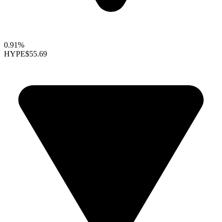
0.91%
HYPE
$55.69