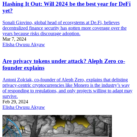
Hashing It Out: Will 2024 be the best year for DeFi
yet?
Sonali Giovino, global head of ecosystems at De.Fi, believes
decentralized finance security has gotten more coverage over the
years because risks discourage adoption.
Mar 7, 2024
Elisha Owusu Akyaw
Are privacy tokens under attack? Aleph Zero co-
founder explains
Antoni Zolciak, co-founder of Aleph Zero, explains that delisting
privacy-centric cryptocurrencies like Monero is the industry’s way
of responding to regulations, and only projects willing to adapt may
survive.
Feb 29, 2024
Elisha Owusu Akyaw