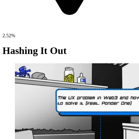
2.52%
Hashing It Out