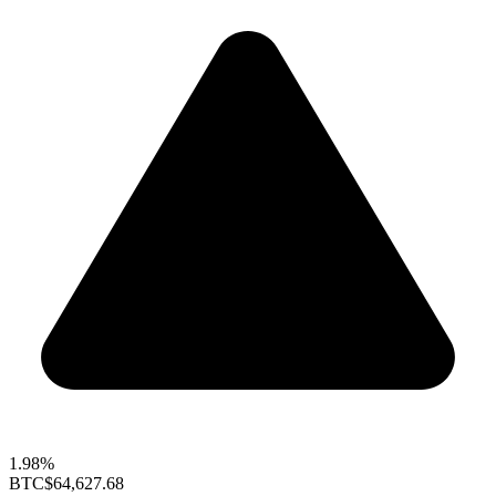
1.98%
BTC
$64,627.68