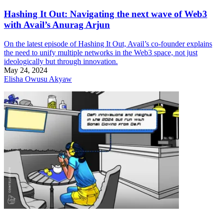
Hashing It Out: Navigating the next wave of Web3
with Avail’s Anurag Arjun
On the latest episode of Hashing It Out, Avail’s co-founder explains
the need to unify multiple networks in the Web3 space, not just
ideologically but through innovation.
May 24, 2024
Elisha Owusu Akyaw