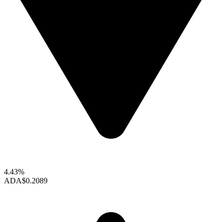
4.43%
ADA
$0.2089