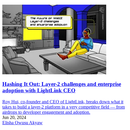
Hashing It Out: Layer-2 challenges and enterprise
adoption with LightLink CEO
Roy Hui, co-founder and CEO of LightLink, breaks down what it
takes to build a layer-2 platform in a very competitive field — from
airdrops to developer engagement and adoption.
Jun 20, 2024
Elisha Owusu Akyaw