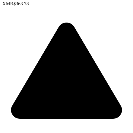
XMR
$363.78