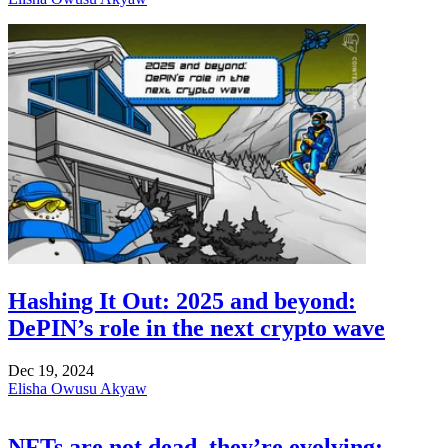
Hashing It Out: 2025 and beyond:
DePIN’s role in the next crypto wave
Dec 19, 2024
Elisha Owusu Akyaw
NFTs are not dead, they’re evolving: