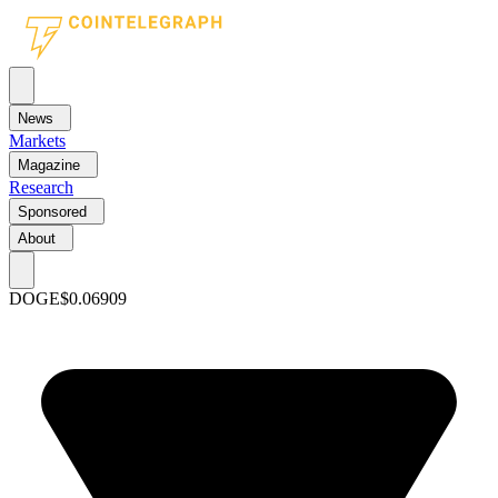
News
Markets
Magazine
Research
Sponsored
About
DOGE
$0.06909