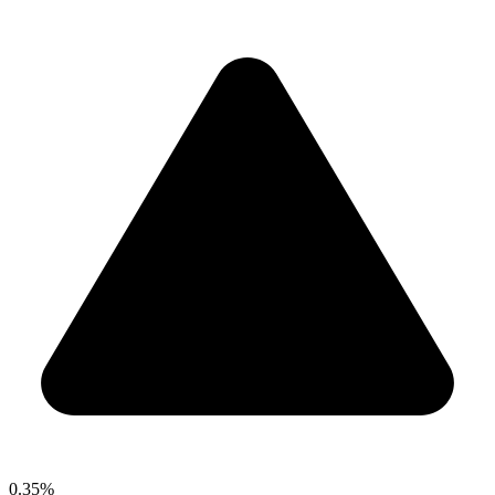
0.35%