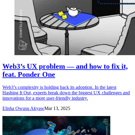
Web3’s UX problem — and how to fix it,
feat. Ponder One
Web3’s complexity is holding back its adoption. In the latest
Hashing It Out, experts break down the biggest UX challenges and
innovations for a more user-friendly industry.
Elisha Owusu Akyaw
Mar 13, 2025