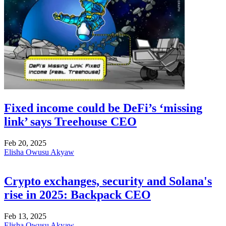
Fixed income could be DeFi’s ‘missing
link’ says Treehouse CEO
Feb 20, 2025
Elisha Owusu Akyaw
Crypto exchanges, security and Solana's
rise in 2025: Backpack CEO
Feb 13, 2025
Elisha Owusu Akyaw