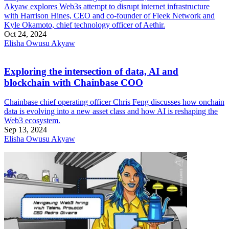
Akyaw explores Web3s attempt to disrupt internet infrastructure
with Harrison Hines, CEO and co-founder of Fleek Network and
Kyle Okamoto, chief technology officer of Aethir.
Oct 24, 2024
Elisha Owusu Akyaw
Exploring the intersection of data, AI and
blockchain with Chainbase COO
Chainbase chief operating officer Chris Feng discusses how onchain
data is evolving into a new asset class and how AI is reshaping the
Web3 ecosystem.
Sep 13, 2024
Elisha Owusu Akyaw