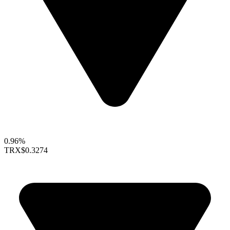
0.96%
TRX
$0.3274