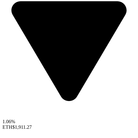
1.06%
ETH
$1,911.27