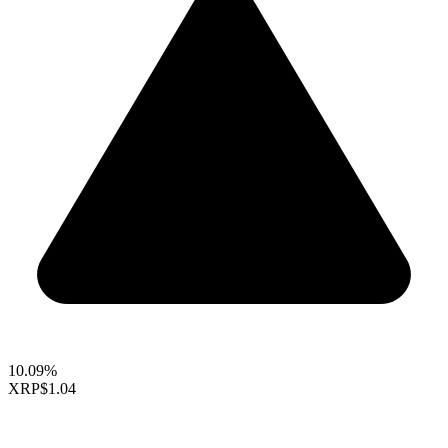
10.09%
XRP
$1.04