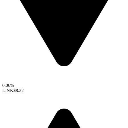
0.06%
LINK
$8.22