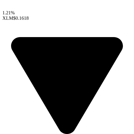
1.21%
XLM
$0.1618