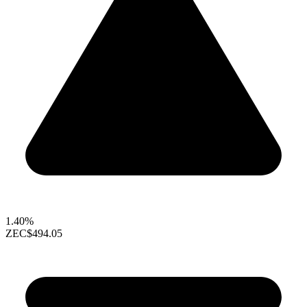
1.40%
ZEC
$494.05