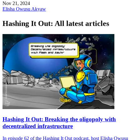
Nov 21, 2024
Elisha Owusu Akyaw
Hashing It Out: All latest articles
Hashing It Out: Breaking the oligopoly with
decentralized infrastructure
In episode 62 of the Hashing It Out podcast, host Elisha Owusu