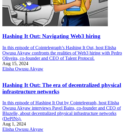
Hashing It Out: Navigating Web3 hiring
In this episode of Cointelegraph’s Hashing It Out, host Elisha
Owusu Akyaw confronts the realities of Web3 hiring with Pedro
Oliveira, co-founder and CEO of Talent Protocol.
Aug 15, 2024
Elisha Owusu Akyaw
Hashing It Out: The era of decentralized physical
infrastructure networks
In this episode of Hashing It Out by Cointelegraph, host Elisha
Owusu Akyaw interviews Pavel Bains, co-founder and CEO of
Bluzelle, about decentralized physical infrastructure networks
(DePINs).
Aug 1, 2024
Elisha Owusu Akyaw