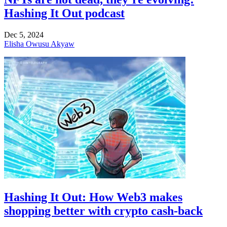
Hashing It Out podcast
Dec 5, 2024
Elisha Owusu Akyaw
Hashing It Out: How Web3 makes
shopping better with crypto cash-back