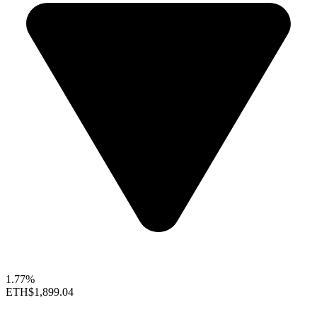
1.77%
ETH
$1,899.04