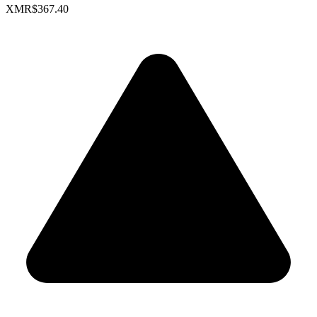
XMR
$367.40