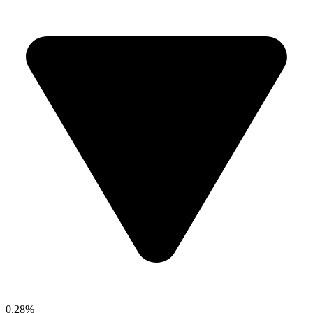
0.28%