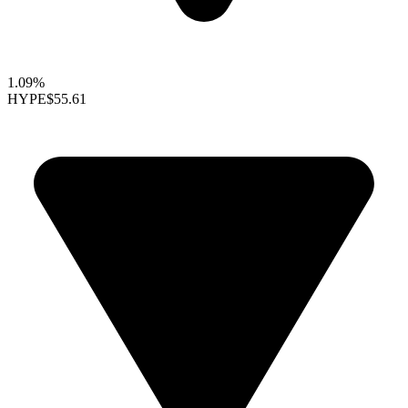
1.09%
HYPE
$55.61