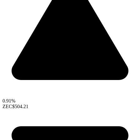
0.91%
ZEC
$504.21