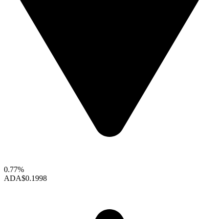
0.77%
ADA
$0.1998