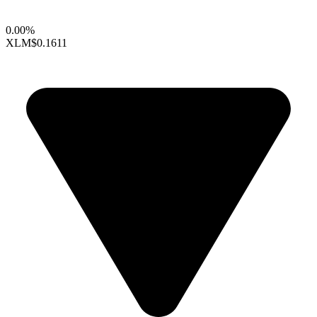
0.00%
XLM
$0.1611