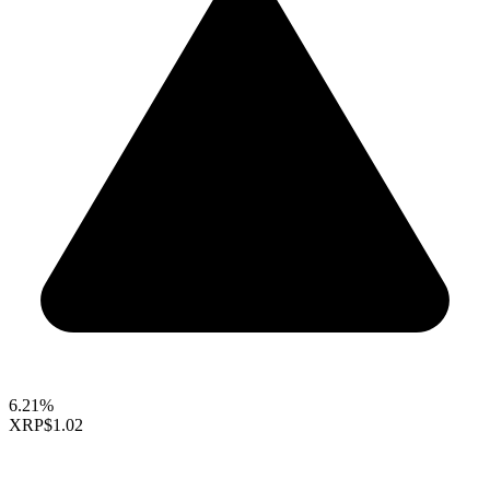
6.21%
XRP
$1.02