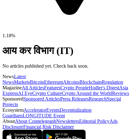
1.18%
आय कर विभाग (IT)
No articles published yet. Check back soon.
News
Latest
News
Markets
Bitcoin
Ethereum
Altcoins
Blockchain
Regulation
Magazine
All Articles
Features
Crypto People
Hodler's Digest
Asia
Express
AI Eye
Crypto Culture
Crypto Around the World
Reviews
Sponsored
Sponsored Articles
Press Releases
Research
Special
Projects
Ecosystem
Accelerator
Events
Decentralization
Guardians
LONGITUDE Event
About
About Cointelegraph
Newsletters
Editorial Policy
Ads
Disclosure
Financial Risk Disclaimer