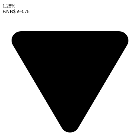
1.28%
BNB
$593.76