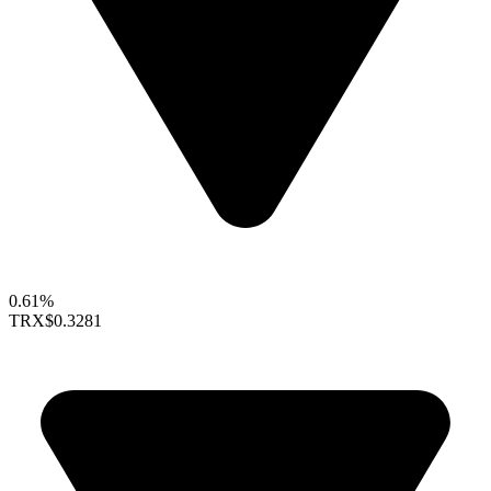
0.61%
TRX
$0.3281