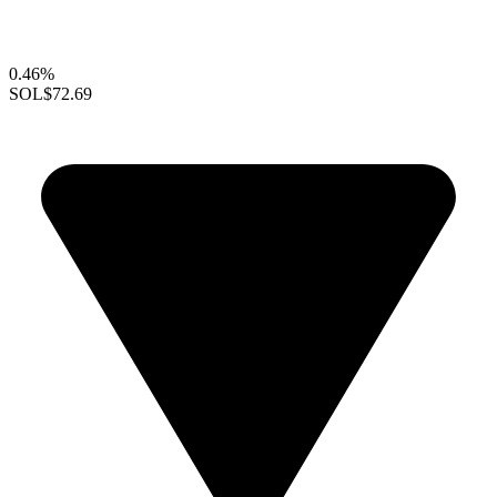
0.46%
SOL
$72.69