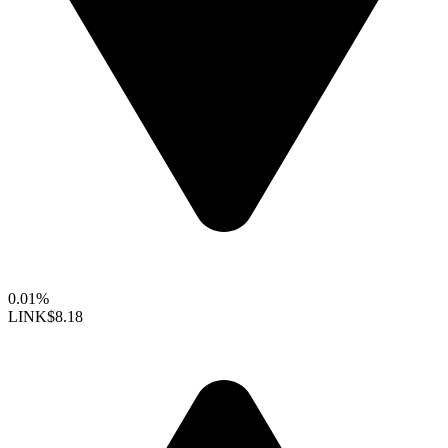
0.01%
LINK
$8.18