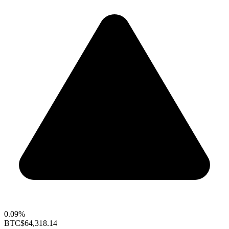
0.09%
BTC
$64,318.14