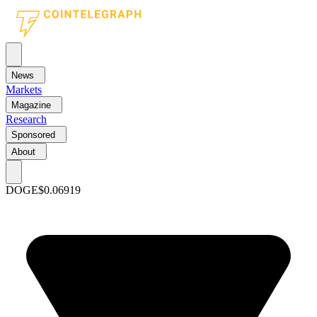
News
Markets
Magazine
Research
Sponsored
About
DOGE
$0.06919