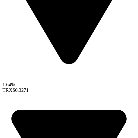
1.64%
TRX
$0.3271