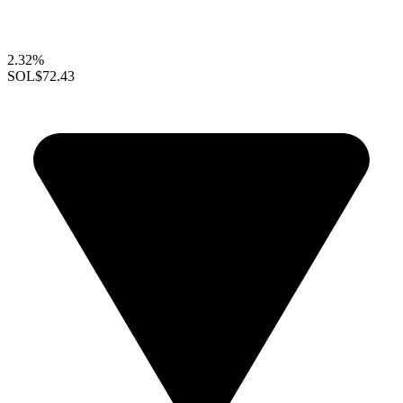
2.32%
SOL
$72.43