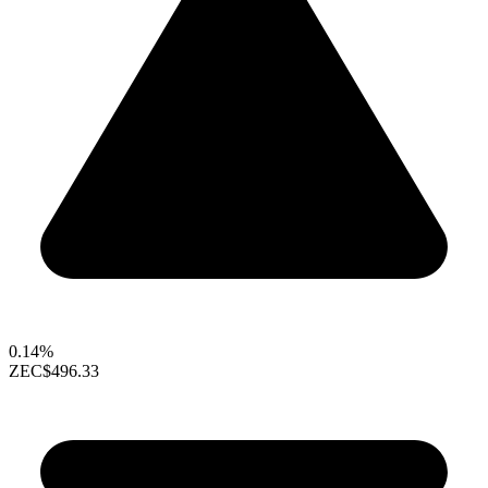
0.14%
ZEC
$496.33