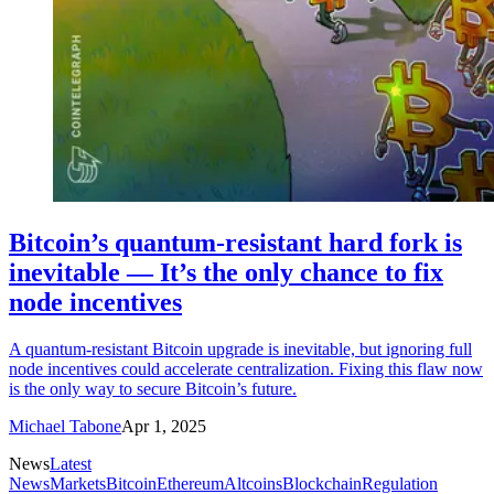
Bitcoin’s quantum-resistant hard fork is
inevitable — It’s the only chance to fix
node incentives
A quantum-resistant Bitcoin upgrade is inevitable, but ignoring full
node incentives could accelerate centralization. Fixing this flaw now
is the only way to secure Bitcoin’s future.
Michael Tabone
Apr 1, 2025
News
Latest
News
Markets
Bitcoin
Ethereum
Altcoins
Blockchain
Regulation