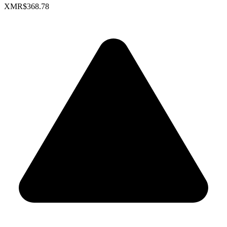
XMR
$368.78