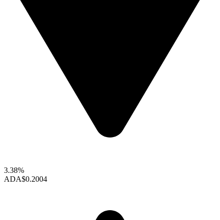
3.38%
ADA
$0.2004