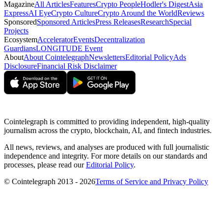
Magazine
All Articles
Features
Crypto People
Hodler's Digest
Asia
Express
AI Eye
Crypto Culture
Crypto Around the World
Reviews
Sponsored
Sponsored Articles
Press Releases
Research
Special
Projects
Ecosystem
Accelerator
Events
Decentralization
Guardians
LONGITUDE Event
About
About Cointelegraph
Newsletters
Editorial Policy
Ads
Disclosure
Financial Risk Disclaimer
Cointelegraph is committed to providing independent, high-quality
journalism across the crypto, blockchain, AI, and fintech industries.
All news, reviews, and analyses are produced with full journalistic
independence and integrity. For more details on our standards and
processes, please read our
Editorial Policy
.
© Cointelegraph 2013 - 2026
Terms of Service and Privacy Policy