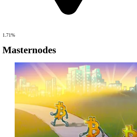
1.71%
Masternodes