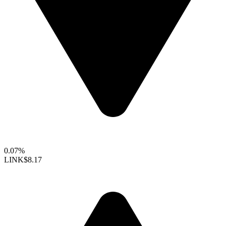
0.07%
LINK
$8.17