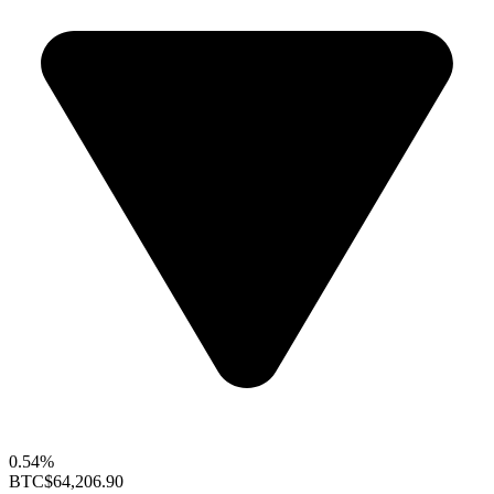
0.54%
BTC
$64,206.90