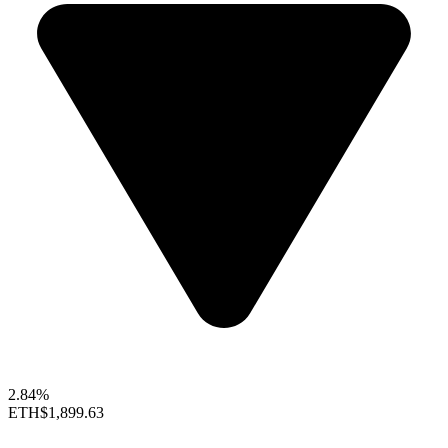
2.84%
ETH
$1,899.63