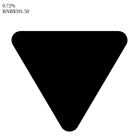
0.72%
BNB
$591.50