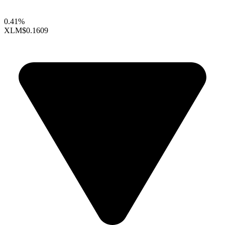
0.41%
XLM
$0.1609