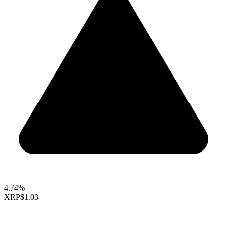
4.74%
XRP
$1.03