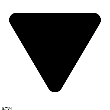
0.73%