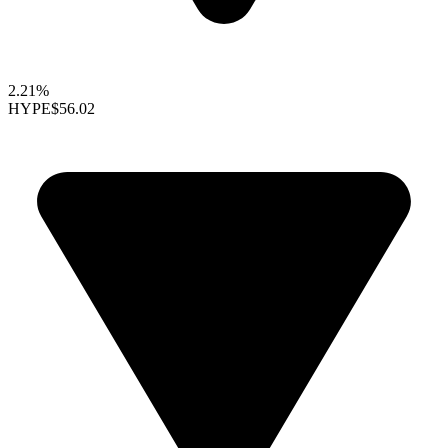
2.21%
HYPE
$56.02