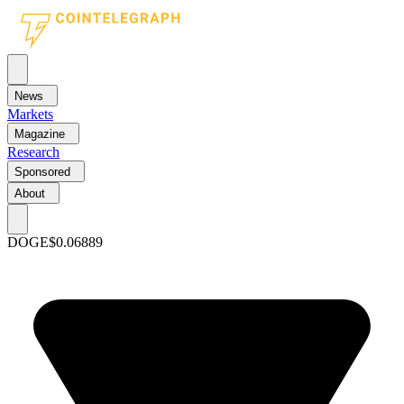
News
Markets
Magazine
Research
Sponsored
About
DOGE
$0.06889