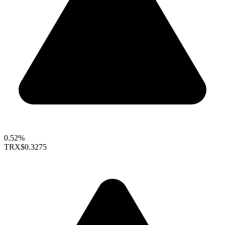
0.52%
TRX
$0.3275