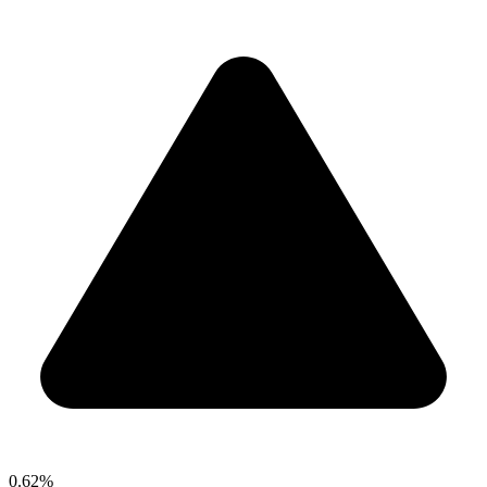
0.62%