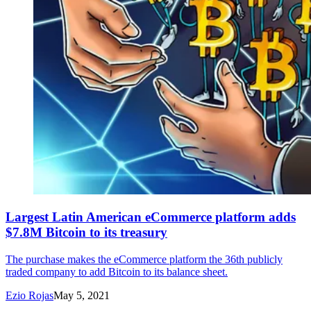
Largest Latin American eCommerce platform adds
$7.8M Bitcoin to its treasury
The purchase makes the eCommerce platform the 36th publicly
traded company to add Bitcoin to its balance sheet.
Ezio Rojas
May 5, 2021