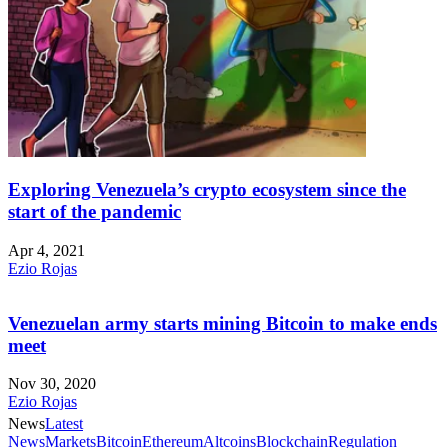
Exploring Venezuela’s crypto ecosystem since the
start of the pandemic
Apr 4, 2021
Ezio Rojas
Venezuelan army starts mining Bitcoin to make ends
meet
Nov 30, 2020
Ezio Rojas
News
Latest
News
Markets
Bitcoin
Ethereum
Altcoins
Blockchain
Regulation