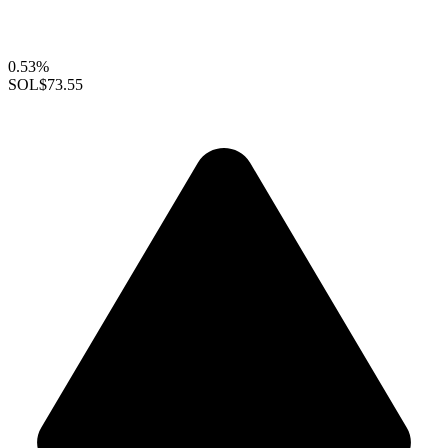
0.53%
SOL
$73.55