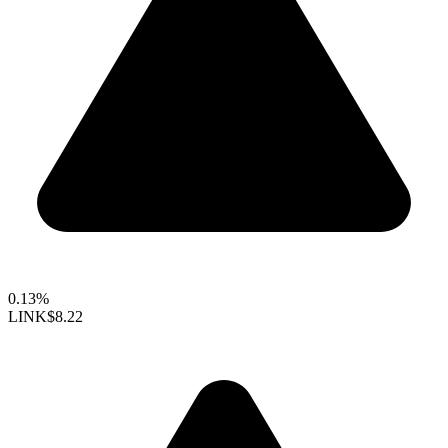
0.13%
LINK
$8.22