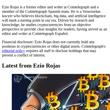
Ezio Rojas is a former editor and writer at Cointelegraph and a
member of the Cointelegraph Spanish team. He is a Venezuelan
lawyer who believes blockchain, big data, and artificial intelligence
will mark a turning point in our era. Driven by research and
knowledge, he studies cryptocurrencies from an objective
perspective to provide clear insights for readers, having served as an
editor and writer at Cointelegraph Español.
Financial disclosure:
Ezio Rojas does not currently hold any
positions in cryptocurrencies or other digital assets. Cointelegraph's
editorial policy
requires all staff to disclose holdings that may
present a conflict of interest.
Latest from Ezio Rojas