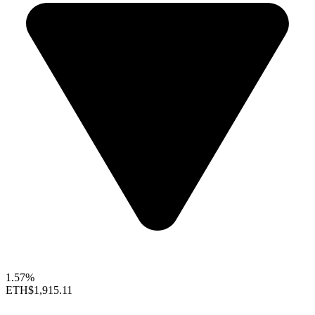
1.57%
ETH
$1,915.11