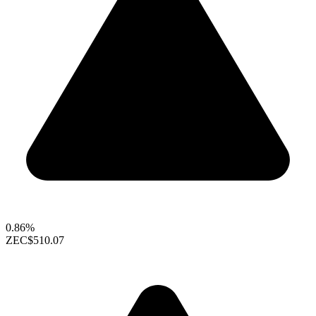
0.86%
ZEC
$510.07