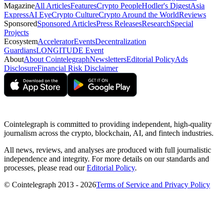
Magazine
All Articles
Features
Crypto People
Hodler's Digest
Asia
Express
AI Eye
Crypto Culture
Crypto Around the World
Reviews
Sponsored
Sponsored Articles
Press Releases
Research
Special
Projects
Ecosystem
Accelerator
Events
Decentralization
Guardians
LONGITUDE Event
About
About Cointelegraph
Newsletters
Editorial Policy
Ads
Disclosure
Financial Risk Disclaimer
Cointelegraph is committed to providing independent, high-quality
journalism across the crypto, blockchain, AI, and fintech industries.
All news, reviews, and analyses are produced with full journalistic
independence and integrity. For more details on our standards and
processes, please read our
Editorial Policy
.
© Cointelegraph 2013 - 2026
Terms of Service and Privacy Policy