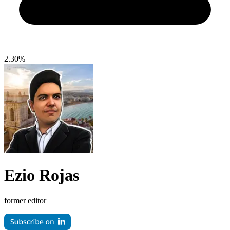
2.30%
Ezio Rojas
former editor