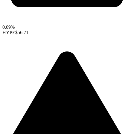
0.09%
HYPE
$56.71