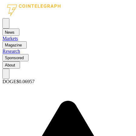
News
Markets
Magazine
Research
Sponsored
About
DOGE
$0.06957