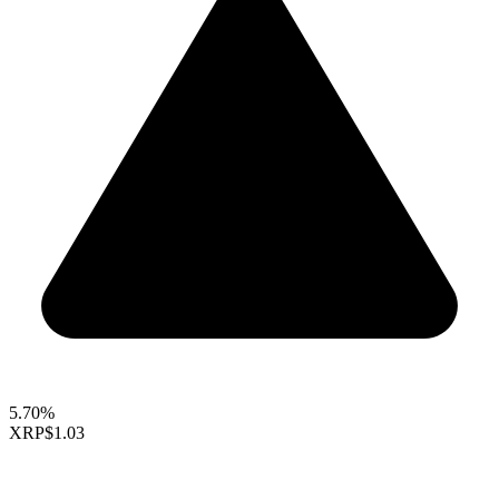
5.70%
XRP
$1.03