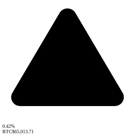
0.42%
BTC
$65,013.71