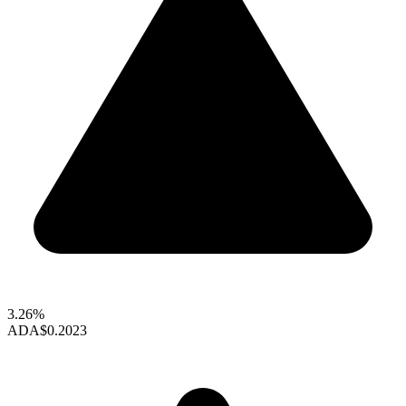
3.26%
ADA
$0.2023