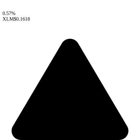
0.57%
XLM
$0.1618