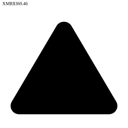
XMR
$369.46