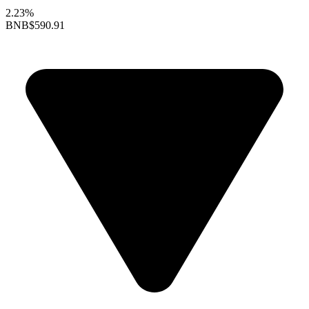
2.23%
BNB
$590.91