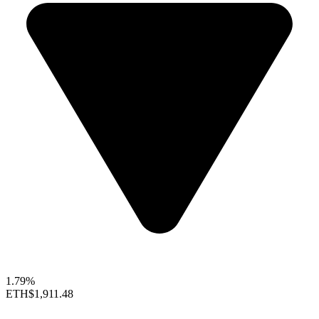
1.79%
ETH
$1,911.48