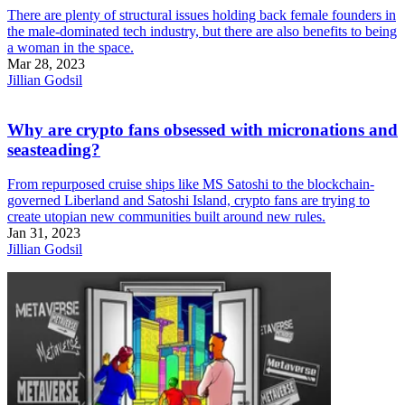
There are plenty of structural issues holding back female founders in
the male-dominated tech industry, but there are also benefits to being
a woman in the space.
Mar 28, 2023
Jillian Godsil
Why are crypto fans obsessed with micronations and
seasteading?
From repurposed cruise ships like MS Satoshi to the blockchain-
governed Liberland and Satoshi Island, crypto fans are trying to
create utopian new communities built around new rules.
Jan 31, 2023
Jillian Godsil