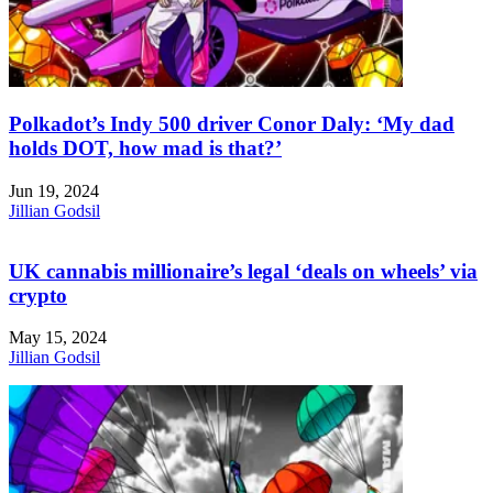
Polkadot’s Indy 500 driver Conor Daly: ‘My dad
holds DOT, how mad is that?’
Jun 19, 2024
Jillian Godsil
UK cannabis millionaire’s legal ‘deals on wheels’ via
crypto
May 15, 2024
Jillian Godsil