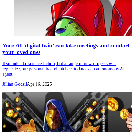
Your AI ‘digital twin’ can take meetings and comfort
your loved ones
It sounds like science fiction, but a range of new projects will
replicate your personality and intellect today as an autonomous AI
agent.
Jillian Godsil
Apr 16, 2025