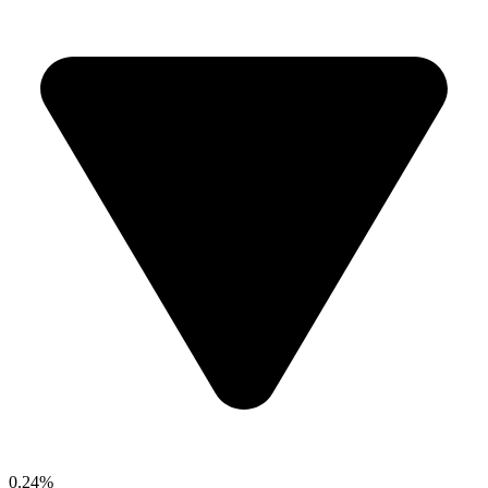
0.24%