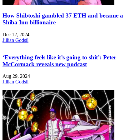
How Shibtoshi gambled 37 ETH and became a
Shiba Inu billionaire
Dec 12, 2024
Jillian Godsil
‘Everything feels like it’s going to shit’: Peter
McCormack reveals new podcast
Aug 29, 2024
Jillian Godsil