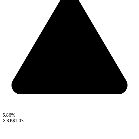
5.86%
XRP
$1.03