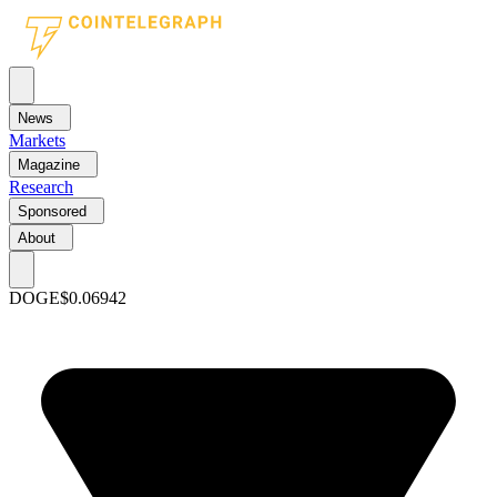
News
Markets
Magazine
Research
Sponsored
About
DOGE
$0.06942