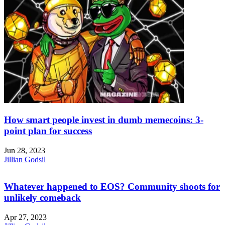
How smart people invest in dumb memecoins: 3-
point plan for success
Jun 28, 2023
Jillian Godsil
Whatever happened to EOS? Community shoots for
unlikely comeback
Apr 27, 2023