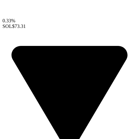
0.33%
SOL
$73.31