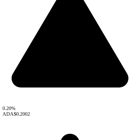
0.20%
ADA
$0.2002