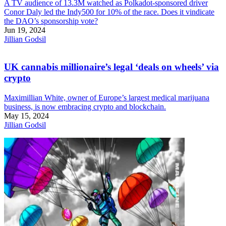
A TV audience of 13.3M watched as Polkadot-sponsored driver
Conor Daly led the Indy500 for 10% of the race. Does it vindicate
the DAO’s sponsorship vote?
Jun 19, 2024
Jillian Godsil
UK cannabis millionaire’s legal ‘deals on wheels’ via
crypto
Maximillian White, owner of Europe’s largest medical marijuana
business, is now embracing crypto and blockchain.
May 15, 2024
Jillian Godsil