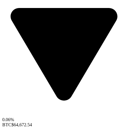
0.06%
BTC
$64,672.54