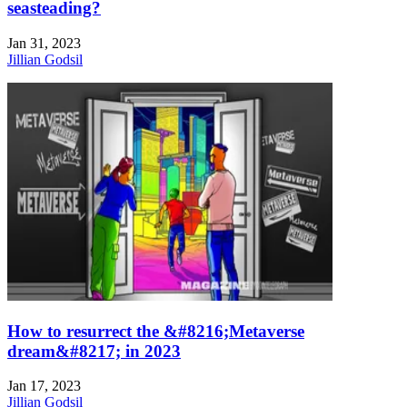
seasteading?
Jan 31, 2023
Jillian Godsil
How to resurrect the &#8216;Metaverse
dream&#8217; in 2023
Jan 17, 2023
Jillian Godsil