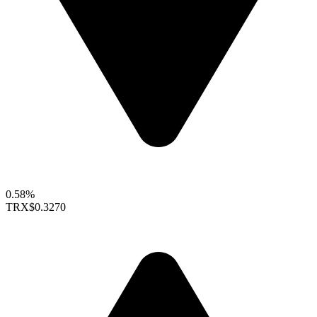
0.58%
TRX
$0.3270