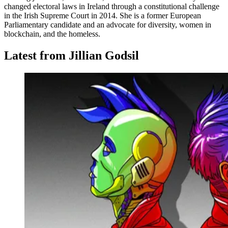
changed electoral laws in Ireland through a constitutional challenge
in the Irish Supreme Court in 2014. She is a former European
Parliamentary candidate and an advocate for diversity, women in
blockchain, and the homeless.
Latest from Jillian Godsil