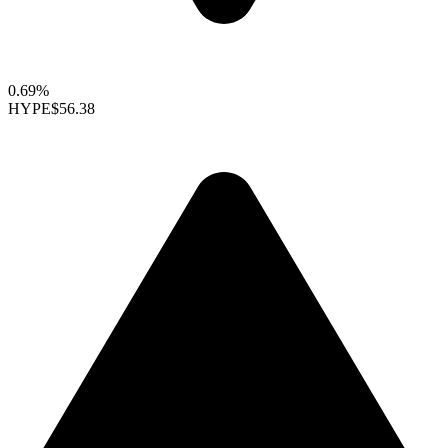
0.69%
HYPE
$56.38