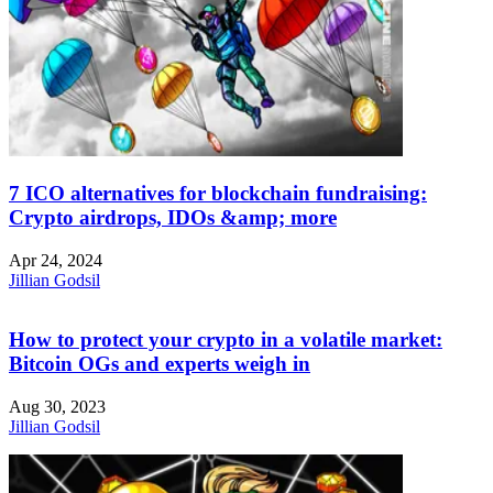
7 ICO alternatives for blockchain fundraising:
Crypto airdrops, IDOs &amp; more
Apr 24, 2024
Jillian Godsil
How to protect your crypto in a volatile market:
Bitcoin OGs and experts weigh in
Aug 30, 2023
Jillian Godsil