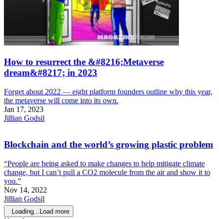
How to resurrect the &#8216;Metaverse
dream&#8217; in 2023
Forget about 2022 — eight platform founders outline why this year,
the metaverse will come into its own.
Jan 17, 2023
Jillian Godsil
Blockchain and the world’s growing plastic problem
“People are being asked to make changes to help mitigate climate
change, but I can’t pull a CO2 molecule from the air and show it to
you.”
Nov 14, 2022
Jillian Godsil
Loading...
Load more