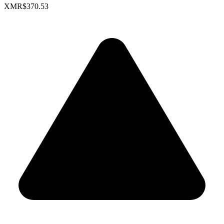
XMR
$370.53