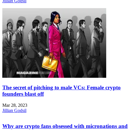
Jillian Godsil
The secret of pitching to male VCs: Female crypto
founders blast off
Mar 28, 2023
Jillian Godsil
Why are crypto fans obsessed with micronations and