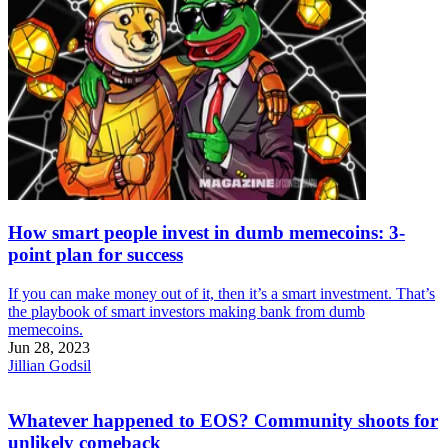
How smart people invest in dumb memecoins: 3-
point plan for success
If you can make money out of it, then it’s a smart investment. That’s
the playbook of smart investors making bank from dumb
memecoins.
Jun 28, 2023
Jillian Godsil
Whatever happened to EOS? Community shoots for
unlikely comeback