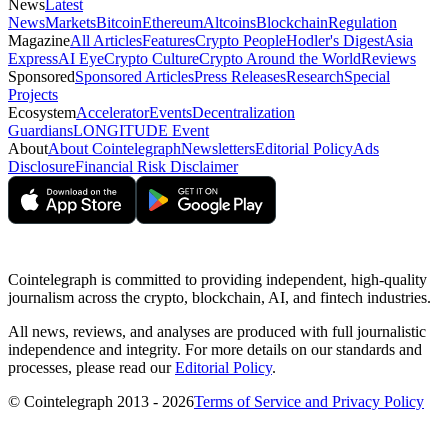
News
Latest
News
Markets
Bitcoin
Ethereum
Altcoins
Blockchain
Regulation
Magazine
All Articles
Features
Crypto People
Hodler's Digest
Asia
Express
AI Eye
Crypto Culture
Crypto Around the World
Reviews
Sponsored
Sponsored Articles
Press Releases
Research
Special
Projects
Ecosystem
Accelerator
Events
Decentralization
Guardians
LONGITUDE Event
About
About Cointelegraph
Newsletters
Editorial Policy
Ads
Disclosure
Financial Risk Disclaimer
Cointelegraph is committed to providing independent, high-quality
journalism across the crypto, blockchain, AI, and fintech industries.
All news, reviews, and analyses are produced with full journalistic
independence and integrity. For more details on our standards and
processes, please read our
Editorial Policy
.
© Cointelegraph 2013 - 2026
Terms of Service and Privacy Policy