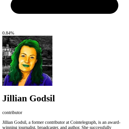
0.84%
Jillian Godsil
contributor
Jillian Godsil, a former contributor at Cointelegraph, is an award-
winning journalist, broadcaster, and author. She successfully