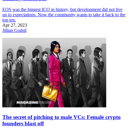
EOS was the biggest ICO in history, but development did not live
up to expectations. Now the community wants to take it back to the
top ten.
Apr 27, 2023
Jillian Godsil
The secret of pitching to male VCs: Female crypto
founders blast off