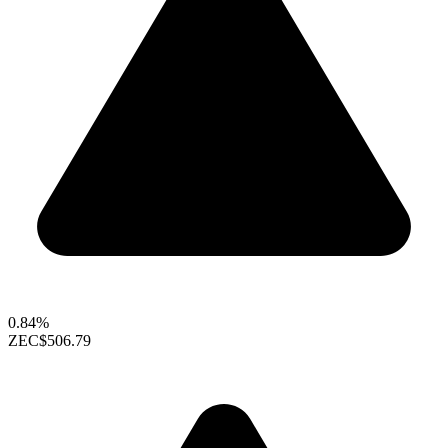
0.84%
ZEC
$506.79