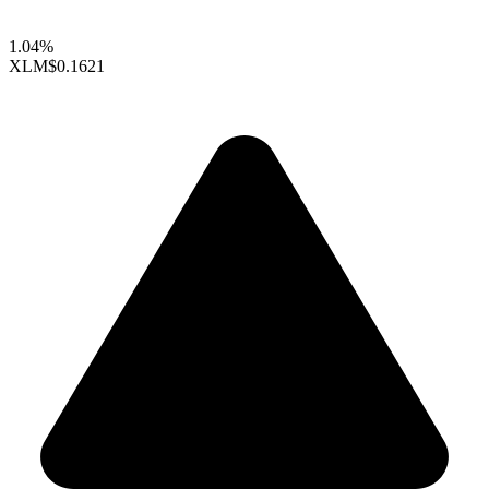
1.04%
XLM
$0.1621