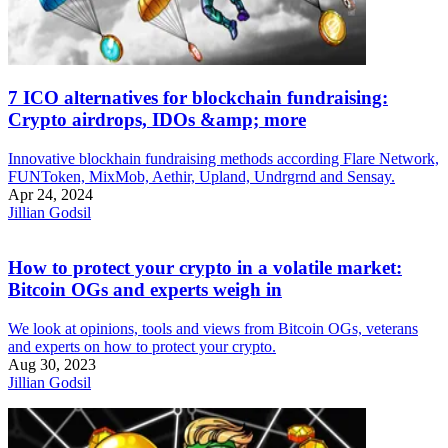
7 ICO alternatives for blockchain fundraising:
Crypto airdrops, IDOs &amp; more
Innovative blockhain fundraising methods according Flare Network,
FUNToken, MixMob, Aethir, Upland, Undrgrnd and Sensay.
Apr 24, 2024
Jillian Godsil
How to protect your crypto in a volatile market:
Bitcoin OGs and experts weigh in
We look at opinions, tools and views from Bitcoin OGs, veterans
and experts on how to protect your crypto.
Aug 30, 2023
Jillian Godsil