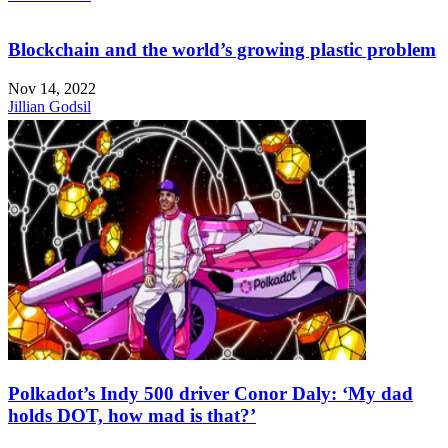
Blockchain and the world’s growing plastic problem
Nov 14, 2022
Jillian Godsil
Polkadot’s Indy 500 driver Conor Daly: ‘My dad
holds DOT, how mad is that?’