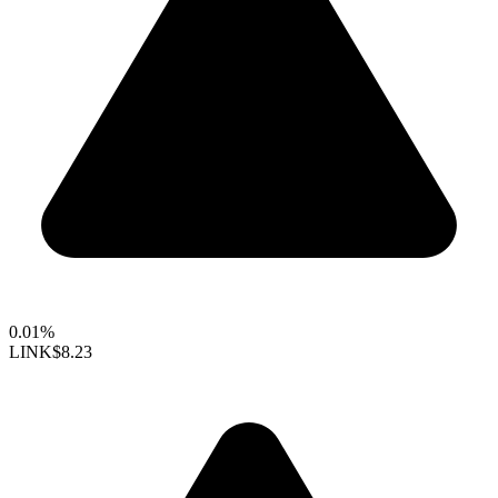
0.01%
LINK
$8.23