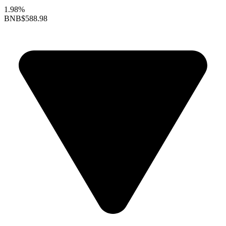
1.98%
BNB
$588.98