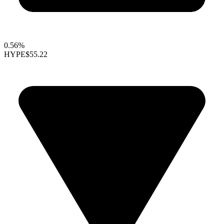
0.56%
HYPE
$55.22