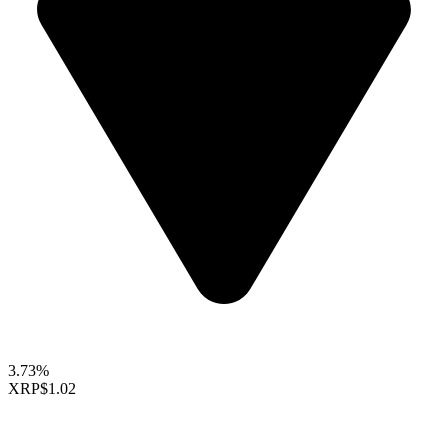
3.73%
XRP
$1.02