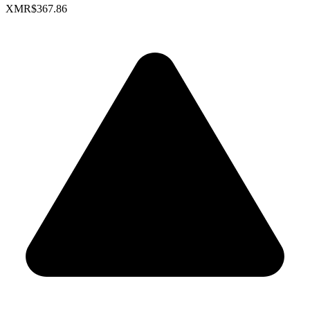
XMR
$367.86