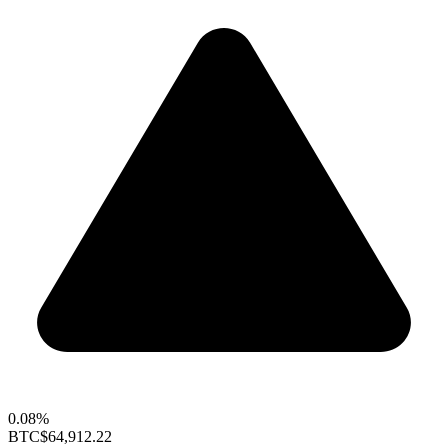
0.08%
BTC
$64,912.22