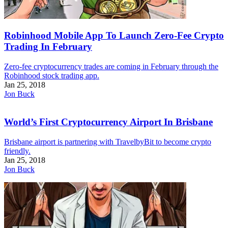
Robinhood Mobile App To Launch Zero-Fee Crypto
Trading In February
Zero-fee cryptocurrency trades are coming in February through the
Robinhood stock trading app.
Jan 25, 2018
Jon Buck
World’s First Cryptocurrency Airport In Brisbane
Brisbane airport is partnering with TravelbyBit to become crypto
friendly.
Jan 25, 2018
Jon Buck