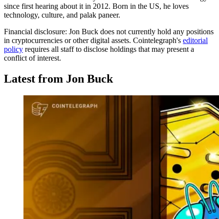
since first hearing about it in 2012. Born in the US, he loves
technology, culture, and palak paneer.
Financial disclosure:
Jon Buck does not currently hold any positions
in cryptocurrencies or other digital assets. Cointelegraph's
editorial
policy
requires all staff to disclose holdings that may present a
conflict of interest.
Latest from Jon Buck