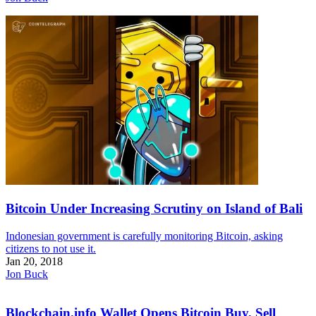
Bitcoin Under Increasing Scrutiny on Island of Bali
Indonesian government is carefully monitoring Bitcoin, asking
citizens to not use it.
Jan 20, 2018
Jon Buck
Blockchain.info Wallet Opens Bitcoin Buy, Sell