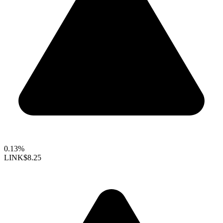
0.13%
LINK
$8.25