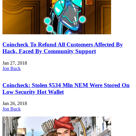
Coincheck To Refund All Customers Affected By
Hack, Faced By Community Support
Jan 27, 2018
Jon Buck
Coincheck: Stolen $534 Mln NEM Were Stored On
Low Security Hot Wallet
Jan 26, 2018
Jon Buck