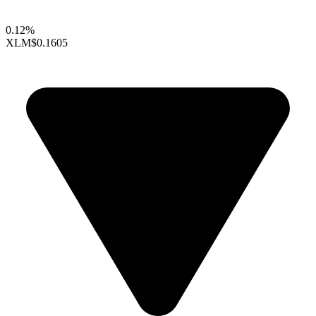
0.12%
XLM
$0.1605