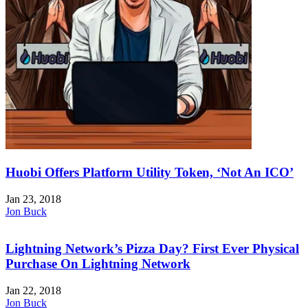
Huobi Offers Platform Utility Token, ‘Not An ICO’
Jan 23, 2018
Jon Buck
Lightning Network’s Pizza Day? First Ever Physical
Purchase On Lightning Network
Jan 22, 2018
Jon Buck