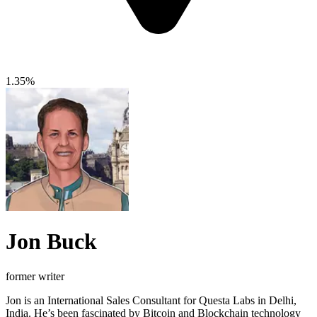
1.35%
Jon Buck
former writer
Jon is an International Sales Consultant for Questa Labs in Delhi,
India. He’s been fascinated by Bitcoin and Blockchain technology