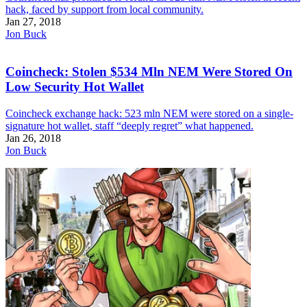
hack, faced by support from local community.
Jan 27, 2018
Jon Buck
Coincheck: Stolen $534 Mln NEM Were Stored On
Low Security Hot Wallet
Coincheck exchange hack: 523 mln NEM were stored on a single-
signature hot wallet, staff “deeply regret” what happened.
Jan 26, 2018
Jon Buck