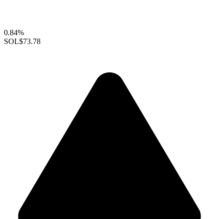
0.84%
SOL
$73.78