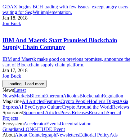
GDAX begins BCH trading with few issues, except angry users
waiting for SegWit implementation.
Jan 18, 2018
Jon Buck
IBM And Maersk Start Promised Blockchain
Supply Chain Company
IBM and Maersk make good on previous promises, announce the
start of Blockchain supply chain platform.
Jan 17, 2018
Jon Buck
Loading...
Load more
News
Latest
News
Markets
Bitcoin
Ethereum
Altcoins
Blockchain
Regulation
Magazine
All Articles
Features
Crypto People
Hodler's Digest
Asia
Express
AI Eye
Crypto Culture
Crypto Around the World
Reviews
Sponsored
Sponsored Articles
Press Releases
Research
Special
Projects
Ecosystem
Accelerator
Events
Decentralization
Guardians
LONGITUDE Event
About
About Cointelegraph
Newsletters
Editorial Policy
Ads