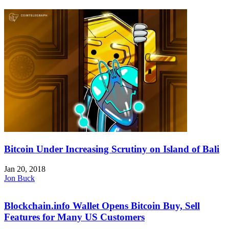
Bitcoin Under Increasing Scrutiny on Island of Bali
Jan 20, 2018
Jon Buck
Blockchain.info Wallet Opens Bitcoin Buy, Sell
Features for Many US Customers