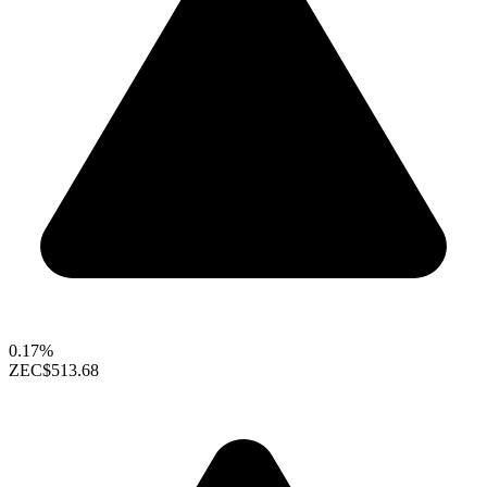
0.17%
ZEC
$513.68