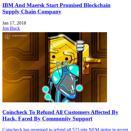
IBM And Maersk Start Promised Blockchain
Supply Chain Company
Jan 17, 2018
Jon Buck
Coincheck To Refund All Customers Affected By
Hack, Faced By Community Support
Coincheck has promised to refund all 523 mln NEM stolen in recent