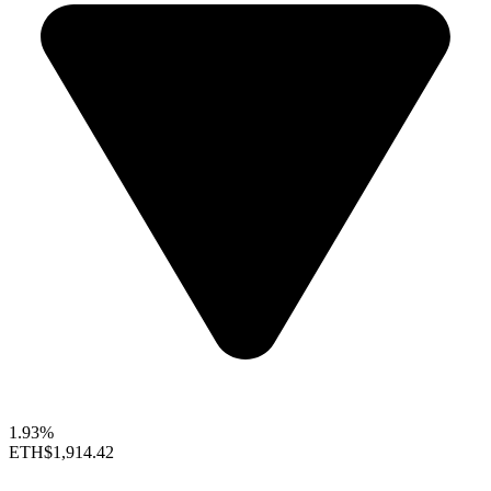
1.93%
ETH
$1,914.42