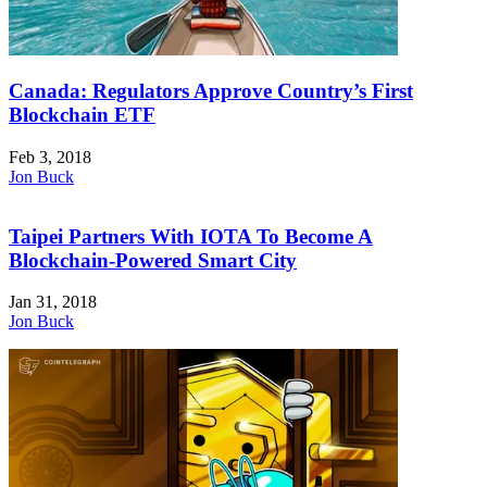
Canada: Regulators Approve Country’s First
Blockchain ETF
Feb 3, 2018
Jon Buck
Taipei Partners With IOTA To Become A
Blockchain-Powered Smart City
Jan 31, 2018
Jon Buck