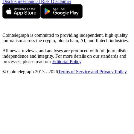
Disclosure
Financial Risk Disclaimer
Cointelegraph is committed to providing independent, high-quality
journalism across the crypto, blockchain, AI, and fintech industries.
All news, reviews, and analyses are produced with full journalistic
independence and integrity. For more details on our standards and
processes, please read our
Editorial Policy
.
© Cointelegraph 2013 - 2026
Terms of Service and Privacy Policy