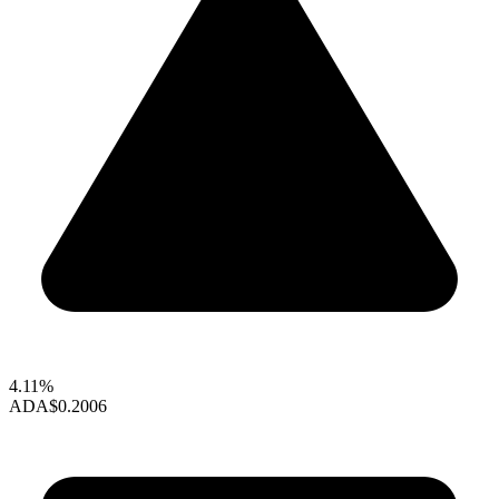
4.11%
ADA
$0.2006