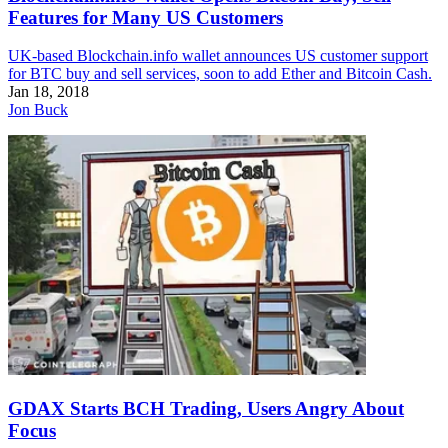
Features for Many US Customers
UK-based Blockchain.info wallet announces US customer support
for BTC buy and sell services, soon to add Ether and Bitcoin Cash.
Jan 18, 2018
Jon Buck
GDAX Starts BCH Trading, Users Angry About
Focus