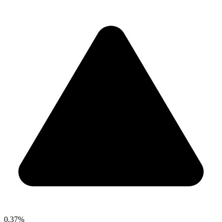
0.37%