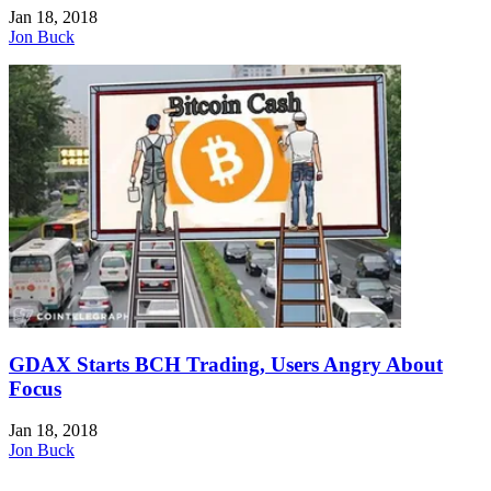
Jan 18, 2018
Jon Buck
GDAX Starts BCH Trading, Users Angry About
Focus
Jan 18, 2018
Jon Buck