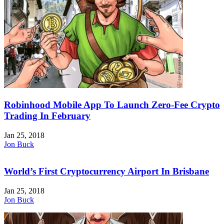
Robinhood Mobile App To Launch Zero-Fee Crypto
Trading In February
Jan 25, 2018
Jon Buck
World’s First Cryptocurrency Airport In Brisbane
Jan 25, 2018
Jon Buck