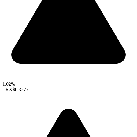
1.02%
TRX
$0.3277