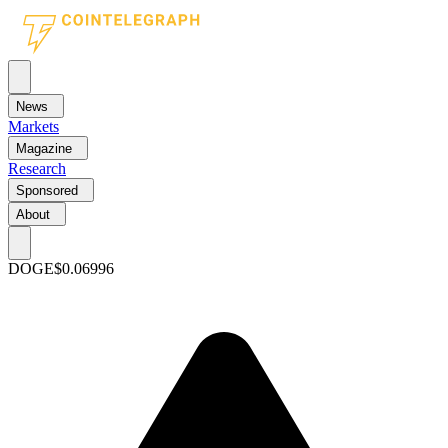
News
Markets
Magazine
Research
Sponsored
About
DOGE
$0.06996