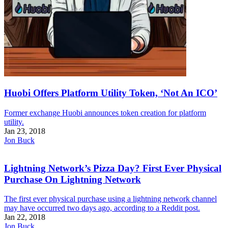
Huobi Offers Platform Utility Token, ‘Not An ICO’
Former exchange Huobi announces token creation for platform
utility.
Jan 23, 2018
Jon Buck
Lightning Network’s Pizza Day? First Ever Physical
Purchase On Lightning Network
The first ever physical purchase using a lightning network channel
may have occurred two days ago, according to a Reddit post.
Jan 22, 2018
Jon Buck