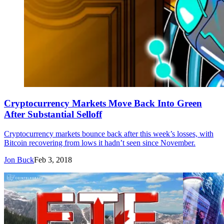
Cryptocurrency Markets Move Back Into Green
After Substantial Selloff
Cryptocurrency markets bounce back after this week’s losses, with
Bitcoin recovering from lows it hadn’t seen since November.
Jon Buck
Feb 3, 2018