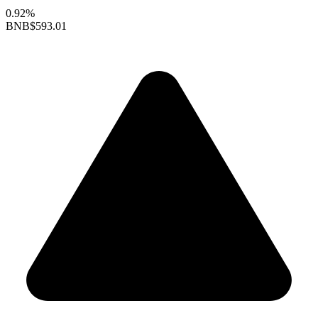
0.92%
BNB
$593.01