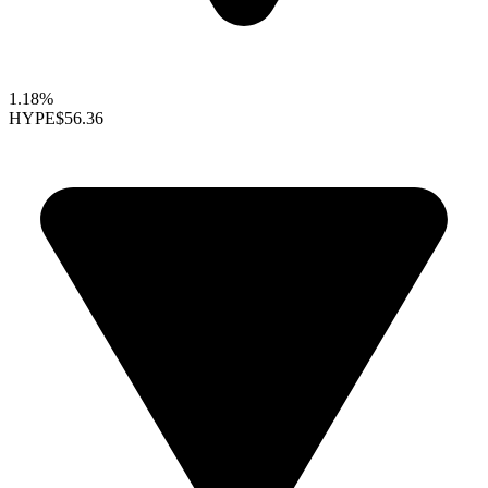
1.18%
HYPE
$56.36