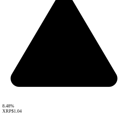
8.48%
XRP
$1.04