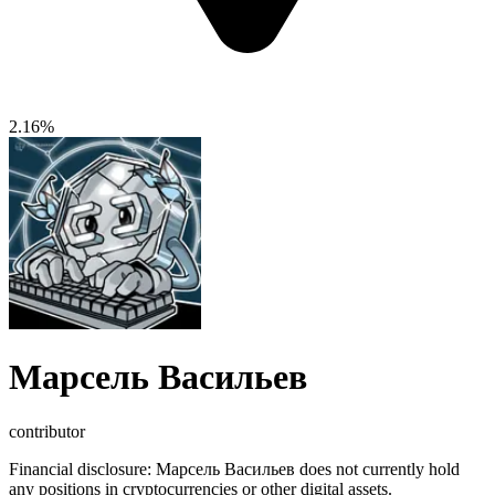
2.16%
Марсель Васильев
contributor
Financial disclosure:
Марсель Васильев does not currently hold
any positions in cryptocurrencies or other digital assets.