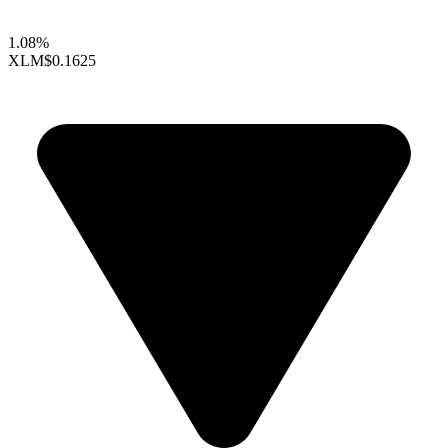
1.08%
XLM
$0.1625