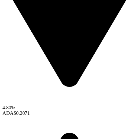
4.80%
ADA
$0.2071