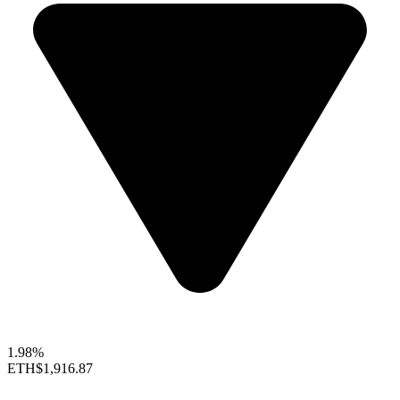
1.98%
ETH
$1,916.87