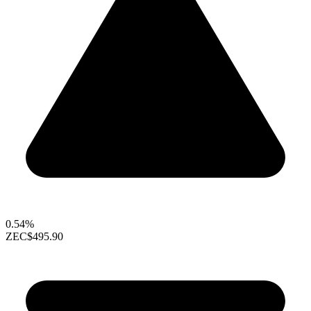
0.54%
ZEC
$495.90