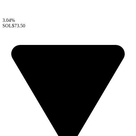
3.04%
SOL
$73.50