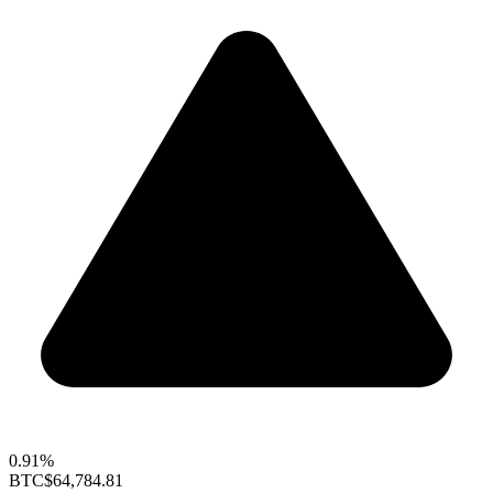
0.91%
BTC
$64,784.81