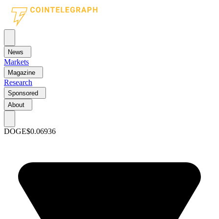
News
Markets
Magazine
Research
Sponsored
About
DOGE
$0.06936