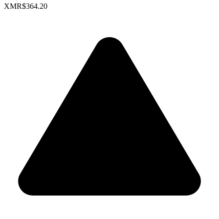
XMR
$364.20