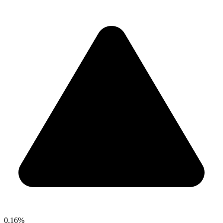
0.16%