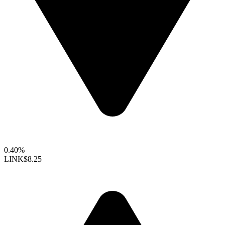
0.40%
LINK
$8.25