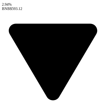
2.94%
BNB
$593.12