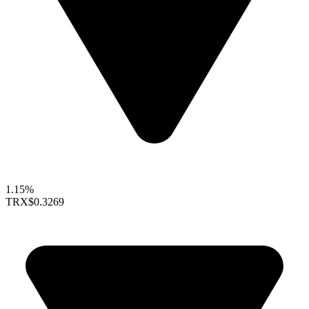
1.15%
TRX
$0.3269