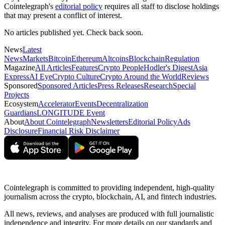
Cointelegraph's
editorial policy
requires all staff to disclose holdings
that may present a conflict of interest.
No articles published yet. Check back soon.
News
Latest
News
Markets
Bitcoin
Ethereum
Altcoins
Blockchain
Regulation
Magazine
All Articles
Features
Crypto People
Hodler's Digest
Asia
Express
AI Eye
Crypto Culture
Crypto Around the World
Reviews
Sponsored
Sponsored Articles
Press Releases
Research
Special
Projects
Ecosystem
Accelerator
Events
Decentralization
Guardians
LONGITUDE Event
About
About Cointelegraph
Newsletters
Editorial Policy
Ads
Disclosure
Financial Risk Disclaimer
Cointelegraph is committed to providing independent, high-quality
journalism across the crypto, blockchain, AI, and fintech industries.
All news, reviews, and analyses are produced with full journalistic
independence and integrity. For more details on our standards and