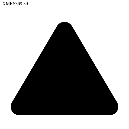
XMR
$369.39