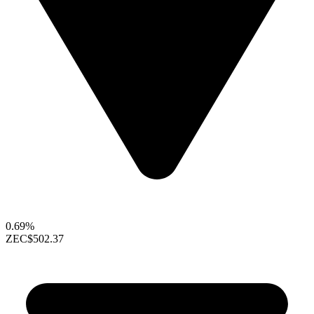
0.69%
ZEC
$502.37