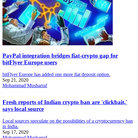
PayPal integration bridges fiat-crypto gap for
bitFlyer Europe users
bitFlyer Europe has added one more fiat deposit option.
Sep 21, 2020
Mohammad Musharraf
Fresh reports of Indian crypto ban are 'clickbait,'
says local source
Local sources speculate on the possibilities of a cryptocurrency ban
in India.
Sep 17, 2020
Mohammad Musharraf