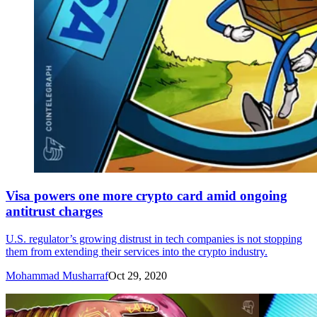
Visa powers one more crypto card amid ongoing
antitrust charges
U.S. regulator’s growing distrust in tech companies is not stopping
them from extending their services into the crypto industry.
Mohammad Musharraf
Oct 29, 2020