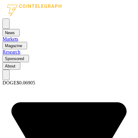
News
Markets
Magazine
Research
Sponsored
About
DOGE
$0.06905