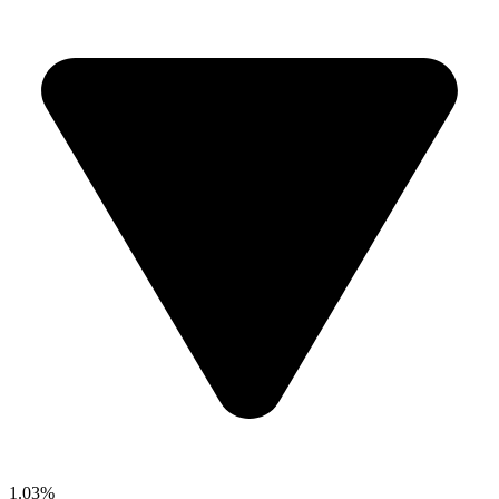
1.03%