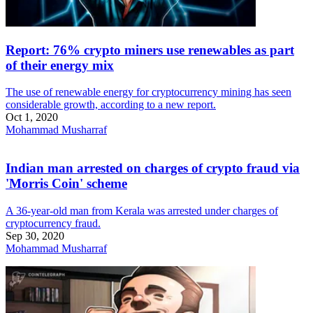
Report: 76% crypto miners use renewables as part
of their energy mix
The use of renewable energy for cryptocurrency mining has seen
considerable growth, according to a new report.
Oct 1, 2020
Mohammad Musharraf
Indian man arrested on charges of crypto fraud via
'Morris Coin' scheme
A 36-year-old man from Kerala was arrested under charges of
cryptocurrency fraud.
Sep 30, 2020
Mohammad Musharraf