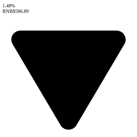
1.48%
BNB
$586.89