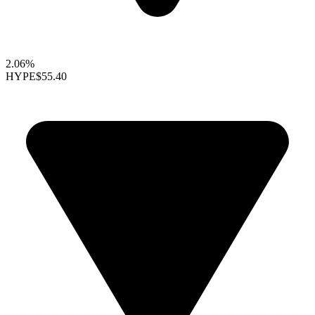
2.06%
HYPE
$55.40