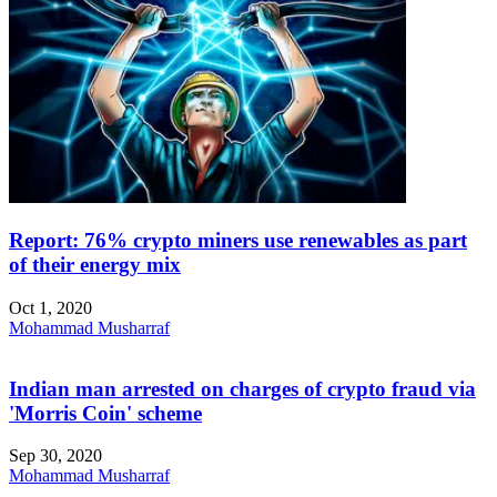
Report: 76% crypto miners use renewables as part
of their energy mix
Oct 1, 2020
Mohammad Musharraf
Indian man arrested on charges of crypto fraud via
'Morris Coin' scheme
Sep 30, 2020
Mohammad Musharraf