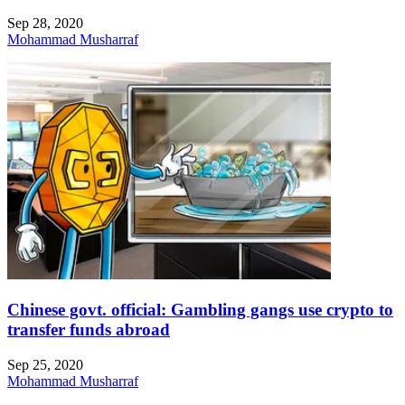
Sep 28, 2020
Mohammad Musharraf
Chinese govt. official: Gambling gangs use crypto to
transfer funds abroad
Sep 25, 2020
Mohammad Musharraf