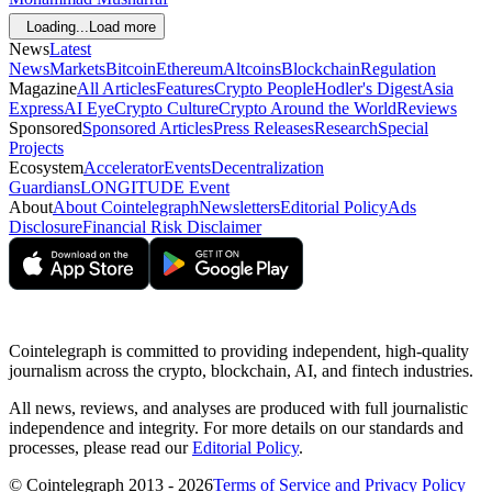
Loading...
Load more
News
Latest
News
Markets
Bitcoin
Ethereum
Altcoins
Blockchain
Regulation
Magazine
All Articles
Features
Crypto People
Hodler's Digest
Asia
Express
AI Eye
Crypto Culture
Crypto Around the World
Reviews
Sponsored
Sponsored Articles
Press Releases
Research
Special
Projects
Ecosystem
Accelerator
Events
Decentralization
Guardians
LONGITUDE Event
About
About Cointelegraph
Newsletters
Editorial Policy
Ads
Disclosure
Financial Risk Disclaimer
Cointelegraph is committed to providing independent, high-quality
journalism across the crypto, blockchain, AI, and fintech industries.
All news, reviews, and analyses are produced with full journalistic
independence and integrity. For more details on our standards and
processes, please read our
Editorial Policy
.
© Cointelegraph 2013 - 2026
Terms of Service and Privacy Policy