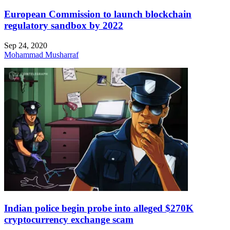
European Commission to launch blockchain
regulatory sandbox by 2022
Sep 24, 2020
Mohammad Musharraf
Indian police begin probe into alleged $270K
cryptocurrency exchange scam