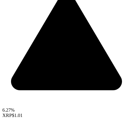
6.27%
XRP
$1.01