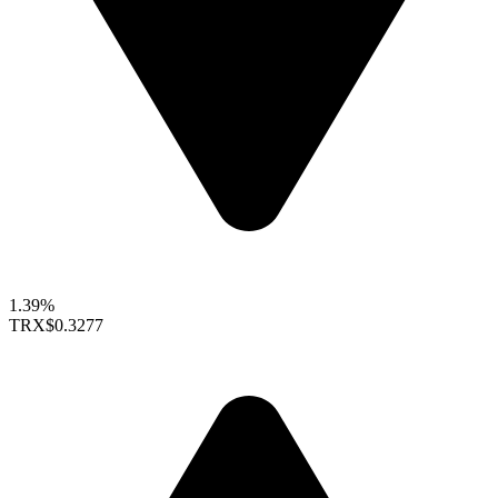
1.39%
TRX
$0.3277