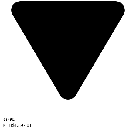
3.09%
ETH
$1,897.01