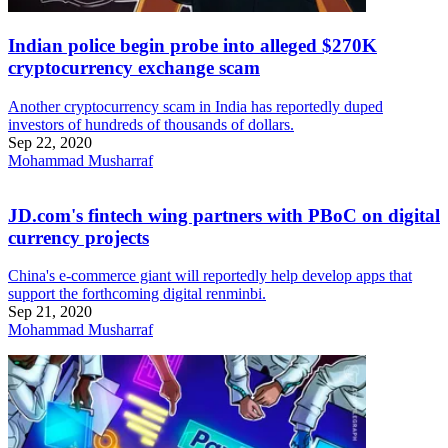
Indian police begin probe into alleged $270K
cryptocurrency exchange scam
Another cryptocurrency scam in India has reportedly duped
investors of hundreds of thousands of dollars.
Sep 22, 2020
Mohammad Musharraf
JD.com's fintech wing partners with PBoC on digital
currency projects
China's e-commerce giant will reportedly help develop apps that
support the forthcoming digital renminbi.
Sep 21, 2020
Mohammad Musharraf