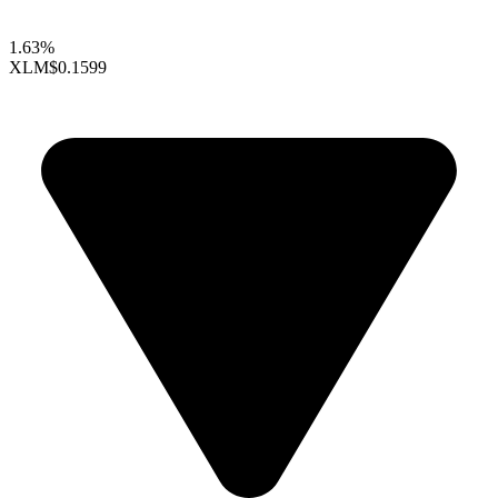
1.63%
XLM
$0.1599