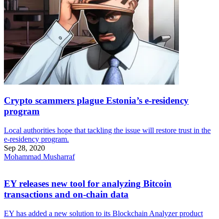
Crypto scammers plague Estonia’s e-residency
program
Local authorities hope that tackling the issue will restore trust in the
e-residency program.
Sep 28, 2020
Mohammad Musharraf
EY releases new tool for analyzing Bitcoin
transactions and on-chain data
EY has added a new solution to its Blockchain Analyzer product