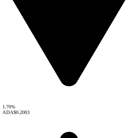
1.70%
ADA
$0.2003