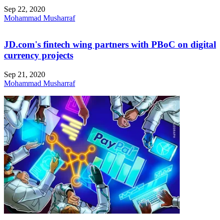
Sep 22, 2020
Mohammad Musharraf
JD.com's fintech wing partners with PBoC on digital
currency projects
Sep 21, 2020
Mohammad Musharraf