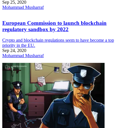
Sep 25, 2020
Mohammad Musharraf
European Commission to launch blockchain
regulatory sandbox by 2022
Crypto and blockchain regulations seem to have become a top
priority in the EU.
Sep 24, 2020
Mohammad Musharraf