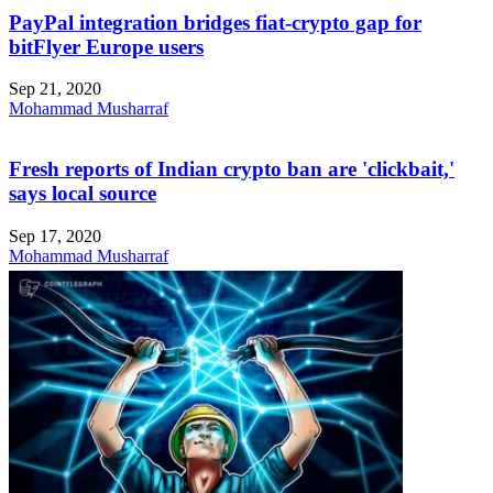
PayPal integration bridges fiat-crypto gap for
bitFlyer Europe users
Sep 21, 2020
Mohammad Musharraf
Fresh reports of Indian crypto ban are 'clickbait,'
says local source
Sep 17, 2020
Mohammad Musharraf