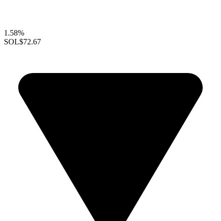
1.58%
SOL
$72.67