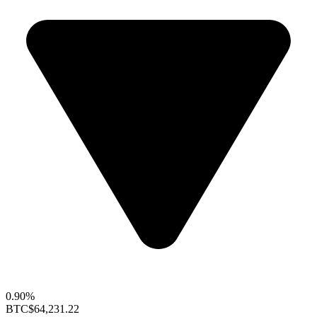
0.90%
BTC
$64,231.22