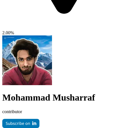
2.00%
Mohammad Musharraf
contributor