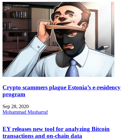
Crypto scammers plague Estonia’s e-residency
program
Sep 28, 2020
Mohammad Musharraf
EY releases new tool for analyzing Bitcoin
transactions and on-chain data