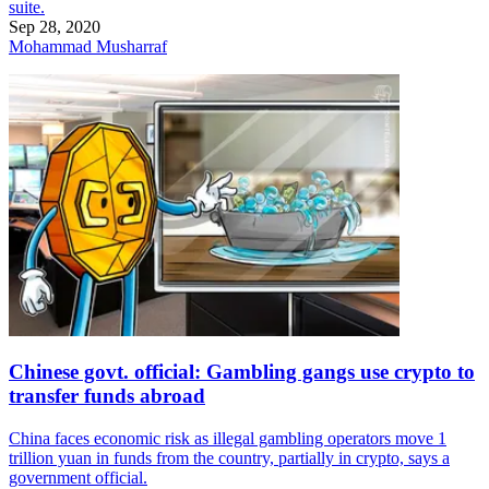
suite.
Sep 28, 2020
Mohammad Musharraf
Chinese govt. official: Gambling gangs use crypto to
transfer funds abroad
China faces economic risk as illegal gambling operators move 1
trillion yuan in funds from the country, partially in crypto, says a
government official.