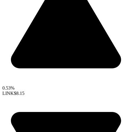
0.53%
LINK
$8.15