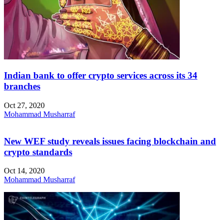
Indian bank to offer crypto services across its 34
branches
Oct 27, 2020
Mohammad Musharraf
New WEF study reveals issues facing blockchain and
crypto standards
Oct 14, 2020
Mohammad Musharraf