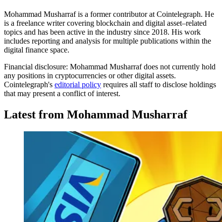
Mohammad Musharraf is a former contributor at Cointelegraph. He
is a freelance writer covering blockchain and digital asset–related
topics and has been active in the industry since 2018. His work
includes reporting and analysis for multiple publications within the
digital finance space.
Financial disclosure:
Mohammad Musharraf does not currently hold
any positions in cryptocurrencies or other digital assets.
Cointelegraph's
editorial policy
requires all staff to disclose holdings
that may present a conflict of interest.
Latest from Mohammad Musharraf