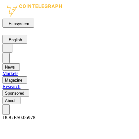
Ecosystem
English
News
Markets
Magazine
Research
Sponsored
About
DOGE
$0.06978