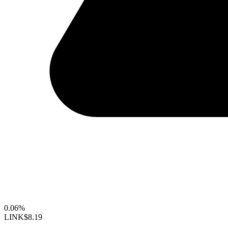
0.06%
LINK
$8.19