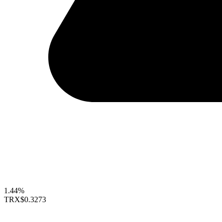
1.44%
TRX
$0.3273