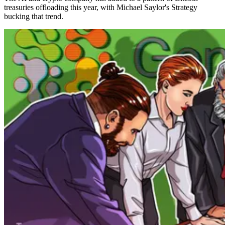
treasuries offloading this year, with Michael Saylor's Strategy
bucking that trend.