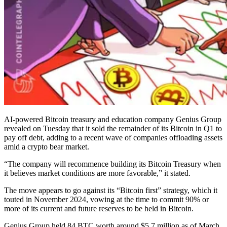
AI-powered Bitcoin treasury and education company Genius Group
revealed on Tuesday that it sold the remainder of its Bitcoin in Q1 to
pay off debt, adding to a recent wave of companies offloading assets
amid a crypto bear market.
“The company will recommence building its Bitcoin Treasury when
it believes market conditions are more favorable,” it stated.
The move appears to go against its “Bitcoin first” strategy, which it
touted in November 2024, vowing at the time to commit 90% or
more of its current and future reserves to be held in Bitcoin.
Genius Group held 84 BTC worth around $5.7 million as of March