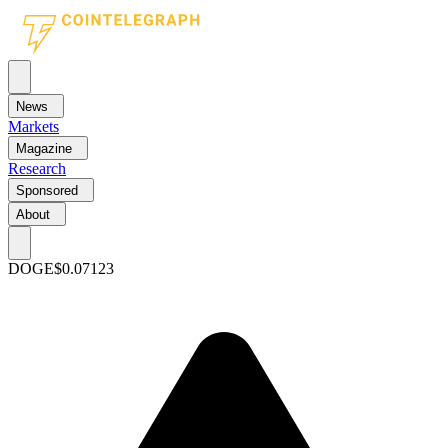
News
Markets
Magazine
Research
Sponsored
About
DOGE
$0.07123