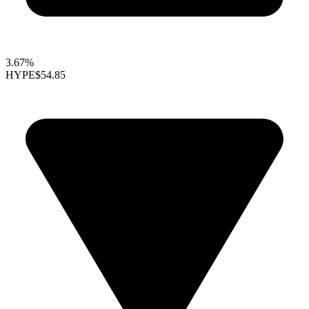
3.67%
HYPE
$54.85