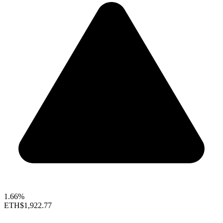
1.66%
ETH
$1,922.77