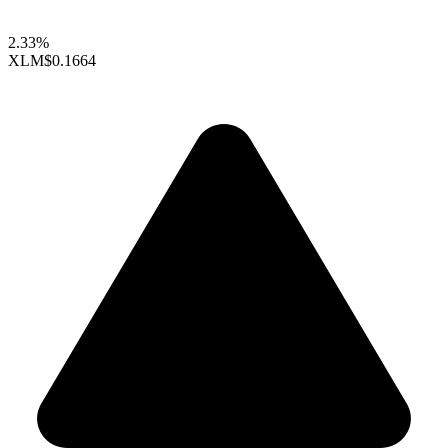
2.33%
XLM
$0.1664