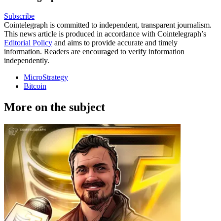
Subscribe
Cointelegraph is committed to independent, transparent journalism.
This news article is produced in accordance with Cointelegraph’s
Editorial Policy
and aims to provide accurate and timely
information. Readers are encouraged to verify information
independently.
MicroStrategy
Bitcoin
More on the subject