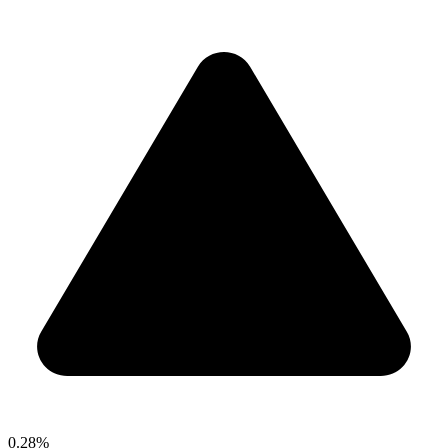
0.28%