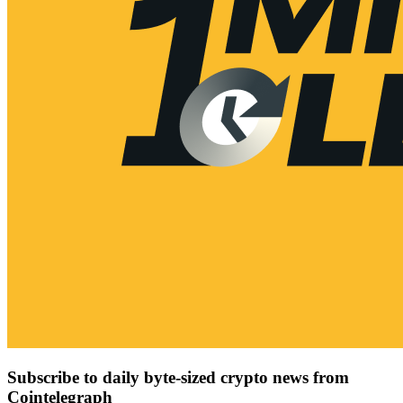
Subscribe to daily byte-sized crypto news from
Cointelegraph