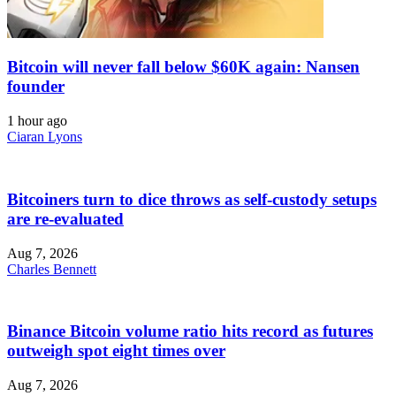
Bitcoin will never fall below $60K again: Nansen
founder
1 hour ago
Ciaran Lyons
Bitcoiners turn to dice throws as self-custody setups
are re-evaluated
Aug 7, 2026
Charles Bennett
Binance Bitcoin volume ratio hits record as futures
outweigh spot eight times over
Aug 7, 2026