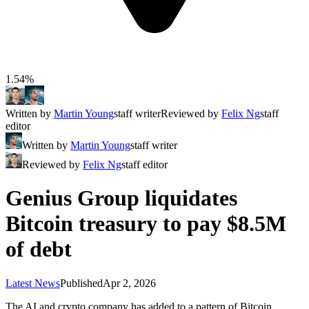
1.54%
Written by
Martin Young
staff writer
Reviewed by
Felix Ng
staff
editor
Written by
Martin Young
staff writer
Reviewed by
Felix Ng
staff editor
Genius Group liquidates
Bitcoin treasury to pay $8.5M
of debt
Latest News
Published
Apr 2, 2026
The AI and crypto company has added to a pattern of Bitcoin