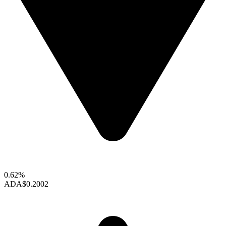
0.62%
ADA
$0.2002