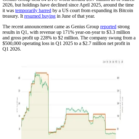
2026, but holdings have declined since April 2025, around the time
it was
temporarily barred
by a US court from expanding its Bitcoin
treasury. It
resumed buying
in June of that year.
The recent announcement came as Genius Group
reported
strong
results in Q1, with revenue up 171% year-on-year to $3.3 million
and gross profit up 228% to $2 million. The company swung from a
$500,000 operating loss in Q1 2025 to a $2.7 million net profit in
Q1 2026.