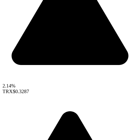
2.14%
TRX
$0.3287