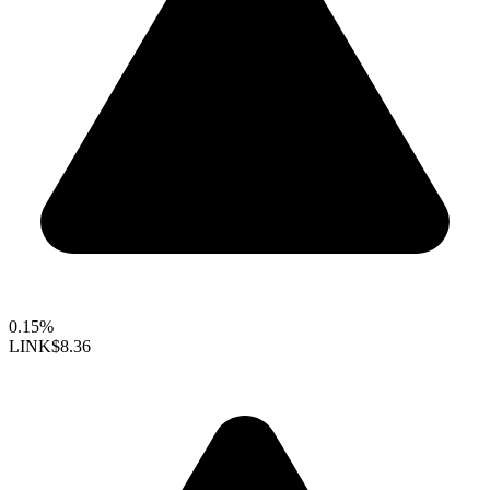
0.15%
LINK
$8.36