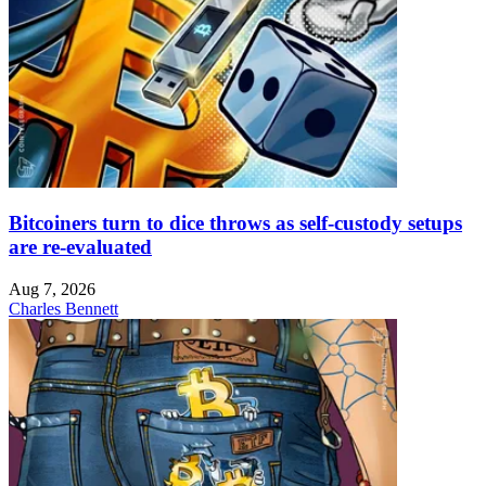
Bitcoiners turn to dice throws as self-custody setups
are re-evaluated
Aug 7, 2026
Charles Bennett