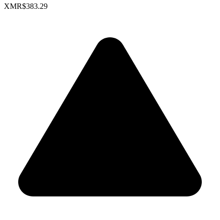
XMR
$383.29