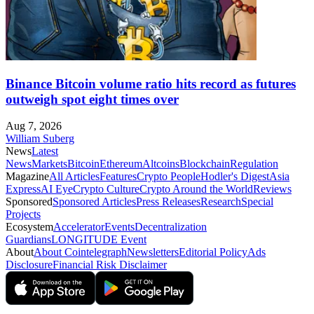
Binance Bitcoin volume ratio hits record as futures
outweigh spot eight times over
Aug 7, 2026
William Suberg
News
Latest
News
Markets
Bitcoin
Ethereum
Altcoins
Blockchain
Regulation
Magazine
All Articles
Features
Crypto People
Hodler's Digest
Asia
Express
AI Eye
Crypto Culture
Crypto Around the World
Reviews
Sponsored
Sponsored Articles
Press Releases
Research
Special
Projects
Ecosystem
Accelerator
Events
Decentralization
Guardians
LONGITUDE Event
About
About Cointelegraph
Newsletters
Editorial Policy
Ads
Disclosure
Financial Risk Disclaimer