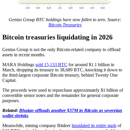
Genius Group BTC holdings have now fallen to zero. Source:
Bitcoin Treasuries
Bitcoin treasuries liquidating in 2026
Genius Group is not the only Bitcoin-related company to offload
assets in recent months.
MARA Holdings
sold 15,133 BTC
for around $1.1 billion in
March, dropping its treasury to 38,689 BTC, knocking it down to
the third-largest corporate Bitcoin treasury, behind Twenty One
Capital.
The proceeds were used to repurchase approximately $1 billion of
convertible senior notes and the remainder for general corporate
purposes.
Related:
Bhutan offloads another $37M in Bitcoin as sovereign
wallet shrinks
Meanwhile, mining company Bitdeer
liquidated its entire stash
of