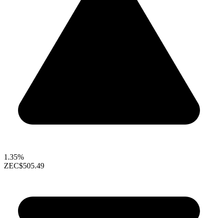
1.35%
ZEC
$505.49