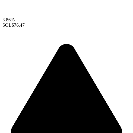
3.86%
SOL
$76.47