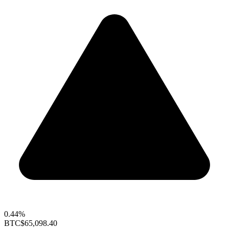
0.44%
BTC
$65,098.40