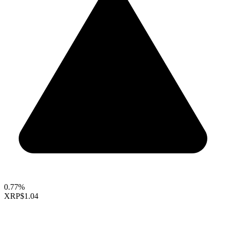
0.77%
XRP
$1.04