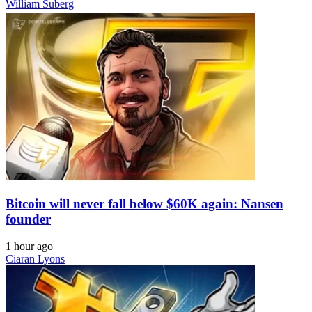
William Suberg
Bitcoin will never fall below $60K again: Nansen
founder
1 hour ago
Ciaran Lyons