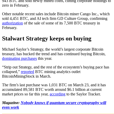
943 BTC and sold newly mined coins, cutting corporate holdings to
zero in February.
Other notable recent sales include Bitcoin miner Cango Inc., which
sold 4,451 BTC, and AI tech firm GD Culture Group, confirming
authorization
of the sale of some of its 7,500 BTC treasury in
February.
Stalwart Strategy keeps on buying
Michael Saylor’s Strategy, the world’s largest corporate Bitcoin
treasury, has bucked the trend and has continued buying Bitcoin,
dominating purchases
this year.
“Strip out Strategy, and the rest of the ecosystem’s buying pace has
collapsed,”
reported
BTC mining analytics outlet
BitcoinMiningStock in March.
The firm’s last purchase was 1,031 BTC on March 23, and it has
accumulated 89,581 BTC worth around $6.1 billion at current
market prices so far this year,
according
to the Saylor Tracker.
Magazine:
Nobody knows if quantum secure cryptography will
even work