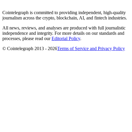
Cointelegraph is committed to providing independent, high-quality
journalism across the crypto, blockchain, AI, and fintech industries.
All news, reviews, and analyses are produced with full journalistic
independence and integrity. For more details on our standards and
processes, please read our
Editorial Policy
.
© Cointelegraph 2013 - 2026
Terms of Service and Privacy Policy