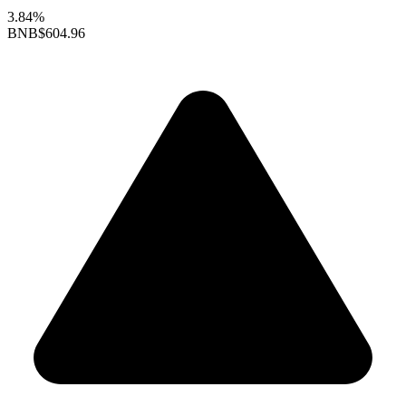
3.84%
BNB
$604.96