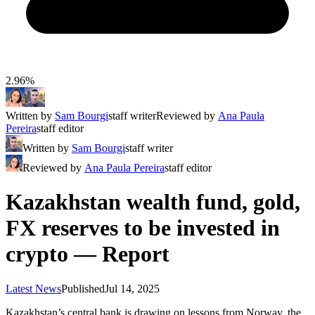
2.96%
Written by
Sam Bourgi
staff writer
Reviewed by
Ana Paula
Pereira
staff editor
Written by
Sam Bourgi
staff writer
Reviewed by
Ana Paula Pereira
staff editor
Kazakhstan wealth fund, gold,
FX reserves to be invested in
crypto — Report
Latest News
Published
Jul 14, 2025
Kazakhstan’s central bank is drawing on lessons from Norway, the