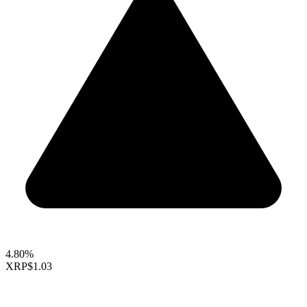
4.80%
XRP
$1.03