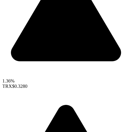
1.36%
TRX
$0.3280