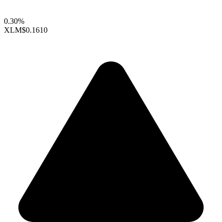
0.30%
XLM
$0.1610