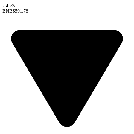
2.45%
BNB
$591.78