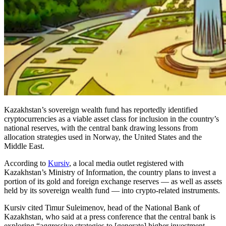
Kazakhstan’s sovereign wealth fund has reportedly identified
cryptocurrencies as a viable asset class for inclusion in the country’s
national reserves, with the central bank drawing lessons from
allocation strategies used in Norway, the United States and the
Middle East.
According to
Kursiv
, a local media outlet registered with
Kazakhstan’s Ministry of Information, the country plans to invest a
portion of its gold and foreign exchange reserves — as well as assets
held by its sovereign wealth fund — into crypto-related instruments.
Kursiv cited Timur Suleimenov, head of the National Bank of
Kazakhstan, who said at a press conference that the central bank is
exploring “aggressive strategies to [generate] higher investment