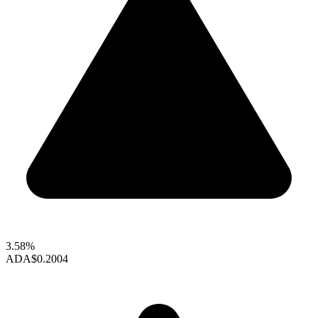
3.58%
ADA
$0.2004