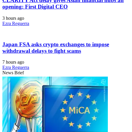
CLARITY Act delay gives Asian financial hubs an
opening: First Digital CEO
3 hours ago
Ezra Reguerra
Japan FSA asks crypto exchanges to impose
withdrawal delays to fight scams
7 hours ago
Ezra Reguerra
News Brief