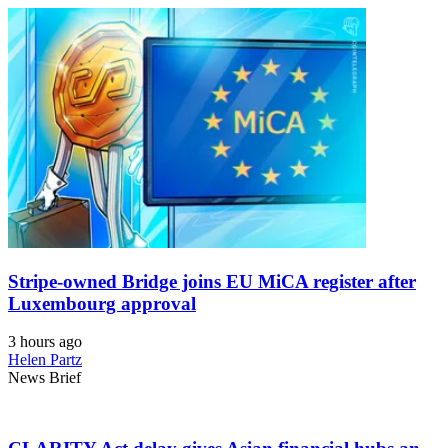
Stripe-owned Bridge joins EU MiCA register after
Luxembourg approval
3 hours ago
Helen Partz
News Brief