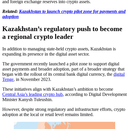
and foreign exchange reserves into crypto assets.
Related:
Kazakhstan to launch crypto pilot zone for payments and
adoption
Kazakhstan’s regulatory push to become
a regional crypto leader
In addition to managing state-held crypto assets, Kazakhstan is
expanding its presence in the digital asset sector.
The government recently launched a pilot zone to support digital
asset payments and broader adoption, part of a broader strategy that
began with the rollout of its central bank digital currency, the
digital
Tenge
, in November 2023.
These initiatives align with Kazakhstan’s ambition to become
Central Asia’s leading crypto hub
, according to Digital Development
Minister Kanysh Tuleushin.
However, despite strong regulatory and infrastructure efforts, crypto
adoption at the local or retail level remains limited.