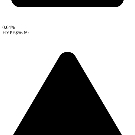
0.64%
HYPE
$56.69