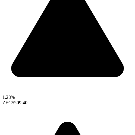
1.28%
ZEC
$509.40