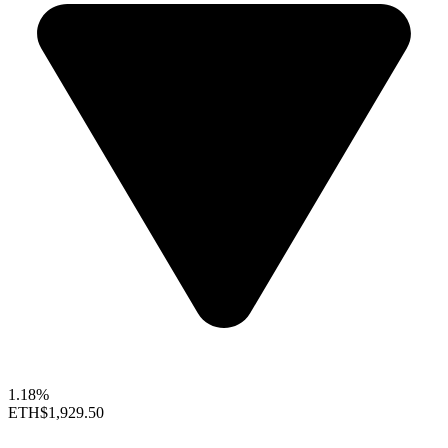
1.18%
ETH
$1,929.50