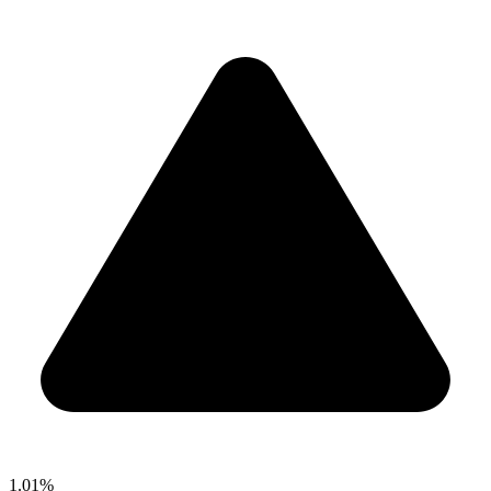
1.01%