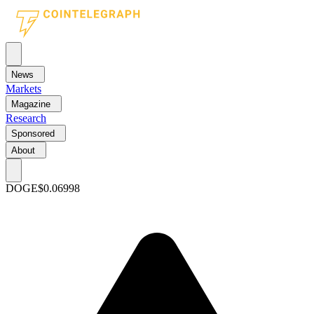
News
Markets
Magazine
Research
Sponsored
About
DOGE
$0.06998