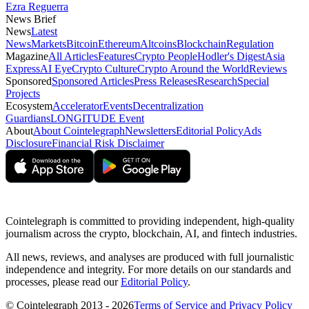
Ezra Reguerra
News Brief
News
Latest
News
Markets
Bitcoin
Ethereum
Altcoins
Blockchain
Regulation
Magazine
All Articles
Features
Crypto People
Hodler's Digest
Asia
Express
AI Eye
Crypto Culture
Crypto Around the World
Reviews
Sponsored
Sponsored Articles
Press Releases
Research
Special
Projects
Ecosystem
Accelerator
Events
Decentralization
Guardians
LONGITUDE Event
About
About Cointelegraph
Newsletters
Editorial Policy
Ads
Disclosure
Financial Risk Disclaimer
Cointelegraph is committed to providing independent, high-quality
journalism across the crypto, blockchain, AI, and fintech industries.
All news, reviews, and analyses are produced with full journalistic
independence and integrity. For more details on our standards and
processes, please read our
Editorial Policy
.
© Cointelegraph 2013 - 2026
Terms of Service and Privacy Policy