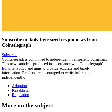
Subscribe to daily byte-sized crypto news from
Cointelegraph
Subscribe
Cointelegraph is committed to independent, transparent journalism.
This news article is produced in accordance with Cointelegraph’s
Editorial Policy
and aims to provide accurate and timely
information. Readers are encouraged to verify information
independently.
Adoption
Kazakhstan
Regulation
More on the subject