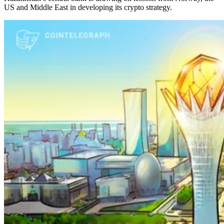
US and Middle East in developing its crypto strategy.