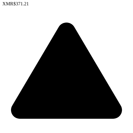
XMR
$371.21