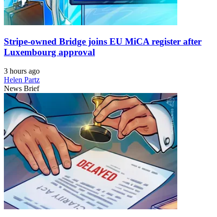
Stripe-owned Bridge joins EU MiCA register after
Luxembourg approval
3 hours ago
Helen Partz
News Brief