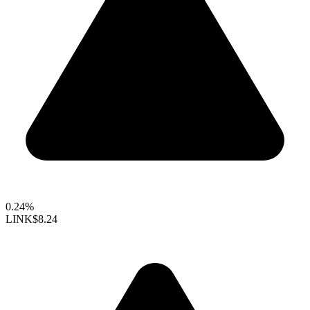
0.24%
LINK
$8.24