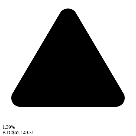
1.39%
BTC
$65,149.31