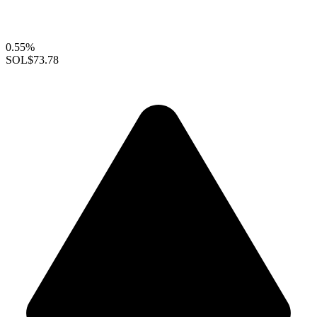
0.55%
SOL
$73.78