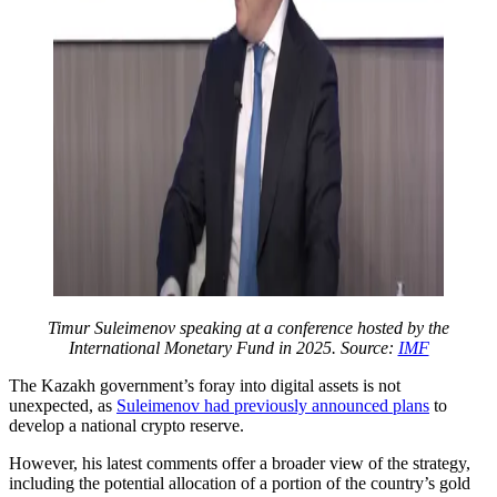
Timur Suleimenov speaking at a conference hosted by the
International Monetary Fund in 2025. Source:
IMF
The Kazakh government’s foray into digital assets is not
unexpected, as
Suleimenov had previously announced plans
to
develop a national crypto reserve.
However, his latest comments offer a broader view of the strategy,
including the potential allocation of a portion of the country’s gold