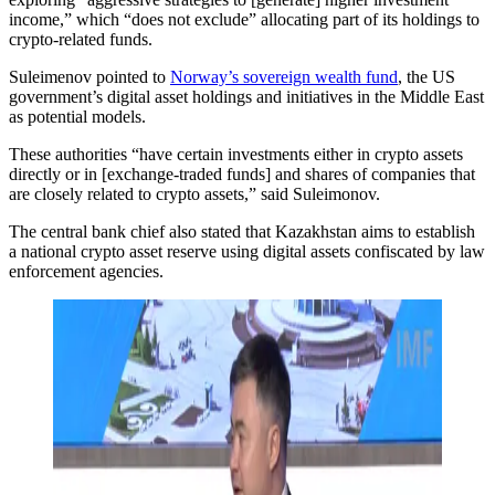
income,” which “does not exclude” allocating part of its holdings to
crypto-related funds.
Suleimenov pointed to
Norway’s sovereign wealth fund
, the US
government’s digital asset holdings and initiatives in the Middle East
as potential models.
These authorities “have certain investments either in crypto assets
directly or in [exchange-traded funds] and shares of companies that
are closely related to crypto assets,” said Suleimonov.
The central bank chief also stated that Kazakhstan aims to establish
a national crypto asset reserve using digital assets confiscated by law
enforcement agencies.