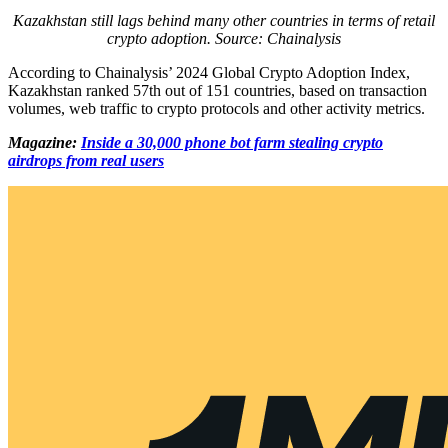
Kazakhstan still lags behind many other countries in terms of retail
crypto adoption. Source:
Chainalysis
According to Chainalysis’ 2024 Global Crypto Adoption Index,
Kazakhstan ranked 57th out of 151 countries, based on transaction
volumes, web traffic to crypto protocols and other activity metrics.
Magazine:
Inside a 30,000 phone bot farm stealing crypto
airdrops from real users