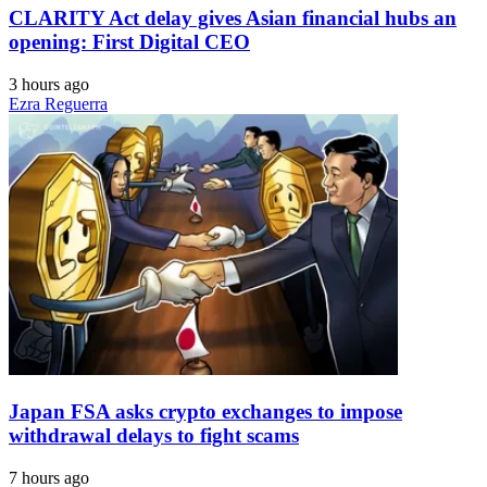
CLARITY Act delay gives Asian financial hubs an
opening: First Digital CEO
3 hours ago
Ezra Reguerra
Japan FSA asks crypto exchanges to impose
withdrawal delays to fight scams
7 hours ago