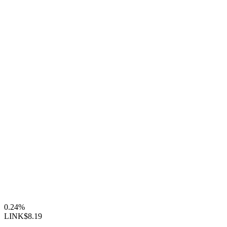
0.24%
LINK
$8.19