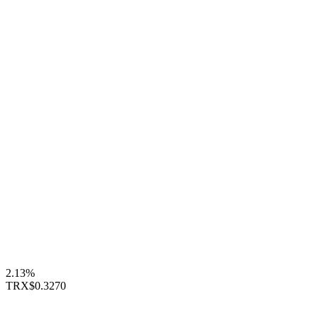
2.13%
TRX
$0.3270