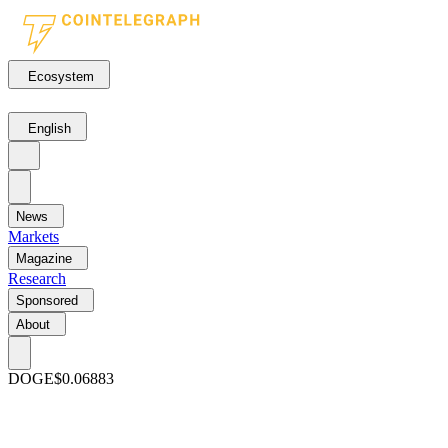
Ecosystem
English
News
Markets
Magazine
Research
Sponsored
About
DOGE
$0.06883