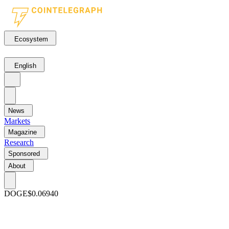
Ecosystem
English
News
Markets
Magazine
Research
Sponsored
About
DOGE
$0.06940