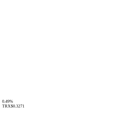
0.49%
TRX
$0.3271