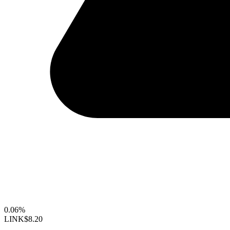
0.06%
LINK
$8.20