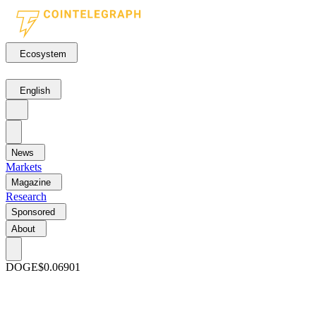
Ecosystem
English
News
Markets
Magazine
Research
Sponsored
About
DOGE
$0.06901