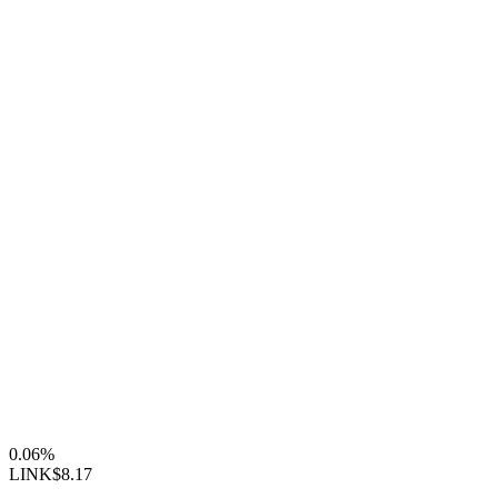
0.06%
LINK
$8.17