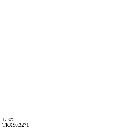
1.50%
TRX
$0.3271