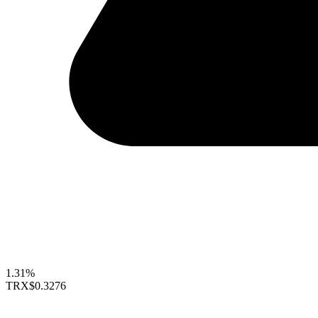
1.31%
TRX
$0.3276