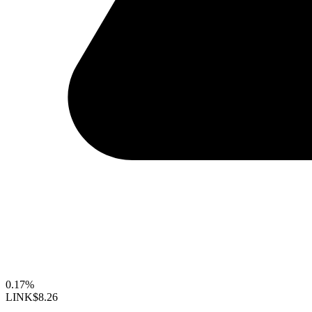
0.17%
LINK
$8.26