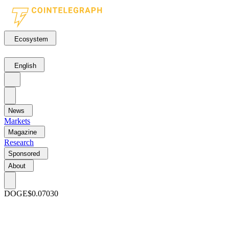
Ecosystem
English
News
Markets
Magazine
Research
Sponsored
About
DOGE
$0.07030