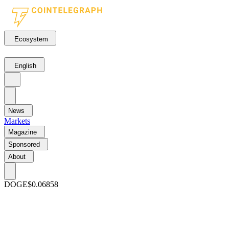
Ecosystem
English
News
Markets
Magazine
Sponsored
About
DOGE
$0.06858