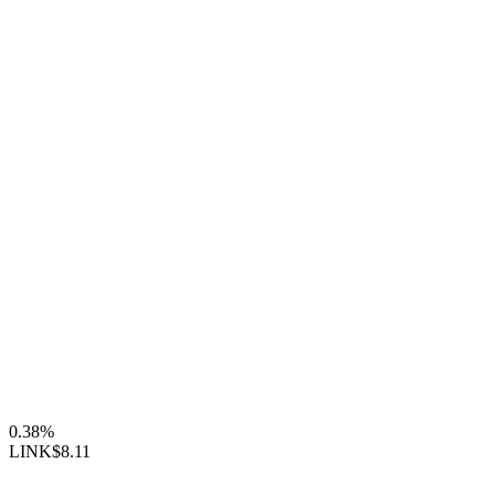
0.38%
LINK
$8.11