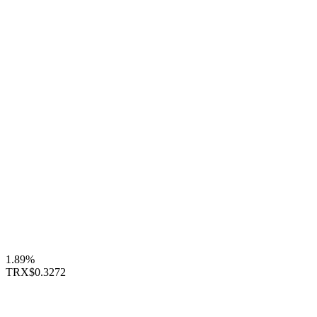
1.89%
TRX
$0.3272