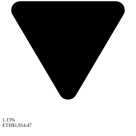
1.15%
ETH
$1,914.47