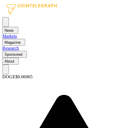
News
Markets
Magazine
Research
Sponsored
About
DOGE
$0.06965