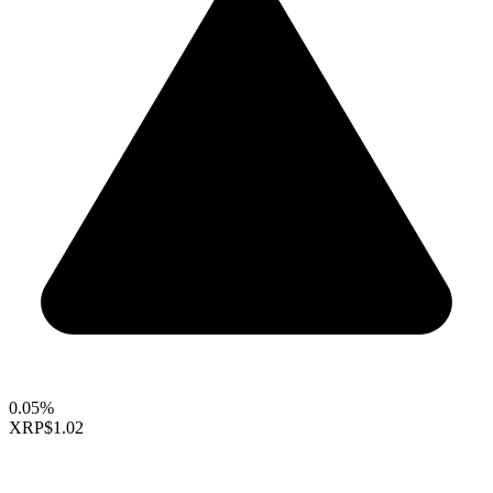
0.05%
XRP
$1.02