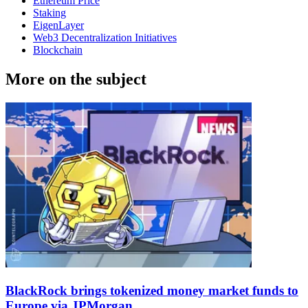
Ethereum Price
Staking
EigenLayer
Web3 Decentralization Initiatives
Blockchain
More on the subject
BlackRock brings tokenized money market funds to
Europe via JPMorgan