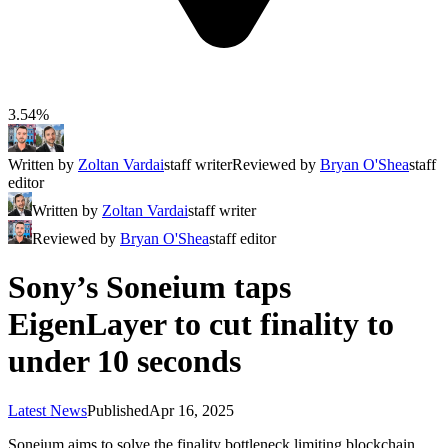
3.54%
Written by
Zoltan Vardai
staff writer
Reviewed by
Bryan O'Shea
staff
editor
Written by
Zoltan Vardai
staff writer
Reviewed by
Bryan O'Shea
staff editor
Sony’s Soneium taps
EigenLayer to cut finality to
under 10 seconds
Latest News
Published
Apr 16, 2025
Soneium aims to solve the finality bottleneck limiting blockchain