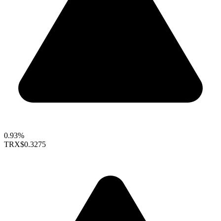
0.93%
TRX
$0.3275