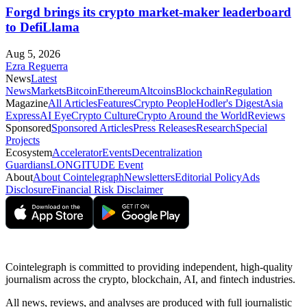
Forgd brings its crypto market-maker leaderboard
to DefiLlama
Aug 5, 2026
Ezra Reguerra
News
Latest
News
Markets
Bitcoin
Ethereum
Altcoins
Blockchain
Regulation
Magazine
All Articles
Features
Crypto People
Hodler's Digest
Asia
Express
AI Eye
Crypto Culture
Crypto Around the World
Reviews
Sponsored
Sponsored Articles
Press Releases
Research
Special
Projects
Ecosystem
Accelerator
Events
Decentralization
Guardians
LONGITUDE Event
About
About Cointelegraph
Newsletters
Editorial Policy
Ads
Disclosure
Financial Risk Disclaimer
Cointelegraph is committed to providing independent, high-quality
journalism across the crypto, blockchain, AI, and fintech industries.
All news, reviews, and analyses are produced with full journalistic