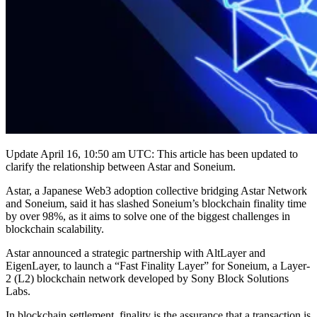
Update April 16, 10:50 am UTC: This article has been updated to
clarify the relationship between Astar and Soneium.
Astar, a Japanese Web3 adoption collective bridging Astar Network
and Soneium, said it has slashed Soneium’s blockchain finality time
by over 98%, as it aims to solve one of the biggest challenges in
blockchain scalability.
Astar announced a strategic partnership with AltLayer and
EigenLayer, to launch a “Fast Finality Layer” for Soneium, a Layer-
2 (L2) blockchain network developed by Sony Block Solutions
Labs.
In blockchain settlement, finality is the assurance that a transaction is