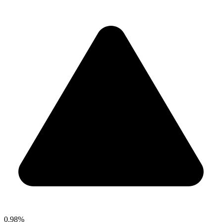
0.98%