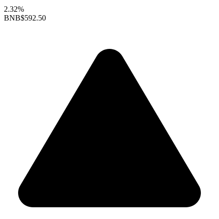
2.32%
BNB
$592.50