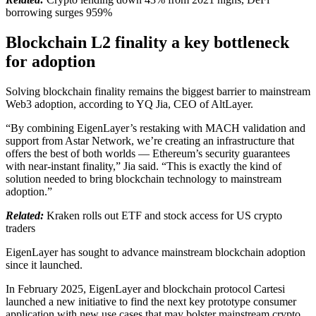
borrowing surges 959%
Blockchain L2 finality a key bottleneck
for adoption
Solving blockchain finality remains the biggest barrier to mainstream
Web3 adoption, according to YQ Jia, CEO of AltLayer.
“By combining EigenLayer’s restaking with MACH validation and
support from Astar Network, we’re creating an infrastructure that
offers the best of both worlds — Ethereum’s security guarantees
with near-instant finality,” Jia said. “This is exactly the kind of
solution needed to bring blockchain technology to mainstream
adoption.”
Related:
Kraken rolls out ETF and stock access for US crypto
traders
EigenLayer has sought to advance mainstream blockchain adoption
since it launched.
In February 2025, EigenLayer and blockchain protocol Cartesi
launched a new initiative to find the next key prototype consumer
application with new use cases that may bolster mainstream crypto