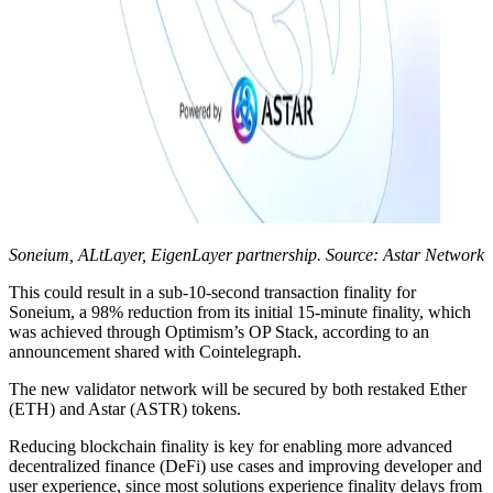
Soneium, ALtLayer, EigenLayer partnership. Source: Astar Network
This could result in a sub-10-second transaction finality for
Soneium, a 98% reduction from its initial 15-minute finality, which
was achieved through Optimism’s OP Stack, according to an
announcement shared with Cointelegraph.
The new validator network will be secured by both restaked Ether
(ETH) and Astar (ASTR) tokens.
Reducing blockchain finality is key for enabling more advanced
decentralized finance (DeFi) use cases and improving developer and
user experience, since most solutions experience finality delays from