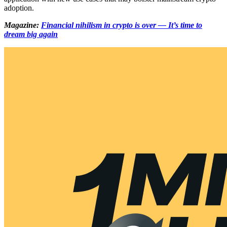
adoption.
Magazine:
Financial nihilism in crypto is over — It’s time to
dream big again