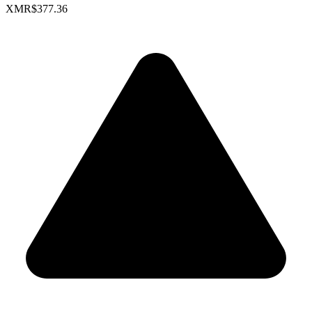
XMR
$377.36