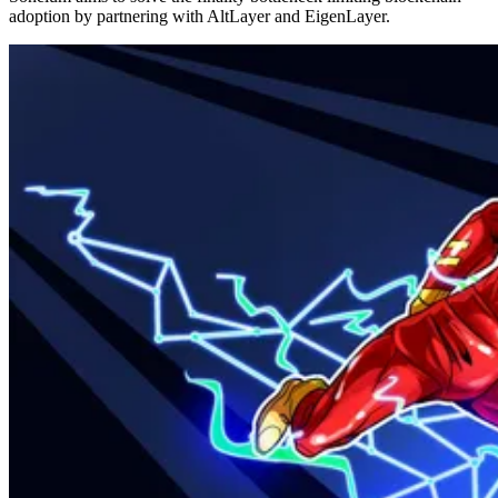
adoption by partnering with AltLayer and EigenLayer.