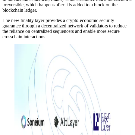
irreversible, which happens after it is added to a block on the
blockchain ledger.
The new finality layer provides a crypto-economic security
guarantee through a decentralized network of validators to reduce
the reliance on centralized sequencers and enable more secure
crosschain interactions.