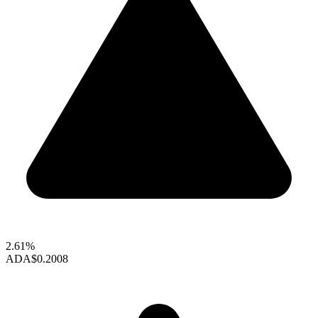
2.61%
ADA
$0.2008