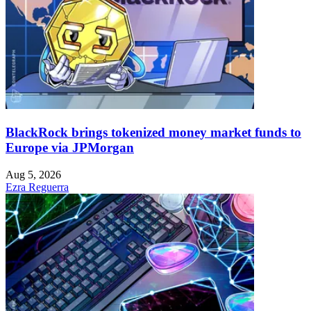
BlackRock brings tokenized money market funds to
Europe via JPMorgan
Aug 5, 2026
Ezra Reguerra