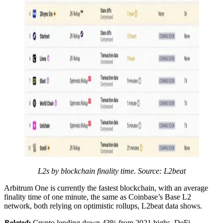
L2s by blockchain finality time. Source:
L2beat
Arbitrum One is currently the fastest blockchain, with an average
finality time of one minute, the same as Coinbase’s Base L2
network, both relying on optimistic rollups, L2beat data shows.
Related:
Crypto lending down 43% from 2021 highs, DeFi