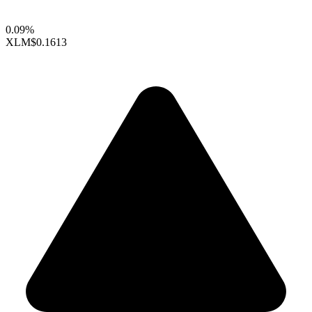
0.09%
XLM
$0.1613