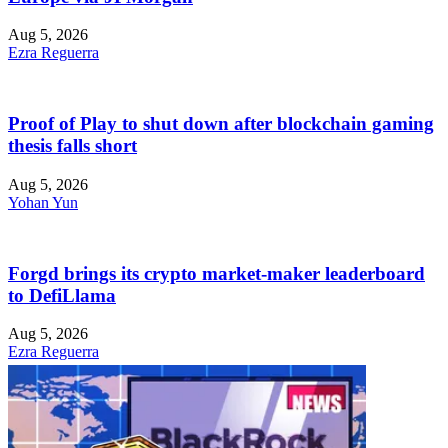
Aug 5, 2026
Ezra Reguerra
Proof of Play to shut down after blockchain gaming
thesis falls short
Aug 5, 2026
Yohan Yun
Forgd brings its crypto market-maker leaderboard
to DefiLlama
Aug 5, 2026
Ezra Reguerra