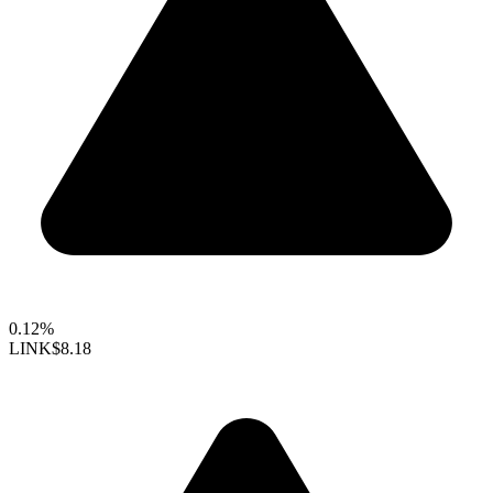
0.12%
LINK
$8.18