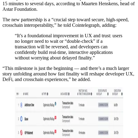
15 minutes to several days, according to Maarten Henskens, head of
Astar Foundation.
The new partnership is a “crucial step toward secure, high-speed,
crosschain interoperability,” he told Cointelegraph, adding:
“It’s a foundational improvement in UX and trust: users
no longer need to wait or “double-check” if a
transaction will be reversed, and developers can
confidently build real-time, interactive applications
without worrying about delayed finality.”
“This milestone is just the beginning — and there’s a much larger
story unfolding around how fast finality will reshape developer UX,
DeFi, and crosschain experiences,” he added.