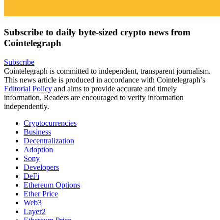
Subscribe to daily byte-sized crypto news from
Cointelegraph
Subscribe
Cointelegraph is committed to independent, transparent journalism.
This news article is produced in accordance with Cointelegraph’s
Editorial Policy
and aims to provide accurate and timely
information. Readers are encouraged to verify information
independently.
Cryptocurrencies
Business
Decentralization
Adoption
Sony
Developers
DeFi
Ethereum Options
Ether Price
Web3
Layer2