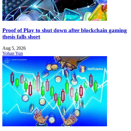
Proof of Play to shut down after blockchain gaming
thesis falls short
Aug 5, 2026
Yohan Yun