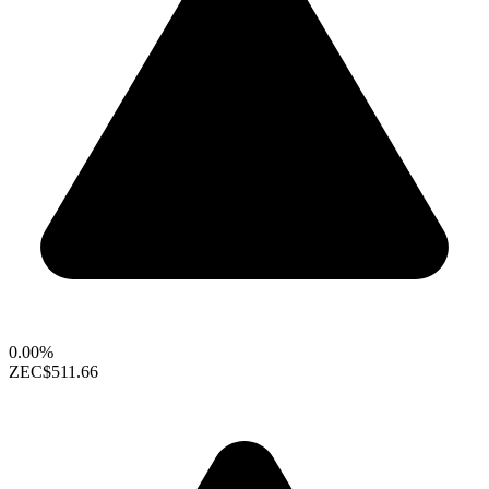
0.00%
ZEC
$511.66