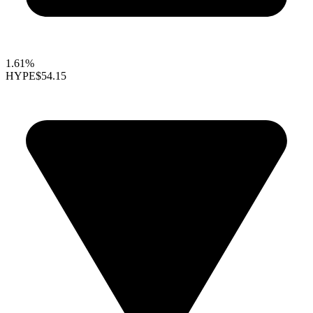
1.61%
HYPE
$54.15