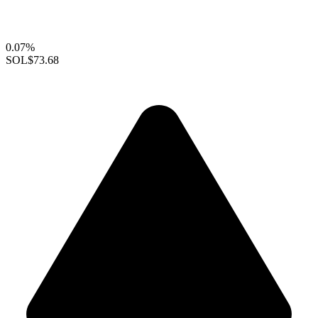
0.07%
SOL
$73.68