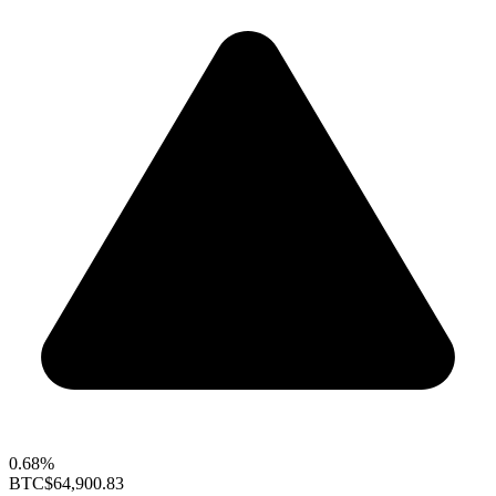
0.68%
BTC
$64,900.83