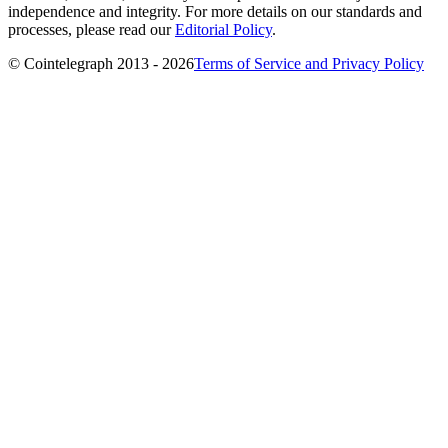
independence and integrity. For more details on our standards and
processes, please read our
Editorial Policy
.
© Cointelegraph 2013 - 2026
Terms of Service and Privacy Policy