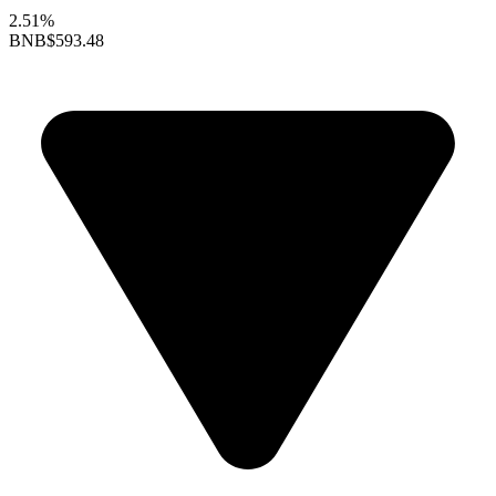
2.51%
BNB
$593.48