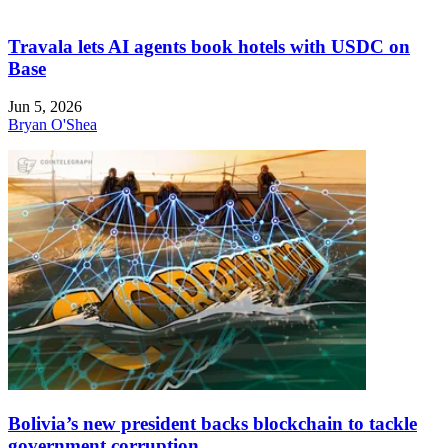
Travala lets AI agents book hotels with USDC on
Base
Jun 5, 2026
Bryan O'Shea
Bolivia’s new president backs blockchain to tackle
government corruption