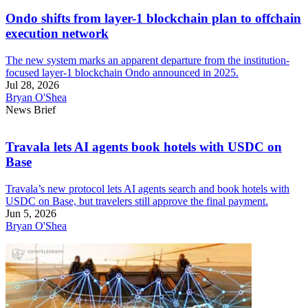
Ondo shifts from layer-1 blockchain plan to offchain
execution network
The new system marks an apparent departure from the institution-
focused layer-1 blockchain Ondo announced in 2025.
Jul 28, 2026
Bryan O'Shea
News Brief
Travala lets AI agents book hotels with USDC on
Base
Travala’s new protocol lets AI agents search and book hotels with
USDC on Base, but travelers still approve the final payment.
Jun 5, 2026
Bryan O'Shea