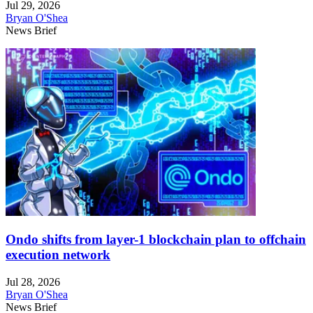
Jul 29, 2026
Bryan O'Shea
News Brief
Ondo shifts from layer-1 blockchain plan to offchain
execution network
Jul 28, 2026
Bryan O'Shea
News Brief