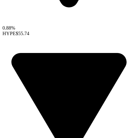
0.88%
HYPE
$55.74