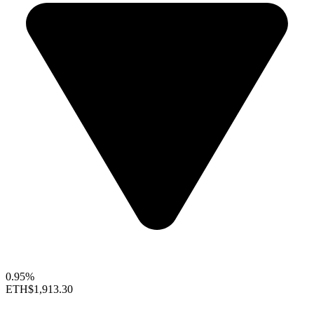
0.95%
ETH
$1,913.30