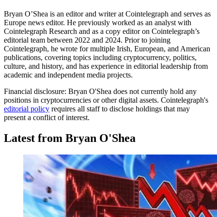
Bryan O’Shea is an editor and writer at Cointelegraph and serves as
Europe news editor. He previously worked as an analyst with
Cointelegraph Research and as a copy editor on Cointelegraph’s
editorial team between 2022 and 2024. Prior to joining
Cointelegraph, he wrote for multiple Irish, European, and American
publications, covering topics including cryptocurrency, politics,
culture, and history, and has experience in editorial leadership from
academic and independent media projects.
Financial disclosure:
Bryan O'Shea does not currently hold any
positions in cryptocurrencies or other digital assets. Cointelegraph's
editorial policy
requires all staff to disclose holdings that may
present a conflict of interest.
Latest from Bryan O'Shea