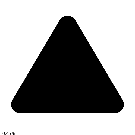
0.45%