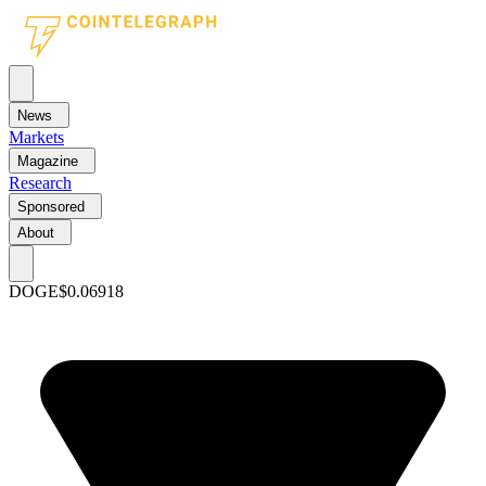
News
Markets
Magazine
Research
Sponsored
About
DOGE
$0.06918