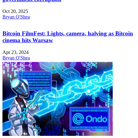
Oct 20, 2025
Bryan O'Shea
Bitcoin FilmFest: Lights, camera, halving as Bitcoin
cinema hits Warsaw
Apr 23, 2024
Bryan O'Shea