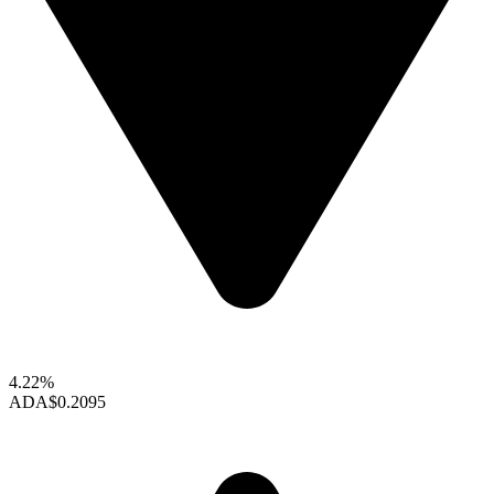
4.22%
ADA
$0.2095