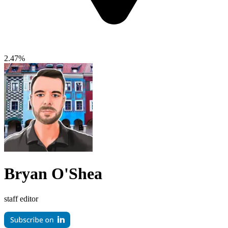
2.47%
Bryan O'Shea
staff editor