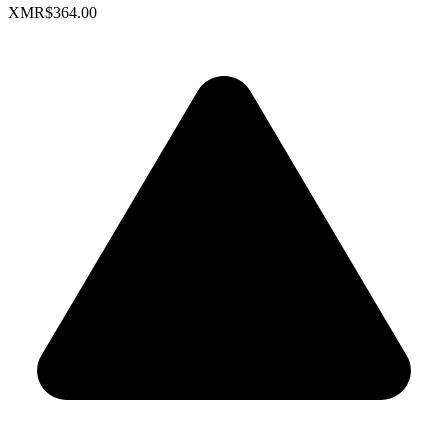
XMR
$364.00