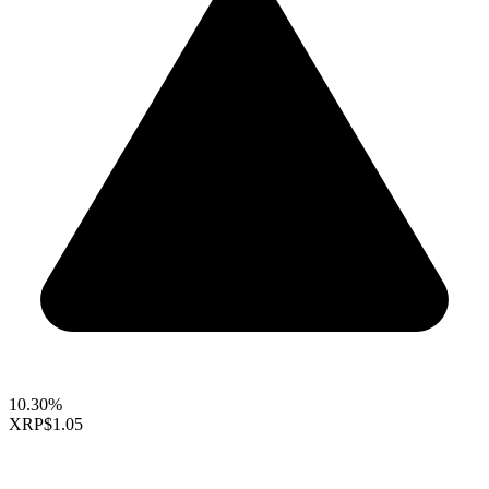
10.30%
XRP
$1.05