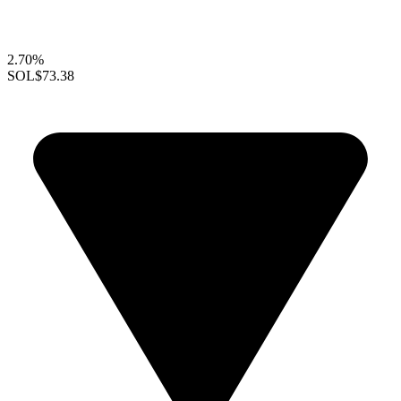
2.70%
SOL
$73.38