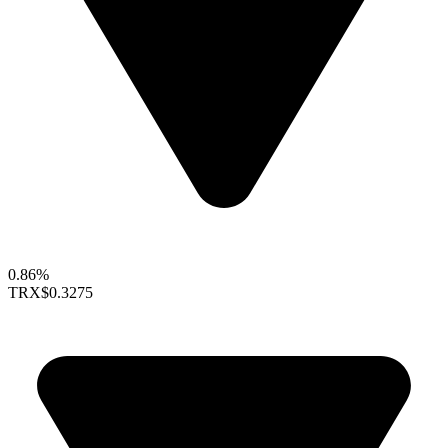
0.86%
TRX
$0.3275