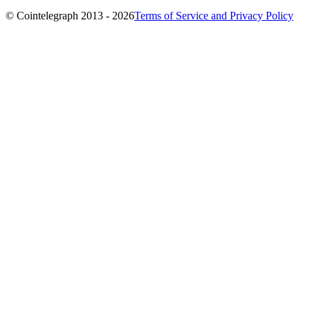
© Cointelegraph 2013 - 2026
Terms of Service and Privacy Policy