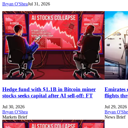
Bryan O'Shea
Jul 31, 2026
Hedge fund with $1.1B in Bitcoin miner
Emirates 
stocks seeks capital after AI sell-off: FT
flights t
Jul 30, 2026
Jul 29, 2026
Bryan O'Shea
Bryan O'She
Markets Brief
News Brief