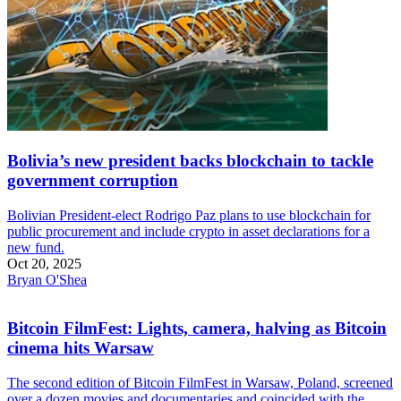
Bolivia’s new president backs blockchain to tackle
government corruption
Bolivian President-elect Rodrigo Paz plans to use blockchain for
public procurement and include crypto in asset declarations for a
new fund.
Oct 20, 2025
Bryan O'Shea
Bitcoin FilmFest: Lights, camera, halving as Bitcoin
cinema hits Warsaw
The second edition of Bitcoin FilmFest in Warsaw, Poland, screened
over a dozen movies and documentaries and coincided with the