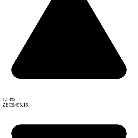
1.53%
ZEC
$495.15