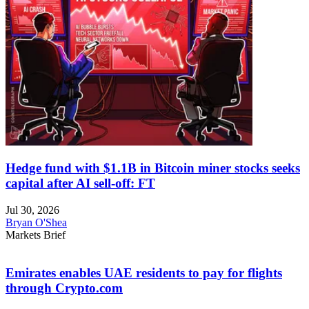
Hedge fund with $1.1B in Bitcoin miner stocks seeks
capital after AI sell-off: FT
Jul 30, 2026
Bryan O'Shea
Markets Brief
Emirates enables UAE residents to pay for flights
through Crypto.com