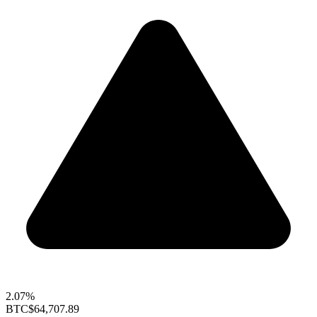
2.07%
BTC
$64,707.89