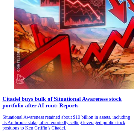
Citadel buys bulk of Situational Awareness stock
portfolio after AI rout: Reports
Situational Awareness retained about $10 billion in assets, including
its Anthropic stake, after reportedly selling leveraged public stock
positions to Ken Griffin’s Citadel.