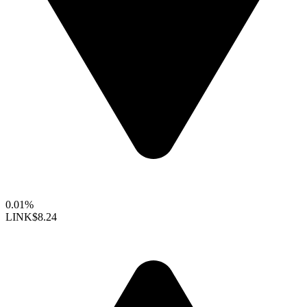
0.01%
LINK
$8.24