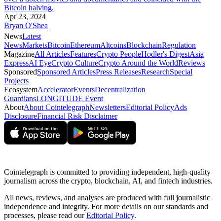
Bitcoin halving.
Apr 23, 2024
Bryan O'Shea
News
Latest
News
Markets
Bitcoin
Ethereum
Altcoins
Blockchain
Regulation
Magazine
All Articles
Features
Crypto People
Hodler's Digest
Asia
Express
AI Eye
Crypto Culture
Crypto Around the World
Reviews
Sponsored
Sponsored Articles
Press Releases
Research
Special
Projects
Ecosystem
Accelerator
Events
Decentralization
Guardians
LONGITUDE Event
About
About Cointelegraph
Newsletters
Editorial Policy
Ads
Disclosure
Financial Risk Disclaimer
Cointelegraph is committed to providing independent, high-quality
journalism across the crypto, blockchain, AI, and fintech industries.
All news, reviews, and analyses are produced with full journalistic
independence and integrity. For more details on our standards and
processes, please read our
Editorial Policy
.