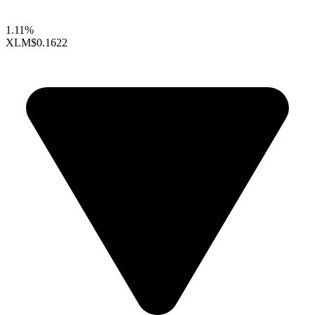
1.11%
XLM
$0.1622