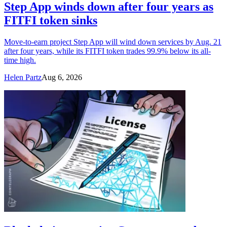
Step App winds down after four years as
FITFI token sinks
Move-to-earn project Step App will wind down services by Aug. 21
after four years, while its FITFI token trades 99.9% below its all-
time high.
Helen Partz
Aug 6, 2026