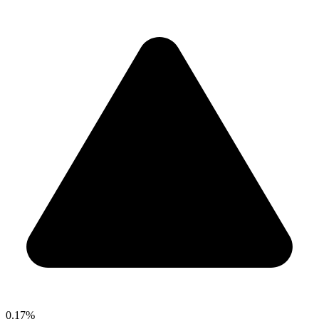
0.17%