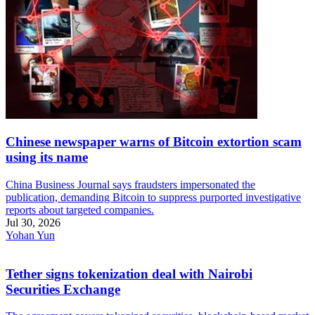
Chinese newspaper warns of Bitcoin extortion scam
using its name
China Business Journal says fraudsters impersonated the
publication, demanding Bitcoin to suppress purported investigative
reports about targeted companies.
Jul 30, 2026
Yohan Yun
Tether signs tokenization deal with Nairobi
Securities Exchange