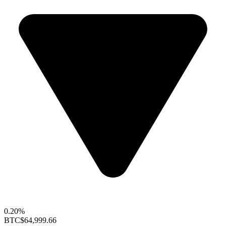
0.20%
BTC
$64,999.66