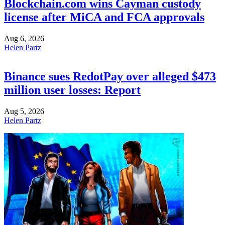
Blockchain.com wins Cayman custody
license after MiCA and FCA approvals
Aug 6, 2026
Helen Partz
Binance sues RedotPay over alleged $473
million user losses: Report
Aug 5, 2026
Helen Partz