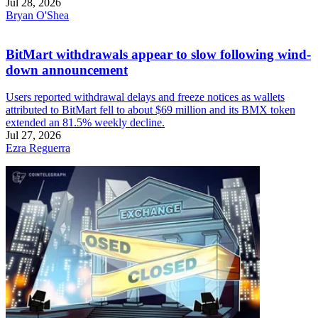
Jul 28, 2026
Bryan O'Shea
BitMart withdrawals appear to slow following wind-
down announcement
Users reported withdrawal delays and freeze notices as wallets
attributed to BitMart fell to about $69 million and its BMX token
extended an 81.5% weekly decline.
Jul 27, 2026
Ezra Reguerra