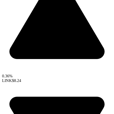
0.36%
LINK
$8.24