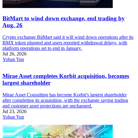
BitMart to wind down exchange, end trading by
Aug. 26
Crypto exchange BitMart said it will wind down operations after its
BMX token plunged and users reported withdrawal delays, with
platform operations set to end in January.
Jul 26, 2026
Yohan Yun
Mirae Asset completes Korbit acquisition, becomes
largest shareholder
Mirae Asset Consulting has become Korbit’s largest shareholder
after completing its acquisition, with the exchange saying trading
and customer asset protections are unchanged.
Jul 23, 2026
Yohan Yun