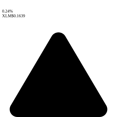
0.24%
XLM
$0.1639