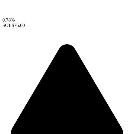
0.78%
SOL
$76.60