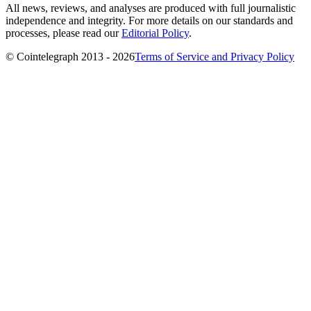
All news, reviews, and analyses are produced with full journalistic
independence and integrity. For more details on our standards and
processes, please read our
Editorial Policy
.
© Cointelegraph 2013 - 2026
Terms of Service and Privacy Policy