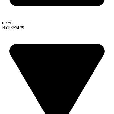
0.22%
HYPE
$54.39