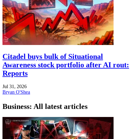
Citadel buys bulk of Situational
Awareness stock portfolio after AI rout:
Reports
Jul 31, 2026
Bryan O'Shea
Business: All latest articles