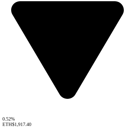
0.52%
ETH
$1,917.40