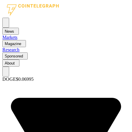
News
Markets
Magazine
Research
Sponsored
About
DOGE
$0.06995