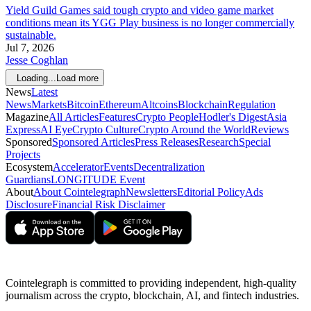
Yield Guild Games said tough crypto and video game market
conditions mean its YGG Play business is no longer commercially
sustainable.
Jul 7, 2026
Jesse Coghlan
Loading...
Load more
News
Latest
News
Markets
Bitcoin
Ethereum
Altcoins
Blockchain
Regulation
Magazine
All Articles
Features
Crypto People
Hodler's Digest
Asia
Express
AI Eye
Crypto Culture
Crypto Around the World
Reviews
Sponsored
Sponsored Articles
Press Releases
Research
Special
Projects
Ecosystem
Accelerator
Events
Decentralization
Guardians
LONGITUDE Event
About
About Cointelegraph
Newsletters
Editorial Policy
Ads
Disclosure
Financial Risk Disclaimer
Cointelegraph is committed to providing independent, high-quality
journalism across the crypto, blockchain, AI, and fintech industries.