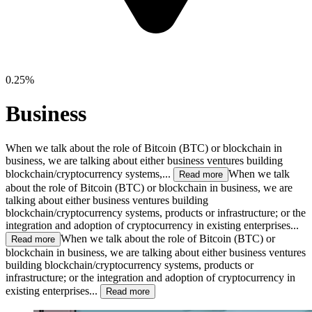
0.25%
Business
When we talk about the role of Bitcoin (BTC) or blockchain in
business, we are talking about either business ventures building
blockchain/cryptocurrency systems,...
When we talk
Read more
about the role of Bitcoin (BTC) or blockchain in business, we are
talking about either business ventures building
blockchain/cryptocurrency systems, products or infrastructure; or the
integration and adoption of cryptocurrency in existing enterprises...
When we talk about the role of Bitcoin (BTC) or
Read more
blockchain in business, we are talking about either business ventures
building blockchain/cryptocurrency systems, products or
infrastructure; or the integration and adoption of cryptocurrency in
existing enterprises...
Read more