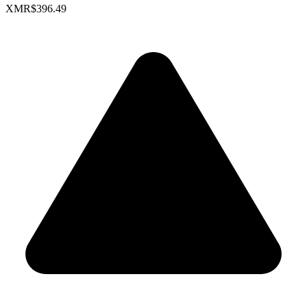
XMR
$396.49