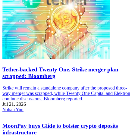
Tether-backed Twenty One, Strike merger plan
scrapped: Bloomberg
Strike will remain a standalone company after the proposed three-
way merger was scrapped, while Twenty One Capital and Elektron
continue discussions, Bloomberg reported.
Jul 21, 2026
Yohan Yun
MoonPay buys Glide to bolster crypto deposits
infrastructure