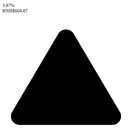
3.87%
BNB
$604.87