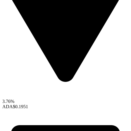
3.76%
ADA
$0.1951