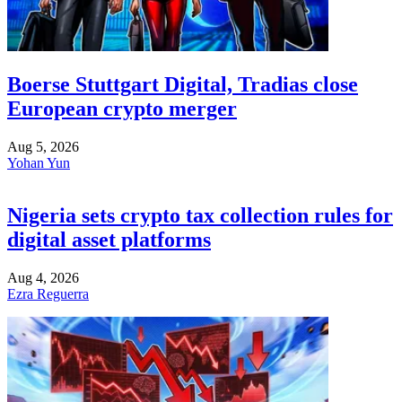
Boerse Stuttgart Digital, Tradias close
European crypto merger
Aug 5, 2026
Yohan Yun
Nigeria sets crypto tax collection rules for
digital asset platforms
Aug 4, 2026
Ezra Reguerra