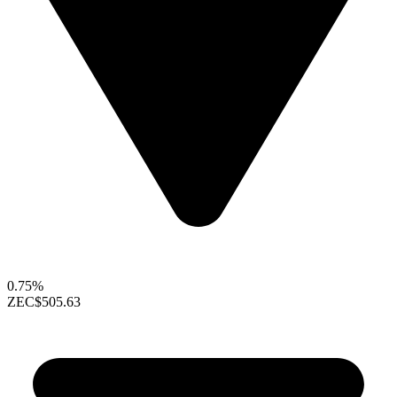
0.75%
ZEC
$505.63