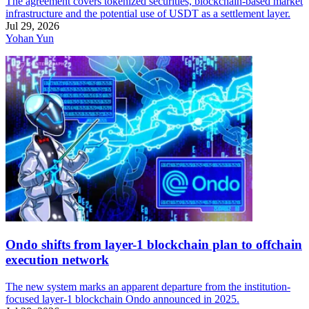
The agreement covers tokenized securities, blockchain-based market
infrastructure and the potential use of USDT as a settlement layer.
Jul 29, 2026
Yohan Yun
Ondo shifts from layer-1 blockchain plan to offchain
execution network
The new system marks an apparent departure from the institution-
focused layer-1 blockchain Ondo announced in 2025.