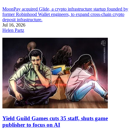
MoonPay acquired Glide, a crypto infrastructure startup founded by
former Robinhood Wallet engineers, to expand cross-chain crypto
deposit infrastructure.
Jul 16, 2026
Helen Partz
Yield Guild Games cuts 35 staff, shuts game
publisher to focus on AI