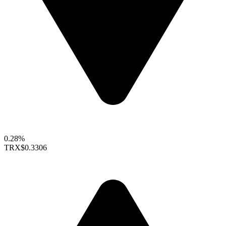
0.28%
TRX
$0.3306