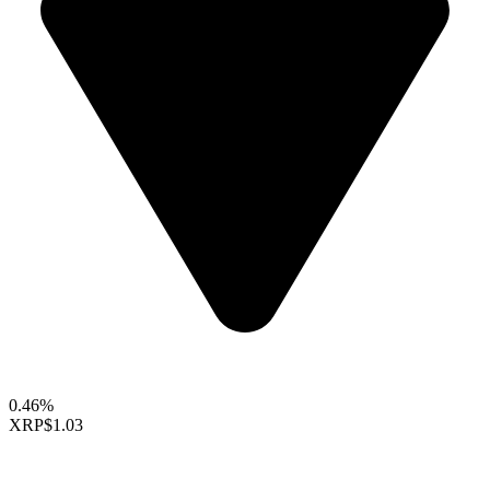
0.46%
XRP
$1.03