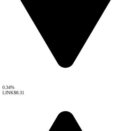
0.34%
LINK
$8.31