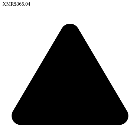
XMR
$365.04