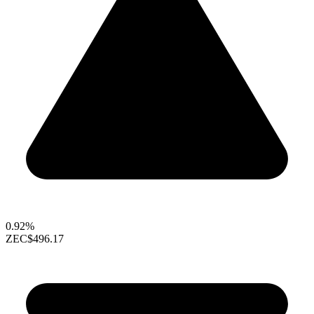
0.92%
ZEC
$496.17