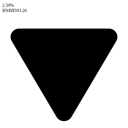
2.59%
BNB
$593.26