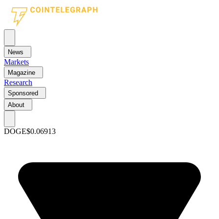
News
Markets
Magazine
Research
Sponsored
About
DOGE
$0.06913