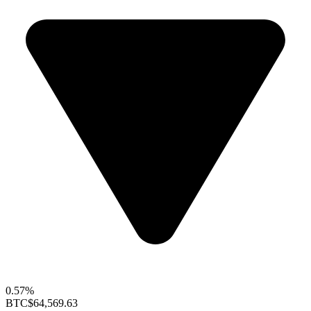
0.57%
BTC
$64,569.63