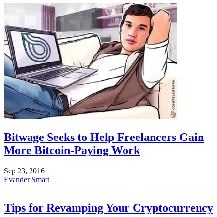
Bitwage Seeks to Help Freelancers Gain
More Bitcoin-Paying Work
Sep 23, 2016
Evander Smart
Tips for Revamping Your Cryptocurrency