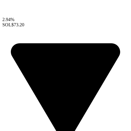
2.94%
SOL
$73.20