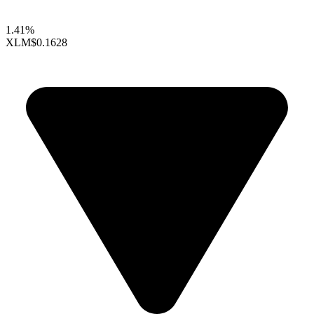
1.41%
XLM
$0.1628