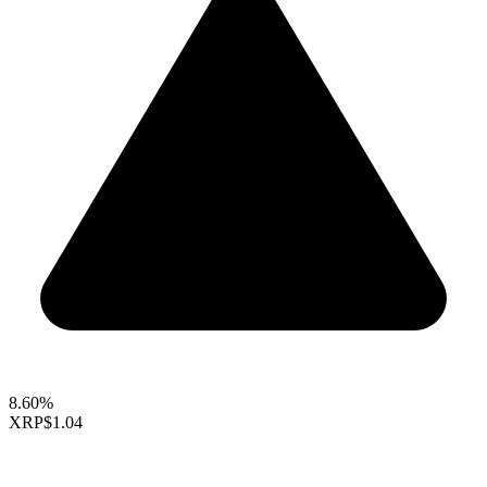
8.60%
XRP
$1.04