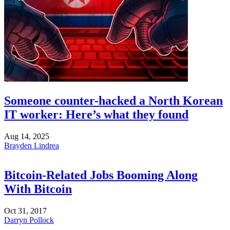
Someone counter-hacked a North Korean
IT worker: Here’s what they found
Aug 14, 2025
Brayden Lindrea
Bitcoin-Related Jobs Booming Along
With Bitcoin
Oct 31, 2017
Darryn Pollock