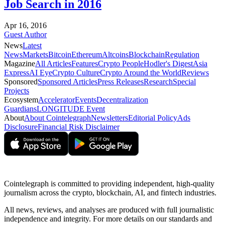
Job Search in 2016
Apr 16, 2016
Guest Author
News
Latest
News
Markets
Bitcoin
Ethereum
Altcoins
Blockchain
Regulation
Magazine
All Articles
Features
Crypto People
Hodler's Digest
Asia
Express
AI Eye
Crypto Culture
Crypto Around the World
Reviews
Sponsored
Sponsored Articles
Press Releases
Research
Special
Projects
Ecosystem
Accelerator
Events
Decentralization
Guardians
LONGITUDE Event
About
About Cointelegraph
Newsletters
Editorial Policy
Ads
Disclosure
Financial Risk Disclaimer
Cointelegraph is committed to providing independent, high-quality
journalism across the crypto, blockchain, AI, and fintech industries.
All news, reviews, and analyses are produced with full journalistic
independence and integrity. For more details on our standards and