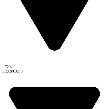
1.72%
TRX
$0.3270