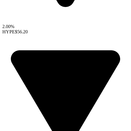
2.00%
HYPE
$56.20