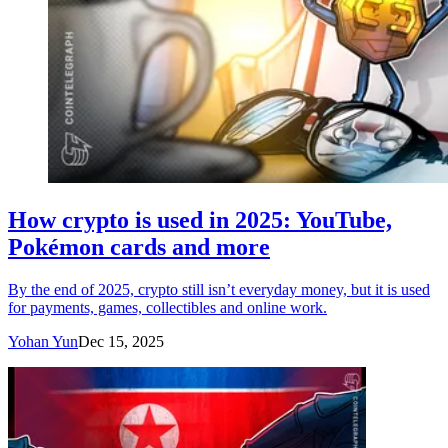
How crypto is used in 2025: YouTube,
Pokémon cards and more
By the end of 2025, crypto still isn’t everyday money, but it is used
for payments, games, collectibles and online work.
Yohan Yun
Dec 15, 2025