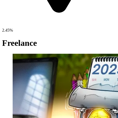
2.45%
Freelance