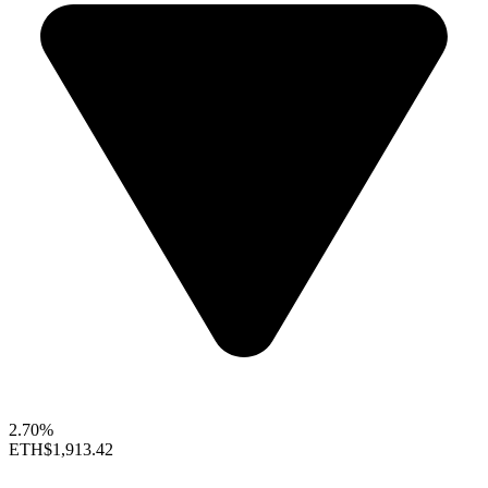
2.70%
ETH
$1,913.42