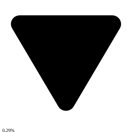
0.29%