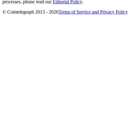
processes, please read our
Editorial Policy
.
© Cointelegraph 2013 - 2026
Terms of Service and Privacy Policy