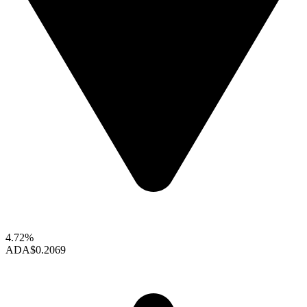
4.72%
ADA
$0.2069