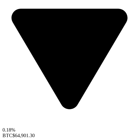
0.18%
BTC
$64,901.30