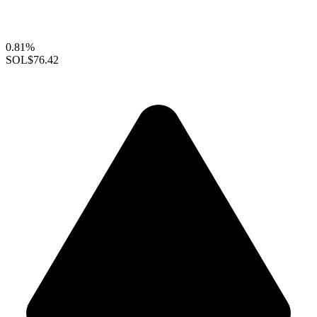
0.81%
SOL
$76.42