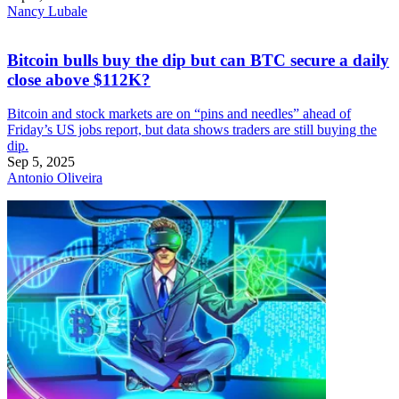
Nancy Lubale
Bitcoin bulls buy the dip but can BTC secure a daily
close above $112K?
Bitcoin and stock markets are on “pins and needles” ahead of
Friday’s US jobs report, but data shows traders are still buying the
dip.
Sep 5, 2025
Antonio Oliveira