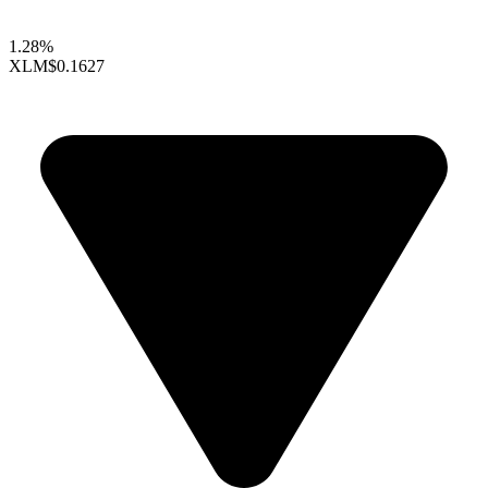
1.28%
XLM
$0.1627