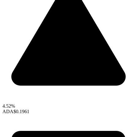
4.52%
ADA
$0.1961