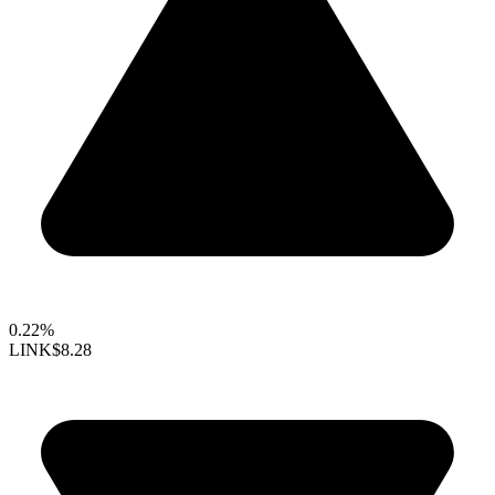
0.22%
LINK
$8.28