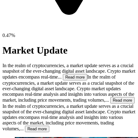
0.47%
Market Update
In the realm of cryptocurrencies, a market update serves as a crucial
snapshot of the ever-changing digital asset landscape. Crypto market
updates encompass real-time...
In the realm of
Read more
cryptocurrencies, a market update serves as a crucial snapshot of the
ever-changing digital asset landscape. Crypto market updates
encompass real-time analysis and insights into various aspects of the
market, including price movements, trading volumes,...
Read more
In the realm of cryptocurrencies, a market update serves as a crucial
snapshot of the ever-changing digital asset landscape. Crypto market
updates encompass real-time analysis and insights into various
aspects of the market, including price movements, trading
volumes,...
Read more