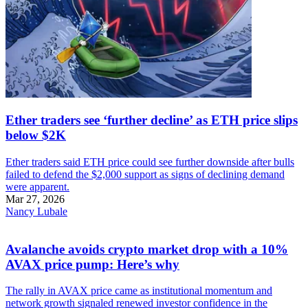
Ether traders see ‘further decline’ as ETH price slips
below $2K
Ether traders said ETH price could see further downside after bulls
failed to defend the $2,000 support as signs of declining demand
were apparent.
Mar 27, 2026
Nancy Lubale
Avalanche avoids crypto market drop with a 10%
AVAX price pump: Here’s why
The rally in AVAX price came as institutional momentum and
network growth signaled renewed investor confidence in the