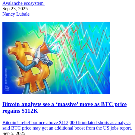
Avalanche ecosystem.
Sep 23, 2025
Nancy Lubale
Bitcoin analysts see a ‘massive’ move as BTC price
regains $112K
Bitcoin’s relief bounce above $112,000 liquidated shorts as analysts
said BTC price may get an additional boost from the US jobs report.
Sep 5, 2025