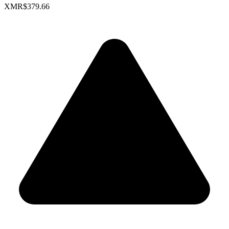
XMR
$379.66