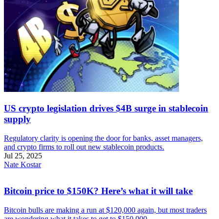
US crypto legislation drives $4B surge in stablecoin
supply
Regulatory clarity is opening the door for banks, asset managers,
and crypto firms to roll out new stablecoin products.
Jul 25, 2025
Nate Kostar
Bitcoin price to $150K? Here’s what it will take
Bitcoin bulls are making a run at $120,000 again, but most traders
are wondering what it takes to get to $150,000.