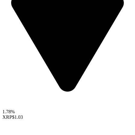
1.78%
XRP
$1.03