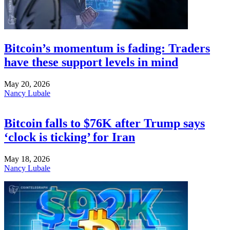
Bitcoin’s momentum is fading: Traders
have these support levels in mind
May 20, 2026
Nancy Lubale
Bitcoin falls to $76K after Trump says
‘clock is ticking’ for Iran
May 18, 2026
Nancy Lubale