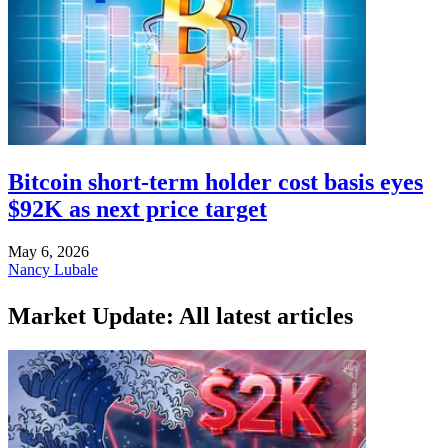
Bitcoin short-term holder cost basis eyes
$92K as next price target
May 6, 2026
Nancy Lubale
Market Update: All latest articles