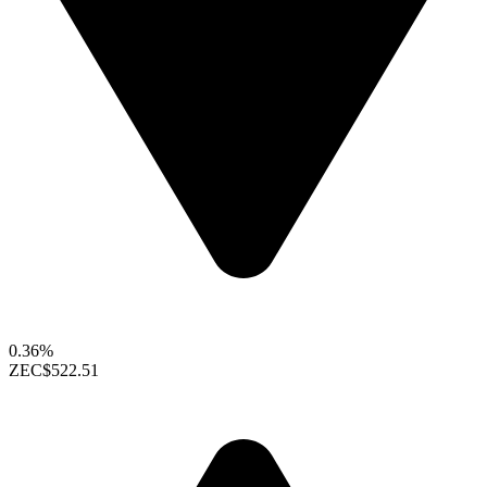
0.36%
ZEC
$522.51