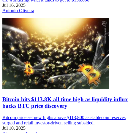
Jul 16, 2025
Antonio Oliveira
Bitcoin hits $113.8K all-time high as liquidity influx
backs BTC price discovery
Bitcoin price set new highs above $113,800 as stablecoin reserves
surged and retail investor-driven selling subsided.
Jul 10, 2025