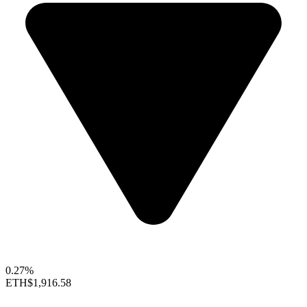
0.27%
ETH
$1,916.58