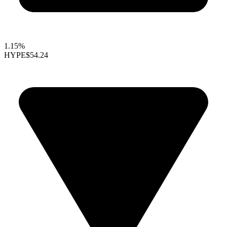
1.15%
HYPE
$54.24