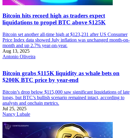
Bitcoin hits record high as traders expect
liquidations to propel BTC above $125K
Bitcoin set another all-time high at $123,231 after US Consumer
Price Index data showed July inflation was unchanged month-on-
month and up 2.7% year-on-year.
Aug 13, 2025
Antonio Oliveira
Bitcoin grabs $115K liquidity as whale bets on
$200K BTC price by year-end
Bitcoin’s drop below $115,000 saw significant liquidations of late
longs, but BTC’s bullish scenario remained intact, according to
analysts and onchain metrics.
Jul 25, 2025
Nancy Lubale