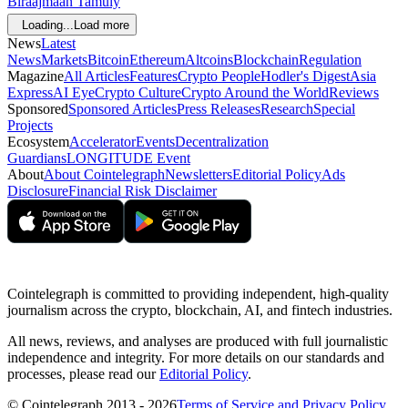
Biraajmaan Tamuly
Loading...
Load more
News
Latest
News
Markets
Bitcoin
Ethereum
Altcoins
Blockchain
Regulation
Magazine
All Articles
Features
Crypto People
Hodler's Digest
Asia
Express
AI Eye
Crypto Culture
Crypto Around the World
Reviews
Sponsored
Sponsored Articles
Press Releases
Research
Special
Projects
Ecosystem
Accelerator
Events
Decentralization
Guardians
LONGITUDE Event
About
About Cointelegraph
Newsletters
Editorial Policy
Ads
Disclosure
Financial Risk Disclaimer
Cointelegraph is committed to providing independent, high-quality
journalism across the crypto, blockchain, AI, and fintech industries.
All news, reviews, and analyses are produced with full journalistic
independence and integrity. For more details on our standards and
processes, please read our
Editorial Policy
.
© Cointelegraph 2013 - 2026
Terms of Service and Privacy Policy