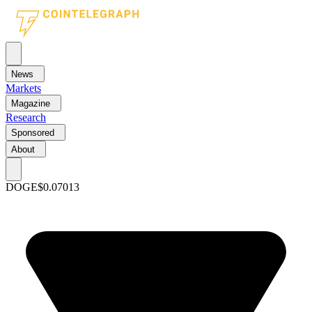
News
Markets
Magazine
Research
Sponsored
About
DOGE
$0.07013