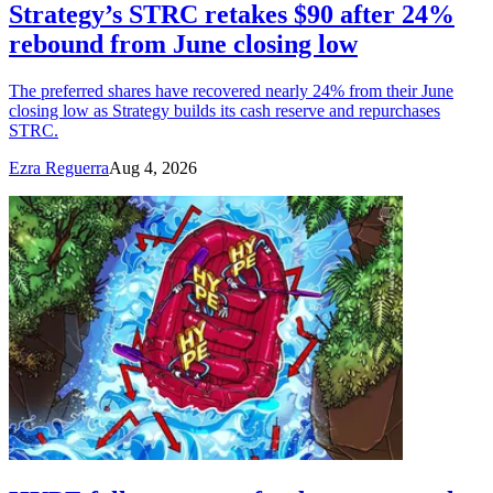
Strategy’s STRC retakes $90 after 24%
rebound from June closing low
The preferred shares have recovered nearly 24% from their June
closing low as Strategy builds its cash reserve and repurchases
STRC.
Ezra Reguerra
Aug 4, 2026