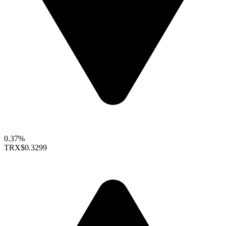
0.37%
TRX
$0.3299