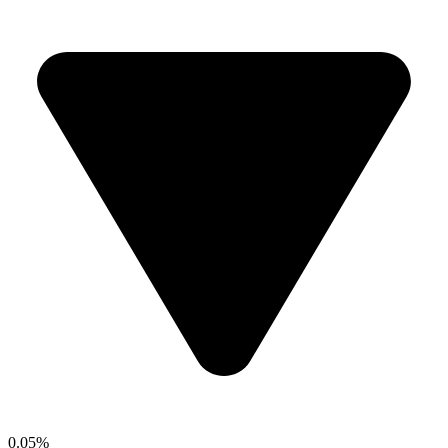
0.05%