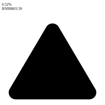
0.52%
BNB
$603.59