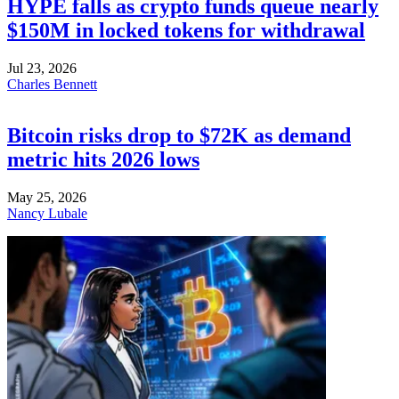
HYPE falls as crypto funds queue nearly
$150M in locked tokens for withdrawal
Jul 23, 2026
Charles Bennett
Bitcoin risks drop to $72K as demand
metric hits 2026 lows
May 25, 2026
Nancy Lubale