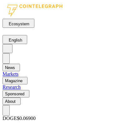
Ecosystem
English
News
Markets
Magazine
Research
Sponsored
About
DOGE
$0.06900