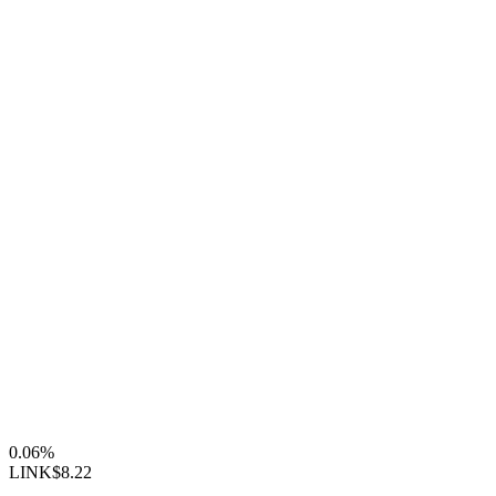
0.06%
LINK
$8.22