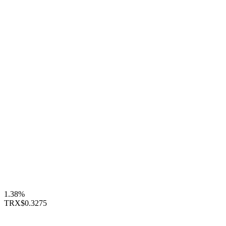
1.38%
TRX
$0.3275