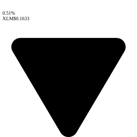
0.51%
XLM
$0.1633