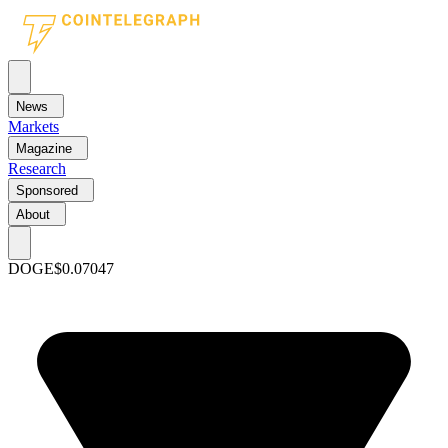
News
Markets
Magazine
Research
Sponsored
About
DOGE
$0.07047