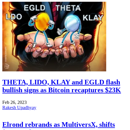
THETA, LIDO, KLAY and EGLD flash
bullish signs as Bitcoin recaptures $23K
Feb 26, 2023
Rakesh Upadhyay
Elrond rebrands as MultiversX, shifts