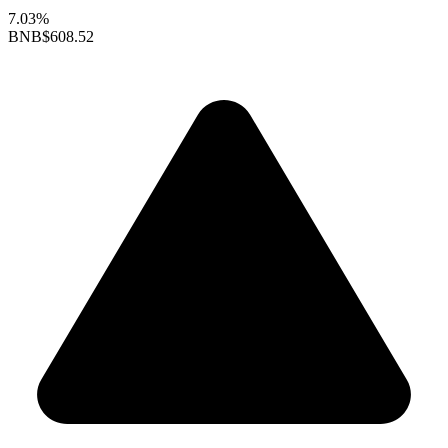
7.03%
BNB
$608.52