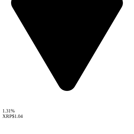
1.31%
XRP
$1.04