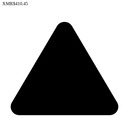
XMR
$410.45