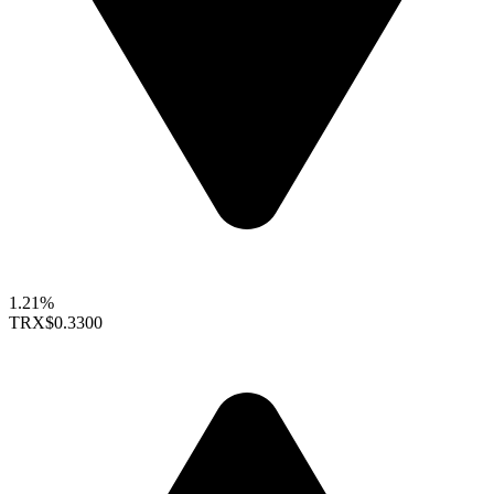
1.21%
TRX
$0.3300