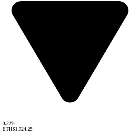
0.22%
ETH
$1,924.25