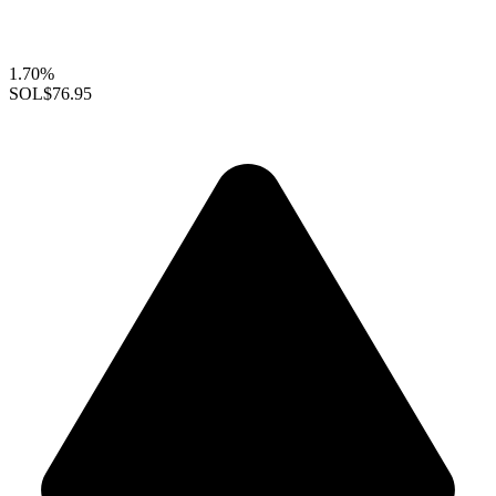
1.70%
SOL
$76.95