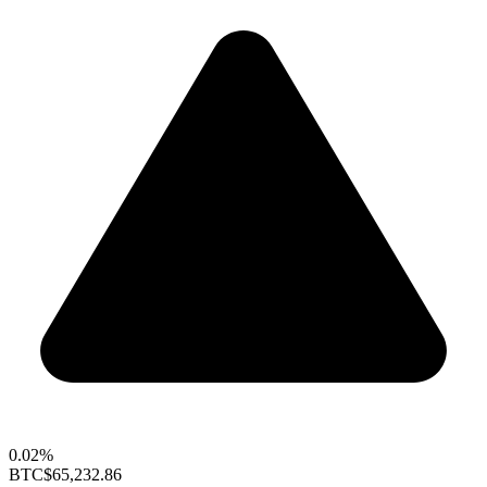
0.02%
BTC
$65,232.86