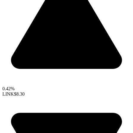
0.42%
LINK
$8.30