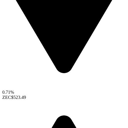
0.71%
ZEC
$523.49