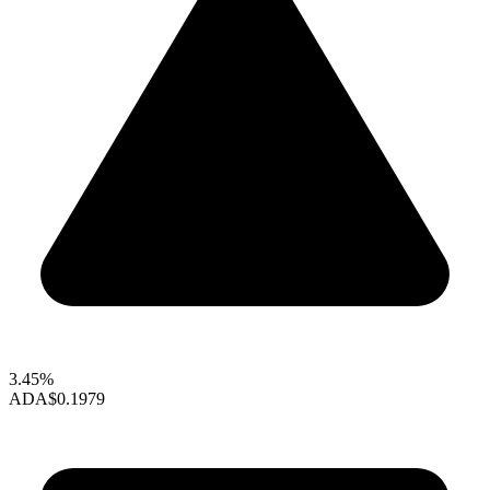
3.45%
ADA
$0.1979