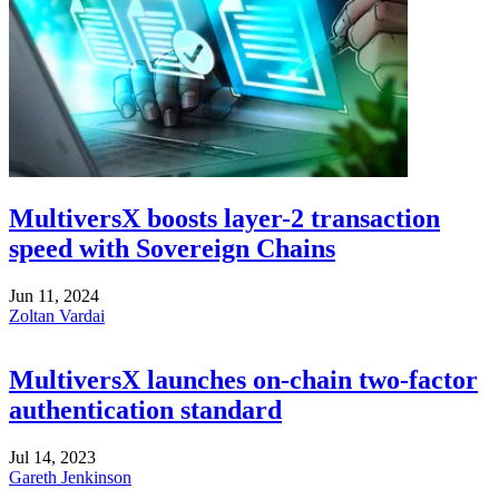
MultiversX boosts layer-2 transaction
speed with Sovereign Chains
Jun 11, 2024
Zoltan Vardai
MultiversX launches on-chain two-factor
authentication standard
Jul 14, 2023
Gareth Jenkinson