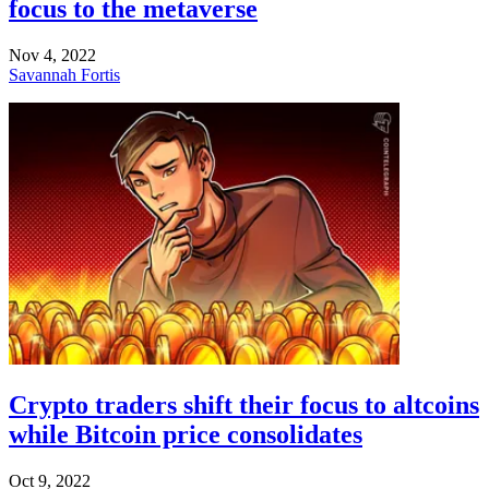
focus to the metaverse
Nov 4, 2022
Savannah Fortis
Crypto traders shift their focus to altcoins
while Bitcoin price consolidates
Oct 9, 2022