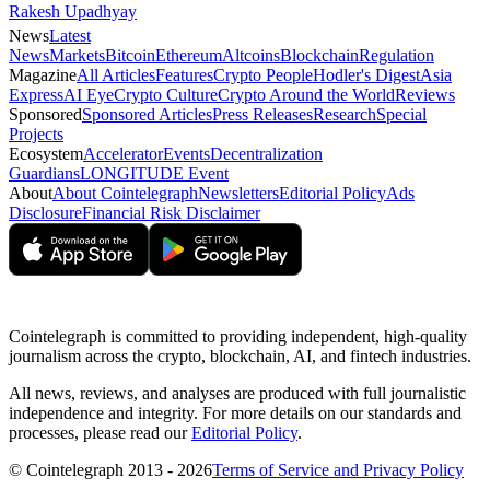
Rakesh Upadhyay
News
Latest
News
Markets
Bitcoin
Ethereum
Altcoins
Blockchain
Regulation
Magazine
All Articles
Features
Crypto People
Hodler's Digest
Asia
Express
AI Eye
Crypto Culture
Crypto Around the World
Reviews
Sponsored
Sponsored Articles
Press Releases
Research
Special
Projects
Ecosystem
Accelerator
Events
Decentralization
Guardians
LONGITUDE Event
About
About Cointelegraph
Newsletters
Editorial Policy
Ads
Disclosure
Financial Risk Disclaimer
Cointelegraph is committed to providing independent, high-quality
journalism across the crypto, blockchain, AI, and fintech industries.
All news, reviews, and analyses are produced with full journalistic
independence and integrity. For more details on our standards and
processes, please read our
Editorial Policy
.
© Cointelegraph 2013 - 2026
Terms of Service and Privacy Policy