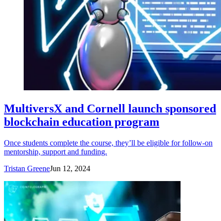
MultiversX and Cornell launch sponsored
blockchain education program
Once students complete the course, they’ll be eligible for follow-on
mentorship, support and funding.
Tristan Greene
Jun 12, 2024