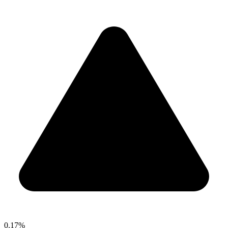
0.17%