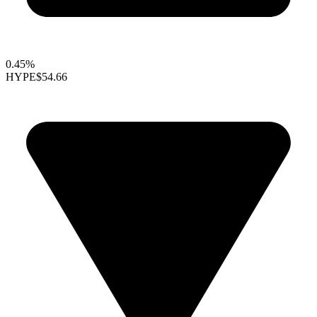
0.45%
HYPE
$54.66