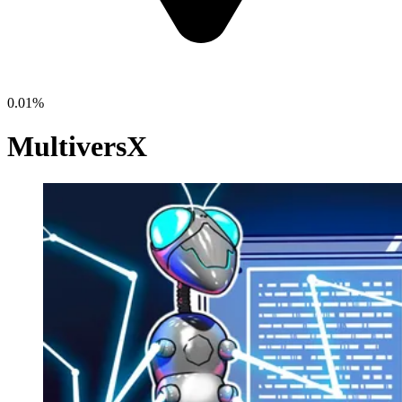
0.01%
MultiversX