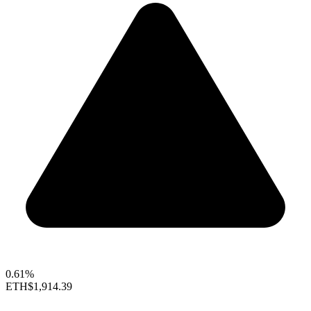
0.61%
ETH
$1,914.39