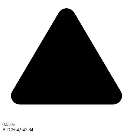
0.55%
BTC
$64,947.84