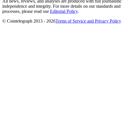
All news, reviews, and analyses are produced with full journalistic
independence and integrity. For more details on our standards and
processes, please read our
Editorial Policy
.
© Cointelegraph 2013 - 2026
Terms of Service and Privacy Policy