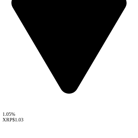
1.05%
XRP
$1.03