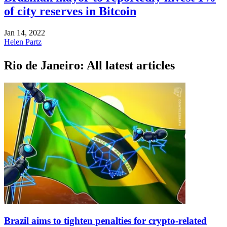
of city reserves in Bitcoin
Jan 14, 2022
Helen Partz
Rio de Janeiro: All latest articles
Brazil aims to tighten penalties for crypto-related