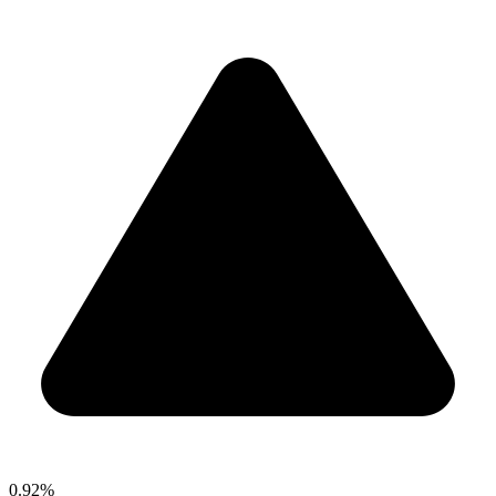
0.92%