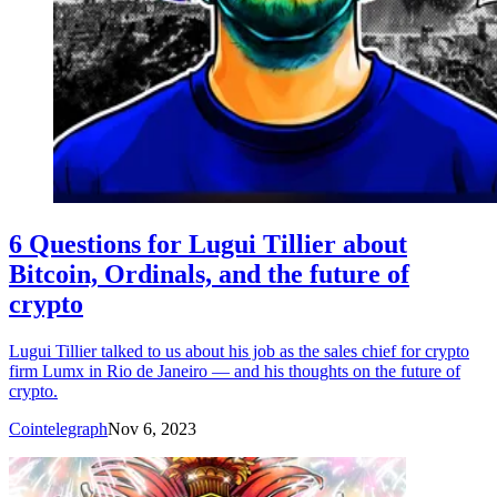
6 Questions for Lugui Tillier about
Bitcoin, Ordinals, and the future of
crypto
Lugui Tillier talked to us about his job as the sales chief for crypto
firm Lumx in Rio de Janeiro — and his thoughts on the future of
crypto.
Cointelegraph
Nov 6, 2023