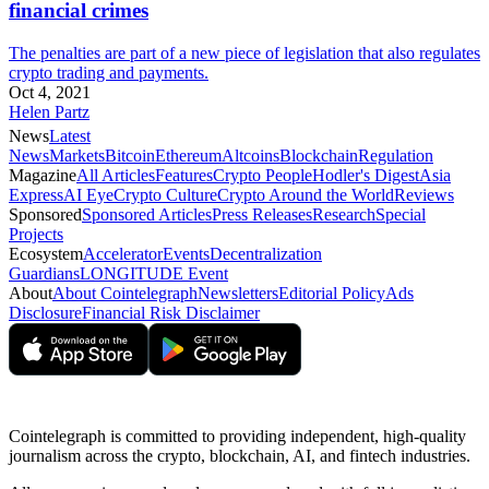
financial crimes
The penalties are part of a new piece of legislation that also regulates
crypto trading and payments.
Oct 4, 2021
Helen Partz
News
Latest
News
Markets
Bitcoin
Ethereum
Altcoins
Blockchain
Regulation
Magazine
All Articles
Features
Crypto People
Hodler's Digest
Asia
Express
AI Eye
Crypto Culture
Crypto Around the World
Reviews
Sponsored
Sponsored Articles
Press Releases
Research
Special
Projects
Ecosystem
Accelerator
Events
Decentralization
Guardians
LONGITUDE Event
About
About Cointelegraph
Newsletters
Editorial Policy
Ads
Disclosure
Financial Risk Disclaimer
Cointelegraph is committed to providing independent, high-quality
journalism across the crypto, blockchain, AI, and fintech industries.