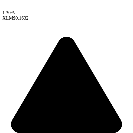
1.30%
XLM
$0.1632