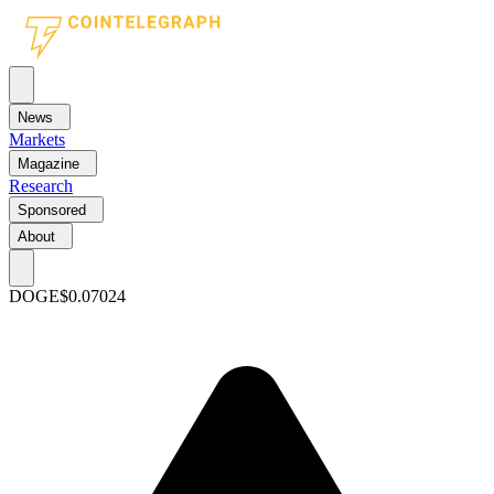
News
Markets
Magazine
Research
Sponsored
About
DOGE
$0.07024