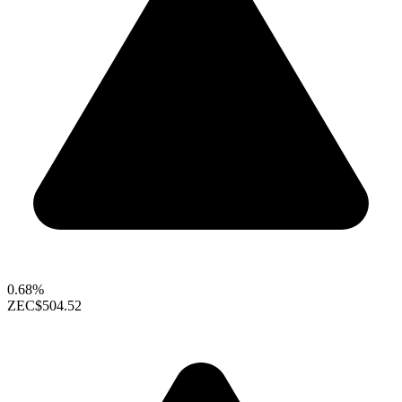
0.68%
ZEC
$504.52