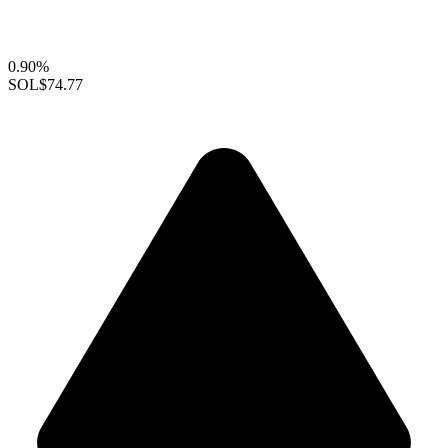
0.90%
SOL
$74.77