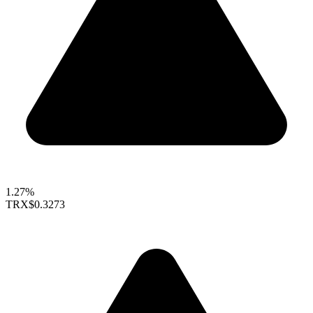
1.27%
TRX
$0.3273