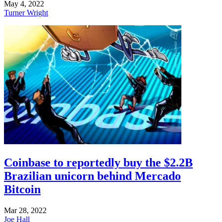
May 4, 2022
Turner Wright
Coinbase to reportedly buy the $2.2B
Brazilian unicorn behind Mercado
Bitcoin
Mar 28, 2022
Joe Hall