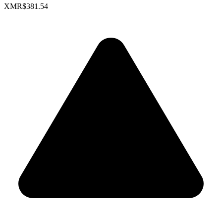
XMR
$381.54