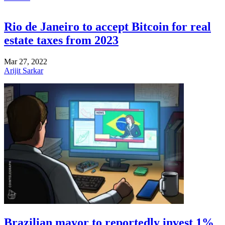
Rio de Janeiro to accept Bitcoin for real
estate taxes from 2023
Mar 27, 2022
Arijit Sarkar
Brazilian mayor to reportedly invest 1%