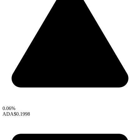
0.06%
ADA
$0.1998