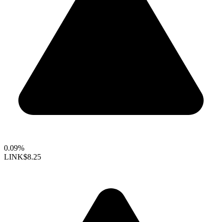
0.09%
LINK
$8.25