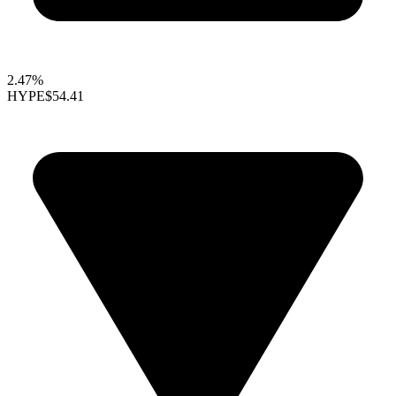
2.47%
HYPE
$54.41