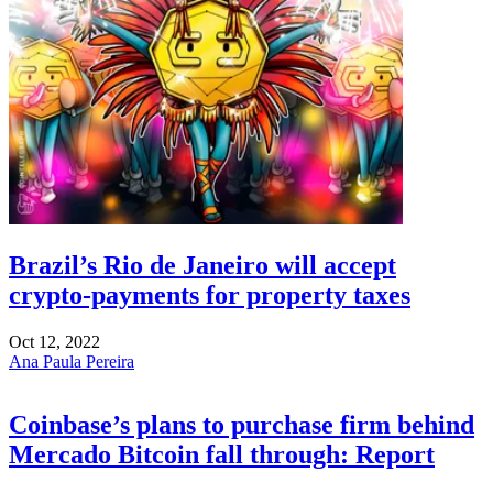
Brazil’s Rio de Janeiro will accept
crypto-payments for property taxes
Oct 12, 2022
Ana Paula Pereira
Coinbase’s plans to purchase firm behind
Mercado Bitcoin fall through: Report