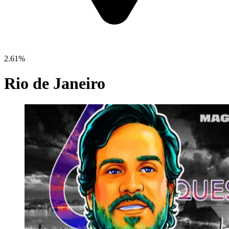
2.61%
Rio de Janeiro