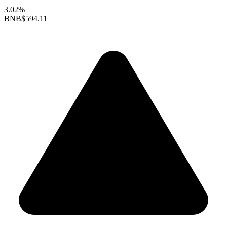
3.02%
BNB
$594.11