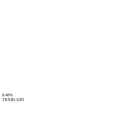
0.46%
TRX
$0.3285