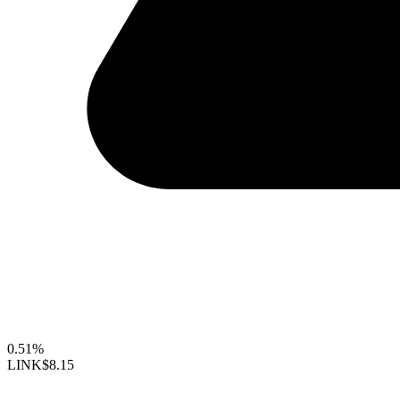
0.51%
LINK
$8.15