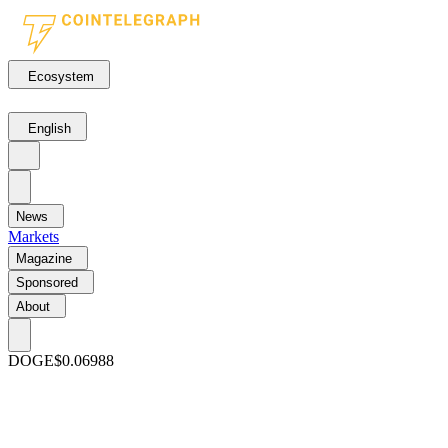
Ecosystem
English
News
Markets
Magazine
Sponsored
About
DOGE
$0.06988