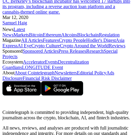
UC Berkeley’s blockchain incubator has welcomed 17 startups into
its program, including a reverse auction loan platform and a
cannabis-themed online game.
Mar 12, 2020
Samuel Haig
News
Latest
News
Markets
Bitcoin
Ethereum
Altcoins
Blockchain
Regulation
Magazine
All Articles
Features
Crypto People
Hodler's Digest
Asia
Express
AI Eye
Crypto Culture
Crypto Around the World
Reviews
Sponsored
Sponsored Articles
Press Releases
Research
Special
Projects
Ecosystem
Accelerator
Events
Decentralization
Guardians
LONGITUDE Event
About
About Cointelegraph
Newsletters
Editorial Policy
Ads
Disclosure
Financial Risk Disclaimer
Cointelegraph is committed to providing independent, high-quality
journalism across the crypto, blockchain, AI, and fintech industries.
All news, reviews, and analyses are produced with full journalistic
independence and integrity. For more details on our standards and