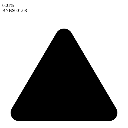
0.01%
BNB
$601.68