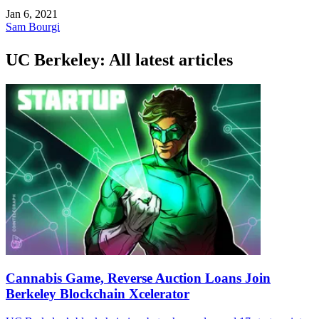
Jan 6, 2021
Sam Bourgi
UC Berkeley: All latest articles
Cannabis Game, Reverse Auction Loans Join
Berkeley Blockchain Xcelerator