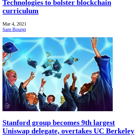
Technologies to bolster blockchain
curriculum
Mar 4, 2021
Sam Bourgi
Stanford group becomes 9th largest
Uniswap delegate, overtakes UC Berkeley