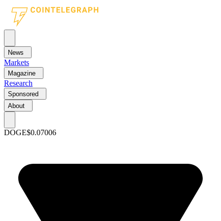
News
Markets
Magazine
Research
Sponsored
About
DOGE
$0.07006