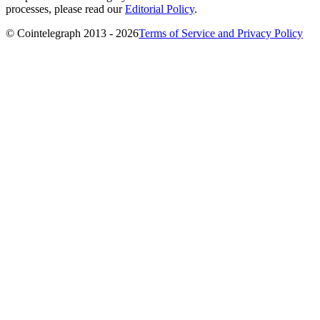
processes, please read our
Editorial Policy
.
© Cointelegraph 2013 - 2026
Terms of Service and Privacy Policy