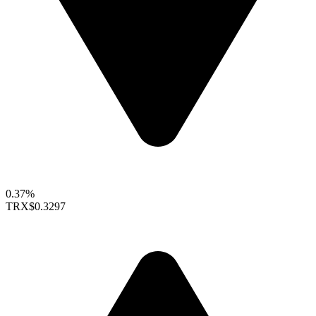
0.37%
TRX
$0.3297