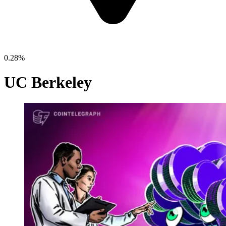
0.28%
UC Berkeley