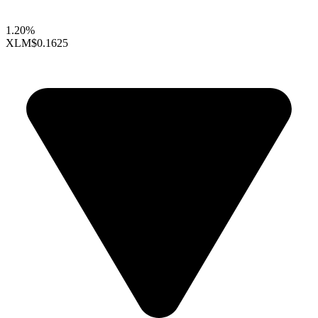
1.20%
XLM
$0.1625