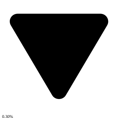
0.30%