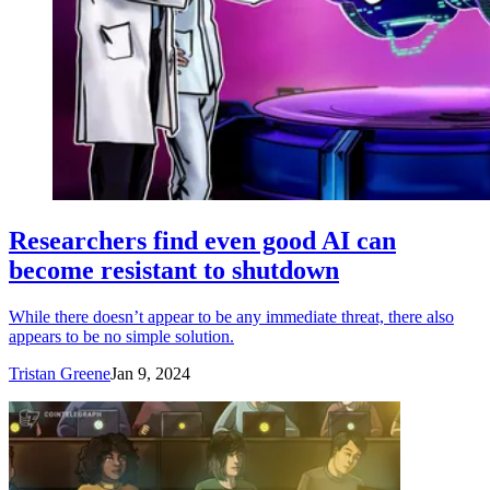
Researchers find even good AI can
become resistant to shutdown
While there doesn’t appear to be any immediate threat, there also
appears to be no simple solution.
Tristan Greene
Jan 9, 2024