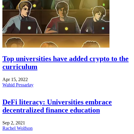
Top universities have added crypto to the
curriculum
Apr 15, 2022
Wahid Pessarlay
DeFi literacy: Universities embrace
decentralized finance education
Sep 2, 2021
Rachel Wolfson