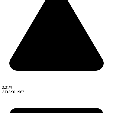
2.21%
ADA
$0.1963