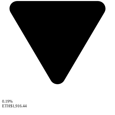
0.19%
ETH
$1,916.44