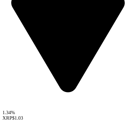
1.34%
XRP
$1.03