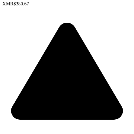
XMR
$380.67