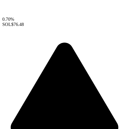
0.70%
SOL
$76.48