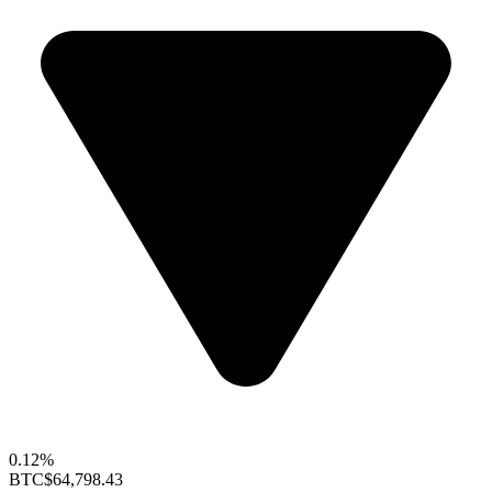
0.12%
BTC
$64,798.43