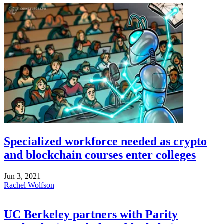
Specialized workforce needed as crypto
and blockchain courses enter colleges
Jun 3, 2021
Rachel Wolfson
UC Berkeley partners with Parity