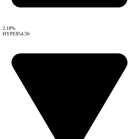
2.18%
HYPE
$54.56