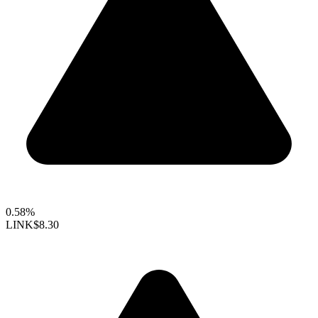
0.58%
LINK
$8.30