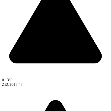
0.13%
ZEC
$517.47