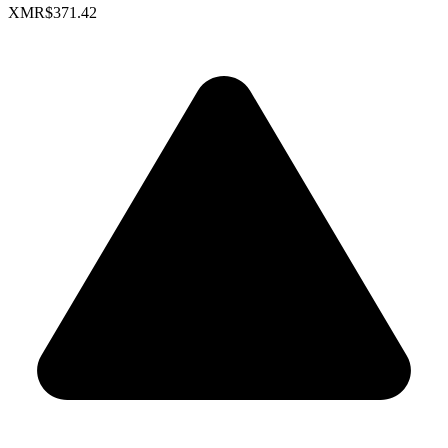
XMR
$371.42