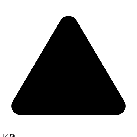
1.40%