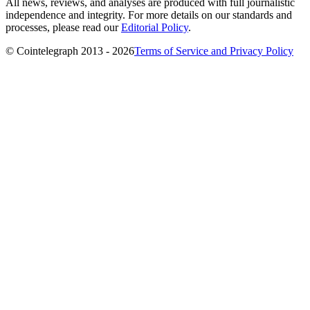
All news, reviews, and analyses are produced with full journalistic
independence and integrity. For more details on our standards and
processes, please read our
Editorial Policy
.
© Cointelegraph 2013 - 2026
Terms of Service and Privacy Policy