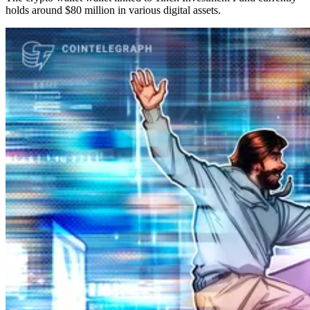
holds around $80 million in various digital assets.