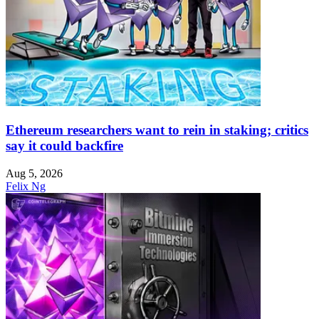
Ethereum researchers want to rein in staking; critics
say it could backfire
Aug 5, 2026
Felix Ng