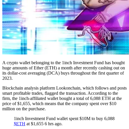
A crypto wallet belonging to the 1inch Investment Fund has bought
huge amounts of Ether (ETH) a month after recently cashing out on
its dollar-cost averaging (DCA) buys throughout the first quarter of
2023.
Blockchain analysis platform Lookonchain, which follows and posts
smart profitable trades, flagged the transaction. According to the
firm, the 1inch-affiliated wallet bought a total of 6,088 ETH at the
price of $1,655, which means that the company spent over $10
million on the purchase.
1inch Investment Fund wallet spent $10M to buy 6,088
$ETH
at $1,655 6 hrs ago.