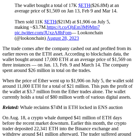
The wallet bought a total of 17K
$ETH
($26.8M) at an
average price of $1,569 on Jan 13, Feb 9 and Mar 14.
Then sold 11K
$ETH
($21M) at $1,906 on July 5,
making ~$3.7M.
https://t.co/QhEm3M9Mm7
pic.twitter.com/JUxzA8hFom
— Lookonchain
(@lookonchain)
August 28, 2023
The trade comes after the company cashed out and profited from its
earlier moves on the ETH asset. According to blockchain data, the
wallet bought around 17,000 ETH at an average price of $1,569 on
three instances — on Jan. 13, Feb. 9 and March 14. The company
spent around $26 million in total on the trades.
When the price of Ether went up to $1,906 on July 5, the wallet sold
around 11,000 ETH for a total of $21 million. This puts the profit of
the wallet at $3.7 million from the Ether trades alone. The wallet
currently holds a total of $80 million worth of various digital assets.
Related:
Whale reclaims $74M in ETH locked in ENS auction
On Aug. 18, a crypto whale dumped $41 million of ETH days
before the recent market downturn. Earlier this month, the crypto
trader deposited 22,341 ETH into the Binance exchange and
withdrew around $41 million afterward. The trader suffered around