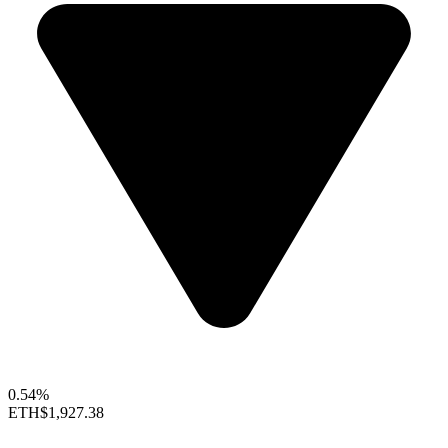
0.54%
ETH
$1,927.38