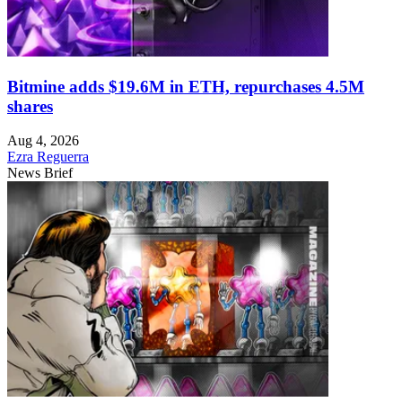
Bitmine adds $19.6M in ETH, repurchases 4.5M
shares
Aug 4, 2026
Ezra Reguerra
News Brief