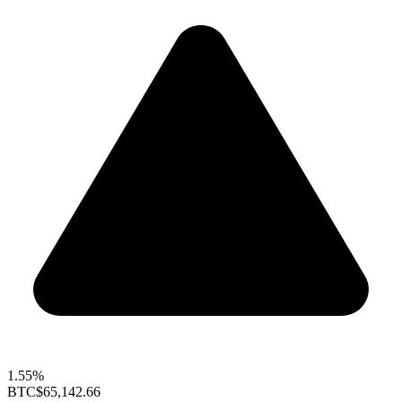
1.55%
BTC
$65,142.66