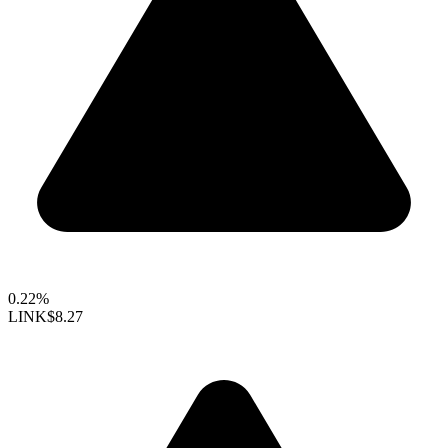
0.22%
LINK
$8.27