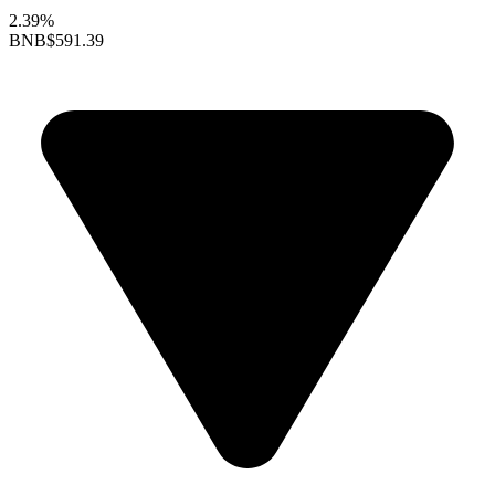
2.39%
BNB
$591.39