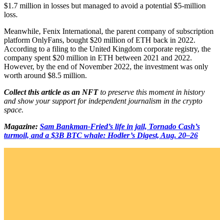
$1.7 million in losses but managed to avoid a potential $5-million
loss.
Meanwhile, Fenix International, the parent company of subscription
platform OnlyFans, bought $20 million of ETH back in 2022.
According to a filing to the United Kingdom corporate registry, the
company spent $20 million in ETH between 2021 and 2022.
However, by the end of November 2022, the investment was only
worth around $8.5 million.
Collect this article as an NFT
to preserve this moment in history
and show your support for independent journalism in the crypto
space.
Magazine:
Sam Bankman-Fried’s life in jail, Tornado Cash’s
turmoil, and a $3B BTC whale: Hodler’s Digest, Aug. 20–26