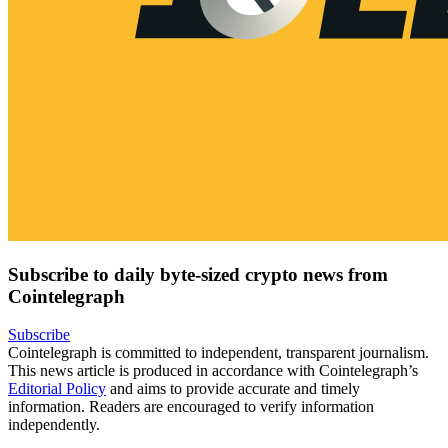
Subscribe to daily byte-sized crypto news from
Cointelegraph
Subscribe
Cointelegraph is committed to independent, transparent journalism.
This news article is produced in accordance with Cointelegraph’s
Editorial Policy
and aims to provide accurate and timely
information. Readers are encouraged to verify information
independently.