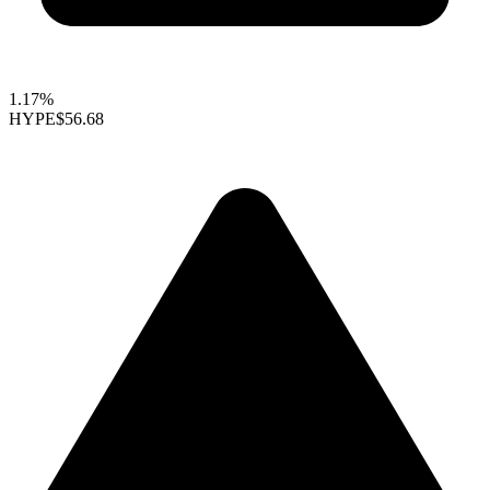
1.17%
HYPE
$56.68