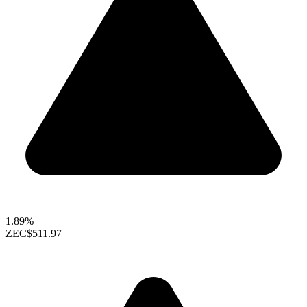
1.89%
ZEC
$511.97