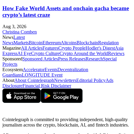
How Fake World Assets and onchain gacha became
crypto’s latest craze
Aug 3, 2026
Christina Comben
News
Latest
News
Markets
Bitcoin
Ethereum
Altcoins
Blockchain
Regulation
Magazine
All Articles
Features
Crypto People
Hodler's Digest
Asia
Express
AI Eye
Crypto Culture
Crypto Around the World
Reviews
Sponsored
Sponsored Articles
Press Releases
Research
Special
Projects
Ecosystem
Accelerator
Events
Decentralization
Guardians
LONGITUDE Event
About
About Cointelegraph
Newsletters
Editorial Policy
Ads
Disclosure
Financial Risk Disclaimer
Cointelegraph is committed to providing independent, high-quality
journalism across the crypto, blockchain, AI, and fintech industries.