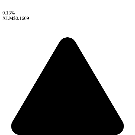
0.13%
XLM
$0.1609