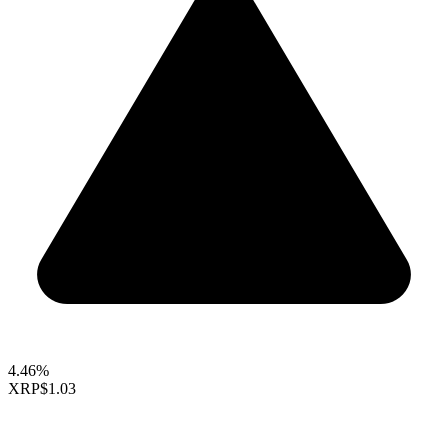
4.46%
XRP
$1.03