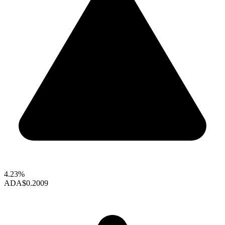
4.23%
ADA
$0.2009