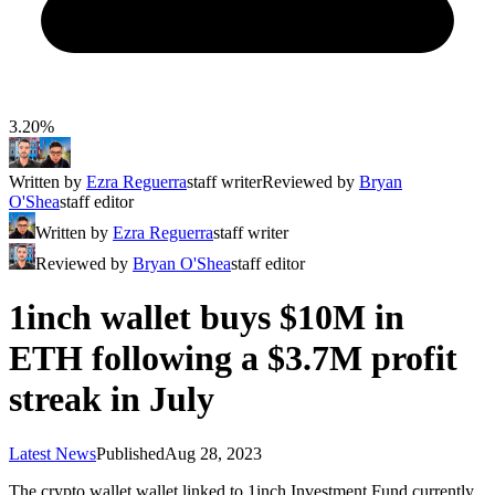
3.20%
Written by
Ezra Reguerra
staff writer
Reviewed by
Bryan
O'Shea
staff editor
Written by
Ezra Reguerra
staff writer
Reviewed by
Bryan O'Shea
staff editor
1inch wallet buys $10M in
ETH following a $3.7M profit
streak in July
Latest News
Published
Aug 28, 2023
The crypto wallet wallet linked to 1inch Investment Fund currently