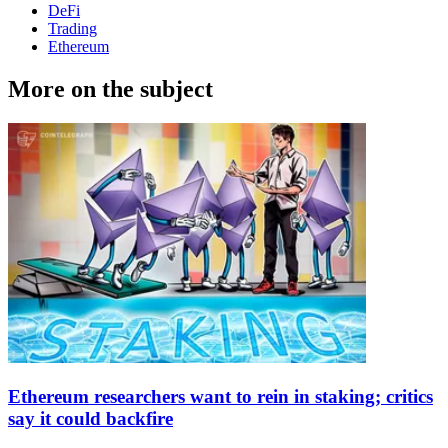
DeFi
Trading
Ethereum
More on the subject
Ethereum researchers want to rein in staking; critics
say it could backfire