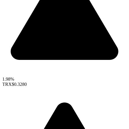
1.98%
TRX
$0.3280