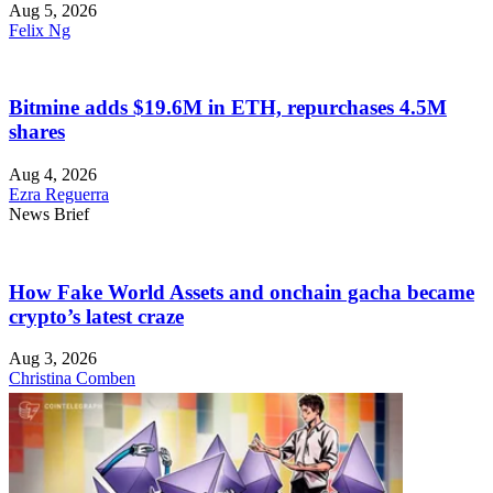
Aug 5, 2026
Felix Ng
Bitmine adds $19.6M in ETH, repurchases 4.5M
shares
Aug 4, 2026
Ezra Reguerra
News Brief
How Fake World Assets and onchain gacha became
crypto’s latest craze
Aug 3, 2026
Christina Comben