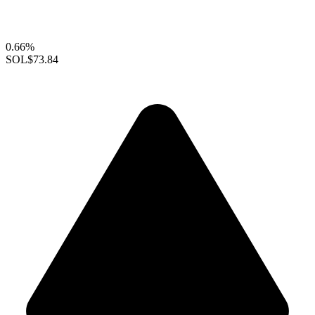
0.66%
SOL
$73.84