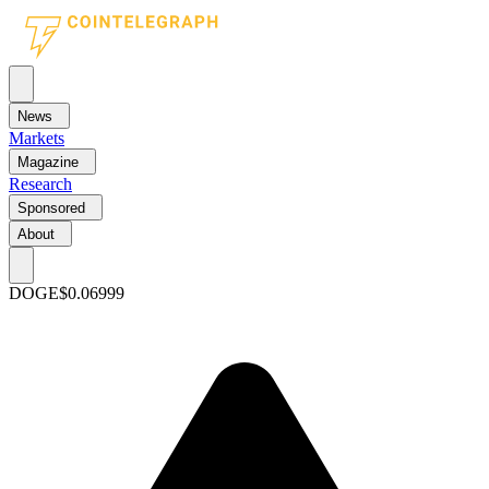
News
Markets
Magazine
Research
Sponsored
About
DOGE
$0.06999