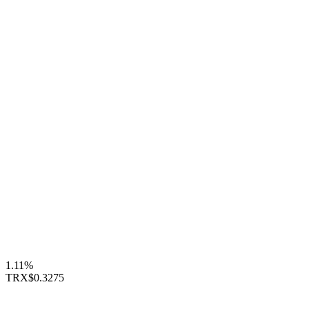
1.11%
TRX
$0.3275