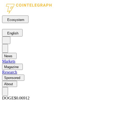
Ecosystem
English
News
Markets
Magazine
Research
Sponsored
About
DOGE
$0.06912