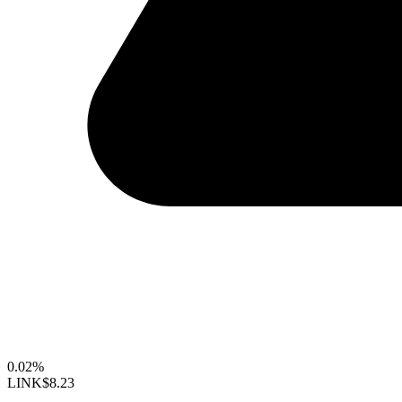
0.02%
LINK
$8.23