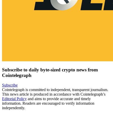
Subscribe to daily byte-sized crypto news from
Cointelegraph
Subscribe
Cointelegraph is committed to independent, transparent journalism.
This news article is produced in accordance with Cointelegraph’s
Editorial Policy
and aims to provide accurate and timely
information. Readers are encouraged to verify information
independently.