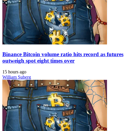
Binance Bitcoin volume ratio hits record as futures
outweigh spot eight times over
15 hours ago
William Suberg