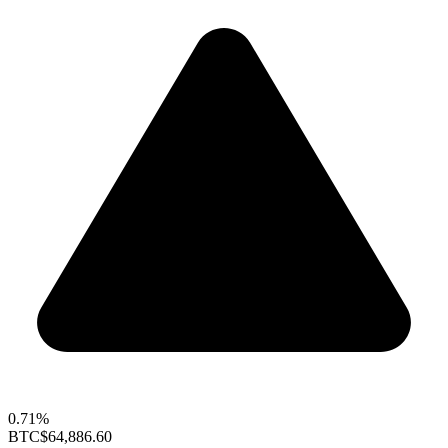
0.71%
BTC
$64,886.60