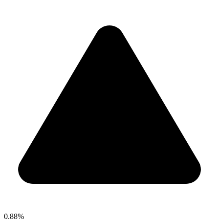
0.88%