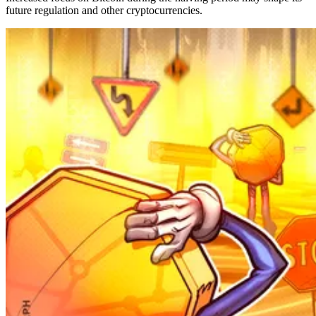
future regulation and other cryptocurrencies.