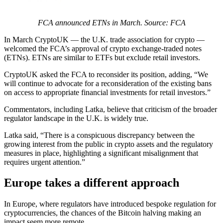
FCA announced ETNs in March. Source: FCA
In March CryptoUK — the U.K. trade association for crypto —
welcomed the FCA’s approval of crypto exchange-traded notes
(ETNs). ETNs are similar to ETFs but exclude retail investors.
CryptoUK asked the FCA to reconsider its position, adding, “We
will continue to advocate for a reconsideration of the existing bans
on access to appropriate financial investments for retail investors.”
Commentators, including Latka, believe that criticism of the broader
regulator landscape in the U.K. is widely true.
Latka said, “There is a conspicuous discrepancy between the
growing interest from the public in crypto assets and the regulatory
measures in place, highlighting a significant misalignment that
requires urgent attention.”
Europe takes a different approach
In Europe, where regulators have introduced bespoke regulation for
cryptocurrencies, the chances of the Bitcoin halving making an
impact seem more remote.