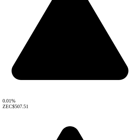
0.01%
ZEC
$507.51