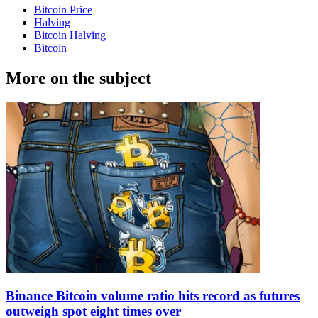
Bitcoin Price
Halving
Bitcoin Halving
Bitcoin
More on the subject
Binance Bitcoin volume ratio hits record as futures
outweigh spot eight times over