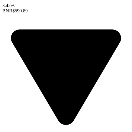
3.42%
BNB
$590.89