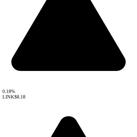
0.18%
LINK
$8.18