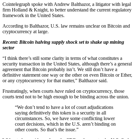
Cointelegraph spoke with Andrew Balthazor, a litigator with legal
firm Holland & Knight, to better understand the current regulatory
framework in the United States.
According to Balthazor, U.S. law remains unclear on Bitcoin and
cryptocurrency at large.
Recent: Bitcoin halving supply shock set to shake up mining
sector
“I think there’s still some clarity in terms of what constitutes a
security transaction in the United States, although there’s a general
agreement that Bitcoin probably isn’t. We still don’t have a
definitive statement one way or the other on even Bitcoin or Ether,
or any cryptocurrency for that matter,” Balthazor said.
Frustratingly, when courts
have
ruled on cryptocurrency, those
courts tend not to be high enough to be binding across the union.
“We don’t tend to have a lot of court adjudications
saying definitively this token is a security in all
circumstances. So, we have some conflicting lower
court decisions, which in the U.S. aren’t binding on
other courts. So that’s the issue.”