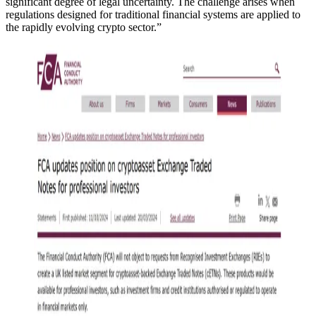
significant degree of legal uncertainty. The challenge arises when
regulations designed for traditional financial systems are applied to
the rapidly evolving crypto sector.”