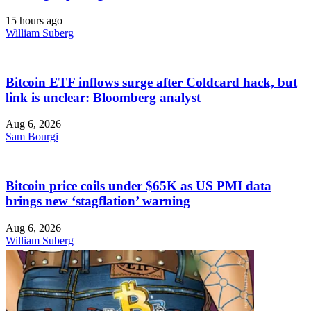
15 hours ago
William Suberg
Bitcoin ETF inflows surge after Coldcard hack, but
link is unclear: Bloomberg analyst
Aug 6, 2026
Sam Bourgi
Bitcoin price coils under $65K as US PMI data
brings new ‘stagflation’ warning
Aug 6, 2026
William Suberg