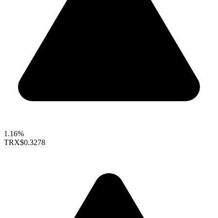
1.16%
TRX
$0.3278