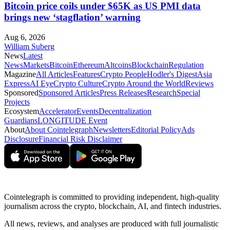
Bitcoin price coils under $65K as US PMI data
brings new ‘stagflation’ warning
Aug 6, 2026
William Suberg
News
Latest
News
Markets
Bitcoin
Ethereum
Altcoins
Blockchain
Regulation
Magazine
All Articles
Features
Crypto People
Hodler's Digest
Asia
Express
AI Eye
Crypto Culture
Crypto Around the World
Reviews
Sponsored
Sponsored Articles
Press Releases
Research
Special
Projects
Ecosystem
Accelerator
Events
Decentralization
Guardians
LONGITUDE Event
About
About Cointelegraph
Newsletters
Editorial Policy
Ads
Disclosure
Financial Risk Disclaimer
Cointelegraph is committed to providing independent, high-quality
journalism across the crypto, blockchain, AI, and fintech industries.
All news, reviews, and analyses are produced with full journalistic