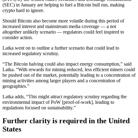
(SEC) in January are helping to fuel a Bitcoin bull run, making
crypto hard to ignore.
Should Bitcoin also become more volatile during this period of
increased interest and mainstream media coverage — a not
altogether unlikely scenario — regulators could feel inspired to
consider action.
Latka went on to outline a further scenario that could lead to
increased regulatory scrutiny.
“The Bitcoin halving could also impact energy consumption,” said
Latka. “With rewards for mining reduced, less efficient miners could
be pushed out of the market, potentially leading to a concentration of
mining activities among larger players and a concentration of
geographies.”
Latka adds, “This might attract regulatory scrutiny regarding the
environmental impact of PoW [proof-of-work], leading to
regulations focused on sustainability.”
Further clarity is required in the United
States