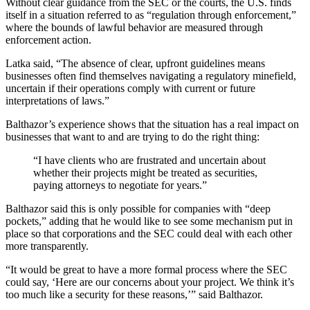
Without clear guidance from the SEC or the courts, the U.S. finds
itself in a situation referred to as “regulation through enforcement,”
where the bounds of lawful behavior are measured through
enforcement action.
Latka said, “The absence of clear, upfront guidelines means
businesses often find themselves navigating a regulatory minefield,
uncertain if their operations comply with current or future
interpretations of laws.”
Balthazor’s experience shows that the situation has a real impact on
businesses that want to and are trying to do the right thing:
“I have clients who are frustrated and uncertain about
whether their projects might be treated as securities,
paying attorneys to negotiate for years.”
Balthazor said this is only possible for companies with “deep
pockets,” adding that he would like to see some mechanism put in
place so that corporations and the SEC could deal with each other
more transparently.
“It would be great to have a more formal process where the SEC
could say, ‘Here are our concerns about your project. We think it’s
too much like a security for these reasons,’” said Balthazor.