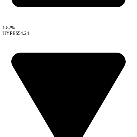
1.82%
HYPE
$54.24