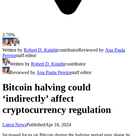
2.70%
Written by
Robert D. Knight
contributor
Reviewed by
Ana Paula
Pereira
staff editor
Written by
Robert D. Knight
contributor
Reviewed by
Ana Paula Pereira
staff editor
Bitcoin halving could
‘indirectly’ affect
cryptocurrency regulation
Latest News
Published
Apr 18, 2024
Increased focus on Bitcoin during the halving period may shape its