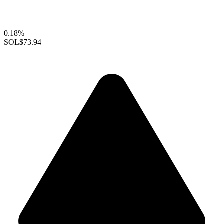
0.18%
SOL
$73.94