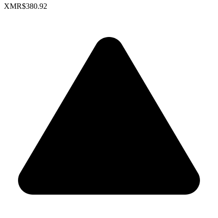
XMR
$380.92