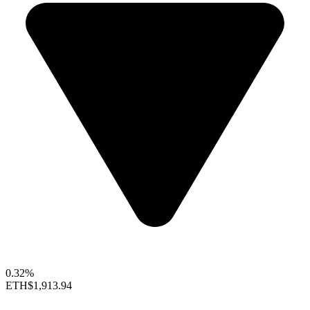
0.32%
ETH
$1,913.94