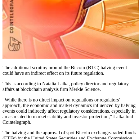
The additional scrutiny around the Bitcoin (BTC) halving event
could have an indirect effect on its future regulation.
This is according to Natalia Latka, policy director and regulatory
affairs at blockchain analysis firm Merkle Science.
“While there is no direct impact on regulations or regulators’
approach, the economic and market dynamics influenced by halving
events could indirectly affect regulatory considerations, especially in
areas related to market stability and investor protection,” Latka told
Cointelegraph.
The halving and the approval of spot Bitcoin exchange-traded funds
(ETFs) by the United States Securities and Exchange Commission