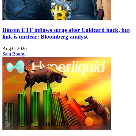
Bitcoin ETF inflows surge after Coldcard hack, but
link is unclear: Bloomberg analyst
Aug 6, 2026
Sam Bourgi