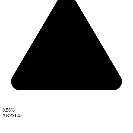
0.56%
XRP
$1.03