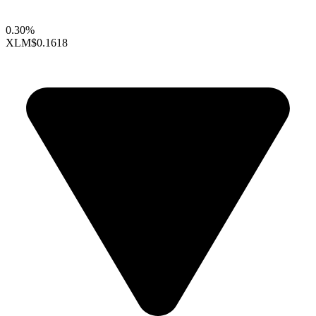
0.30%
XLM
$0.1618