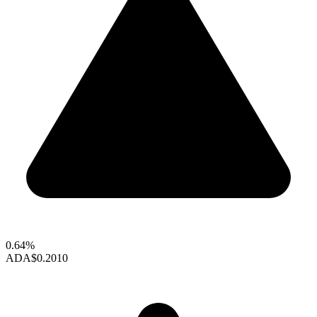
0.64%
ADA
$0.2010