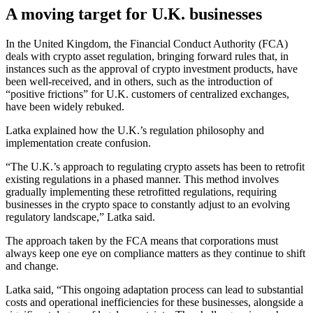
A moving target for U.K. businesses
In the United Kingdom, the Financial Conduct Authority (FCA)
deals with crypto asset regulation, bringing forward rules that, in
instances such as the approval of crypto investment products, have
been well-received, and in others, such as the introduction of
“positive frictions” for U.K. customers of centralized exchanges,
have been widely rebuked.
Latka explained how the U.K.’s regulation philosophy and
implementation create confusion.
“The U.K.’s approach to regulating crypto assets has been to retrofit
existing regulations in a phased manner. This method involves
gradually implementing these retrofitted regulations, requiring
businesses in the crypto space to constantly adjust to an evolving
regulatory landscape,” Latka said.
The approach taken by the FCA means that corporations must
always keep one eye on compliance matters as they continue to shift
and change.
Latka said, “This ongoing adaptation process can lead to substantial
costs and operational inefficiencies for these businesses, alongside a