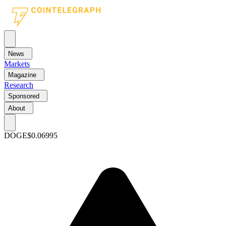
News
Markets
Magazine
Research
Sponsored
About
DOGE
$0.06995