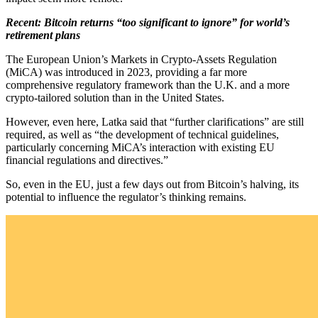
Recent: Bitcoin returns “too significant to ignore” for world’s
retirement plans
The European Union’s Markets in Crypto-Assets Regulation
(MiCA) was introduced in 2023, providing a far more
comprehensive regulatory framework than the U.K. and a more
crypto-tailored solution than in the United States.
However, even here, Latka said that “further clarifications” are still
required, as well as “the development of technical guidelines,
particularly concerning MiCA’s interaction with existing EU
financial regulations and directives.”
So, even in the EU, just a few days out from Bitcoin’s halving, its
potential to influence the regulator’s thinking remains.